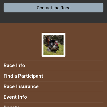
Contact the Race
Race Info
Find a Participant
Race Insurance
Event Info