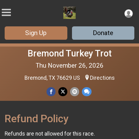
Sign Up
Donate
Bremond Turkey Trot
Thu November 26, 2026
Bremond, TX 76629 US
Directions
Refund Policy
Refunds are not allowed for this race.