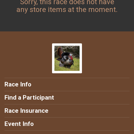
Sorry, this race does not have
any store items at the moment.
Race Info
Find a Participant
Race Insurance
Event Info