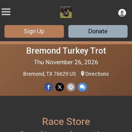
Sign Up
Donate
Bremond Turkey Trot
Thu November 26, 2026
Bremond, TX 76629 US
Directions
Race Store