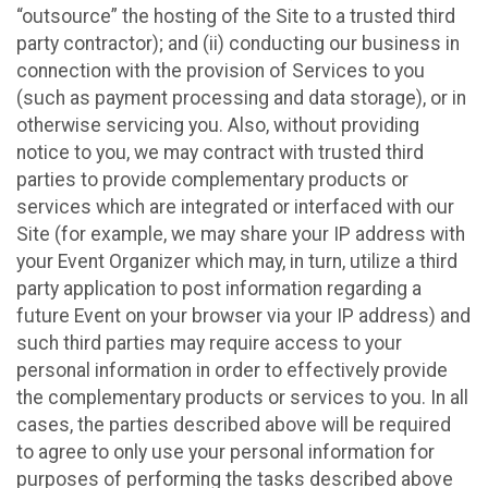
“outsource” the hosting of the Site to a trusted third
party contractor); and (ii) conducting our business in
connection with the provision of Services to you
(such as payment processing and data storage), or in
otherwise servicing you. Also, without providing
notice to you, we may contract with trusted third
parties to provide complementary products or
services which are integrated or interfaced with our
Site (for example, we may share your IP address with
your Event Organizer which may, in turn, utilize a third
party application to post information regarding a
future Event on your browser via your IP address) and
such third parties may require access to your
personal information in order to effectively provide
the complementary products or services to you. In all
cases, the parties described above will be required
to agree to only use your personal information for
purposes of performing the tasks described above