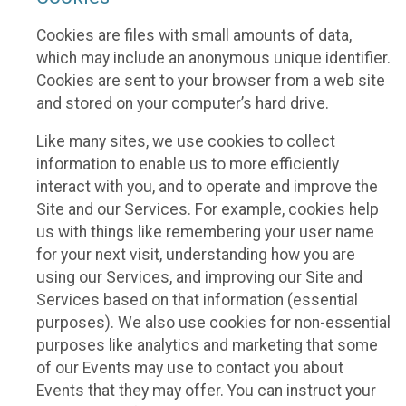
Cookies are files with small amounts of data,
which may include an anonymous unique identifier.
Cookies are sent to your browser from a web site
and stored on your computer’s hard drive.
Like many sites, we use cookies to collect
information to enable us to more efficiently
interact with you, and to operate and improve the
Site and our Services. For example, cookies help
us with things like remembering your user name
for your next visit, understanding how you are
using our Services, and improving our Site and
Services based on that information (essential
purposes). We also use cookies for non-essential
purposes like analytics and marketing that some
of our Events may use to contact you about
Events that they may offer. You can instruct your