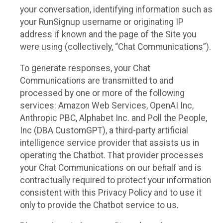
your conversation, identifying information such as
your RunSignup username or originating IP
address if known and the page of the Site you
were using (collectively, “Chat Communications”).
To generate responses, your Chat
Communications are transmitted to and
processed by one or more of the following
services: Amazon Web Services, OpenAI Inc,
Anthropic PBC, Alphabet Inc. and Poll the People,
Inc (DBA CustomGPT), a third-party artificial
intelligence service provider that assists us in
operating the Chatbot. That provider processes
your Chat Communications on our behalf and is
contractually required to protect your information
consistent with this Privacy Policy and to use it
only to provide the Chatbot service to us.