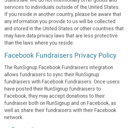
States law. We do not intentionally offer goods and
services to individuals outside of the United States.
If you reside in another country, please be aware that
any information you provide to us will be collected
and stored in the United States or other countries that
may have data privacy laws that are less protective
than the laws where you reside.
Facebook Fundraisers Privacy Policy
The RunSignup Facebook Fundraisers integration
allows fundraisers to sync their RunSignup
fundraisers with Facebook Fundraisers. Once users
have posted their RunSignup fundraisers to
Facebook, they may accept donations to their
fundraiser both on RunSignup and on Facebook, as
well as share their fundraisers with their Facebook
network.