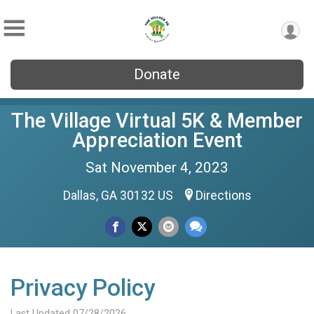
Donate
The Village Virtual 5K & Member
Appreciation Event
Sat November 4, 2023
Dallas, GA 30132 US
Directions
Privacy Policy
Last Updated 07/28/2026