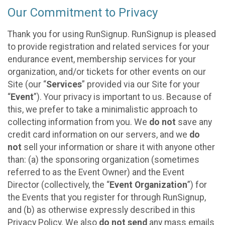
Our Commitment to Privacy
Thank you for using RunSignup. RunSignup is pleased
to provide registration and related services for your
endurance event, membership services for your
organization, and/or tickets for other events on our
Site (our “
Services
” provided via our Site for your
“
Event
”). Your privacy is important to us. Because of
this, we prefer to take a minimalistic approach to
collecting information from you. We
do not
save any
credit card information on our servers, and we
do
not
sell your information or share it with anyone other
than: (a) the sponsoring organization (sometimes
referred to as the Event Owner) and the Event
Director (collectively, the “
Event Organization
”) for
the Events that you register for through RunSignup,
and (b) as otherwise expressly described in this
Privacy Policy. We also
do not send
any mass emails