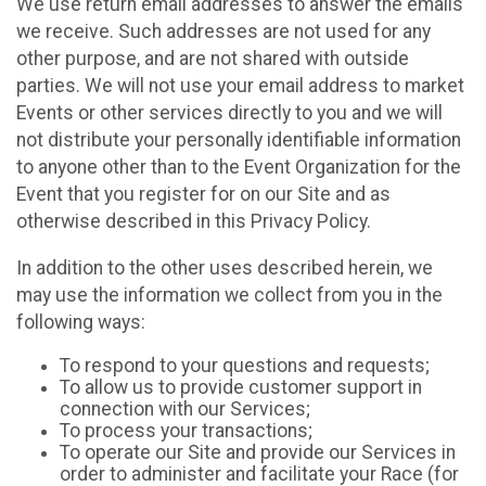
We use return email addresses to answer the emails
we receive. Such addresses are not used for any
other purpose, and are not shared with outside
parties. We will not use your email address to market
Events or other services directly to you and we will
not distribute your personally identifiable information
to anyone other than to the Event Organization for the
Event that you register for on our Site and as
otherwise described in this Privacy Policy.
In addition to the other uses described herein, we
may use the information we collect from you in the
following ways:
To respond to your questions and requests;
To allow us to provide customer support in
connection with our Services;
To process your transactions;
To operate our Site and provide our Services in
order to administer and facilitate your Race (for