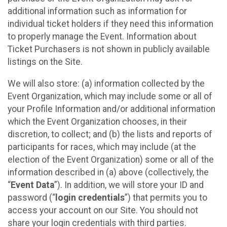
additional information such as information for
individual ticket holders if they need this information
to properly manage the Event. Information about
Ticket Purchasers is not shown in publicly available
listings on the Site.
We will also store: (a) information collected by the
Event Organization, which may include some or all of
your Profile Information and/or additional information
which the Event Organization chooses, in their
discretion, to collect; and (b) the lists and reports of
participants for races, which may include (at the
election of the Event Organization) some or all of the
information described in (a) above (collectively, the
“
Event Data
”). In addition, we will store your ID and
password (“
login credentials
”) that permits you to
access your account on our Site. You should not
share your login credentials with third parties.