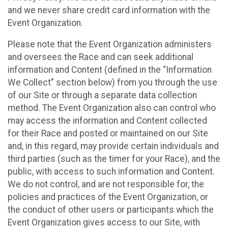
and we never share credit card information with the
Event Organization.
Please note that the Event Organization administers
and oversees the Race and can seek additional
information and Content (defined in the “Information
We Collect” section below) from you through the use
of our Site or through a separate data collection
method. The Event Organization also can control who
may access the information and Content collected
for their Race and posted or maintained on our Site
and, in this regard, may provide certain individuals and
third parties (such as the timer for your Race), and the
public, with access to such information and Content.
We do not control, and are not responsible for, the
policies and practices of the Event Organization, or
the conduct of other users or participants which the
Event Organization gives access to our Site, with