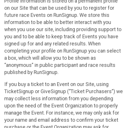
Profile Information is stored on a permanent profile
on our Site that can be used by you to register for
future race Events on RunSignup. We store this
information to be able to better interact with you
when you use our site, including providing support to
you and to be able to keep track of Events you have
signed up for and any related results. When
completing your profile on RunSignup you can select
a box, which will allow you to be shown as
“anonymous” in public participant and race results
published by RunSignup.
If you buy a ticket to an Event on our Site, using
TicketSignup or GiveSignup (“Ticket Purchasers”) we
may collect less information from you depending
upon the need of the Event Organization to properly
manage the Event. For instance, we may only ask for
your name and email address to confirm your ticket
purchase or the Event Organization may ask for