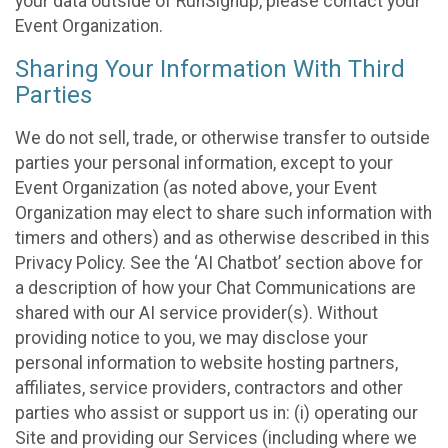
your data outside of RunSignup, please contact your
Event Organization.
Sharing Your Information With Third
Parties
We do not sell, trade, or otherwise transfer to outside
parties your personal information, except to your
Event Organization (as noted above, your Event
Organization may elect to share such information with
timers and others) and as otherwise described in this
Privacy Policy. See the ‘AI Chatbot’ section above for
a description of how your Chat Communications are
shared with our AI service provider(s). Without
providing notice to you, we may disclose your
personal information to website hosting partners,
affiliates, service providers, contractors and other
parties who assist or support us in: (i) operating our
Site and providing our Services (including where we