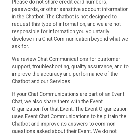
Please do not share credit card numbers,
passwords, or other sensitive account information
in the Chatbot. The Chatbot is not designed to
request this type of information, and we are not
responsible for information you voluntarily
disclose in a Chat Communication beyond what we
ask for.
We review Chat Communications for customer
support, troubleshooting, quality assurance, and to
improve the accuracy and performance of the
Chatbot and our Services.
If your Chat Communications are part of an Event
Chat, we also share them with the Event
Organization for that Event. The Event Organization
uses Event Chat Communications to help train the
Chatbot and improve its answers to common
questions asked about their Event. We do not