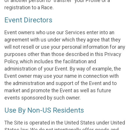
of another person to “transfer” your Profile or a
registration to a Race.
Event Directors
Event owners who use our Services enter into an
agreement with us under which they agree that they
will not resell or use your personal information for any
purposes other than those described in this Privacy
Policy, which includes the facilitation and
administration of your Event. By way of example, the
Event owner may use your name in connection with
the administration and support of the Event and to
market and promote the Event as well as future
events sponsored by such owner.
Use By Non-US Residents
The Site is operated in the United States under United