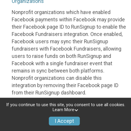
Organizations
Nonprofit organizations which have enabled
Facebook payments within Facebook may provide
their Facebook page ID to RunSignup to enable the
Facebook Fundraisers integration. Once enabled,
Facebook users may sync their RunSignup
fundraisers with Facebook Fundraisers, allowing
users to raise funds on both RunSignup and
Facebook with a single fundraiser event that
remains in sync between both platforms.
Nonprofit organizations can disable this
integration by removing their Facebook page ID
from their RunSignup dashboard.
Individuals
If you continue to use this site, you consent to use all cookies.
Learn More
Individuals who are raising funds in a RunSignup
I Accept
fundraising event which has enabled the Facebook
Fundraisers integration, will be allowed to post