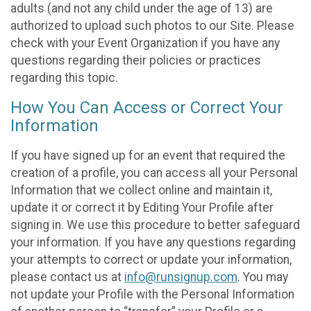
adults (and not any child under the age of 13) are
authorized to upload such photos to our Site. Please
check with your Event Organization if you have any
questions regarding their policies or practices
regarding this topic.
How You Can Access or Correct Your
Information
If you have signed up for an event that required the
creation of a profile, you can access all your Personal
Information that we collect online and maintain it,
update it or correct it by Editing Your Profile after
signing in. We use this procedure to better safeguard
your information. If you have any questions regarding
your attempts to correct or update your information,
please contact us at
info@runsignup.com
. You may
not update your Profile with the Personal Information