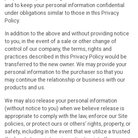
and to keep your personal information confidential
under obligations similar to those in this Privacy
Policy.
In addition to the above and without providing notice
to you, in the event of a sale or other change of
control of our company, the terms, rights and
practices described in this Privacy Policy would be
transferred to the new owner. We may provide your
personal information to the purchaser so that you
may continue the relationship or business with our
products and us.
We may also release your personal information
(without notice to you) when we believe release is
appropriate to comply with the law, enforce our Site
policies, or protect ours or others’ rights, property, or
safety, including in the event that we utilize a trusted