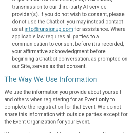
transmission to our third-party AI service
provider(s). If you do not wish to consent, please
do not use the Chatbot; you may instead contact
us at
info@runsignup.com
for assistance. Where
applicable law requires all parties to a
communication to consent before it is recorded,
your affirmative acknowledgment before
beginning a Chatbot conversation, as prompted on
our Site, serves as that consent.
The Way We Use Information
We use the information you provide about yourself
and others when registering for an Event
only
to
complete the registration for that Event. We do not
share this information with outside parties except for
the Event Organization for your Event.