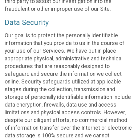
third party to assist our investigation into the
fraudulent or other improper use of our Site.
Data Security
Our goal is to protect the personally identifiable
information that you provide to us in the course of
your use of our Services. We have put in place
appropriate physical, administrative and technical
procedures that are reasonably designed to
safeguard and secure the information we collect
online. Security safeguards utilized at applicable
stages during the collection, transmission and
storage of personally identifiable information include
data encryption, firewalls, data use and access
limitations and physical access controls. However,
despite our diligent efforts, no commercial method
of information transfer over the Internet or electronic
data storage is 100% secure and we cannot