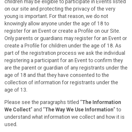
children may be eligible to participate in Events listed
on our site and protecting the privacy of the very
young is important. For that reason, we do not
knowingly allow anyone under the age of 18 to
register for an Event or create a Profile on our Site.
Only parents or guardians may register for an Event or
create a Profile for children under the age of 18. As
part of the registration process we ask the individual
registering a participant for an Event to confirm they
are the parent or guardian of any registrants under the
age of 18 and that they have consented to the
collection of information for registrants under the
age of 13.
Please see the paragraphs titled “
The Information
We Collect
” and “
The Way We Use Information
” to
understand what information we collect and how it is
used.