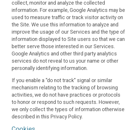
collect, monitor and analyze the collected
information. For example, Google Analytics may be
used to measure traffic or track visitor activity on
the Site. We use this information to analyze and
improve the usage of our Services and the type of
information displayed to Site users so that we can
better serve those interested in our Services.
Google Analytics and other third party analytics
services do not reveal to us your name or other
personally identifying information.
If you enable a “do not track” signal or similar
mechanism relating to the tracking of browsing
activities, we do not have practices or protocols
to honor or respond to such requests. However,
we only collect the types of information otherwise
described in this Privacy Policy.
Cookies