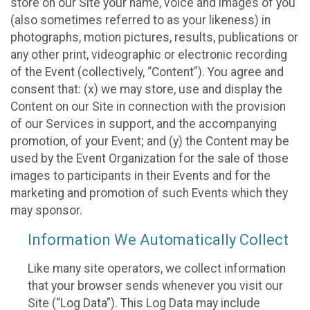
store on our Site your name, voice and images of you
(also sometimes referred to as your likeness) in
photographs, motion pictures, results, publications or
any other print, videographic or electronic recording
of the Event (collectively, “Content”). You agree and
consent that: (x) we may store, use and display the
Content on our Site in connection with the provision
of our Services in support, and the accompanying
promotion, of your Event; and (y) the Content may be
used by the Event Organization for the sale of those
images to participants in their Events and for the
marketing and promotion of such Events which they
may sponsor.
Information We Automatically Collect
Like many site operators, we collect information
that your browser sends whenever you visit our
Site (“Log Data”). This Log Data may include