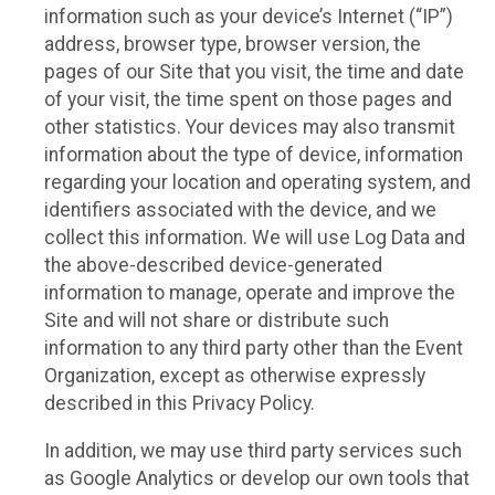
information such as your device’s Internet (“IP”)
address, browser type, browser version, the
pages of our Site that you visit, the time and date
of your visit, the time spent on those pages and
other statistics. Your devices may also transmit
information about the type of device, information
regarding your location and operating system, and
identifiers associated with the device, and we
collect this information. We will use Log Data and
the above-described device-generated
information to manage, operate and improve the
Site and will not share or distribute such
information to any third party other than the Event
Organization, except as otherwise expressly
described in this Privacy Policy.
In addition, we may use third party services such
as Google Analytics or develop our own tools that