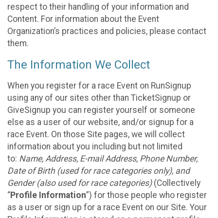
respect to their handling of your information and
Content. For information about the Event
Organization’s practices and policies, please contact
them.
The Information We Collect
When you register for a race Event on RunSignup
using any of our sites other than TicketSignup or
GiveSignup you can register yourself or someone
else as a user of our website, and/or signup for a
race Event. On those Site pages, we will collect
information about you including but not limited
to:
Name, Address, E-mail Address, Phone Number,
Date of Birth (used for race categories only), and
Gender (also used for race categories)
(Collectively
“
Profile Information
”) for those people who register
as a user or sign up for a race Event on our Site. Your