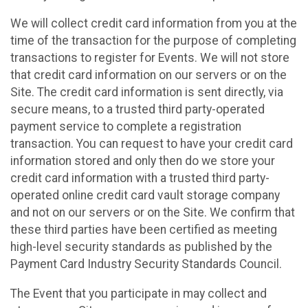
We will collect credit card information from you at the
time of the transaction for the purpose of completing
transactions to register for Events. We will not store
that credit card information on our servers or on the
Site. The credit card information is sent directly, via
secure means, to a trusted third party-operated
payment service to complete a registration
transaction. You can request to have your credit card
information stored and only then do we store your
credit card information with a trusted third party-
operated online credit card vault storage company
and not on our servers or on the Site. We confirm that
these third parties have been certified as meeting
high-level security standards as published by the
Payment Card Industry Security Standards Council.
The Event that you participate in may collect and