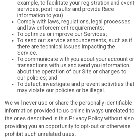
example, to facilitate your registration and event
services, post results and provide Race
information to you)
Comply with laws, regulations, legal processes
and law enforcement requirements;
To optimize or improve our Services;
To send out service announcements, such as if
there are technical issues impacting the
Service.
To communicate with you about your account or
transactions with us and send you information
about the operation of our Site or changes to
our policies; and
To detect, investigate and prevent activities that
may violate our policies or be illegal.
We will never use or share the personally identifiable
information provided to us online in ways unrelated to
the ones described in this Privacy Policy without also
providing you an opportunity to opt-out or otherwise
prohibit such unrelated uses.