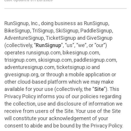
RunSignup, Inc., doing business as RunSignup,
BikeSignup, TriSignup, SkiSignup, PaddleSignup,
AdventureSignup, TicketSignup and GiveSignup
(collectively, “
RunSignup
”, “us”, “we”, or “our”)
operates runsignup.com, bikesignup.com,
trisignup.com, skisignup.com, paddlesignup.com,
adventuresignup.com, ticketsignup.io and
givesignup.org, or through a mobile application or
other cloud-based platform which we may make
available for your use (collectively, the “
Site
”). This
Privacy Policy informs you of our policies regarding
the collection, use and disclosure of information we
receive from users of the Site. Your use of the Site
will constitute your acknowledgement of your
consent to abide and be bound by the Privacy Policy.