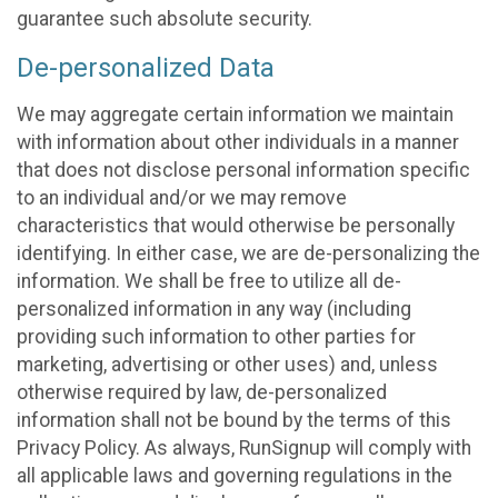
guarantee such absolute security.
De-personalized Data
We may aggregate certain information we maintain
with information about other individuals in a manner
that does not disclose personal information specific
to an individual and/or we may remove
characteristics that would otherwise be personally
identifying. In either case, we are de-personalizing the
information. We shall be free to utilize all de-
personalized information in any way (including
providing such information to other parties for
marketing, advertising or other uses) and, unless
otherwise required by law, de-personalized
information shall not be bound by the terms of this
Privacy Policy. As always, RunSignup will comply with
all applicable laws and governing regulations in the