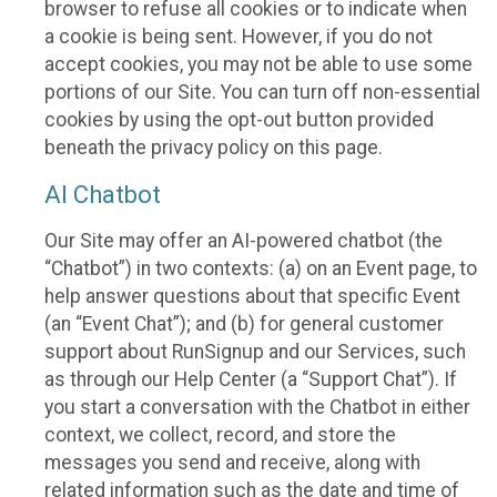
browser to refuse all cookies or to indicate when
a cookie is being sent. However, if you do not
accept cookies, you may not be able to use some
portions of our Site. You can turn off non-essential
cookies by using the opt-out button provided
beneath the privacy policy on this page.
AI Chatbot
Our Site may offer an AI-powered chatbot (the
“Chatbot”) in two contexts: (a) on an Event page, to
help answer questions about that specific Event
(an “Event Chat”); and (b) for general customer
support about RunSignup and our Services, such
as through our Help Center (a “Support Chat”). If
you start a conversation with the Chatbot in either
context, we collect, record, and store the
messages you send and receive, along with
related information such as the date and time of