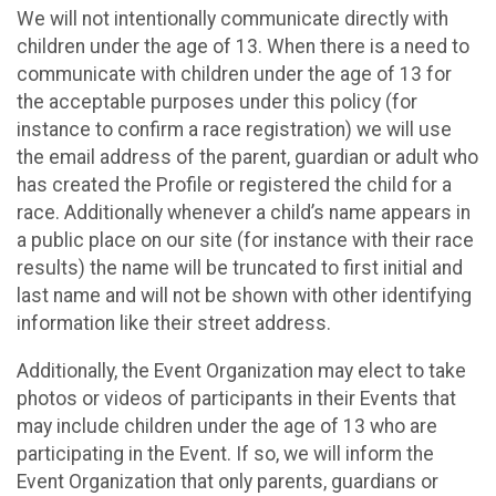
We will not intentionally communicate directly with
children under the age of 13. When there is a need to
communicate with children under the age of 13 for
the acceptable purposes under this policy (for
instance to confirm a race registration) we will use
the email address of the parent, guardian or adult who
has created the Profile or registered the child for a
race. Additionally whenever a child’s name appears in
a public place on our site (for instance with their race
results) the name will be truncated to first initial and
last name and will not be shown with other identifying
information like their street address.
Additionally, the Event Organization may elect to take
photos or videos of participants in their Events that
may include children under the age of 13 who are
participating in the Event. If so, we will inform the
Event Organization that only parents, guardians or