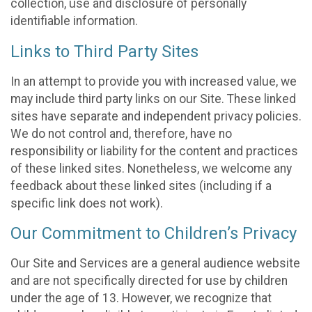
collection, use and disclosure of personally
identifiable information.
Links to Third Party Sites
In an attempt to provide you with increased value, we
may include third party links on our Site. These linked
sites have separate and independent privacy policies.
We do not control and, therefore, have no
responsibility or liability for the content and practices
of these linked sites. Nonetheless, we welcome any
feedback about these linked sites (including if a
specific link does not work).
Our Commitment to Children’s Privacy
Our Site and Services are a general audience website
and are not specifically directed for use by children
under the age of 13. However, we recognize that