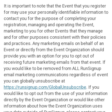
It is important to note that the Event that you register
for may use your personally identifiable information to
contact you for the purpose of completing your
registration, managing and operating the Event,
marketing to you for other Events that they manage
and for other purposes consistent with their policies
and practices. Any marketing emails on behalf of an
Event or directly from the Event Organization should
provide you with an option for you to opt out of
receiving future marketing emails from that event. If
you would like to be removed from ALL RunSignup
email marketing communications regardless of event
you can globally unsubscribe at
https://runsignup.com/GlobalUnsubscribe
. If you
would like to opt out from the use of your information
directly by the Event Organization or would like other
information about how the Event Organization uses