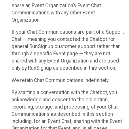
share an Event Organization’s Event Chat
Communications with any other Event
Organization.
If your Chat Communications are part of a Support
Chat — meaning you contacted the Chatbot for
general RunSignup customer support rather than
through a specific Event page — they are not
shared with any Event Organization and are used
only by RunSignup as described in this section.
We retain Chat Communications indefinitely.
By starting a conversation with the Chatbot, you
acknowledge and consent to the collection,
recording, storage, and processing of your Chat
Communications as described in this section —
including, for an Event Chat, sharing with the Event
Organization for that Event, and, in all cases,