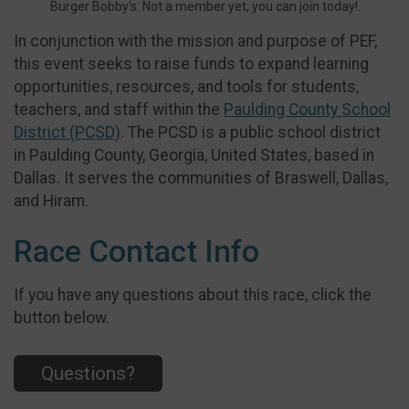
Burger Bobby’s. Not a member yet, you can join today!.
In conjunction with the mission and purpose of PEF,
this event seeks to raise funds to expand learning
opportunities, resources, and tools for students,
teachers, and staff within the
Paulding County School
District (PCSD)
. The PCSD is a public school district
in Paulding County, Georgia, United States, based in
Dallas. It serves the communities of Braswell, Dallas,
and Hiram.
Race Contact Info
If you have any questions about this race, click the
button below.
Questions?