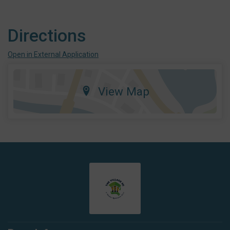
Directions
Open in External Application
View Map