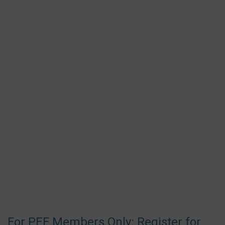
For PEF Members Only: Register for