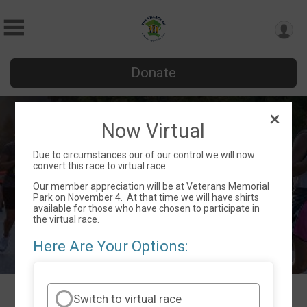
Donate
The Village Virtual 5K & Member
Now Virtual
Appreciation Event
Due to circumstances our of our control we will now
Sat November 4, 2023
convert this race to virtual race.
Dallas, GA 30132 US
Directions
Our member appreciation will be at Veterans Memorial
Park on November 4. At that time we will have shirts
available for those who have chosen to participate in
the virtual race.
Here Are Your Options:
Switch to virtual race