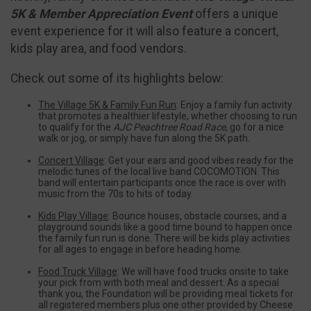
5K & Member Appreciation Event
offers a unique
event experience for it will also feature a concert,
kids play area, and food vendors.
Check out some of its highlights below:
The Village 5K & Family Fun Run
: Enjoy a family fun activity
that promotes a healthier lifestyle, whether choosing to run
to qualify for the
AJC Peachtree Road Race
, go for a nice
walk or jog, or simply have fun along the 5K path.
Concert Village
: Get your ears and good vibes ready for the
melodic tunes of the local live band COCOMOTION. This
band will entertain participants once the race is over with
music from the 70s to hits of today.
Kids Play Village
: Bounce houses, obstacle courses, and a
playground sounds like a good time bound to happen once
the family fun run is done. There will be kids play activities
for all ages to engage in before heading home.
Food Truck Village
: We will have food trucks onsite to take
your pick from with both meal and dessert. As a special
thank you, the Foundation will be providing meal tickets for
all registered members plus one other provided by Cheese