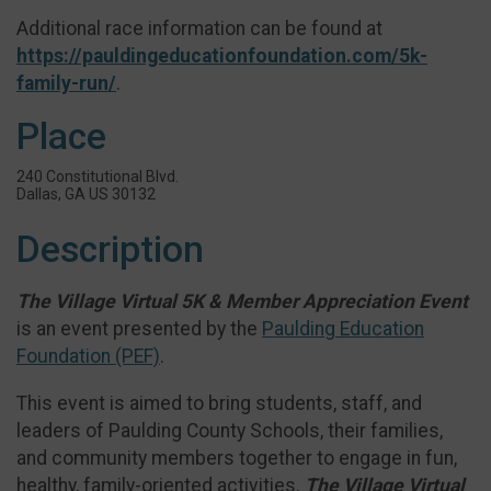
Additional race information can be found at
https://pauldingeducationfoundation.com/5k-
family-run/
.
Place
240 Constitutional Blvd.
Dallas, GA US 30132
Description
The Village Virtual 5K & Member Appreciation Event
is an event presented by the
Paulding Education
Foundation (PEF)
.
This event is aimed to bring students, staff, and
leaders of Paulding County Schools, their families,
and community members together to engage in fun,
healthy, family-oriented activities.
The Village Virtual