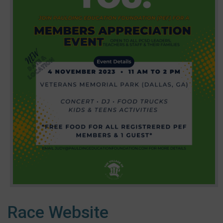
Race Website