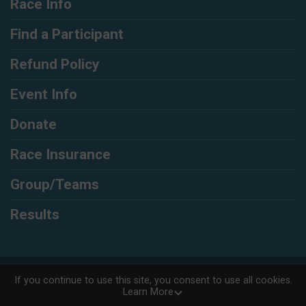
Race Info
Find a Participant
Refund Policy
Event Info
Donate
Race Insurance
Group/Teams
Results
Powered by RunSignup, © 2026
If you continue to use this site, you consent to use all cookies.
Learn More
Privacy Policy
|
Contact This Race