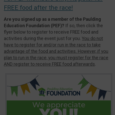
FREE food after the race!
Are you signed up as a member of the Paulding
Education Foundation (PEF)?
If so, then click the
flyer below to register to receive FREE food and
activities during the event just for you.
You do not
have to register for and/or run in the race to take
advantage of the food and activities. However, if you
plan to run in the race, you must register for the race
AND register to receive FREE food afterwards
.