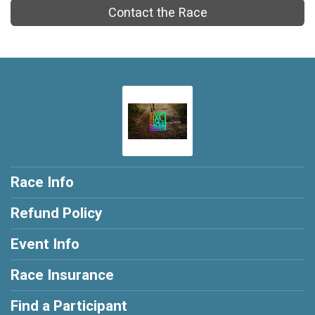
Contact the Race
Race Info
Refund Policy
Event Info
Race Insurance
Find a Participant