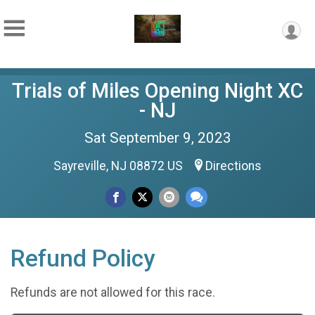
Trials of Miles Opening Night XC
- NJ
Sat September 9, 2023
Sayreville, NJ 08872 US
Directions
Refund Policy
Refunds are not allowed for this race.