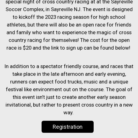
special night of cross country racing at at the Sayreville
Soccer Complex, in Sayreville NJ. The event is designed
to kickoff the 2023 racing season for high school
athletes, but there will also be an open race for friends
and family who want to experience the magic of cross
country racing for themselves! The cost for the open
race is $20 and the link to sign up can be found below!
In addition to a spectator friendly course, and races that
take place in the late afternoon and early evening,
runners can expect food trucks, music and a unique
festival like environment out on the course. The goal of
this event isn’t just to create another early season
invitational, but rather to present cross country in a new
way.
Registration