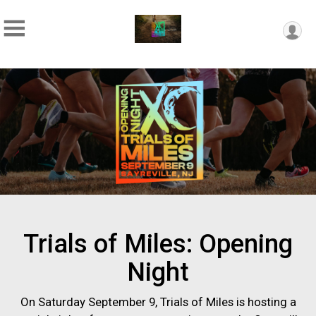
Trials of Miles: Opening
Night
On Saturday September 9, Trials of Miles is hosting a