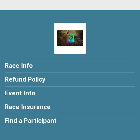
Race Info
Refund Policy
Event Info
Race Insurance
Find a Participant