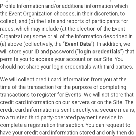
Profile Information and/or additional information which
the Event Organization chooses, in their discretion, to
collect; and (b) the lists and reports of participants for
races, which may include (at the election of the Event
Organization) some or all of the information described in
(a) above (collectively, the “
Event Data
”). In addition, we
will store your ID and password (“
login credentials
”) that
permits you to access your account on our Site. You
should not share your login credentials with third parties.
We will collect credit card information from you at the
time of the transaction for the purpose of completing
transactions to register for Events. We will not store that
credit card information on our servers or on the Site. The
credit card information is sent directly, via secure means,
to a trusted third party-operated payment service to
complete a registration transaction. You can request to
have your credit card information stored and only then do