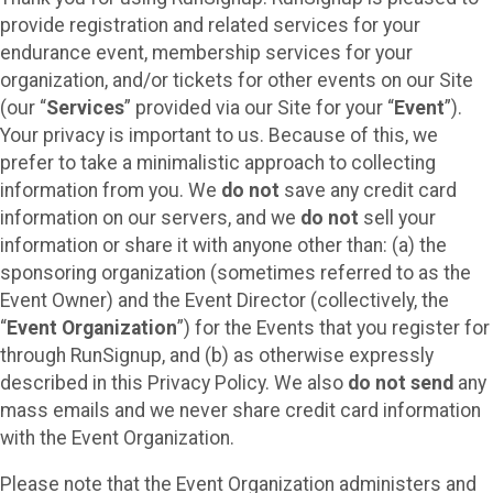
provide registration and related services for your
endurance event, membership services for your
organization, and/or tickets for other events on our Site
(our “
Services
” provided via our Site for your “
Event
”).
Your privacy is important to us. Because of this, we
prefer to take a minimalistic approach to collecting
information from you. We
do not
save any credit card
information on our servers, and we
do not
sell your
information or share it with anyone other than: (a) the
sponsoring organization (sometimes referred to as the
Event Owner) and the Event Director (collectively, the
“
Event Organization
”) for the Events that you register for
through RunSignup, and (b) as otherwise expressly
described in this Privacy Policy. We also
do not send
any
mass emails and we never share credit card information
with the Event Organization.
Please note that the Event Organization administers and