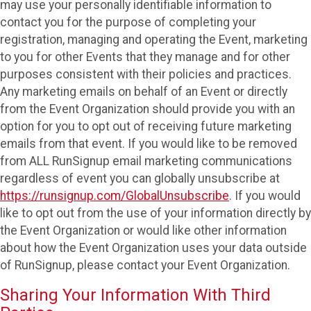
may use your personally identifiable information to
contact you for the purpose of completing your
registration, managing and operating the Event, marketing
to you for other Events that they manage and for other
purposes consistent with their policies and practices.
Any marketing emails on behalf of an Event or directly
from the Event Organization should provide you with an
option for you to opt out of receiving future marketing
emails from that event. If you would like to be removed
from ALL RunSignup email marketing communications
regardless of event you can globally unsubscribe at
https://runsignup.com/GlobalUnsubscribe
. If you would
like to opt out from the use of your information directly by
the Event Organization or would like other information
about how the Event Organization uses your data outside
of RunSignup, please contact your Event Organization.
Sharing Your Information With Third