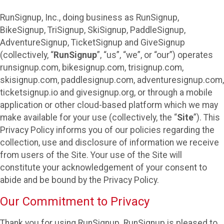
RunSignup, Inc., doing business as RunSignup,
BikeSignup, TriSignup, SkiSignup, PaddleSignup,
AdventureSignup, TicketSignup and GiveSignup
(collectively, “
RunSignup
”, “us”, “we”, or “our”) operates
runsignup.com, bikesignup.com, trisignup.com,
skisignup.com, paddlesignup.com, adventuresignup.com,
ticketsignup.io and givesignup.org, or through a mobile
application or other cloud-based platform which we may
make available for your use (collectively, the “
Site
”). This
Privacy Policy informs you of our policies regarding the
collection, use and disclosure of information we receive
from users of the Site. Your use of the Site will
constitute your acknowledgement of your consent to
abide and be bound by the Privacy Policy.
Our Commitment to Privacy
Thank you for using RunSignup. RunSignup is pleased to