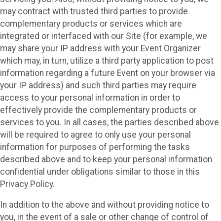
may contract with trusted third parties to provide
complementary products or services which are
integrated or interfaced with our Site (for example, we
may share your IP address with your Event Organizer
which may, in turn, utilize a third party application to post
information regarding a future Event on your browser via
your IP address) and such third parties may require
access to your personal information in order to
effectively provide the complementary products or
services to you. In all cases, the parties described above
will be required to agree to only use your personal
information for purposes of performing the tasks
described above and to keep your personal information
confidential under obligations similar to those in this
Privacy Policy.
In addition to the above and without providing notice to
you, in the event of a sale or other change of control of