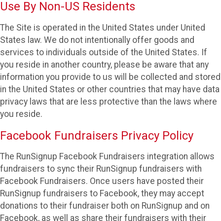
Use By Non-US Residents
The Site is operated in the United States under United
States law. We do not intentionally offer goods and
services to individuals outside of the United States. If
you reside in another country, please be aware that any
information you provide to us will be collected and stored
in the United States or other countries that may have data
privacy laws that are less protective than the laws where
you reside.
Facebook Fundraisers Privacy Policy
The RunSignup Facebook Fundraisers integration allows
fundraisers to sync their RunSignup fundraisers with
Facebook Fundraisers. Once users have posted their
RunSignup fundraisers to Facebook, they may accept
donations to their fundraiser both on RunSignup and on
Facebook, as well as share their fundraisers with their