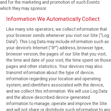
and for the marketing and promotion of such Events
which they may sponsor.
Information We Automatically Collect
Like many site operators, we collect information that
your browser sends whenever you visit our Site (“Log
Data”). This Log Data may include information such as
your device’s Internet (“IP”) address, browser type,
browser version, the pages of our Site that you visit,
the time and date of your visit, the time spent on those
pages and other statistics. Your devices may also
transmit information about the type of device,
information regarding your location and operating
system, and identifiers associated with the device,
and we collect this information. We will use Log Data
and the above-described device-generated
information to manage, operate and improve the Site
and will not share or distribute such information to any