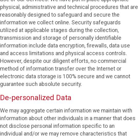
physical, administrative and technical procedures that are
reasonably designed to safeguard and secure the
information we collect online. Security safeguards
utilized at applicable stages during the collection,
transmission and storage of personally identifiable
information include data encryption, firewalls, data use
and access limitations and physical access controls.
However, despite our diligent efforts, no commercial
method of information transfer over the Internet or
electronic data storage is 100% secure and we cannot
guarantee such absolute security.
De-personalized Data
We may aggregate certain information we maintain with
information about other individuals in a manner that does
not disclose personal information specific to an
individual and/or we may remove characteristics that