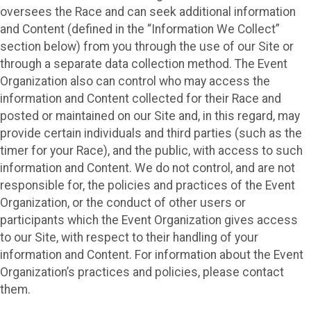
oversees the Race and can seek additional information
and Content (defined in the “Information We Collect”
section below) from you through the use of our Site or
through a separate data collection method. The Event
Organization also can control who may access the
information and Content collected for their Race and
posted or maintained on our Site and, in this regard, may
provide certain individuals and third parties (such as the
timer for your Race), and the public, with access to such
information and Content. We do not control, and are not
responsible for, the policies and practices of the Event
Organization, or the conduct of other users or
participants which the Event Organization gives access
to our Site, with respect to their handling of your
information and Content. For information about the Event
Organization’s practices and policies, please contact
them.