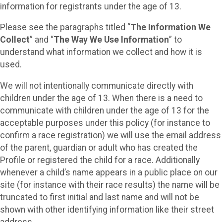
information for registrants under the age of 13.
Please see the paragraphs titled “
The Information We
Collect
” and “
The Way We Use Information
” to
understand what information we collect and how it is
used.
We will not intentionally communicate directly with
children under the age of 13. When there is a need to
communicate with children under the age of 13 for the
acceptable purposes under this policy (for instance to
confirm a race registration) we will use the email address
of the parent, guardian or adult who has created the
Profile or registered the child for a race. Additionally
whenever a child’s name appears in a public place on our
site (for instance with their race results) the name will be
truncated to first initial and last name and will not be
shown with other identifying information like their street
address.