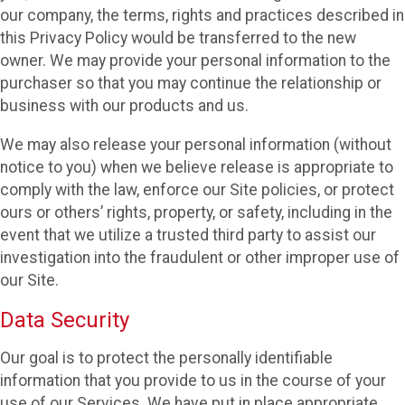
our company, the terms, rights and practices described in
this Privacy Policy would be transferred to the new
owner. We may provide your personal information to the
purchaser so that you may continue the relationship or
business with our products and us.
We may also release your personal information (without
notice to you) when we believe release is appropriate to
comply with the law, enforce our Site policies, or protect
ours or others’ rights, property, or safety, including in the
event that we utilize a trusted third party to assist our
investigation into the fraudulent or other improper use of
our Site.
Data Security
Our goal is to protect the personally identifiable
information that you provide to us in the course of your
use of our Services. We have put in place appropriate