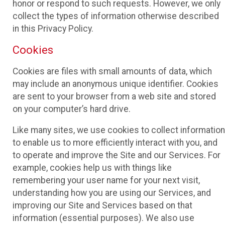
honor or respond to such requests. However, we only
collect the types of information otherwise described
in this Privacy Policy.
Cookies
Cookies are files with small amounts of data, which
may include an anonymous unique identifier. Cookies
are sent to your browser from a web site and stored
on your computer’s hard drive.
Like many sites, we use cookies to collect information
to enable us to more efficiently interact with you, and
to operate and improve the Site and our Services. For
example, cookies help us with things like
remembering your user name for your next visit,
understanding how you are using our Services, and
improving our Site and Services based on that
information (essential purposes). We also use