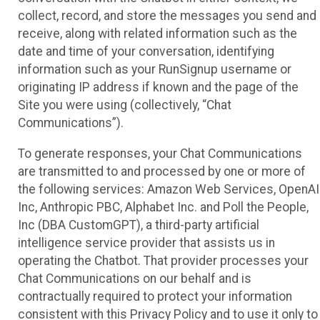
collect, record, and store the messages you send and
receive, along with related information such as the
date and time of your conversation, identifying
information such as your RunSignup username or
originating IP address if known and the page of the
Site you were using (collectively, “Chat
Communications”).
To generate responses, your Chat Communications
are transmitted to and processed by one or more of
the following services: Amazon Web Services, OpenAI
Inc, Anthropic PBC, Alphabet Inc. and Poll the People,
Inc (DBA CustomGPT), a third-party artificial
intelligence service provider that assists us in
operating the Chatbot. That provider processes your
Chat Communications on our behalf and is
contractually required to protect your information
consistent with this Privacy Policy and to use it only to