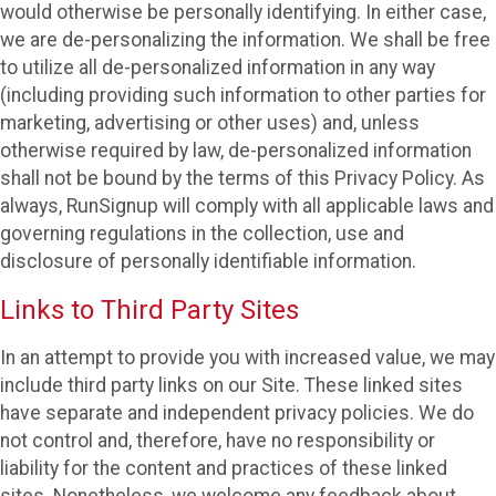
would otherwise be personally identifying. In either case,
we are de-personalizing the information. We shall be free
to utilize all de-personalized information in any way
(including providing such information to other parties for
marketing, advertising or other uses) and, unless
otherwise required by law, de-personalized information
shall not be bound by the terms of this Privacy Policy. As
always, RunSignup will comply with all applicable laws and
governing regulations in the collection, use and
disclosure of personally identifiable information.
Links to Third Party Sites
In an attempt to provide you with increased value, we may
include third party links on our Site. These linked sites
have separate and independent privacy policies. We do
not control and, therefore, have no responsibility or
liability for the content and practices of these linked
sites. Nonetheless, we welcome any feedback about