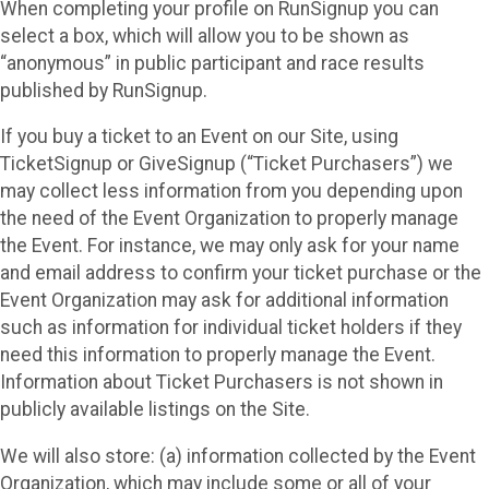
When completing your profile on RunSignup you can
select a box, which will allow you to be shown as
“anonymous” in public participant and race results
published by RunSignup.
If you buy a ticket to an Event on our Site, using
TicketSignup or GiveSignup (“Ticket Purchasers”) we
may collect less information from you depending upon
the need of the Event Organization to properly manage
the Event. For instance, we may only ask for your name
and email address to confirm your ticket purchase or the
Event Organization may ask for additional information
such as information for individual ticket holders if they
need this information to properly manage the Event.
Information about Ticket Purchasers is not shown in
publicly available listings on the Site.
We will also store: (a) information collected by the Event
Organization, which may include some or all of your