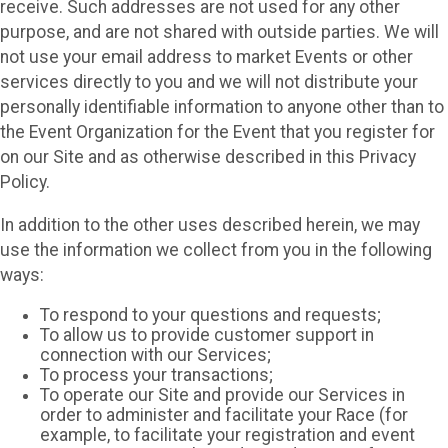
receive. Such addresses are not used for any other
purpose, and are not shared with outside parties. We will
not use your email address to market Events or other
services directly to you and we will not distribute your
personally identifiable information to anyone other than to
the Event Organization for the Event that you register for
on our Site and as otherwise described in this Privacy
Policy.
In addition to the other uses described herein, we may
use the information we collect from you in the following
ways:
To respond to your questions and requests;
To allow us to provide customer support in
connection with our Services;
To process your transactions;
To operate our Site and provide our Services in
order to administer and facilitate your Race (for
example, to facilitate your registration and event