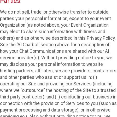
Parties
We do not sell, trade, or otherwise transfer to outside
parties your personal information, except to your Event
Organization (as noted above, your Event Organization
may elect to share such information with timers and
others) and as otherwise described in this Privacy Policy.
See the ‘AI Chatbot’ section above for a description of
how your Chat Communications are shared with our AI
service provider(s). Without providing notice to you, we
may disclose your personal information to website
hosting partners, affiliates, service providers, contractors
and other parties who assist or support us in: (i)
operating our Site and providing our Services (including
where we “outsource” the hosting of the Site to a trusted
third party contractor); and (ii) conducting our business in
connection with the provision of Services to you (such as
payment processing and data storage), or in otherwise
servicing you. Also, without providing notice to you, we