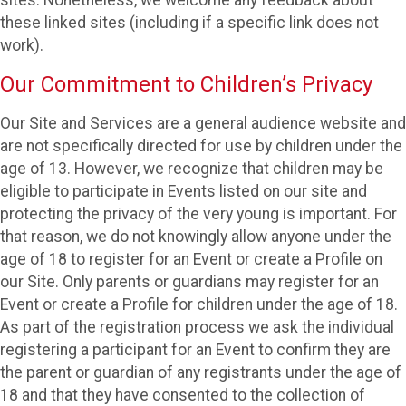
these linked sites (including if a specific link does not
work).
Our Commitment to Children’s Privacy
Our Site and Services are a general audience website and
are not specifically directed for use by children under the
age of 13. However, we recognize that children may be
eligible to participate in Events listed on our site and
protecting the privacy of the very young is important. For
that reason, we do not knowingly allow anyone under the
age of 18 to register for an Event or create a Profile on
our Site. Only parents or guardians may register for an
Event or create a Profile for children under the age of 18.
As part of the registration process we ask the individual
registering a participant for an Event to confirm they are
the parent or guardian of any registrants under the age of
18 and that they have consented to the collection of