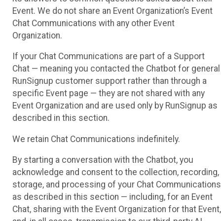
Event. We do not share an Event Organization’s Event
Chat Communications with any other Event
Organization.
If your Chat Communications are part of a Support
Chat — meaning you contacted the Chatbot for general
RunSignup customer support rather than through a
specific Event page — they are not shared with any
Event Organization and are used only by RunSignup as
described in this section.
We retain Chat Communications indefinitely.
By starting a conversation with the Chatbot, you
acknowledge and consent to the collection, recording,
storage, and processing of your Chat Communications
as described in this section — including, for an Event
Chat, sharing with the Event Organization for that Event,