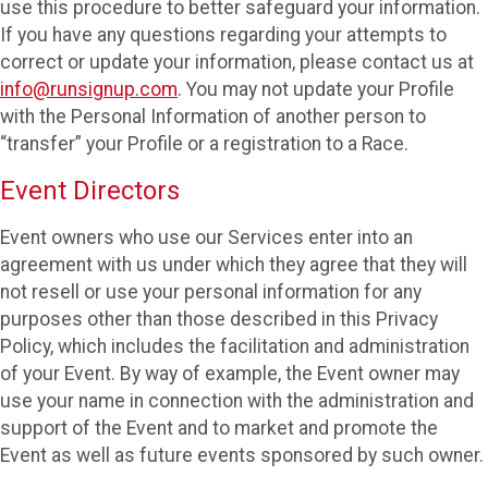
use this procedure to better safeguard your information.
If you have any questions regarding your attempts to
correct or update your information, please contact us at
info@runsignup.com
. You may not update your Profile
with the Personal Information of another person to
“transfer” your Profile or a registration to a Race.
Event Directors
Event owners who use our Services enter into an
agreement with us under which they agree that they will
not resell or use your personal information for any
purposes other than those described in this Privacy
Policy, which includes the facilitation and administration
of your Event. By way of example, the Event owner may
use your name in connection with the administration and
support of the Event and to market and promote the
Event as well as future events sponsored by such owner.