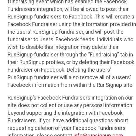
fundraising event which has enabled the Facebook
Fundraisers integration, will be allowed to post their
RunSignup fundraisers to Facebook. This will create a
Facebook Fundraiser using the information provided in
the users’ RunSignup fundraiser, and will post the
fundraiser to users’ Facebook feeds. Individuals who
wish to disable this integration may delete their
RunSignup fundraiser through the “Fundraising” tab in
their RunSignup profiles, or by deleting their Facebook
Fundraiser on Facebook. Deleting the users’
RunSignup fundraiser will also remove all of a users’
Facebook information from within the RunSignup site.
RunSignup’s Facebook Fundraisers integration on our
site does not collect or use any personal information
beyond supporting the integration with Facebook
Fundraisers. If you have additional questions about
requesting deletion of your Facebook Fundraisers
information, please contact
info@runsignup.com
.