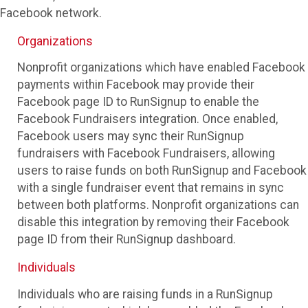
Facebook network.
Organizations
Nonprofit organizations which have enabled Facebook
payments within Facebook may provide their
Facebook page ID to RunSignup to enable the
Facebook Fundraisers integration. Once enabled,
Facebook users may sync their RunSignup
fundraisers with Facebook Fundraisers, allowing
users to raise funds on both RunSignup and Facebook
with a single fundraiser event that remains in sync
between both platforms. Nonprofit organizations can
disable this integration by removing their Facebook
page ID from their RunSignup dashboard.
Individuals
Individuals who are raising funds in a RunSignup