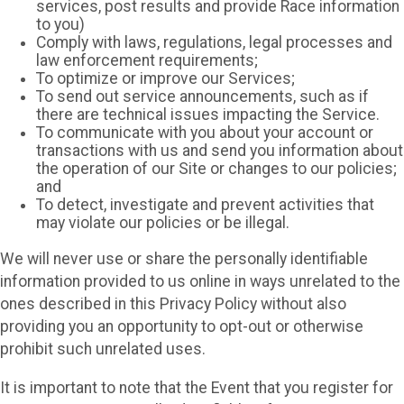
services, post results and provide Race information
to you)
Comply with laws, regulations, legal processes and
law enforcement requirements;
To optimize or improve our Services;
To send out service announcements, such as if
there are technical issues impacting the Service.
To communicate with you about your account or
transactions with us and send you information about
the operation of our Site or changes to our policies;
and
To detect, investigate and prevent activities that
may violate our policies or be illegal.
We will never use or share the personally identifiable
information provided to us online in ways unrelated to the
ones described in this Privacy Policy without also
providing you an opportunity to opt-out or otherwise
prohibit such unrelated uses.
It is important to note that the Event that you register for