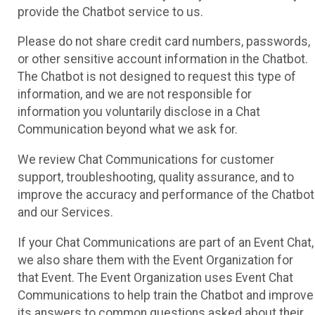
provide the Chatbot service to us.
Please do not share credit card numbers, passwords,
or other sensitive account information in the Chatbot.
The Chatbot is not designed to request this type of
information, and we are not responsible for
information you voluntarily disclose in a Chat
Communication beyond what we ask for.
We review Chat Communications for customer
support, troubleshooting, quality assurance, and to
improve the accuracy and performance of the Chatbot
and our Services.
If your Chat Communications are part of an Event Chat,
we also share them with the Event Organization for
that Event. The Event Organization uses Event Chat
Communications to help train the Chatbot and improve
its answers to common questions asked about their