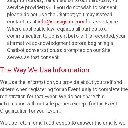
and, in all cases, transmission to our third-party AI
service provider(s). If you do not wish to consent,
please do not use the Chatbot; you may instead
contact us at
info@runsignup.com
for assistance.
Where applicable law requires all parties to a
communication to consent before it is recorded, your
affirmative acknowledgment before beginning a
Chatbot conversation, as prompted on our Site,
serves as that consent.
The Way We Use Information
We use the information you provide about yourself and
others when registering for an Event
only
to complete the
registration for that Event. We do not share this
information with outside parties except for the Event
Organization for your Event.
We use return email addresses to answer the emails we