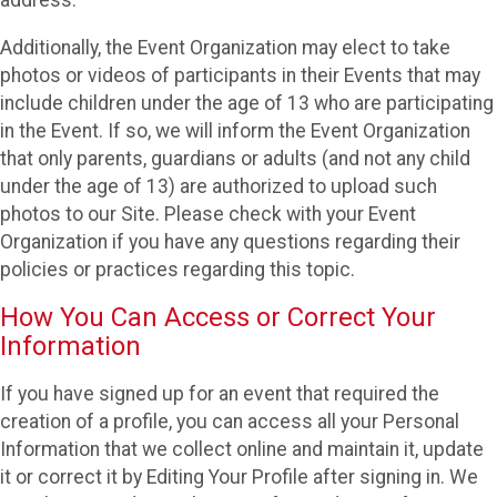
Additionally, the Event Organization may elect to take
photos or videos of participants in their Events that may
include children under the age of 13 who are participating
in the Event. If so, we will inform the Event Organization
that only parents, guardians or adults (and not any child
under the age of 13) are authorized to upload such
photos to our Site. Please check with your Event
Organization if you have any questions regarding their
policies or practices regarding this topic.
How You Can Access or Correct Your
Information
If you have signed up for an event that required the
creation of a profile, you can access all your Personal
Information that we collect online and maintain it, update
it or correct it by Editing Your Profile after signing in. We