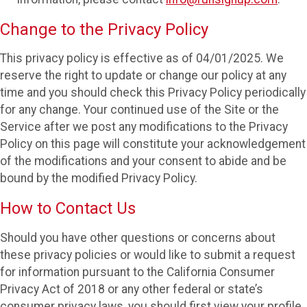
Change to the Privacy Policy
This privacy policy is effective as of 04/01/2025. We
reserve the right to update or change our policy at any
time and you should check this Privacy Policy periodically
for any change. Your continued use of the Site or the
Service after we post any modifications to the Privacy
Policy on this page will constitute your acknowledgement
of the modifications and your consent to abide and be
bound by the modified Privacy Policy.
How to Contact Us
Should you have other questions or concerns about
these privacy policies or would like to submit a request
for information pursuant to the California Consumer
Privacy Act of 2018 or any other federal or state’s
consumer privacy laws, you should first view your profile