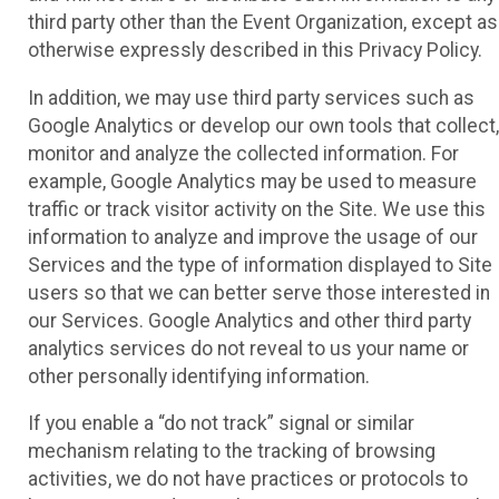
third party other than the Event Organization, except as
otherwise expressly described in this Privacy Policy.
In addition, we may use third party services such as
Google Analytics or develop our own tools that collect,
monitor and analyze the collected information. For
example, Google Analytics may be used to measure
traffic or track visitor activity on the Site. We use this
information to analyze and improve the usage of our
Services and the type of information displayed to Site
users so that we can better serve those interested in
our Services. Google Analytics and other third party
analytics services do not reveal to us your name or
other personally identifying information.
If you enable a “do not track” signal or similar
mechanism relating to the tracking of browsing
activities, we do not have practices or protocols to