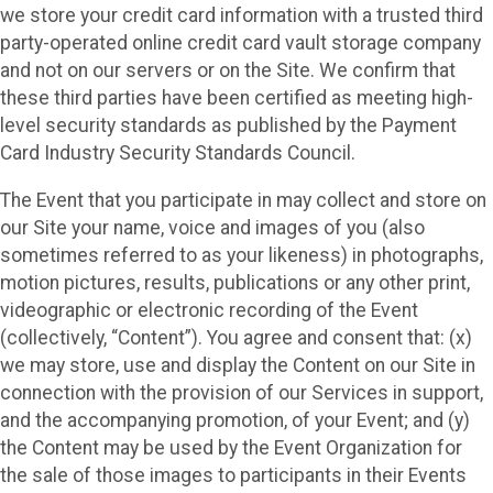
we store your credit card information with a trusted third
party-operated online credit card vault storage company
and not on our servers or on the Site. We confirm that
these third parties have been certified as meeting high-
level security standards as published by the Payment
Card Industry Security Standards Council.
The Event that you participate in may collect and store on
our Site your name, voice and images of you (also
sometimes referred to as your likeness) in photographs,
motion pictures, results, publications or any other print,
videographic or electronic recording of the Event
(collectively, “Content”). You agree and consent that: (x)
we may store, use and display the Content on our Site in
connection with the provision of our Services in support,
and the accompanying promotion, of your Event; and (y)
the Content may be used by the Event Organization for
the sale of those images to participants in their Events