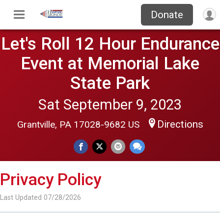
Donate
Let's Roll 12 Hour Endurance
Event at Memorial Lake
State Park
Sat September 9, 2023
Directions
Grantville, PA 17028-9682 US
Privacy Policy
Last Updated 07/28/2026