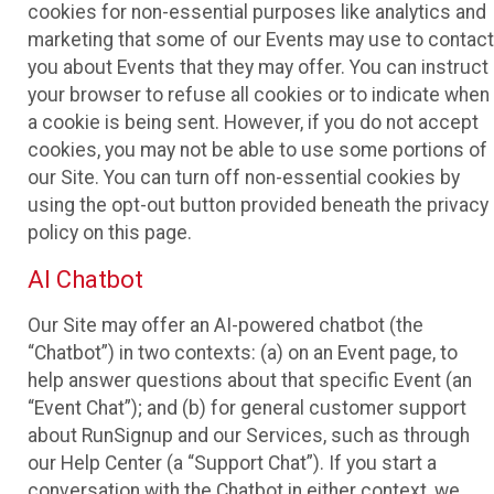
cookies for non-essential purposes like analytics and
marketing that some of our Events may use to contact
you about Events that they may offer. You can instruct
your browser to refuse all cookies or to indicate when
a cookie is being sent. However, if you do not accept
cookies, you may not be able to use some portions of
our Site. You can turn off non-essential cookies by
using the opt-out button provided beneath the privacy
policy on this page.
AI Chatbot
Our Site may offer an AI-powered chatbot (the
“Chatbot”) in two contexts: (a) on an Event page, to
help answer questions about that specific Event (an
“Event Chat”); and (b) for general customer support
about RunSignup and our Services, such as through
our Help Center (a “Support Chat”). If you start a
conversation with the Chatbot in either context, we