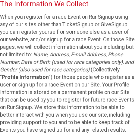
The Information We Collect
When you register for a race Event on RunSignup using
any of our sites other than TicketSignup or GiveSignup
you can register yourself or someone else as a user of
our website, and/or signup for a race Event. On those Site
pages, we will collect information about you including but
not limited to:
Name, Address, E-mail Address, Phone
Number, Date of Birth (used for race categories only), and
Gender (also used for race categories)
(Collectively
“
Profile Information
”) for those people who register as a
user or sign up for a race Event on our Site. Your Profile
Information is stored on a permanent profile on our Site
that can be used by you to register for future race Events
on RunSignup. We store this information to be able to
better interact with you when you use our site, including
providing support to you and to be able to keep track of
Events you have signed up for and any related results.