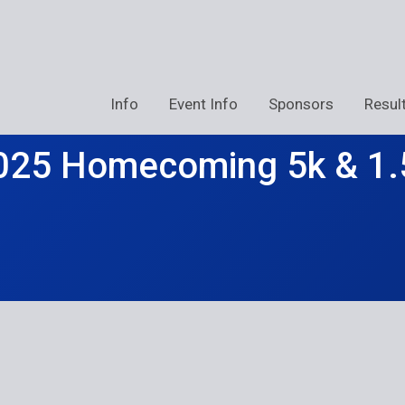
Info
Event Info
Sponsors
Resul
025 Homecoming 5k & 1.