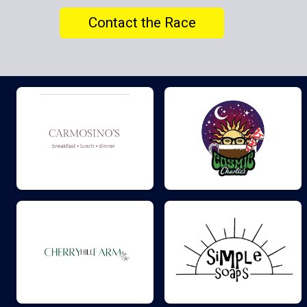
Contact the Race