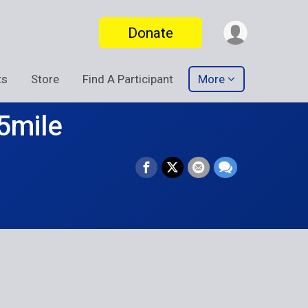
Donate
ts
Store
Find A Participant
More
5mile