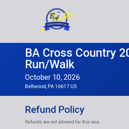
BA Cross Country 2
Run/Walk
October 10, 2026
Bellwood, PA 16617 US
Refund Policy
Refunds are not allowed for this race.