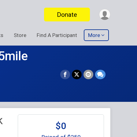
Donate
ts
Store
Find A Participant
More
5mile
k
$0