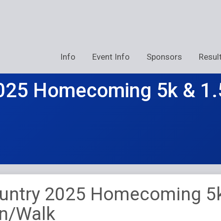
Info
Event Info
Sponsors
Resul
025 Homecoming 5k & 1.
untry 2025 Homecoming 5
un/Walk