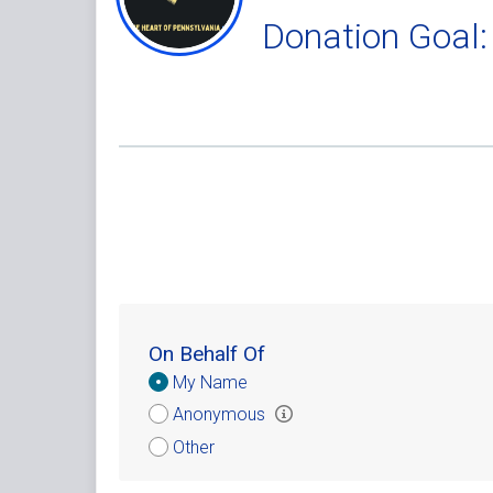
Donation Goal:
On Behalf Of
Donation
My Name
Attribution
Anonymous
Other