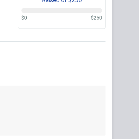
Raised of $250
$0
$250