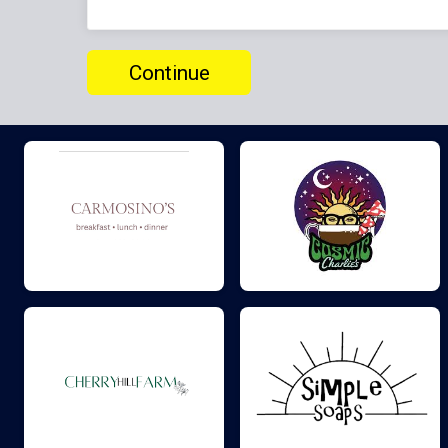
Continue