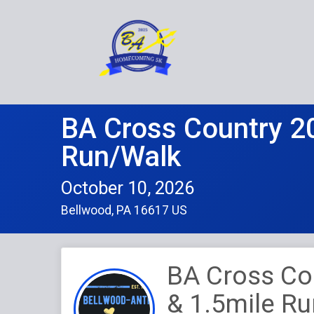
BA Cross Country 2
Run/Walk
October 10, 2026
Bellwood, PA 16617 US
BA Cross Co
& 1.5mile R