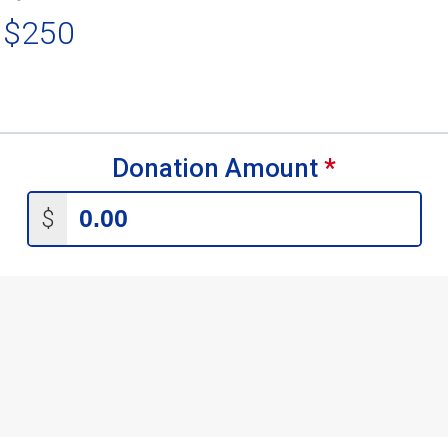
 $250
Donation Amount
*
$