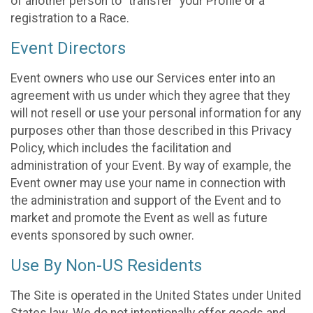
of another person to “transfer” your Profile or a
registration to a Race.
Event Directors
Event owners who use our Services enter into an
agreement with us under which they agree that they
will not resell or use your personal information for any
purposes other than those described in this Privacy
Policy, which includes the facilitation and
administration of your Event. By way of example, the
Event owner may use your name in connection with
the administration and support of the Event and to
market and promote the Event as well as future
events sponsored by such owner.
Use By Non-US Residents
The Site is operated in the United States under United