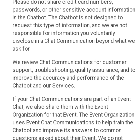
Please do not share credit card numbers,
passwords, or other sensitive account information
in the Chatbot. The Chatbot is not designed to
request this type of information, and we are not
responsible for information you voluntarily
disclose in a Chat Communication beyond what we
ask for.
We review Chat Communications for customer
support, troubleshooting, quality assurance, and to
improve the accuracy and performance of the
Chatbot and our Services.
If your Chat Communications are part of an Event
Chat, we also share them with the Event
Organization for that Event. The Event Organization
uses Event Chat Communications to help train the
Chatbot and improve its answers to common
questions asked about their Event. We do not