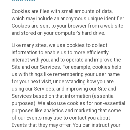
Cookies are files with small amounts of data,
which may include an anonymous unique identifier.
Cookies are sent to your browser from a web site
and stored on your computer’s hard drive.
Like many sites, we use cookies to collect
information to enable us to more efficiently
interact with you, and to operate and improve the
Site and our Services. For example, cookies help
us with things like remembering your user name
for your next visit, understanding how you are
using our Services, and improving our Site and
Services based on that information (essential
purposes). We also use cookies for non-essential
purposes like analytics and marketing that some
of our Events may use to contact you about
Events that they may offer. You can instruct your