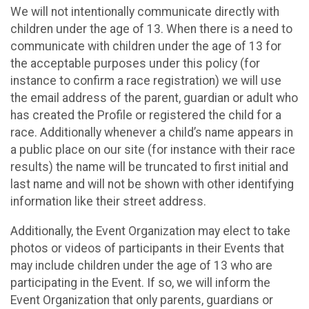
We will not intentionally communicate directly with
children under the age of 13. When there is a need to
communicate with children under the age of 13 for
the acceptable purposes under this policy (for
instance to confirm a race registration) we will use
the email address of the parent, guardian or adult who
has created the Profile or registered the child for a
race. Additionally whenever a child’s name appears in
a public place on our site (for instance with their race
results) the name will be truncated to first initial and
last name and will not be shown with other identifying
information like their street address.
Additionally, the Event Organization may elect to take
photos or videos of participants in their Events that
may include children under the age of 13 who are
participating in the Event. If so, we will inform the
Event Organization that only parents, guardians or