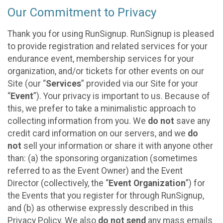
Our Commitment to Privacy
Thank you for using RunSignup. RunSignup is pleased
to provide registration and related services for your
endurance event, membership services for your
organization, and/or tickets for other events on our
Site (our “
Services
” provided via our Site for your
“
Event
”). Your privacy is important to us. Because of
this, we prefer to take a minimalistic approach to
collecting information from you. We
do not
save any
credit card information on our servers, and we
do
not
sell your information or share it with anyone other
than: (a) the sponsoring organization (sometimes
referred to as the Event Owner) and the Event
Director (collectively, the “
Event Organization
”) for
the Events that you register for through RunSignup,
and (b) as otherwise expressly described in this
Privacy Policy. We also
do not send
any mass emails