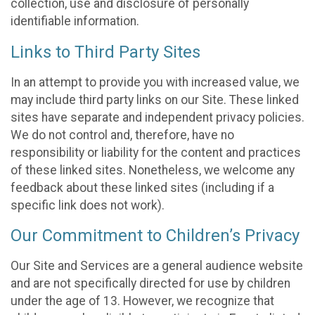
collection, use and disclosure of personally
identifiable information.
Links to Third Party Sites
In an attempt to provide you with increased value, we
may include third party links on our Site. These linked
sites have separate and independent privacy policies.
We do not control and, therefore, have no
responsibility or liability for the content and practices
of these linked sites. Nonetheless, we welcome any
feedback about these linked sites (including if a
specific link does not work).
Our Commitment to Children’s Privacy
Our Site and Services are a general audience website
and are not specifically directed for use by children
under the age of 13. However, we recognize that