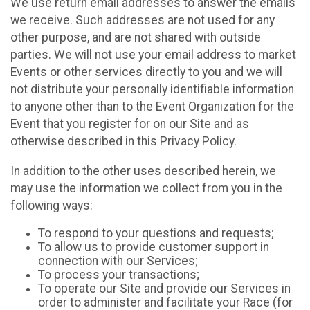
We use return email addresses to answer the emails
we receive. Such addresses are not used for any
other purpose, and are not shared with outside
parties. We will not use your email address to market
Events or other services directly to you and we will
not distribute your personally identifiable information
to anyone other than to the Event Organization for the
Event that you register for on our Site and as
otherwise described in this Privacy Policy.
In addition to the other uses described herein, we
may use the information we collect from you in the
following ways:
To respond to your questions and requests;
To allow us to provide customer support in
connection with our Services;
To process your transactions;
To operate our Site and provide our Services in
order to administer and facilitate your Race (for