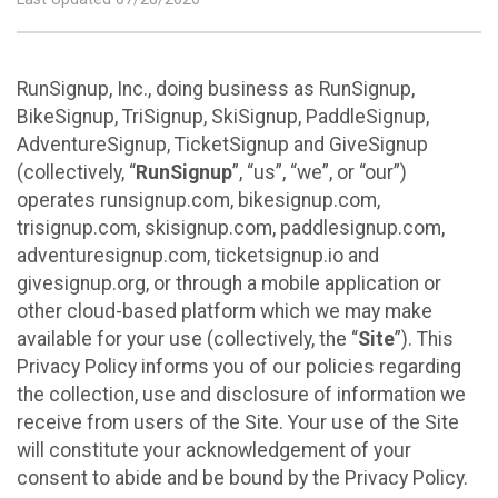
RunSignup, Inc., doing business as RunSignup,
BikeSignup, TriSignup, SkiSignup, PaddleSignup,
AdventureSignup, TicketSignup and GiveSignup
(collectively, “
RunSignup
”, “us”, “we”, or “our”)
operates runsignup.com, bikesignup.com,
trisignup.com, skisignup.com, paddlesignup.com,
adventuresignup.com, ticketsignup.io and
givesignup.org, or through a mobile application or
other cloud-based platform which we may make
available for your use (collectively, the “
Site
”). This
Privacy Policy informs you of our policies regarding
the collection, use and disclosure of information we
receive from users of the Site. Your use of the Site
will constitute your acknowledgement of your
consent to abide and be bound by the Privacy Policy.