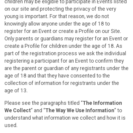
children may be eligible to participate in Events listed
on our site and protecting the privacy of the very
young is important. For that reason, we do not
knowingly allow anyone under the age of 18 to
register for an Event or create a Profile on our Site.
Only parents or guardians may register for an Event or
create a Profile for children under the age of 18. As
part of the registration process we ask the individual
registering a participant for an Event to confirm they
are the parent or guardian of any registrants under the
age of 18 and that they have consented to the
collection of information for registrants under the
age of 13.
Please see the paragraphs titled “
The Information
We Collect
” and “
The Way We Use Information
” to
understand what information we collect and how it is
used.