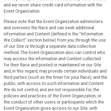
and we never share credit card information with the
Event Organization.
Please note that the Event Organization administers
and oversees the Race and can seek additional
information and Content (defined in the “Information
We Collect” section below) from you through the use
of our Site or through a separate data collection
method. The Event Organization also can control who
may access the information and Content collected
for their Race and posted or maintained on our Site
and, in this regard, may provide certain individuals and
third parties (such as the timer for your Race), and the
public, with access to such information and Content.
We do not control, and are not responsible for, the
policies and practices of the Event Organization, or
the conduct of other users or participants which the
Event Organization gives access to our Site, with