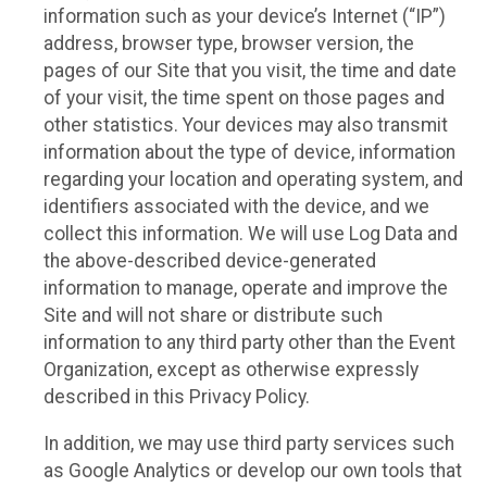
information such as your device’s Internet (“IP”)
address, browser type, browser version, the
pages of our Site that you visit, the time and date
of your visit, the time spent on those pages and
other statistics. Your devices may also transmit
information about the type of device, information
regarding your location and operating system, and
identifiers associated with the device, and we
collect this information. We will use Log Data and
the above-described device-generated
information to manage, operate and improve the
Site and will not share or distribute such
information to any third party other than the Event
Organization, except as otherwise expressly
described in this Privacy Policy.
In addition, we may use third party services such
as Google Analytics or develop our own tools that