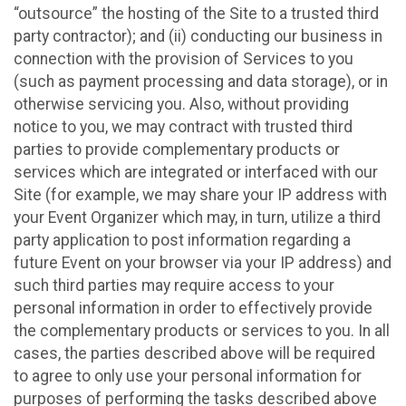
“outsource” the hosting of the Site to a trusted third
party contractor); and (ii) conducting our business in
connection with the provision of Services to you
(such as payment processing and data storage), or in
otherwise servicing you. Also, without providing
notice to you, we may contract with trusted third
parties to provide complementary products or
services which are integrated or interfaced with our
Site (for example, we may share your IP address with
your Event Organizer which may, in turn, utilize a third
party application to post information regarding a
future Event on your browser via your IP address) and
such third parties may require access to your
personal information in order to effectively provide
the complementary products or services to you. In all
cases, the parties described above will be required
to agree to only use your personal information for
purposes of performing the tasks described above