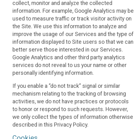
collect, monitor and analyze the collected
information. For example, Google Analytics may be
used to measure traffic or track visitor activity on
the Site. We use this information to analyze and
improve the usage of our Services and the type of
information displayed to Site users so that we can
better serve those interested in our Services.
Google Analytics and other third party analytics
services do not reveal to us your name or other
personally identifying information.
If you enable a “do not track” signal or similar
mechanism relating to the tracking of browsing
activities, we do not have practices or protocols
to honor or respond to such requests. However,
we only collect the types of information otherwise
described in this Privacy Policy.
Cookies