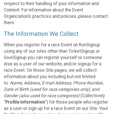
respect to their handling of your information and
Content. For information about the Event
Organization’s practices and policies, please contact
them.
The Information We Collect
When you register for a race Event on RunSignup
using any of our sites other than TicketSignup or
GiveSignup you can register yourself or someone
else as a user of our website, and/or signup for a
race Event. On those Site pages, we will collect
information about you including but not limited
to:
Name, Address, E-mail Address, Phone Number,
Date of Birth (used for race categories only), and
Gender (also used for race categories)
(Collectively
“
Profile Information
”) for those people who register
as a user or sign up for a race Event on our Site. Your