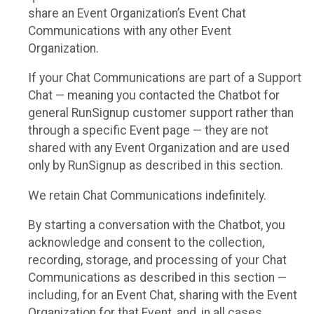
share an Event Organization’s Event Chat
Communications with any other Event
Organization.
If your Chat Communications are part of a Support
Chat — meaning you contacted the Chatbot for
general RunSignup customer support rather than
through a specific Event page — they are not
shared with any Event Organization and are used
only by RunSignup as described in this section.
We retain Chat Communications indefinitely.
By starting a conversation with the Chatbot, you
acknowledge and consent to the collection,
recording, storage, and processing of your Chat
Communications as described in this section —
including, for an Event Chat, sharing with the Event
Organization for that Event, and, in all cases,