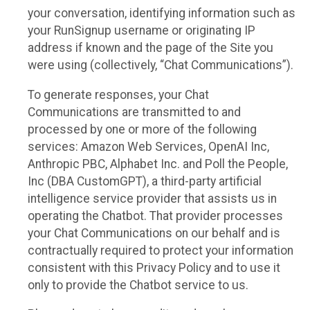
your conversation, identifying information such as
your RunSignup username or originating IP
address if known and the page of the Site you
were using (collectively, “Chat Communications”).
To generate responses, your Chat
Communications are transmitted to and
processed by one or more of the following
services: Amazon Web Services, OpenAI Inc,
Anthropic PBC, Alphabet Inc. and Poll the People,
Inc (DBA CustomGPT), a third-party artificial
intelligence service provider that assists us in
operating the Chatbot. That provider processes
your Chat Communications on our behalf and is
contractually required to protect your information
consistent with this Privacy Policy and to use it
only to provide the Chatbot service to us.