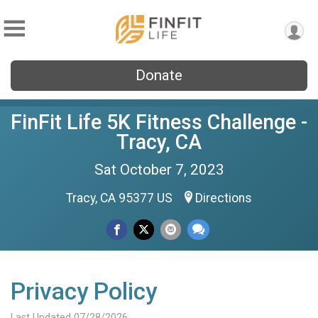
Donate
FinFit Life 5K Fitness Challenge -
Tracy, CA
Sat October 7, 2023
Tracy, CA 95377 US
Directions
Privacy Policy
Last Updated 07/28/2026