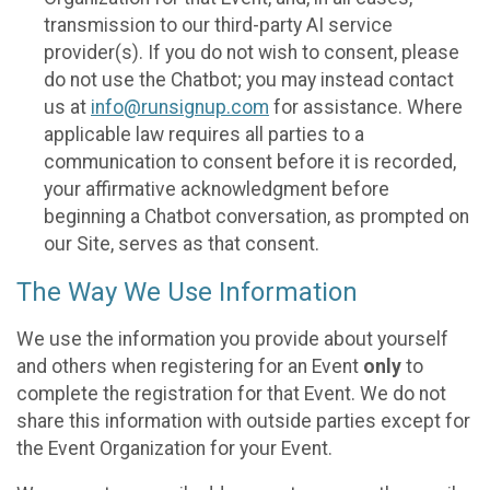
transmission to our third-party AI service
provider(s). If you do not wish to consent, please
do not use the Chatbot; you may instead contact
us at
info@runsignup.com
for assistance. Where
applicable law requires all parties to a
communication to consent before it is recorded,
your affirmative acknowledgment before
beginning a Chatbot conversation, as prompted on
our Site, serves as that consent.
The Way We Use Information
We use the information you provide about yourself
and others when registering for an Event
only
to
complete the registration for that Event. We do not
share this information with outside parties except for
the Event Organization for your Event.