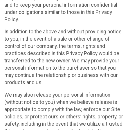
and to keep your personal information confidential
under obligations similar to those in this Privacy
Policy.
In addition to the above and without providing notice
to you, in the event of a sale or other change of
control of our company, the terms, rights and
practices described in this Privacy Policy would be
transferred to the new owner. We may provide your
personal information to the purchaser so that you
may continue the relationship or business with our
products and us.
We may also release your personal information
(without notice to you) when we believe release is
appropriate to comply with the law, enforce our Site
policies, or protect ours or others’ rights, property, or
safety, including in the event that we utilize a trusted