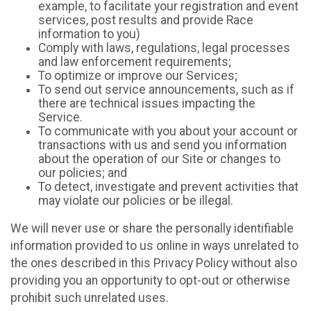
example, to facilitate your registration and event
services, post results and provide Race
information to you)
Comply with laws, regulations, legal processes
and law enforcement requirements;
To optimize or improve our Services;
To send out service announcements, such as if
there are technical issues impacting the
Service.
To communicate with you about your account or
transactions with us and send you information
about the operation of our Site or changes to
our policies; and
To detect, investigate and prevent activities that
may violate our policies or be illegal.
We will never use or share the personally identifiable
information provided to us online in ways unrelated to
the ones described in this Privacy Policy without also
providing you an opportunity to opt-out or otherwise
prohibit such unrelated uses.