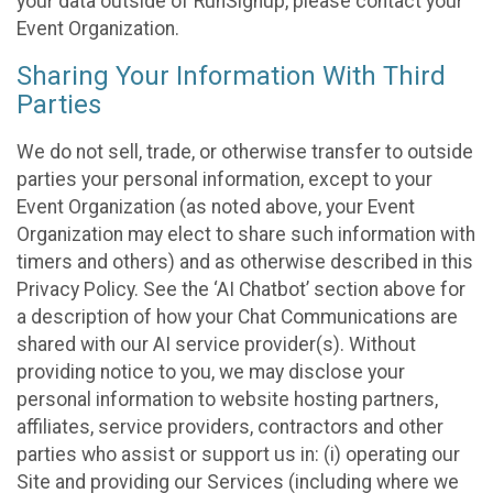
your data outside of RunSignup, please contact your
Event Organization.
Sharing Your Information With Third
Parties
We do not sell, trade, or otherwise transfer to outside
parties your personal information, except to your
Event Organization (as noted above, your Event
Organization may elect to share such information with
timers and others) and as otherwise described in this
Privacy Policy. See the ‘AI Chatbot’ section above for
a description of how your Chat Communications are
shared with our AI service provider(s). Without
providing notice to you, we may disclose your
personal information to website hosting partners,
affiliates, service providers, contractors and other
parties who assist or support us in: (i) operating our
Site and providing our Services (including where we