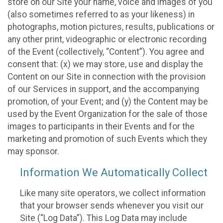
store on our Site your name, voice and images of you
(also sometimes referred to as your likeness) in
photographs, motion pictures, results, publications or
any other print, videographic or electronic recording
of the Event (collectively, “Content”). You agree and
consent that: (x) we may store, use and display the
Content on our Site in connection with the provision
of our Services in support, and the accompanying
promotion, of your Event; and (y) the Content may be
used by the Event Organization for the sale of those
images to participants in their Events and for the
marketing and promotion of such Events which they
may sponsor.
Information We Automatically Collect
Like many site operators, we collect information
that your browser sends whenever you visit our
Site (“Log Data”). This Log Data may include