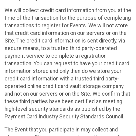
We will collect credit card information from you at the
time of the transaction for the purpose of completing
transactions to register for Events. We will not store
that credit card information on our servers or on the
Site. The credit card information is sent directly, via
secure means, to a trusted third party-operated
payment service to complete a registration
transaction. You can request to have your credit card
information stored and only then do we store your
credit card information with a trusted third party-
operated online credit card vault storage company
and not on our servers or on the Site. We confirm that
these third parties have been certified as meeting
high-level security standards as published by the
Payment Card Industry Security Standards Council.
The Event that you participate in may collect and