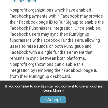
Organizations
Nonprofit organizations which have enabled
Facebook payments within Facebook may provide
their Facebook page ID to RunSignup to enable the
Facebook Fundraisers integration. Once enabled,
Facebook users may sync their RunSignup
fundraisers with Facebook Fundraisers, allowing
users to raise funds on both RunSignup and
Facebook with a single fundraiser event that
remains in sync between both platforms.
Nonprofit organizations can disable this
integration by removing their Facebook page ID
from their RunSignup dashboard.
Individuals
If you continue to use this site, you consent to use all cookies.
Learn More
Individuals who are raising funds in a RunSignup
I Accept
fundraising event which has enabled the Facebook
Fundraisers integration, will be allowed to post