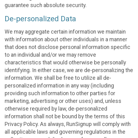
guarantee such absolute security.
De-personalized Data
We may aggregate certain information we maintain
with information about other individuals in a manner
that does not disclose personal information specific
to an individual and/or we may remove
characteristics that would otherwise be personally
identifying. In either case, we are de-personalizing the
information. We shall be free to utilize all de-
personalized information in any way (including
providing such information to other parties for
marketing, advertising or other uses) and, unless
otherwise required by law, de-personalized
information shall not be bound by the terms of this
Privacy Policy. As always, RunSignup will comply with
all applicable laws and governing regulations in the