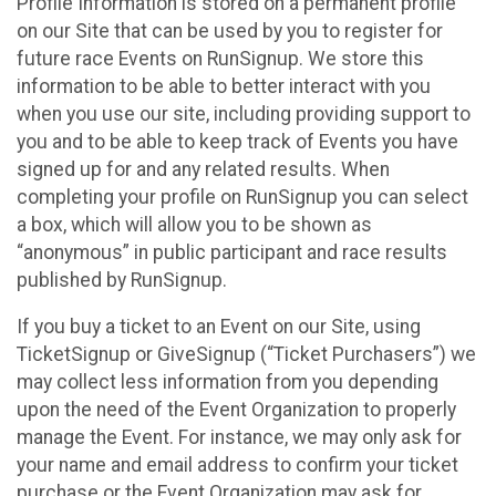
Profile Information is stored on a permanent profile
on our Site that can be used by you to register for
future race Events on RunSignup. We store this
information to be able to better interact with you
when you use our site, including providing support to
you and to be able to keep track of Events you have
signed up for and any related results. When
completing your profile on RunSignup you can select
a box, which will allow you to be shown as
“anonymous” in public participant and race results
published by RunSignup.
If you buy a ticket to an Event on our Site, using
TicketSignup or GiveSignup (“Ticket Purchasers”) we
may collect less information from you depending
upon the need of the Event Organization to properly
manage the Event. For instance, we may only ask for
your name and email address to confirm your ticket
purchase or the Event Organization may ask for