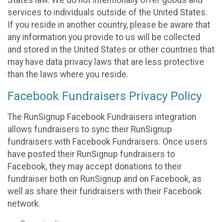
States law. We do not intentionally offer goods and
services to individuals outside of the United States.
If you reside in another country, please be aware that
any information you provide to us will be collected
and stored in the United States or other countries that
may have data privacy laws that are less protective
than the laws where you reside.
Facebook Fundraisers Privacy Policy
The RunSignup Facebook Fundraisers integration
allows fundraisers to sync their RunSignup
fundraisers with Facebook Fundraisers. Once users
have posted their RunSignup fundraisers to
Facebook, they may accept donations to their
fundraiser both on RunSignup and on Facebook, as
well as share their fundraisers with their Facebook
network.