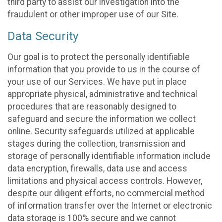
third party to assist our investigation into the
fraudulent or other improper use of our Site.
Data Security
Our goal is to protect the personally identifiable
information that you provide to us in the course of
your use of our Services. We have put in place
appropriate physical, administrative and technical
procedures that are reasonably designed to
safeguard and secure the information we collect
online. Security safeguards utilized at applicable
stages during the collection, transmission and
storage of personally identifiable information include
data encryption, firewalls, data use and access
limitations and physical access controls. However,
despite our diligent efforts, no commercial method
of information transfer over the Internet or electronic
data storage is 100% secure and we cannot