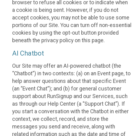
browser to refuse all cookies or to indicate when
a cookie is being sent. However, if you do not
accept cookies, you may not be able to use some
portions of our Site. You can turn off non-essential
cookies by using the opt-out button provided
beneath the privacy policy on this page.
AI Chatbot
Our Site may offer an AI-powered chatbot (the
“Chatbot”) in two contexts: (a) on an Event page, to
help answer questions about that specific Event
(an “Event Chat”); and (b) for general customer
support about RunSignup and our Services, such
as through our Help Center (a “Support Chat”). If
you start a conversation with the Chatbot in either
context, we collect, record, and store the
messages you send and receive, along with
related information such as the date and time of