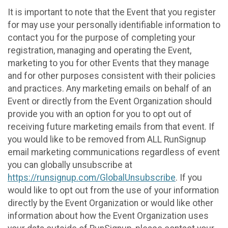
It is important to note that the Event that you register
for may use your personally identifiable information to
contact you for the purpose of completing your
registration, managing and operating the Event,
marketing to you for other Events that they manage
and for other purposes consistent with their policies
and practices. Any marketing emails on behalf of an
Event or directly from the Event Organization should
provide you with an option for you to opt out of
receiving future marketing emails from that event. If
you would like to be removed from ALL RunSignup
email marketing communications regardless of event
you can globally unsubscribe at
https://runsignup.com/GlobalUnsubscribe
. If you
would like to opt out from the use of your information
directly by the Event Organization or would like other
information about how the Event Organization uses