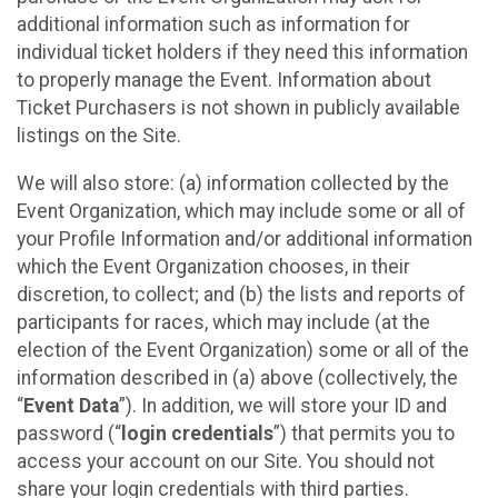
additional information such as information for
individual ticket holders if they need this information
to properly manage the Event. Information about
Ticket Purchasers is not shown in publicly available
listings on the Site.
We will also store: (a) information collected by the
Event Organization, which may include some or all of
your Profile Information and/or additional information
which the Event Organization chooses, in their
discretion, to collect; and (b) the lists and reports of
participants for races, which may include (at the
election of the Event Organization) some or all of the
information described in (a) above (collectively, the
“
Event Data
”). In addition, we will store your ID and
password (“
login credentials
”) that permits you to
access your account on our Site. You should not
share your login credentials with third parties.