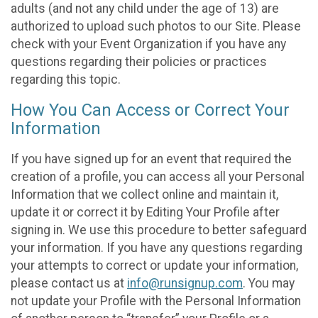
adults (and not any child under the age of 13) are
authorized to upload such photos to our Site. Please
check with your Event Organization if you have any
questions regarding their policies or practices
regarding this topic.
How You Can Access or Correct Your
Information
If you have signed up for an event that required the
creation of a profile, you can access all your Personal
Information that we collect online and maintain it,
update it or correct it by Editing Your Profile after
signing in. We use this procedure to better safeguard
your information. If you have any questions regarding
your attempts to correct or update your information,
please contact us at
info@runsignup.com
. You may
not update your Profile with the Personal Information