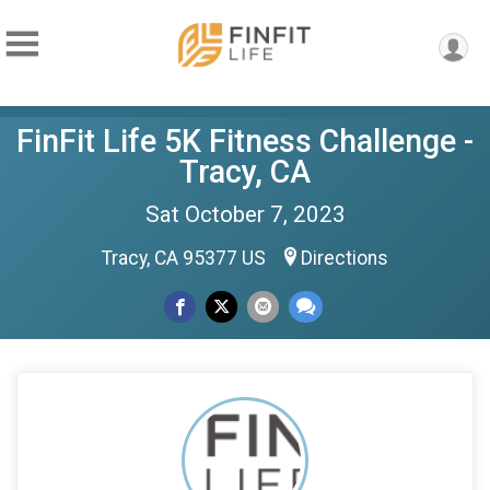
FinFit Life 5K Fitness Challenge -
Tracy, CA
Sat October 7, 2023
Tracy, CA 95377 US
Directions