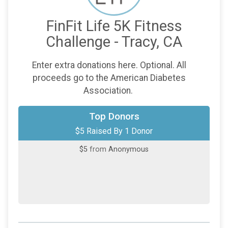
FinFit Life 5K Fitness
Challenge - Tracy, CA
Enter extra donations here. Optional. All
proceeds go to the American Diabetes
Association.
Top Donors
$5 Raised By 1 Donor
$5
from
Anonymous