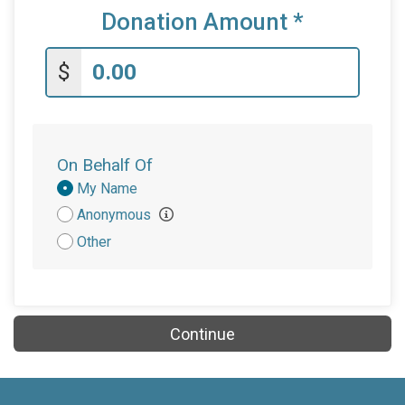
Donation Amount
*
$
On Behalf Of
Donation
My Name
Attribution
Anonymous
Other
Continue