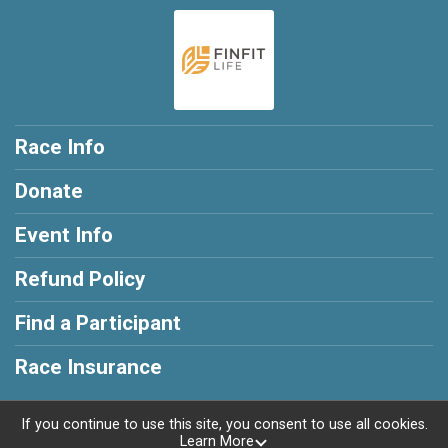
Race Info
Donate
Event Info
Refund Policy
Find a Participant
Race Insurance
If you continue to use this site, you consent to use all cookies.
Learn More