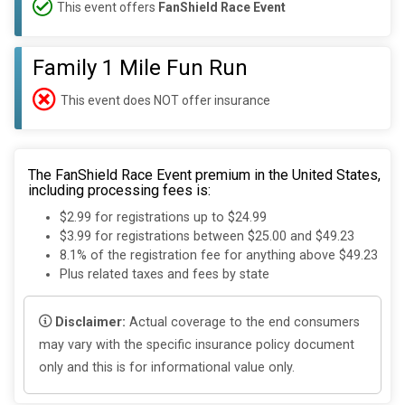
This event offers
FanShield Race Event
Family 1 Mile Fun Run
This event does NOT offer insurance
The FanShield Race Event premium in the United States,
including processing fees is:
$2.99 for registrations up to $24.99
$3.99 for registrations between $25.00 and $49.23
8.1% of the registration fee for anything above $49.23
Plus related taxes and fees by state
Disclaimer:
Actual coverage to the end consumers
may vary with the specific insurance policy document
only and this is for informational value only.