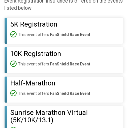
Event Registration Insurance is offered on the events
listed below:
5K Registration
This event offers
FanShield Race Event
10K Registration
This event offers
FanShield Race Event
Half-Marathon
This event offers
FanShield Race Event
Sunrise Marathon Virtual
(5K/10K/13.1)