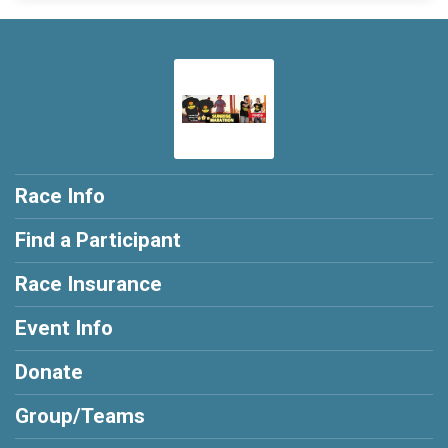
Race Info
Find a Participant
Race Insurance
Event Info
Donate
Group/Teams