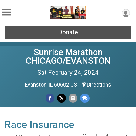
Donate
Sunrise Marathon
CHICAGO/EVANSTON
Sat February 24, 2024
Evanston, IL 60602 US
Directions
Race Insurance