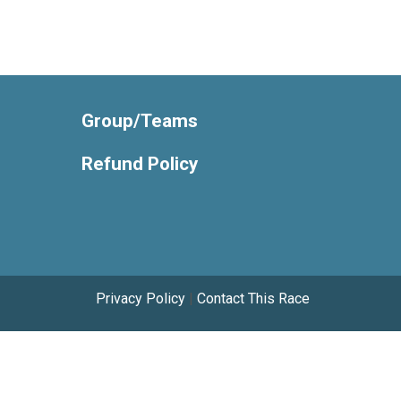
Group/Teams
Refund Policy
Privacy Policy
|
Contact This Race