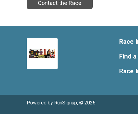
Contact the Race
Race I
Find a
Race 
Powered by RunSignup, © 2026