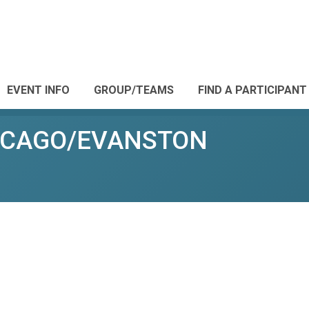
EVENT INFO
GROUP/TEAMS
FIND A PARTICIPANT
CHICAGO/EVANSTON