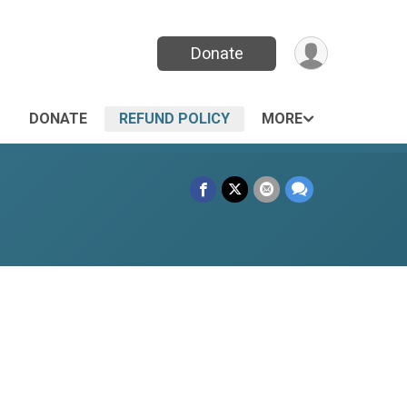
Donate
DONATE
REFUND POLICY
MORE