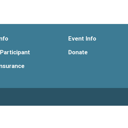
nfo
Event Info
 Participant
Donate
Insurance