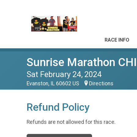
RACE INFO
Sunrise Marathon 
Sat February 24, 2024
Evanston, IL 60602 US
Directions
Refund Policy
Refunds are not allowed for this race.