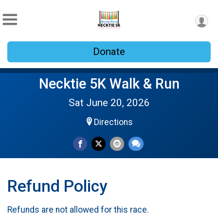
Donate
Necktie 5K Walk & Run
Sat June 20, 2026
Directions
Refund Policy
Refunds are not allowed for this race.