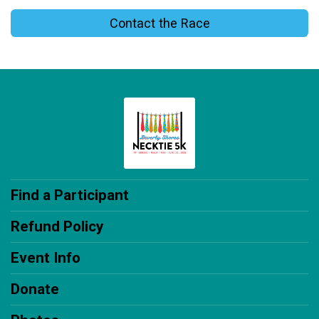
Contact the Race
Find a Participant
Refund Policy
Event Info
Donate