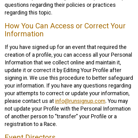
questions regarding their policies or practices
regarding this topic.
How You Can Access or Correct Your
Information
If you have signed up for an event that required the
creation of a profile, you can access all your Personal
Information that we collect online and maintain it,
update it or correct it by Editing Your Profile after
signing in. We use this procedure to better safeguard
your information. If you have any questions regarding
your attempts to correct or update your information,
please contact us at
info@runsignup.com
. You may
not update your Profile with the Personal Information
of another person to “transfer” your Profile or a
registration to a Race.
Event Directors