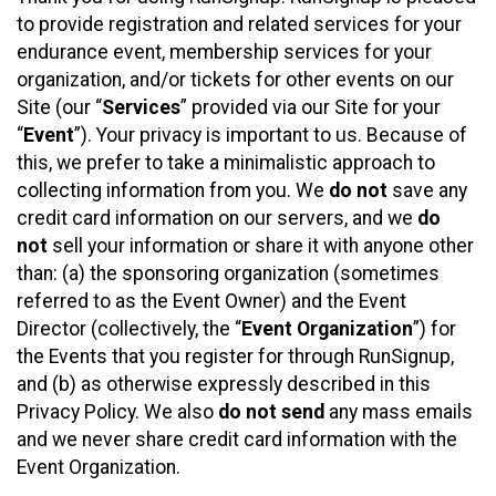
to provide registration and related services for your
endurance event, membership services for your
organization, and/or tickets for other events on our
Site (our “
Services
” provided via our Site for your
“
Event
”). Your privacy is important to us. Because of
this, we prefer to take a minimalistic approach to
collecting information from you. We
do not
save any
credit card information on our servers, and we
do
not
sell your information or share it with anyone other
than: (a) the sponsoring organization (sometimes
referred to as the Event Owner) and the Event
Director (collectively, the “
Event Organization
”) for
the Events that you register for through RunSignup,
and (b) as otherwise expressly described in this
Privacy Policy. We also
do not send
any mass emails
and we never share credit card information with the
Event Organization.