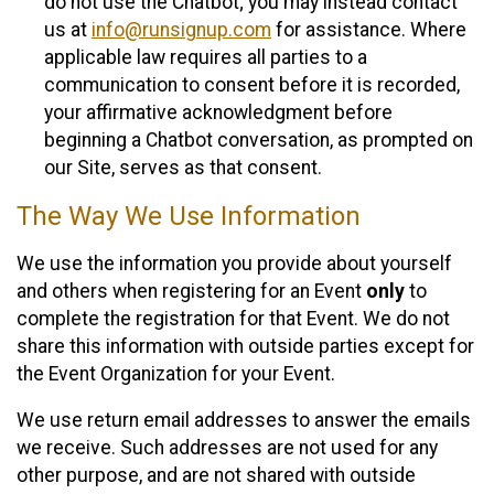
do not use the Chatbot; you may instead contact
us at
info@runsignup.com
for assistance. Where
applicable law requires all parties to a
communication to consent before it is recorded,
your affirmative acknowledgment before
beginning a Chatbot conversation, as prompted on
our Site, serves as that consent.
The Way We Use Information
We use the information you provide about yourself
and others when registering for an Event
only
to
complete the registration for that Event. We do not
share this information with outside parties except for
the Event Organization for your Event.
We use return email addresses to answer the emails
we receive. Such addresses are not used for any
other purpose, and are not shared with outside