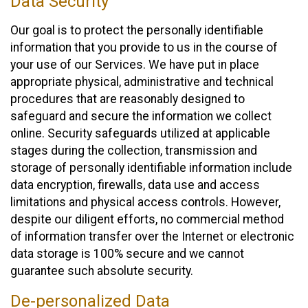
Data Security
Our goal is to protect the personally identifiable
information that you provide to us in the course of
your use of our Services. We have put in place
appropriate physical, administrative and technical
procedures that are reasonably designed to
safeguard and secure the information we collect
online. Security safeguards utilized at applicable
stages during the collection, transmission and
storage of personally identifiable information include
data encryption, firewalls, data use and access
limitations and physical access controls. However,
despite our diligent efforts, no commercial method
of information transfer over the Internet or electronic
data storage is 100% secure and we cannot
guarantee such absolute security.
De-personalized Data