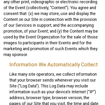
any other print, videographic or electronic recording
of the Event (collectively, “Content”). You agree and
consent that: (x) we may store, use and display the
Content on our Site in connection with the provision
of our Services in support, and the accompanying
promotion, of your Event; and (y) the Content may be
used by the Event Organization for the sale of those
images to participants in their Events and for the
marketing and promotion of such Events which they
may sponsor.
Information We Automatically Collect
Like many site operators, we collect information
that your browser sends whenever you visit our
Site (“Log Data”). This Log Data may include
information such as your device’s Internet (“IP”)
address, browser type, browser version, the
pages of our Site that you visit, the time and date