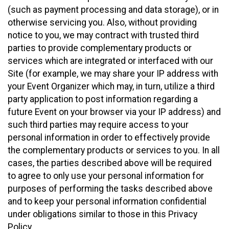
(such as payment processing and data storage), or in
otherwise servicing you. Also, without providing
notice to you, we may contract with trusted third
parties to provide complementary products or
services which are integrated or interfaced with our
Site (for example, we may share your IP address with
your Event Organizer which may, in turn, utilize a third
party application to post information regarding a
future Event on your browser via your IP address) and
such third parties may require access to your
personal information in order to effectively provide
the complementary products or services to you. In all
cases, the parties described above will be required
to agree to only use your personal information for
purposes of performing the tasks described above
and to keep your personal information confidential
under obligations similar to those in this Privacy
Policy.