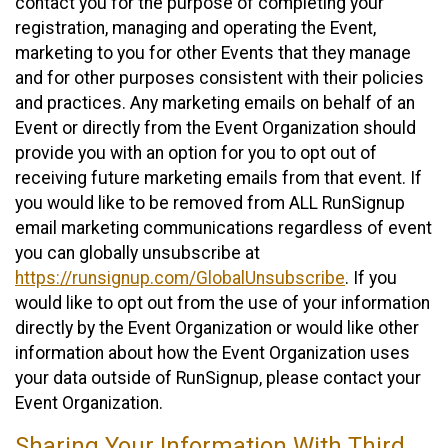
contact you for the purpose of completing your
registration, managing and operating the Event,
marketing to you for other Events that they manage
and for other purposes consistent with their policies
and practices. Any marketing emails on behalf of an
Event or directly from the Event Organization should
provide you with an option for you to opt out of
receiving future marketing emails from that event. If
you would like to be removed from ALL RunSignup
email marketing communications regardless of event
you can globally unsubscribe at
https://runsignup.com/GlobalUnsubscribe
. If you
would like to opt out from the use of your information
directly by the Event Organization or would like other
information about how the Event Organization uses
your data outside of RunSignup, please contact your
Event Organization.
Sharing Your Information With Third