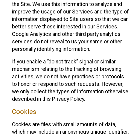
the Site. We use this information to analyze and
improve the usage of our Services and the type of
information displayed to Site users so that we can
better serve those interested in our Services.
Google Analytics and other third party analytics
services do not reveal to us your name or other
personally identifying information.
If you enable a “do not track” signal or similar
mechanism relating to the tracking of browsing
activities, we do not have practices or protocols
to honor or respond to such requests. However,
we only collect the types of information otherwise
described in this Privacy Policy.
Cookies
Cookies are files with small amounts of data,
which may include an anonymous unique identifier.