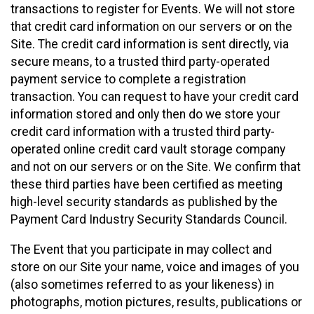
transactions to register for Events. We will not store
that credit card information on our servers or on the
Site. The credit card information is sent directly, via
secure means, to a trusted third party-operated
payment service to complete a registration
transaction. You can request to have your credit card
information stored and only then do we store your
credit card information with a trusted third party-
operated online credit card vault storage company
and not on our servers or on the Site. We confirm that
these third parties have been certified as meeting
high-level security standards as published by the
Payment Card Industry Security Standards Council.
The Event that you participate in may collect and
store on our Site your name, voice and images of you
(also sometimes referred to as your likeness) in
photographs, motion pictures, results, publications or