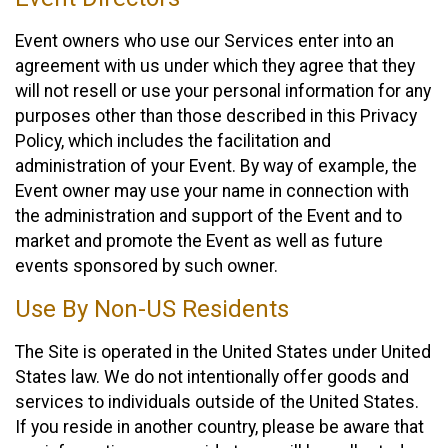
Event owners who use our Services enter into an
agreement with us under which they agree that they
will not resell or use your personal information for any
purposes other than those described in this Privacy
Policy, which includes the facilitation and
administration of your Event. By way of example, the
Event owner may use your name in connection with
the administration and support of the Event and to
market and promote the Event as well as future
events sponsored by such owner.
Use By Non-US Residents
The Site is operated in the United States under United
States law. We do not intentionally offer goods and
services to individuals outside of the United States.
If you reside in another country, please be aware that