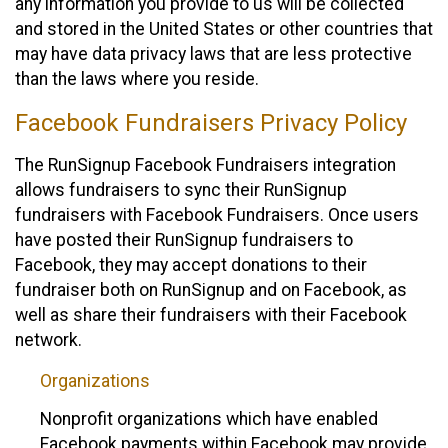
any information you provide to us will be collected
and stored in the United States or other countries that
may have data privacy laws that are less protective
than the laws where you reside.
Facebook Fundraisers Privacy Policy
The RunSignup Facebook Fundraisers integration
allows fundraisers to sync their RunSignup
fundraisers with Facebook Fundraisers. Once users
have posted their RunSignup fundraisers to
Facebook, they may accept donations to their
fundraiser both on RunSignup and on Facebook, as
well as share their fundraisers with their Facebook
network.
Organizations
Nonprofit organizations which have enabled
Facebook payments within Facebook may provide