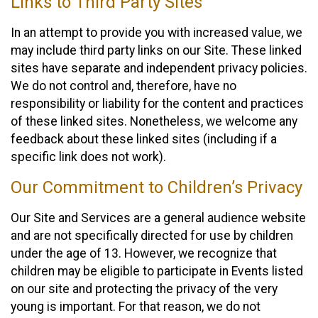
Links to Third Party Sites
In an attempt to provide you with increased value, we
may include third party links on our Site. These linked
sites have separate and independent privacy policies.
We do not control and, therefore, have no
responsibility or liability for the content and practices
of these linked sites. Nonetheless, we welcome any
feedback about these linked sites (including if a
specific link does not work).
Our Commitment to Children’s Privacy
Our Site and Services are a general audience website
and are not specifically directed for use by children
under the age of 13. However, we recognize that
children may be eligible to participate in Events listed
on our site and protecting the privacy of the very
young is important. For that reason, we do not