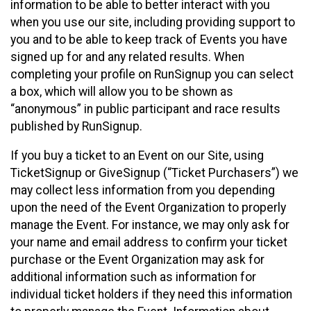
information to be able to better interact with you
when you use our site, including providing support to
you and to be able to keep track of Events you have
signed up for and any related results. When
completing your profile on RunSignup you can select
a box, which will allow you to be shown as
“anonymous” in public participant and race results
published by RunSignup.
If you buy a ticket to an Event on our Site, using
TicketSignup or GiveSignup (“Ticket Purchasers”) we
may collect less information from you depending
upon the need of the Event Organization to properly
manage the Event. For instance, we may only ask for
your name and email address to confirm your ticket
purchase or the Event Organization may ask for
additional information such as information for
individual ticket holders if they need this information