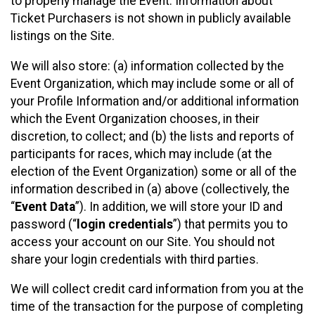
to properly manage the Event. Information about
Ticket Purchasers is not shown in publicly available
listings on the Site.
We will also store: (a) information collected by the
Event Organization, which may include some or all of
your Profile Information and/or additional information
which the Event Organization chooses, in their
discretion, to collect; and (b) the lists and reports of
participants for races, which may include (at the
election of the Event Organization) some or all of the
information described in (a) above (collectively, the
“
Event Data
”). In addition, we will store your ID and
password (“
login credentials
”) that permits you to
access your account on our Site. You should not
share your login credentials with third parties.
We will collect credit card information from you at the
time of the transaction for the purpose of completing