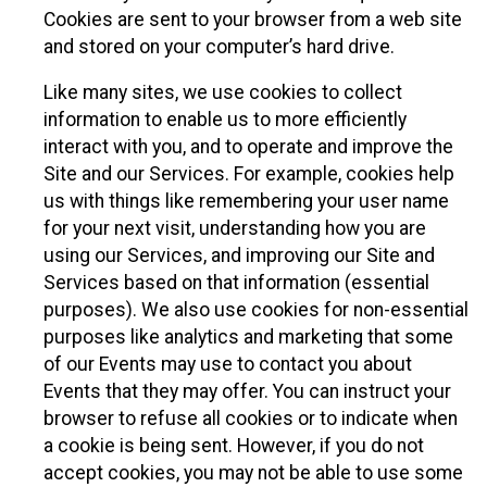
Cookies are sent to your browser from a web site
and stored on your computer’s hard drive.
Like many sites, we use cookies to collect
information to enable us to more efficiently
interact with you, and to operate and improve the
Site and our Services. For example, cookies help
us with things like remembering your user name
for your next visit, understanding how you are
using our Services, and improving our Site and
Services based on that information (essential
purposes). We also use cookies for non-essential
purposes like analytics and marketing that some
of our Events may use to contact you about
Events that they may offer. You can instruct your
browser to refuse all cookies or to indicate when
a cookie is being sent. However, if you do not
accept cookies, you may not be able to use some