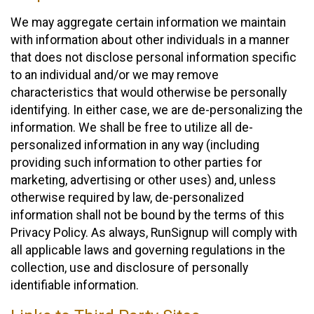
We may aggregate certain information we maintain
with information about other individuals in a manner
that does not disclose personal information specific
to an individual and/or we may remove
characteristics that would otherwise be personally
identifying. In either case, we are de-personalizing the
information. We shall be free to utilize all de-
personalized information in any way (including
providing such information to other parties for
marketing, advertising or other uses) and, unless
otherwise required by law, de-personalized
information shall not be bound by the terms of this
Privacy Policy. As always, RunSignup will comply with
all applicable laws and governing regulations in the
collection, use and disclosure of personally
identifiable information.