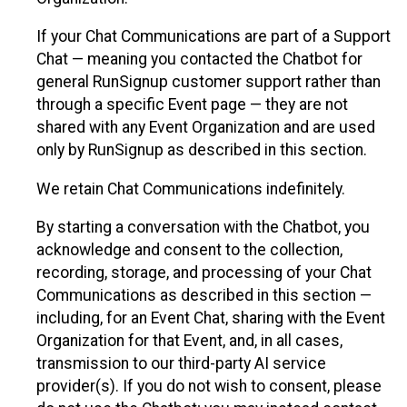
If your Chat Communications are part of a Support
Chat — meaning you contacted the Chatbot for
general RunSignup customer support rather than
through a specific Event page — they are not
shared with any Event Organization and are used
only by RunSignup as described in this section.
We retain Chat Communications indefinitely.
By starting a conversation with the Chatbot, you
acknowledge and consent to the collection,
recording, storage, and processing of your Chat
Communications as described in this section —
including, for an Event Chat, sharing with the Event
Organization for that Event, and, in all cases,
transmission to our third-party AI service
provider(s). If you do not wish to consent, please