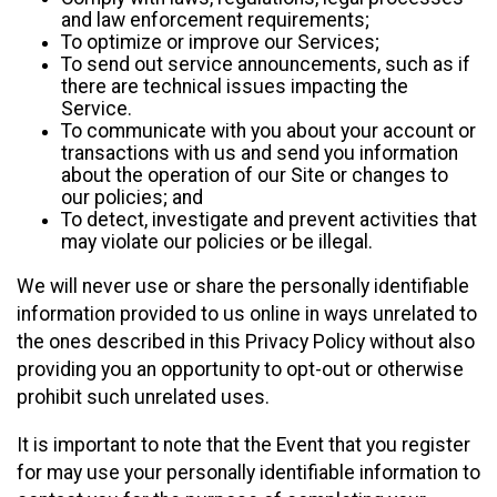
and law enforcement requirements;
To optimize or improve our Services;
To send out service announcements, such as if
there are technical issues impacting the
Service.
To communicate with you about your account or
transactions with us and send you information
about the operation of our Site or changes to
our policies; and
To detect, investigate and prevent activities that
may violate our policies or be illegal.
We will never use or share the personally identifiable
information provided to us online in ways unrelated to
the ones described in this Privacy Policy without also
providing you an opportunity to opt-out or otherwise
prohibit such unrelated uses.
It is important to note that the Event that you register
for may use your personally identifiable information to