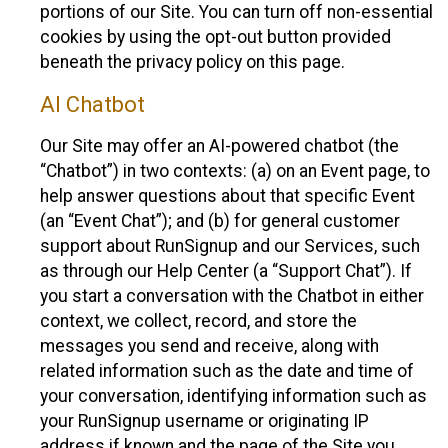
portions of our Site. You can turn off non-essential
cookies by using the opt-out button provided
beneath the privacy policy on this page.
AI Chatbot
Our Site may offer an AI-powered chatbot (the
“Chatbot”) in two contexts: (a) on an Event page, to
help answer questions about that specific Event
(an “Event Chat”); and (b) for general customer
support about RunSignup and our Services, such
as through our Help Center (a “Support Chat”). If
you start a conversation with the Chatbot in either
context, we collect, record, and store the
messages you send and receive, along with
related information such as the date and time of
your conversation, identifying information such as
your RunSignup username or originating IP
address if known and the page of the Site you