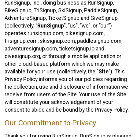
RunSignup, Inc., doing business as RunSignup,
BikeSignup, TriSignup, SkiSignup, PaddleSignup,
AdventureSignup, TicketSignup and GiveSignup
(collectively, “
RunSignup
”, “us”, “we”, or “our”)
operates runsignup.com, bikesignup.com,
trisignup.com, skisignup.com, paddlesignup.com,
adventuresignup.com, ticketsignup.io and
givesignup.org, or through a mobile application or
other cloud-based platform which we may make
available for your use (collectively, the “
Site
”). This
Privacy Policy informs you of our policies regarding
the collection, use and disclosure of information we
receive from users of the Site. Your use of the Site
will constitute your acknowledgement of your
consent to abide and be bound by the Privacy Policy.
Our Commitment to Privacy
Thank you for using RunSignup. RunSignup is pleased