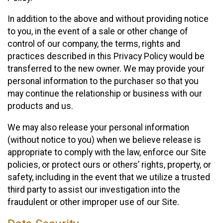
In addition to the above and without providing notice
to you, in the event of a sale or other change of
control of our company, the terms, rights and
practices described in this Privacy Policy would be
transferred to the new owner. We may provide your
personal information to the purchaser so that you
may continue the relationship or business with our
products and us.
We may also release your personal information
(without notice to you) when we believe release is
appropriate to comply with the law, enforce our Site
policies, or protect ours or others’ rights, property, or
safety, including in the event that we utilize a trusted
third party to assist our investigation into the
fraudulent or other improper use of our Site.