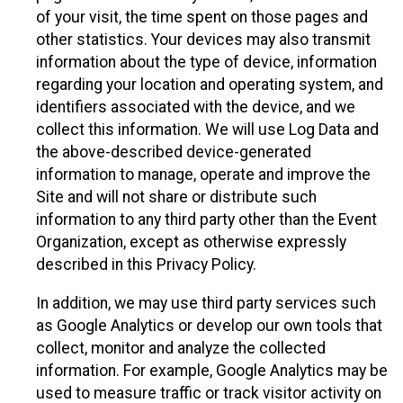
of your visit, the time spent on those pages and
other statistics. Your devices may also transmit
information about the type of device, information
regarding your location and operating system, and
identifiers associated with the device, and we
collect this information. We will use Log Data and
the above-described device-generated
information to manage, operate and improve the
Site and will not share or distribute such
information to any third party other than the Event
Organization, except as otherwise expressly
described in this Privacy Policy.
In addition, we may use third party services such
as Google Analytics or develop our own tools that
collect, monitor and analyze the collected
information. For example, Google Analytics may be
used to measure traffic or track visitor activity on