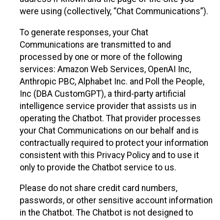
were using (collectively, “Chat Communications”).
To generate responses, your Chat
Communications are transmitted to and
processed by one or more of the following
services: Amazon Web Services, OpenAI Inc,
Anthropic PBC, Alphabet Inc. and Poll the People,
Inc (DBA CustomGPT), a third-party artificial
intelligence service provider that assists us in
operating the Chatbot. That provider processes
your Chat Communications on our behalf and is
contractually required to protect your information
consistent with this Privacy Policy and to use it
only to provide the Chatbot service to us.
Please do not share credit card numbers,
passwords, or other sensitive account information
in the Chatbot. The Chatbot is not designed to