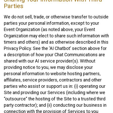
Parties
We do not sell, trade, or otherwise transfer to outside
parties your personal information, except to your
Event Organization (as noted above, your Event
Organization may elect to share such information with
timers and others) and as otherwise described in this
Privacy Policy. See the ‘AI Chatbot’ section above for
a description of how your Chat Communications are
shared with our AI service provider(s). Without
providing notice to you, we may disclose your
personal information to website hosting partners,
affiliates, service providers, contractors and other
parties who assist or support us in: (i) operating our
Site and providing our Services (including where we
“outsource” the hosting of the Site to a trusted third
party contractor); and (ii) conducting our business in
connection with the provision of Services to you