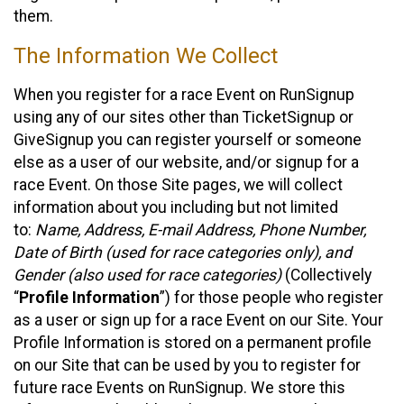
them.
The Information We Collect
When you register for a race Event on RunSignup
using any of our sites other than TicketSignup or
GiveSignup you can register yourself or someone
else as a user of our website, and/or signup for a
race Event. On those Site pages, we will collect
information about you including but not limited
to:
Name, Address, E-mail Address, Phone Number,
Date of Birth (used for race categories only), and
Gender (also used for race categories)
(Collectively
“
Profile Information
”) for those people who register
as a user or sign up for a race Event on our Site. Your
Profile Information is stored on a permanent profile
on our Site that can be used by you to register for
future race Events on RunSignup. We store this