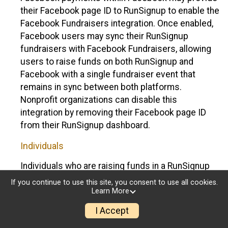
their Facebook page ID to RunSignup to enable the
Facebook Fundraisers integration. Once enabled,
Facebook users may sync their RunSignup
fundraisers with Facebook Fundraisers, allowing
users to raise funds on both RunSignup and
Facebook with a single fundraiser event that
remains in sync between both platforms.
Nonprofit organizations can disable this
integration by removing their Facebook page ID
from their RunSignup dashboard.
Individuals
Individuals who are raising funds in a RunSignup
fundraising event which has enabled the Facebook
If you continue to use this site, you consent to use all cookies.
Fundraisers integration, will be allowed to post
Learn More
their RunSignup fundraisers to Facebook. This will
I Accept
create a Facebook Fundraiser using the