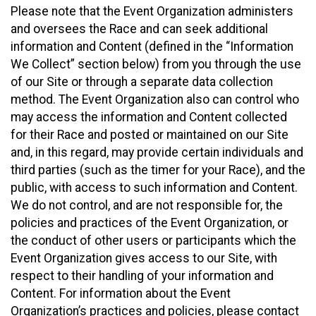
Please note that the Event Organization administers
and oversees the Race and can seek additional
information and Content (defined in the “Information
We Collect” section below) from you through the use
of our Site or through a separate data collection
method. The Event Organization also can control who
may access the information and Content collected
for their Race and posted or maintained on our Site
and, in this regard, may provide certain individuals and
third parties (such as the timer for your Race), and the
public, with access to such information and Content.
We do not control, and are not responsible for, the
policies and practices of the Event Organization, or
the conduct of other users or participants which the
Event Organization gives access to our Site, with
respect to their handling of your information and
Content. For information about the Event
Organization’s practices and policies, please contact