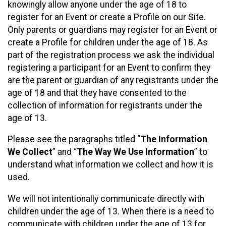
knowingly allow anyone under the age of 18 to
register for an Event or create a Profile on our Site.
Only parents or guardians may register for an Event or
create a Profile for children under the age of 18. As
part of the registration process we ask the individual
registering a participant for an Event to confirm they
are the parent or guardian of any registrants under the
age of 18 and that they have consented to the
collection of information for registrants under the
age of 13.
Please see the paragraphs titled “
The Information
We Collect
” and “
The Way We Use Information
” to
understand what information we collect and how it is
used.
We will not intentionally communicate directly with
children under the age of 13. When there is a need to
communicate with children under the age of 13 for