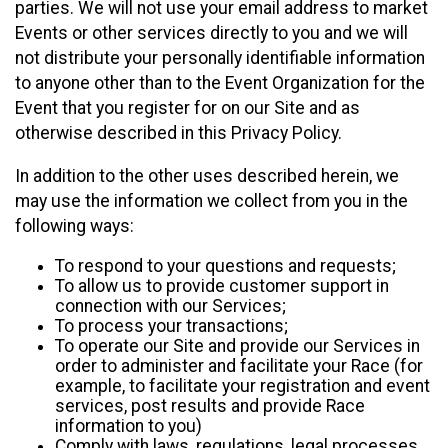
parties. We will not use your email address to market
Events or other services directly to you and we will
not distribute your personally identifiable information
to anyone other than to the Event Organization for the
Event that you register for on our Site and as
otherwise described in this Privacy Policy.
In addition to the other uses described herein, we
may use the information we collect from you in the
following ways:
To respond to your questions and requests;
To allow us to provide customer support in
connection with our Services;
To process your transactions;
To operate our Site and provide our Services in
order to administer and facilitate your Race (for
example, to facilitate your registration and event
services, post results and provide Race
information to you)
Comply with laws, regulations, legal processes