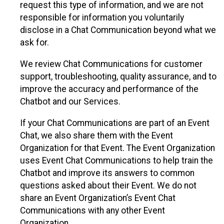
request this type of information, and we are not
responsible for information you voluntarily
disclose in a Chat Communication beyond what we
ask for.
We review Chat Communications for customer
support, troubleshooting, quality assurance, and to
improve the accuracy and performance of the
Chatbot and our Services.
If your Chat Communications are part of an Event
Chat, we also share them with the Event
Organization for that Event. The Event Organization
uses Event Chat Communications to help train the
Chatbot and improve its answers to common
questions asked about their Event. We do not
share an Event Organization’s Event Chat
Communications with any other Event
Organization.