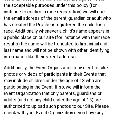
the acceptable purposes under this policy (for
instance to confirm a race registration) we will use
the email address of the parent, guardian or adult who
has created the Profile or registered the child for a
race. Additionally whenever a child’s name appears in
a public place on our site (for instance with their race
results) the name will be truncated to first initial and
last name and will not be shown with other identifying
information like their street address.
Additionally, the Event Organization may elect to take
photos or videos of participants in their Events that
may include children under the age of 13 who are
participating in the Event. If so, we will inform the
Event Organization that only parents, guardians or
adults (and not any child under the age of 13) are
authorized to upload such photos to our Site. Please
check with your Event Organization if you have any