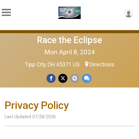
Race the Eclipse
Mon April 8, 2024
Tipp City, OH 45371 US
Directions
Privacy Policy
Last Updated 07/28/2026