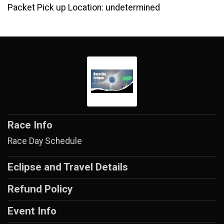
Packet Pick up Location: undetermined
Race Info
Race Day Schedule
Eclipse and Travel Details
Refund Policy
Event Info