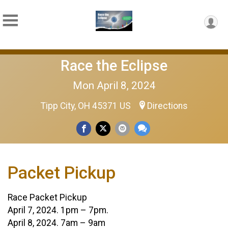
Race the Eclipse
Mon April 8, 2024
Tipp City, OH 45371 US
Directions
Packet Pickup
Race Packet Pickup
April 7, 2024. 1pm – 7pm.
April 8, 2024. 7am – 9am