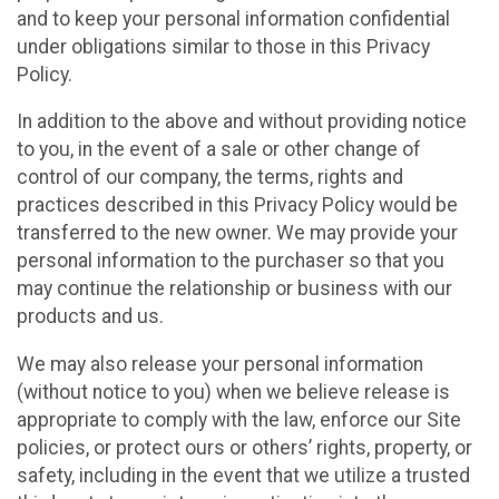
and to keep your personal information confidential
under obligations similar to those in this Privacy
Policy.
In addition to the above and without providing notice
to you, in the event of a sale or other change of
control of our company, the terms, rights and
practices described in this Privacy Policy would be
transferred to the new owner. We may provide your
personal information to the purchaser so that you
may continue the relationship or business with our
products and us.
We may also release your personal information
(without notice to you) when we believe release is
appropriate to comply with the law, enforce our Site
policies, or protect ours or others’ rights, property, or
safety, including in the event that we utilize a trusted