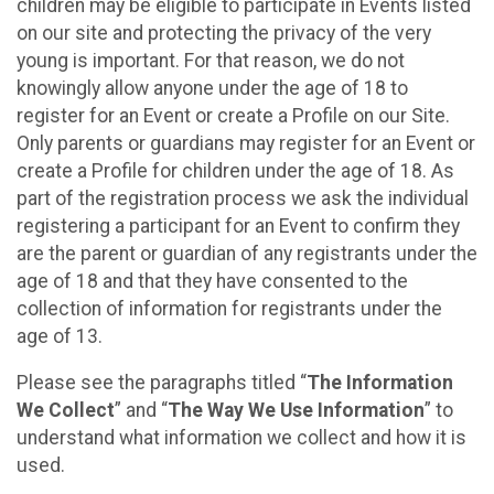
children may be eligible to participate in Events listed
on our site and protecting the privacy of the very
young is important. For that reason, we do not
knowingly allow anyone under the age of 18 to
register for an Event or create a Profile on our Site.
Only parents or guardians may register for an Event or
create a Profile for children under the age of 18. As
part of the registration process we ask the individual
registering a participant for an Event to confirm they
are the parent or guardian of any registrants under the
age of 18 and that they have consented to the
collection of information for registrants under the
age of 13.
Please see the paragraphs titled “
The Information
We Collect
” and “
The Way We Use Information
” to
understand what information we collect and how it is
used.