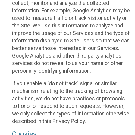
collect, monitor and analyze the collected
information. For example, Google Analytics may be
used to measure traffic or track visitor activity on
the Site. We use this information to analyze and
improve the usage of our Services and the type of
information displayed to Site users so that we can
better serve those interested in our Services.
Google Analytics and other third party analytics
services do not reveal to us your name or other
personally identifying information.
If you enable a “do not track” signal or similar
mechanism relating to the tracking of browsing
activities, we do not have practices or protocols
to honor or respond to such requests. However,
we only collect the types of information otherwise
described in this Privacy Policy.
Cookies