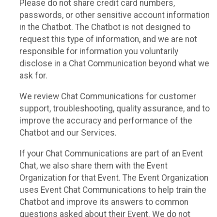
Please do not share credit card numbers,
passwords, or other sensitive account information
in the Chatbot. The Chatbot is not designed to
request this type of information, and we are not
responsible for information you voluntarily
disclose in a Chat Communication beyond what we
ask for.
We review Chat Communications for customer
support, troubleshooting, quality assurance, and to
improve the accuracy and performance of the
Chatbot and our Services.
If your Chat Communications are part of an Event
Chat, we also share them with the Event
Organization for that Event. The Event Organization
uses Event Chat Communications to help train the
Chatbot and improve its answers to common
questions asked about their Event. We do not