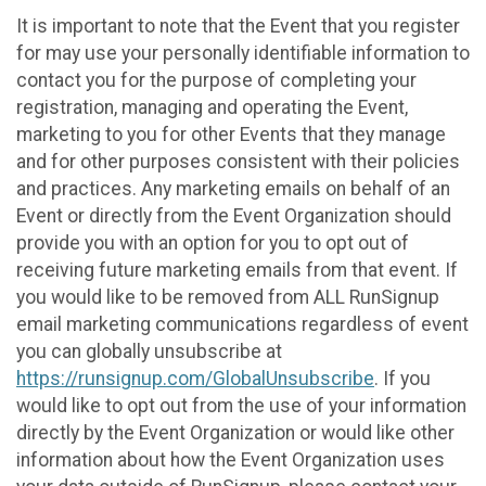
It is important to note that the Event that you register
for may use your personally identifiable information to
contact you for the purpose of completing your
registration, managing and operating the Event,
marketing to you for other Events that they manage
and for other purposes consistent with their policies
and practices. Any marketing emails on behalf of an
Event or directly from the Event Organization should
provide you with an option for you to opt out of
receiving future marketing emails from that event. If
you would like to be removed from ALL RunSignup
email marketing communications regardless of event
you can globally unsubscribe at
https://runsignup.com/GlobalUnsubscribe
. If you
would like to opt out from the use of your information
directly by the Event Organization or would like other
information about how the Event Organization uses