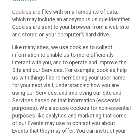
Cookies are files with small amounts of data,
which may include an anonymous unique identifier.
Cookies are sent to your browser from a web site
and stored on your computer’s hard drive.
Like many sites, we use cookies to collect
information to enable us to more efficiently
interact with you, and to operate and improve the
Site and our Services. For example, cookies help
us with things like remembering your user name
for your next visit, understanding how you are
using our Services, and improving our Site and
Services based on that information (essential
purposes). We also use cookies for non-essential
purposes like analytics and marketing that some
of our Events may use to contact you about
Events that they may offer. You can instruct your