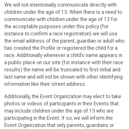
We will not intentionally communicate directly with
children under the age of 13. When there is a need to
communicate with children under the age of 13 for
the acceptable purposes under this policy (for
instance to confirm a race registration) we will use
the email address of the parent, guardian or adult who
has created the Profile or registered the child for a
race. Additionally whenever a child’s name appears in
a public place on our site (for instance with their race
results) the name will be truncated to first initial and
last name and will not be shown with other identifying
information like their street address.
Additionally, the Event Organization may elect to take
photos or videos of participants in their Events that
may include children under the age of 13 who are
participating in the Event. If so, we will inform the
Event Organization that only parents, guardians or