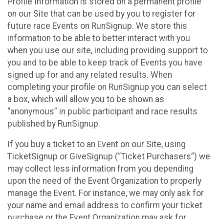
Profile Information is stored on a permanent profile
on our Site that can be used by you to register for
future race Events on RunSignup. We store this
information to be able to better interact with you
when you use our site, including providing support to
you and to be able to keep track of Events you have
signed up for and any related results. When
completing your profile on RunSignup you can select
a box, which will allow you to be shown as
“anonymous” in public participant and race results
published by RunSignup.
If you buy a ticket to an Event on our Site, using
TicketSignup or GiveSignup (“Ticket Purchasers”) we
may collect less information from you depending
upon the need of the Event Organization to properly
manage the Event. For instance, we may only ask for
your name and email address to confirm your ticket
purchase or the Event Organization may ask for