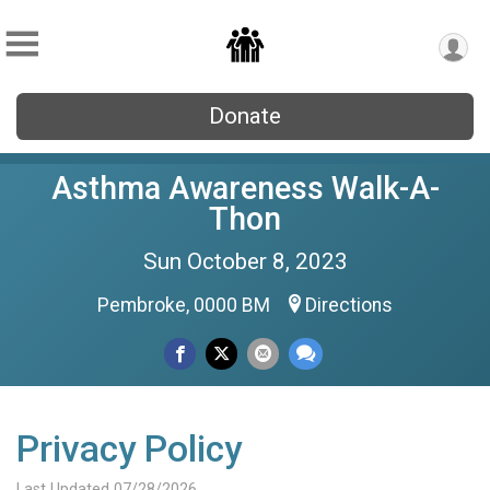
Donate
Asthma Awareness Walk-A-
Thon
Sun October 8, 2023
Pembroke, 0000 BM
Directions
Privacy Policy
Last Updated 07/28/2026