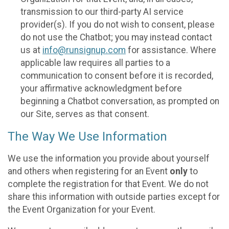
transmission to our third-party AI service
provider(s). If you do not wish to consent, please
do not use the Chatbot; you may instead contact
us at
info@runsignup.com
for assistance. Where
applicable law requires all parties to a
communication to consent before it is recorded,
your affirmative acknowledgment before
beginning a Chatbot conversation, as prompted on
our Site, serves as that consent.
The Way We Use Information
We use the information you provide about yourself
and others when registering for an Event
only
to
complete the registration for that Event. We do not
share this information with outside parties except for
the Event Organization for your Event.