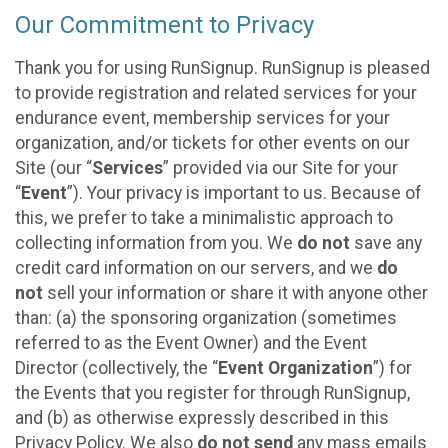
Our Commitment to Privacy
Thank you for using RunSignup. RunSignup is pleased
to provide registration and related services for your
endurance event, membership services for your
organization, and/or tickets for other events on our
Site (our “
Services
” provided via our Site for your
“
Event
”). Your privacy is important to us. Because of
this, we prefer to take a minimalistic approach to
collecting information from you. We
do not
save any
credit card information on our servers, and we
do
not
sell your information or share it with anyone other
than: (a) the sponsoring organization (sometimes
referred to as the Event Owner) and the Event
Director (collectively, the “
Event Organization
”) for
the Events that you register for through RunSignup,
and (b) as otherwise expressly described in this
Privacy Policy. We also
do not send
any mass emails