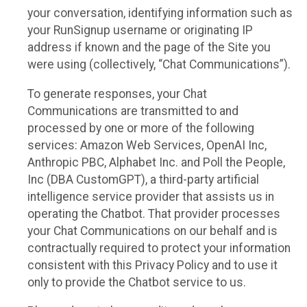
your conversation, identifying information such as
your RunSignup username or originating IP
address if known and the page of the Site you
were using (collectively, “Chat Communications”).
To generate responses, your Chat
Communications are transmitted to and
processed by one or more of the following
services: Amazon Web Services, OpenAI Inc,
Anthropic PBC, Alphabet Inc. and Poll the People,
Inc (DBA CustomGPT), a third-party artificial
intelligence service provider that assists us in
operating the Chatbot. That provider processes
your Chat Communications on our behalf and is
contractually required to protect your information
consistent with this Privacy Policy and to use it
only to provide the Chatbot service to us.