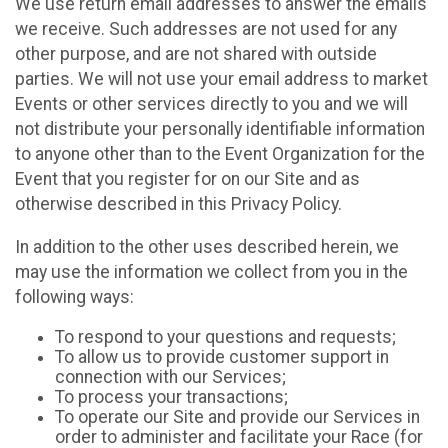
We use return email addresses to answer the emails
we receive. Such addresses are not used for any
other purpose, and are not shared with outside
parties. We will not use your email address to market
Events or other services directly to you and we will
not distribute your personally identifiable information
to anyone other than to the Event Organization for the
Event that you register for on our Site and as
otherwise described in this Privacy Policy.
In addition to the other uses described herein, we
may use the information we collect from you in the
following ways:
To respond to your questions and requests;
To allow us to provide customer support in
connection with our Services;
To process your transactions;
To operate our Site and provide our Services in
order to administer and facilitate your Race (for