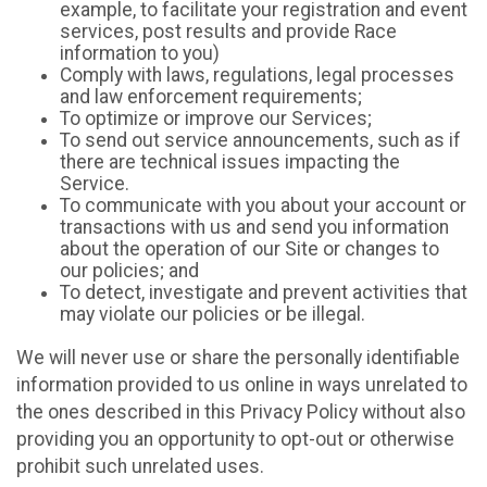
example, to facilitate your registration and event
services, post results and provide Race
information to you)
Comply with laws, regulations, legal processes
and law enforcement requirements;
To optimize or improve our Services;
To send out service announcements, such as if
there are technical issues impacting the
Service.
To communicate with you about your account or
transactions with us and send you information
about the operation of our Site or changes to
our policies; and
To detect, investigate and prevent activities that
may violate our policies or be illegal.
We will never use or share the personally identifiable
information provided to us online in ways unrelated to
the ones described in this Privacy Policy without also
providing you an opportunity to opt-out or otherwise
prohibit such unrelated uses.