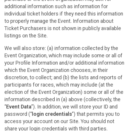
additional information such as information for
individual ticket holders if they need this information
to properly manage the Event. Information about
Ticket Purchasers is not shown in publicly available
listings on the Site.
We will also store: (a) information collected by the
Event Organization, which may include some or all of
your Profile Information and/or additional information
which the Event Organization chooses, in their
discretion, to collect; and (b) the lists and reports of
participants for races, which may include (at the
election of the Event Organization) some or all of the
information described in (a) above (collectively, the
“
Event Data
”). In addition, we will store your ID and
password (“
login credentials
”) that permits you to
access your account on our Site. You should not
share your login credentials with third parties.