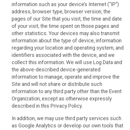
information such as your device’s Internet (“IP”)
address, browser type, browser version, the
pages of our Site that you visit, the time and date
of your visit, the time spent on those pages and
other statistics. Your devices may also transmit
information about the type of device, information
regarding your location and operating system, and
identifiers associated with the device, and we
collect this information. We will use Log Data and
the above-described device-generated
information to manage, operate and improve the
Site and will not share or distribute such
information to any third party other than the Event
Organization, except as otherwise expressly
described in this Privacy Policy.
In addition, we may use third party services such
as Google Analytics or develop our own tools that