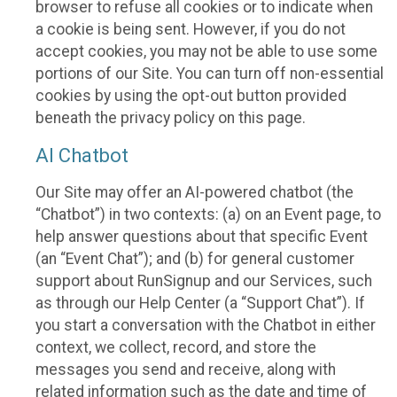
browser to refuse all cookies or to indicate when
a cookie is being sent. However, if you do not
accept cookies, you may not be able to use some
portions of our Site. You can turn off non-essential
cookies by using the opt-out button provided
beneath the privacy policy on this page.
AI Chatbot
Our Site may offer an AI-powered chatbot (the
“Chatbot”) in two contexts: (a) on an Event page, to
help answer questions about that specific Event
(an “Event Chat”); and (b) for general customer
support about RunSignup and our Services, such
as through our Help Center (a “Support Chat”). If
you start a conversation with the Chatbot in either
context, we collect, record, and store the
messages you send and receive, along with
related information such as the date and time of