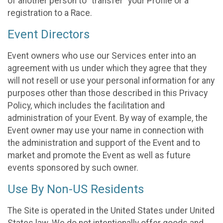
of another person to “transfer” your Profile or a
registration to a Race.
Event Directors
Event owners who use our Services enter into an
agreement with us under which they agree that they
will not resell or use your personal information for any
purposes other than those described in this Privacy
Policy, which includes the facilitation and
administration of your Event. By way of example, the
Event owner may use your name in connection with
the administration and support of the Event and to
market and promote the Event as well as future
events sponsored by such owner.
Use By Non-US Residents
The Site is operated in the United States under United