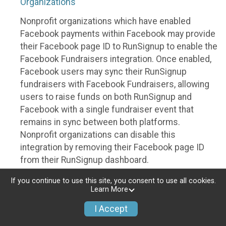
Organizations
Nonprofit organizations which have enabled
Facebook payments within Facebook may provide
their Facebook page ID to RunSignup to enable the
Facebook Fundraisers integration. Once enabled,
Facebook users may sync their RunSignup
fundraisers with Facebook Fundraisers, allowing
users to raise funds on both RunSignup and
Facebook with a single fundraiser event that
remains in sync between both platforms.
Nonprofit organizations can disable this
integration by removing their Facebook page ID
from their RunSignup dashboard.
Individuals
If you continue to use this site, you consent to use all cookies.
Learn More
Individuals who are raising funds in a RunSignup
I Accept
fundraising event which has enabled the Facebook
Fundraisers integration, will be allowed to post