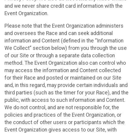
and we never share credit card information with the
Event Organization.
Please note that the Event Organization administers
and oversees the Race and can seek additional
information and Content (defined in the “Information
We Collect” section below) from you through the use
of our Site or through a separate data collection
method. The Event Organization also can control who
may access the information and Content collected
for their Race and posted or maintained on our Site
and, in this regard, may provide certain individuals and
third parties (such as the timer for your Race), and the
public, with access to such information and Content.
We do not control, and are not responsible for, the
policies and practices of the Event Organization, or
the conduct of other users or participants which the
Event Organization gives access to our Site, with