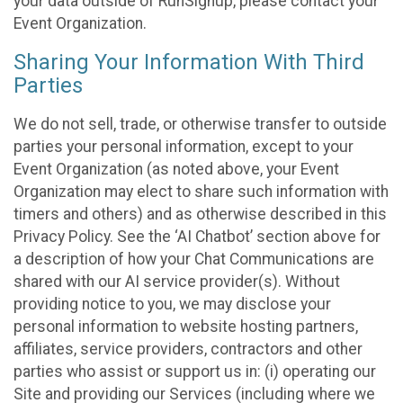
your data outside of RunSignup, please contact your
Event Organization.
Sharing Your Information With Third
Parties
We do not sell, trade, or otherwise transfer to outside
parties your personal information, except to your
Event Organization (as noted above, your Event
Organization may elect to share such information with
timers and others) and as otherwise described in this
Privacy Policy. See the ‘AI Chatbot’ section above for
a description of how your Chat Communications are
shared with our AI service provider(s). Without
providing notice to you, we may disclose your
personal information to website hosting partners,
affiliates, service providers, contractors and other
parties who assist or support us in: (i) operating our
Site and providing our Services (including where we