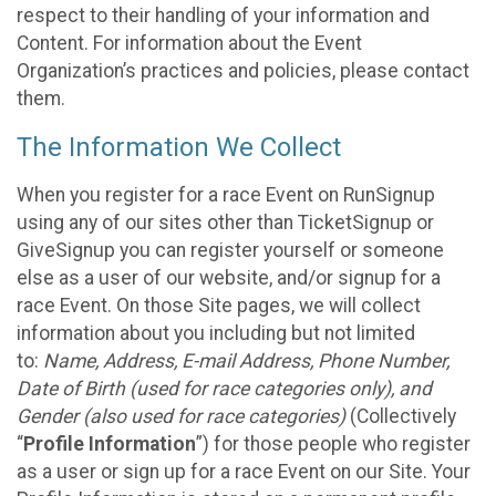
respect to their handling of your information and
Content. For information about the Event
Organization’s practices and policies, please contact
them.
The Information We Collect
When you register for a race Event on RunSignup
using any of our sites other than TicketSignup or
GiveSignup you can register yourself or someone
else as a user of our website, and/or signup for a
race Event. On those Site pages, we will collect
information about you including but not limited
to:
Name, Address, E-mail Address, Phone Number,
Date of Birth (used for race categories only), and
Gender (also used for race categories)
(Collectively
“
Profile Information
”) for those people who register
as a user or sign up for a race Event on our Site. Your