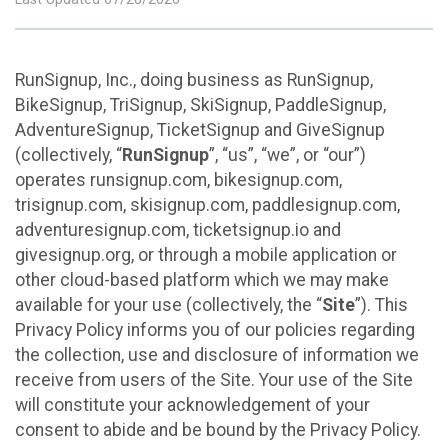
RunSignup, Inc., doing business as RunSignup,
BikeSignup, TriSignup, SkiSignup, PaddleSignup,
AdventureSignup, TicketSignup and GiveSignup
(collectively, “
RunSignup
”, “us”, “we”, or “our”)
operates runsignup.com, bikesignup.com,
trisignup.com, skisignup.com, paddlesignup.com,
adventuresignup.com, ticketsignup.io and
givesignup.org, or through a mobile application or
other cloud-based platform which we may make
available for your use (collectively, the “
Site
”). This
Privacy Policy informs you of our policies regarding
the collection, use and disclosure of information we
receive from users of the Site. Your use of the Site
will constitute your acknowledgement of your
consent to abide and be bound by the Privacy Policy.