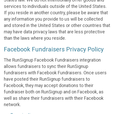
States law. We do not intentionally offer goods and
services to individuals outside of the United States.
If you reside in another country, please be aware that
any information you provide to us will be collected
and stored in the United States or other countries that
may have data privacy laws that are less protective
than the laws where you reside.
Facebook Fundraisers Privacy Policy
The RunSignup Facebook Fundraisers integration
allows fundraisers to sync their RunSignup
fundraisers with Facebook Fundraisers. Once users
have posted their RunSignup fundraisers to
Facebook, they may accept donations to their
fundraiser both on RunSignup and on Facebook, as
well as share their fundraisers with their Facebook
network.