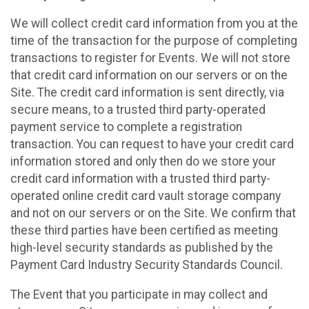
We will collect credit card information from you at the
time of the transaction for the purpose of completing
transactions to register for Events. We will not store
that credit card information on our servers or on the
Site. The credit card information is sent directly, via
secure means, to a trusted third party-operated
payment service to complete a registration
transaction. You can request to have your credit card
information stored and only then do we store your
credit card information with a trusted third party-
operated online credit card vault storage company
and not on our servers or on the Site. We confirm that
these third parties have been certified as meeting
high-level security standards as published by the
Payment Card Industry Security Standards Council.
The Event that you participate in may collect and