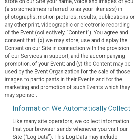
store on our Site your name, voice and images of you
(also sometimes referred to as your likeness) in
photographs, motion pictures, results, publications or
any other print, videographic or electronic recording
of the Event (collectively, “Content”). You agree and
consent that: (x) we may store, use and display the
Content on our Site in connection with the provision
of our Services in support, and the accompanying
promotion, of your Event; and (y) the Content may be
used by the Event Organization for the sale of those
images to participants in their Events and for the
marketing and promotion of such Events which they
may sponsor.
Information We Automatically Collect
Like many site operators, we collect information
that your browser sends whenever you visit our
Site (“Log Data”). This Log Data may include