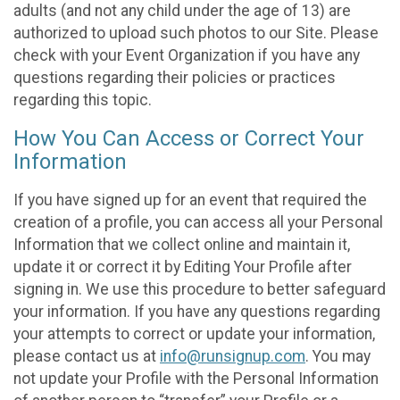
adults (and not any child under the age of 13) are
authorized to upload such photos to our Site. Please
check with your Event Organization if you have any
questions regarding their policies or practices
regarding this topic.
How You Can Access or Correct Your
Information
If you have signed up for an event that required the
creation of a profile, you can access all your Personal
Information that we collect online and maintain it,
update it or correct it by Editing Your Profile after
signing in. We use this procedure to better safeguard
your information. If you have any questions regarding
your attempts to correct or update your information,
please contact us at
info@runsignup.com
. You may
not update your Profile with the Personal Information