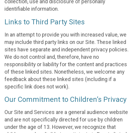
collection, use and disclosure of personally
identifiable information.
Links to Third Party Sites
In an attempt to provide you with increased value, we
may include third party links on our Site. These linked
sites have separate and independent privacy policies.
We do not control and, therefore, have no
responsibility or liability for the content and practices
of these linked sites. Nonetheless, we welcome any
feedback about these linked sites (including if a
specific link does not work).
Our Commitment to Children’s Privacy
Our Site and Services are a general audience website
and are not specifically directed for use by children
under the age of 13. However, we recognize that