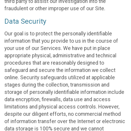
third party to assist our investigation into the
fraudulent or other improper use of our Site.
Data Security
Our goal is to protect the personally identifiable
information that you provide to us in the course of
your use of our Services. We have put in place
appropriate physical, administrative and technical
procedures that are reasonably designed to
safeguard and secure the information we collect
online. Security safeguards utilized at applicable
stages during the collection, transmission and
storage of personally identifiable information include
data encryption, firewalls, data use and access
limitations and physical access controls. However,
despite our diligent efforts, no commercial method
of information transfer over the Internet or electronic
data storage is 100% secure and we cannot