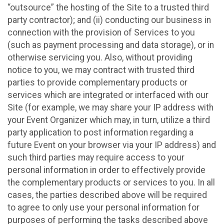
“outsource” the hosting of the Site to a trusted third
party contractor); and (ii) conducting our business in
connection with the provision of Services to you
(such as payment processing and data storage), or in
otherwise servicing you. Also, without providing
notice to you, we may contract with trusted third
parties to provide complementary products or
services which are integrated or interfaced with our
Site (for example, we may share your IP address with
your Event Organizer which may, in turn, utilize a third
party application to post information regarding a
future Event on your browser via your IP address) and
such third parties may require access to your
personal information in order to effectively provide
the complementary products or services to you. In all
cases, the parties described above will be required
to agree to only use your personal information for
purposes of performing the tasks described above