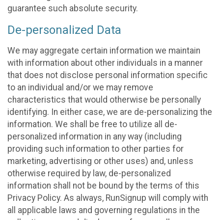
guarantee such absolute security.
De-personalized Data
We may aggregate certain information we maintain
with information about other individuals in a manner
that does not disclose personal information specific
to an individual and/or we may remove
characteristics that would otherwise be personally
identifying. In either case, we are de-personalizing the
information. We shall be free to utilize all de-
personalized information in any way (including
providing such information to other parties for
marketing, advertising or other uses) and, unless
otherwise required by law, de-personalized
information shall not be bound by the terms of this
Privacy Policy. As always, RunSignup will comply with
all applicable laws and governing regulations in the