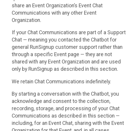
share an Event Organization’s Event Chat
Communications with any other Event
Organization.
If your Chat Communications are part of a Support
Chat — meaning you contacted the Chatbot for
general RunSignup customer support rather than
through a specific Event page — they are not
shared with any Event Organization and are used
only by RunSignup as described in this section.
We retain Chat Communications indefinitely.
By starting a conversation with the Chatbot, you
acknowledge and consent to the collection,
recording, storage, and processing of your Chat
Communications as described in this section —
including, for an Event Chat, sharing with the Event
Organization for that Event, and, in all cases,