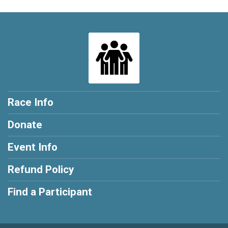
Race Info
Donate
Event Info
Refund Policy
Find a Participant