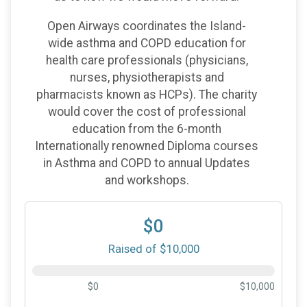
Open Airways coordinates the Island-
wide asthma and COPD education for
health care professionals (physicians,
nurses, physiotherapists and
pharmacists known as HCPs). The charity
would cover the cost of professional
education from the 6-month
Internationally renowned Diploma courses
in Asthma and COPD to annual Updates
and workshops.
$0
Raised of $10,000
$0
$10,000