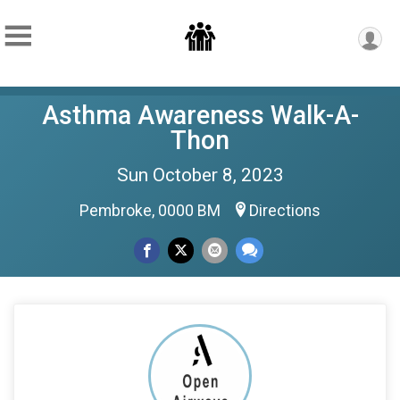
Asthma Awareness Walk-A-
Thon
Sun October 8, 2023
Pembroke, 0000 BM
Directions