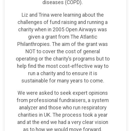
diseases (COPD).
Liz and Trina were learning about the
challenges of fund raising and running a
charity when in 2005 Open Airways was
given a grant from The Atlantic
Philanthropies. The aim of the grant was
NOT to cover the cost of general
operating or the charity’s programs but to
help find the most cost-effective way to
run a charity and to ensure it is
sustainable for many years to come.
We were asked to seek expert opinions
from professional fundraisers, a system
analyzer and those who run respiratory
charities in UK. The process took a year
and at the end we had a very clear vision
as to how we would move forward.