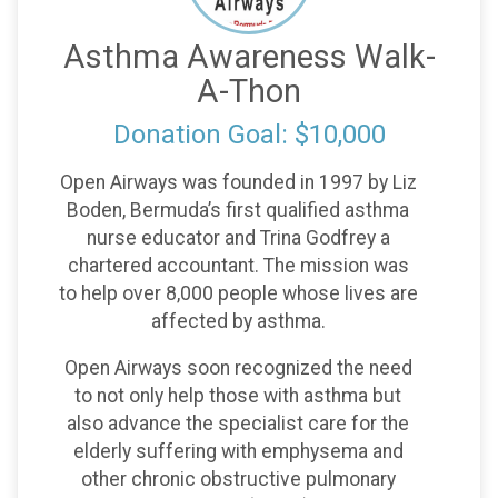
Asthma Awareness Walk-
A-Thon
Donation Goal: $10,000
Open Airways was founded in 1997 by Liz
Boden, Bermuda’s first qualified asthma
nurse educator and Trina Godfrey a
chartered accountant. The mission was
to help over 8,000 people whose lives are
affected by asthma.
Open Airways soon recognized the need
to not only help those with asthma but
also advance the specialist care for the
elderly suffering with emphysema and
other chronic obstructive pulmonary