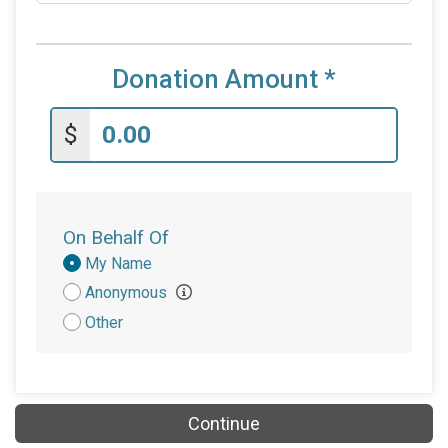
Donation Amount
*
$
On Behalf Of
Donation
My Name
Attribution
Anonymous
Other
Continue