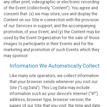
any other print, videographic or electronic recording
of the Event (collectively, “Content”). You agree and
consent that: (x) we may store, use and display the
Content on our Site in connection with the provision
of our Services in support, and the accompanying
promotion, of your Event; and (y) the Content may be
used by the Event Organization for the sale of those
images to participants in their Events and for the
marketing and promotion of such Events which they
may sponsor.
Information We Automatically Collect
Like many site operators, we collect information
that your browser sends whenever you visit our
Site (“Log Data”). This Log Data may include
information such as your device’s Internet (“IP”)
address, browser type, browser version, the
pages of our Site that you visit, the time and date