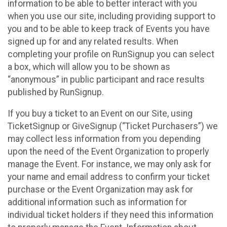
information to be able to better interact with you
when you use our site, including providing support to
you and to be able to keep track of Events you have
signed up for and any related results. When
completing your profile on RunSignup you can select
a box, which will allow you to be shown as
“anonymous” in public participant and race results
published by RunSignup.
If you buy a ticket to an Event on our Site, using
TicketSignup or GiveSignup (“Ticket Purchasers”) we
may collect less information from you depending
upon the need of the Event Organization to properly
manage the Event. For instance, we may only ask for
your name and email address to confirm your ticket
purchase or the Event Organization may ask for
additional information such as information for
individual ticket holders if they need this information