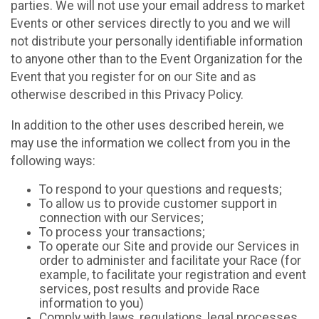
parties. We will not use your email address to market
Events or other services directly to you and we will
not distribute your personally identifiable information
to anyone other than to the Event Organization for the
Event that you register for on our Site and as
otherwise described in this Privacy Policy.
In addition to the other uses described herein, we
may use the information we collect from you in the
following ways:
To respond to your questions and requests;
To allow us to provide customer support in
connection with our Services;
To process your transactions;
To operate our Site and provide our Services in
order to administer and facilitate your Race (for
example, to facilitate your registration and event
services, post results and provide Race
information to you)
Comply with laws, regulations, legal processes