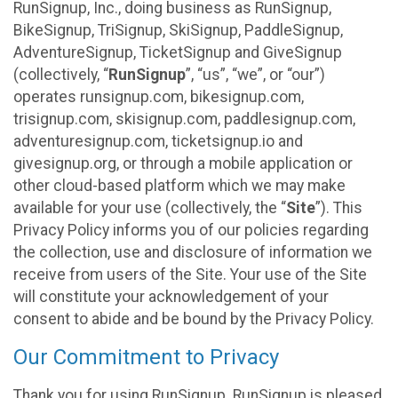
RunSignup, Inc., doing business as RunSignup,
BikeSignup, TriSignup, SkiSignup, PaddleSignup,
AdventureSignup, TicketSignup and GiveSignup
(collectively, “
RunSignup
”, “us”, “we”, or “our”)
operates runsignup.com, bikesignup.com,
trisignup.com, skisignup.com, paddlesignup.com,
adventuresignup.com, ticketsignup.io and
givesignup.org, or through a mobile application or
other cloud-based platform which we may make
available for your use (collectively, the “
Site
”). This
Privacy Policy informs you of our policies regarding
the collection, use and disclosure of information we
receive from users of the Site. Your use of the Site
will constitute your acknowledgement of your
consent to abide and be bound by the Privacy Policy.
Our Commitment to Privacy
Thank you for using RunSignup. RunSignup is pleased