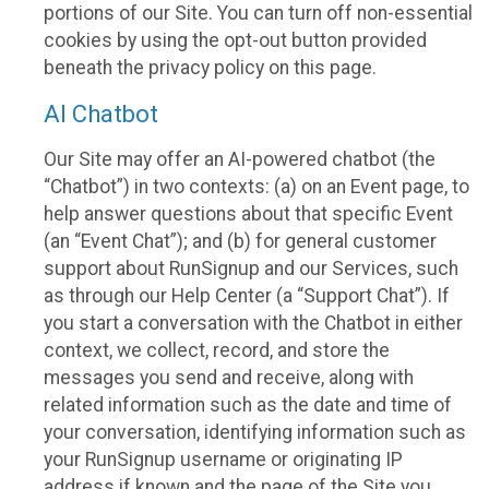
portions of our Site. You can turn off non-essential
cookies by using the opt-out button provided
beneath the privacy policy on this page.
AI Chatbot
Our Site may offer an AI-powered chatbot (the
“Chatbot”) in two contexts: (a) on an Event page, to
help answer questions about that specific Event
(an “Event Chat”); and (b) for general customer
support about RunSignup and our Services, such
as through our Help Center (a “Support Chat”). If
you start a conversation with the Chatbot in either
context, we collect, record, and store the
messages you send and receive, along with
related information such as the date and time of
your conversation, identifying information such as
your RunSignup username or originating IP
address if known and the page of the Site you