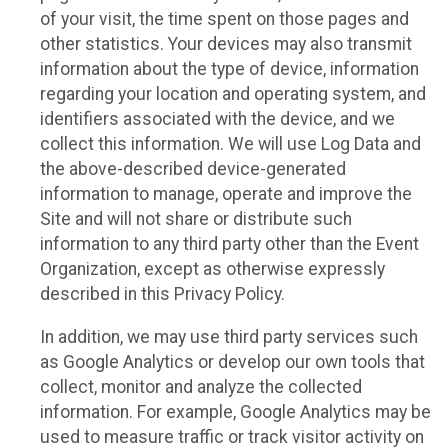
of your visit, the time spent on those pages and
other statistics. Your devices may also transmit
information about the type of device, information
regarding your location and operating system, and
identifiers associated with the device, and we
collect this information. We will use Log Data and
the above-described device-generated
information to manage, operate and improve the
Site and will not share or distribute such
information to any third party other than the Event
Organization, except as otherwise expressly
described in this Privacy Policy.
In addition, we may use third party services such
as Google Analytics or develop our own tools that
collect, monitor and analyze the collected
information. For example, Google Analytics may be
used to measure traffic or track visitor activity on