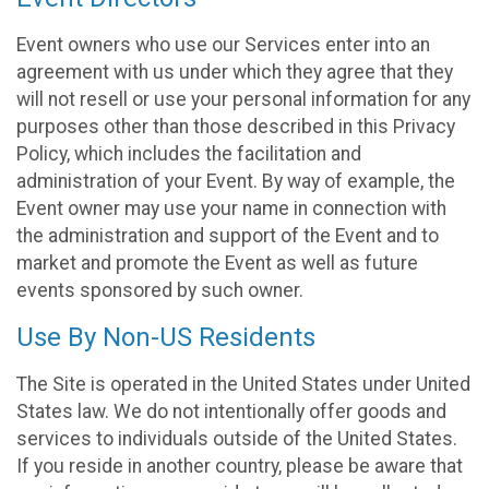
Event owners who use our Services enter into an
agreement with us under which they agree that they
will not resell or use your personal information for any
purposes other than those described in this Privacy
Policy, which includes the facilitation and
administration of your Event. By way of example, the
Event owner may use your name in connection with
the administration and support of the Event and to
market and promote the Event as well as future
events sponsored by such owner.
Use By Non-US Residents
The Site is operated in the United States under United
States law. We do not intentionally offer goods and
services to individuals outside of the United States.
If you reside in another country, please be aware that