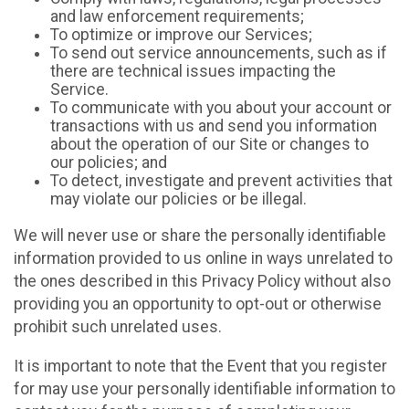
and law enforcement requirements;
To optimize or improve our Services;
To send out service announcements, such as if
there are technical issues impacting the
Service.
To communicate with you about your account or
transactions with us and send you information
about the operation of our Site or changes to
our policies; and
To detect, investigate and prevent activities that
may violate our policies or be illegal.
We will never use or share the personally identifiable
information provided to us online in ways unrelated to
the ones described in this Privacy Policy without also
providing you an opportunity to opt-out or otherwise
prohibit such unrelated uses.
It is important to note that the Event that you register
for may use your personally identifiable information to