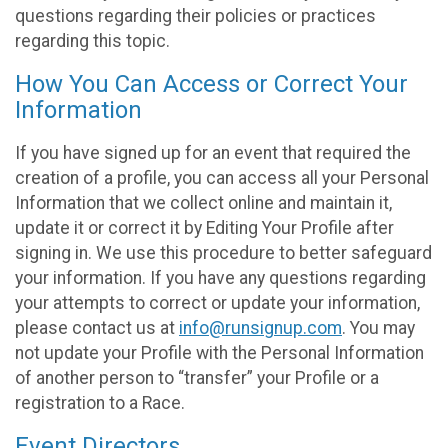
questions regarding their policies or practices
regarding this topic.
How You Can Access or Correct Your
Information
If you have signed up for an event that required the
creation of a profile, you can access all your Personal
Information that we collect online and maintain it,
update it or correct it by Editing Your Profile after
signing in. We use this procedure to better safeguard
your information. If you have any questions regarding
your attempts to correct or update your information,
please contact us at
info@runsignup.com
. You may
not update your Profile with the Personal Information
of another person to “transfer” your Profile or a
registration to a Race.
Event Directors