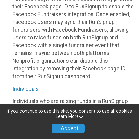
their Facebook page ID to RunSignup to enable the
Facebook Fundraisers integration. Once enabled,
Facebook users may sync their RunSignup
fundraisers with Facebook Fundraisers, allowing
users to raise funds on both RunSignup and
Facebook with a single fundraiser event that
remains in sync between both platforms.
Nonprofit organizations can disable this
integration by removing their Facebook page ID
from their RunSignup dashboard.
Individuals
Individuals who are raising funds in a RunSignup
fundraising event which has enabled the Facebook
If you continue to use this site, you consent to use all cookies.
Fundraisers integration, will be allowed to post
Learn More
their RunSignup fundraisers to Facebook. This will
I Accept
create a Facebook Fundraiser using the