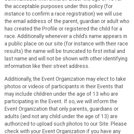
the acceptable purposes under this policy (for
instance to confirm a race registration) we will use
the email address of the parent, guardian or adult who
has created the Profile or registered the child for a
race. Additionally whenever a child’s name appears in
a public place on our site (for instance with their race
results) the name will be truncated to first initial and
last name and will not be shown with other identifying
information like their street address.
Additionally, the Event Organization may elect to take
photos or videos of participants in their Events that
may include children under the age of 13 who are
participating in the Event. If so, we will inform the
Event Organization that only parents, guardians or
adults (and not any child under the age of 13) are
authorized to upload such photos to our Site. Please
check with your Event Organization if you have any