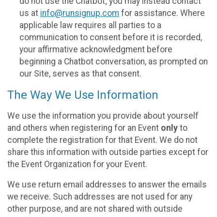
do not use the Chatbot; you may instead contact
us at
info@runsignup.com
for assistance. Where
applicable law requires all parties to a
communication to consent before it is recorded,
your affirmative acknowledgment before
beginning a Chatbot conversation, as prompted on
our Site, serves as that consent.
The Way We Use Information
We use the information you provide about yourself
and others when registering for an Event
only
to
complete the registration for that Event. We do not
share this information with outside parties except for
the Event Organization for your Event.
We use return email addresses to answer the emails
we receive. Such addresses are not used for any
other purpose, and are not shared with outside