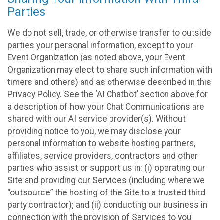
Parties
We do not sell, trade, or otherwise transfer to outside
parties your personal information, except to your
Event Organization (as noted above, your Event
Organization may elect to share such information with
timers and others) and as otherwise described in this
Privacy Policy. See the ‘AI Chatbot’ section above for
a description of how your Chat Communications are
shared with our AI service provider(s). Without
providing notice to you, we may disclose your
personal information to website hosting partners,
affiliates, service providers, contractors and other
parties who assist or support us in: (i) operating our
Site and providing our Services (including where we
“outsource” the hosting of the Site to a trusted third
party contractor); and (ii) conducting our business in
connection with the provision of Services to you