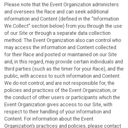
Please note that the Event Organization administers
and oversees the Race and can seek additional
information and Content (defined in the “Information
We Collect” section below) from you through the use
of our Site or through a separate data collection
method. The Event Organization also can control who
may access the information and Content collected
for their Race and posted or maintained on our Site
and, in this regard, may provide certain individuals and
third parties (such as the timer for your Race), and the
public, with access to such information and Content.
We do not control, and are not responsible for, the
policies and practices of the Event Organization, or
the conduct of other users or participants which the
Event Organization gives access to our Site, with
respect to their handling of your information and
Content. For information about the Event
Organization’s practices and policies, please contact