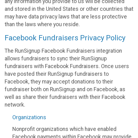
any information you provide to us will be collected
and stored in the United States or other countries that
may have data privacy laws that are less protective
than the laws where you reside.
Facebook Fundraisers Privacy Policy
The RunSignup Facebook Fundraisers integration
allows fundraisers to sync their RunSignup
fundraisers with Facebook Fundraisers. Once users
have posted their RunSignup fundraisers to
Facebook, they may accept donations to their
fundraiser both on RunSignup and on Facebook, as
well as share their fundraisers with their Facebook
network.
Organizations
Nonprofit organizations which have enabled
Facebook payments within Facebook may provide