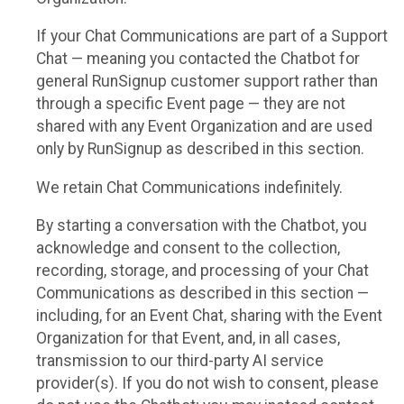
If your Chat Communications are part of a Support
Chat — meaning you contacted the Chatbot for
general RunSignup customer support rather than
through a specific Event page — they are not
shared with any Event Organization and are used
only by RunSignup as described in this section.
We retain Chat Communications indefinitely.
By starting a conversation with the Chatbot, you
acknowledge and consent to the collection,
recording, storage, and processing of your Chat
Communications as described in this section —
including, for an Event Chat, sharing with the Event
Organization for that Event, and, in all cases,
transmission to our third-party AI service
provider(s). If you do not wish to consent, please