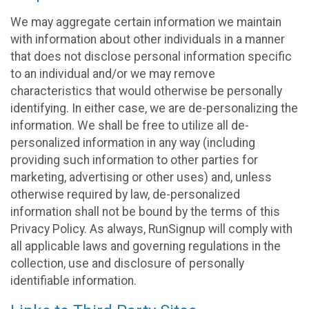
We may aggregate certain information we maintain
with information about other individuals in a manner
that does not disclose personal information specific
to an individual and/or we may remove
characteristics that would otherwise be personally
identifying. In either case, we are de-personalizing the
information. We shall be free to utilize all de-
personalized information in any way (including
providing such information to other parties for
marketing, advertising or other uses) and, unless
otherwise required by law, de-personalized
information shall not be bound by the terms of this
Privacy Policy. As always, RunSignup will comply with
all applicable laws and governing regulations in the
collection, use and disclosure of personally
identifiable information.