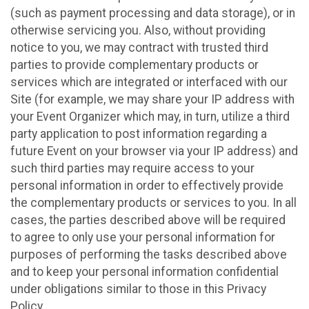
(such as payment processing and data storage), or in
otherwise servicing you. Also, without providing
notice to you, we may contract with trusted third
parties to provide complementary products or
services which are integrated or interfaced with our
Site (for example, we may share your IP address with
your Event Organizer which may, in turn, utilize a third
party application to post information regarding a
future Event on your browser via your IP address) and
such third parties may require access to your
personal information in order to effectively provide
the complementary products or services to you. In all
cases, the parties described above will be required
to agree to only use your personal information for
purposes of performing the tasks described above
and to keep your personal information confidential
under obligations similar to those in this Privacy
Policy.