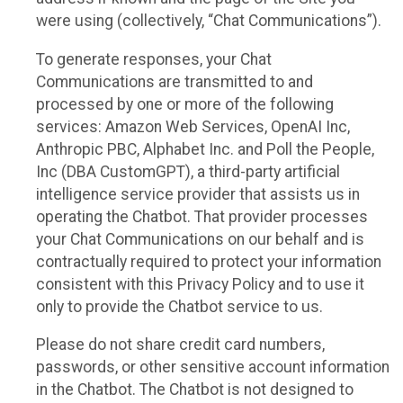
were using (collectively, “Chat Communications”).
To generate responses, your Chat
Communications are transmitted to and
processed by one or more of the following
services: Amazon Web Services, OpenAI Inc,
Anthropic PBC, Alphabet Inc. and Poll the People,
Inc (DBA CustomGPT), a third-party artificial
intelligence service provider that assists us in
operating the Chatbot. That provider processes
your Chat Communications on our behalf and is
contractually required to protect your information
consistent with this Privacy Policy and to use it
only to provide the Chatbot service to us.
Please do not share credit card numbers,
passwords, or other sensitive account information
in the Chatbot. The Chatbot is not designed to