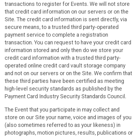
transactions to register for Events. We will not store
that credit card information on our servers or on the
Site. The credit card information is sent directly, via
secure means, to a trusted third party-operated
payment service to complete a registration
transaction. You can request to have your credit card
information stored and only then do we store your
credit card information with a trusted third party-
operated online credit card vault storage company
and not on our servers or on the Site. We confirm that
these third parties have been certified as meeting
high-level security standards as published by the
Payment Card Industry Security Standards Council.
The Event that you participate in may collect and
store on our Site your name, voice and images of you
(also sometimes referred to as your likeness) in
photographs, motion pictures, results, publications or