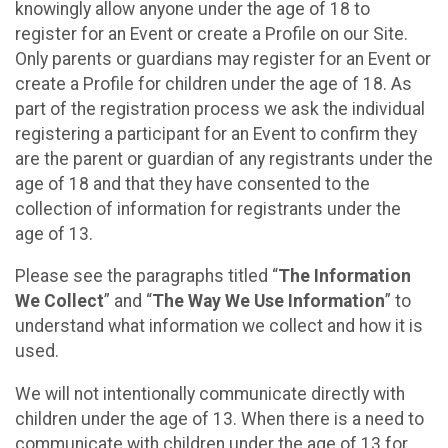
knowingly allow anyone under the age of 18 to
register for an Event or create a Profile on our Site.
Only parents or guardians may register for an Event or
create a Profile for children under the age of 18. As
part of the registration process we ask the individual
registering a participant for an Event to confirm they
are the parent or guardian of any registrants under the
age of 18 and that they have consented to the
collection of information for registrants under the
age of 13.
Please see the paragraphs titled “
The Information
We Collect
” and “
The Way We Use Information
” to
understand what information we collect and how it is
used.
We will not intentionally communicate directly with
children under the age of 13. When there is a need to
communicate with children under the age of 13 for