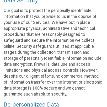
Data Security
Our goal is to protect the personally identifiable
information that you provide to us in the course of
your use of our Services. We have put in place
appropriate physical, administrative and technical
procedures that are reasonably designed to
safeguard and secure the information we collect
online. Security safeguards utilized at applicable
stages during the collection, transmission and
storage of personally identifiable information include
data encryption, firewalls, data use and access
limitations and physical access controls. However,
despite our diligent efforts, no commercial method
of information transfer over the Internet or electronic
data storage is 100% secure and we cannot
guarantee such absolute security.
De-personalized Data