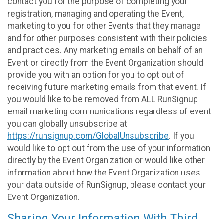
contact you for the purpose of completing your
registration, managing and operating the Event,
marketing to you for other Events that they manage
and for other purposes consistent with their policies
and practices. Any marketing emails on behalf of an
Event or directly from the Event Organization should
provide you with an option for you to opt out of
receiving future marketing emails from that event. If
you would like to be removed from ALL RunSignup
email marketing communications regardless of event
you can globally unsubscribe at
https://runsignup.com/GlobalUnsubscribe
. If you
would like to opt out from the use of your information
directly by the Event Organization or would like other
information about how the Event Organization uses
your data outside of RunSignup, please contact your
Event Organization.
Sharing Your Information With Third