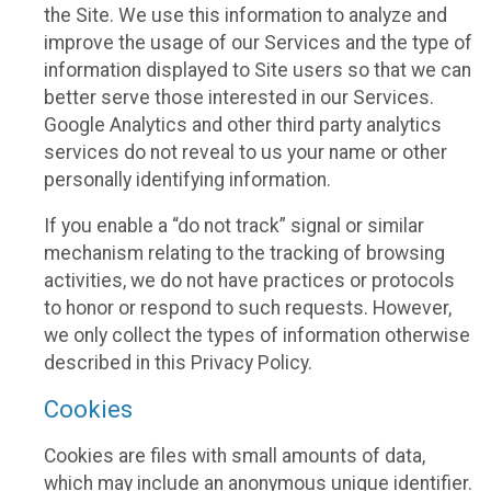
the Site. We use this information to analyze and
improve the usage of our Services and the type of
information displayed to Site users so that we can
better serve those interested in our Services.
Google Analytics and other third party analytics
services do not reveal to us your name or other
personally identifying information.
If you enable a “do not track” signal or similar
mechanism relating to the tracking of browsing
activities, we do not have practices or protocols
to honor or respond to such requests. However,
we only collect the types of information otherwise
described in this Privacy Policy.
Cookies
Cookies are files with small amounts of data,
which may include an anonymous unique identifier.