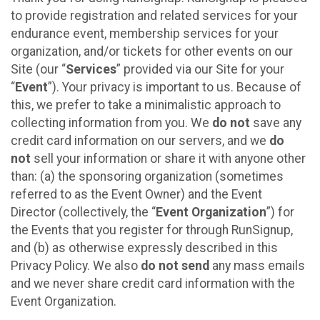
to provide registration and related services for your
endurance event, membership services for your
organization, and/or tickets for other events on our
Site (our “
Services
” provided via our Site for your
“
Event
”). Your privacy is important to us. Because of
this, we prefer to take a minimalistic approach to
collecting information from you. We
do not
save any
credit card information on our servers, and we
do
not
sell your information or share it with anyone other
than: (a) the sponsoring organization (sometimes
referred to as the Event Owner) and the Event
Director (collectively, the “
Event Organization
”) for
the Events that you register for through RunSignup,
and (b) as otherwise expressly described in this
Privacy Policy. We also
do not send
any mass emails
and we never share credit card information with the
Event Organization.