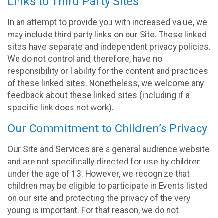
Links to Third Party Sites
In an attempt to provide you with increased value, we
may include third party links on our Site. These linked
sites have separate and independent privacy policies.
We do not control and, therefore, have no
responsibility or liability for the content and practices
of these linked sites. Nonetheless, we welcome any
feedback about these linked sites (including if a
specific link does not work).
Our Commitment to Children’s Privacy
Our Site and Services are a general audience website
and are not specifically directed for use by children
under the age of 13. However, we recognize that
children may be eligible to participate in Events listed
on our site and protecting the privacy of the very
young is important. For that reason, we do not