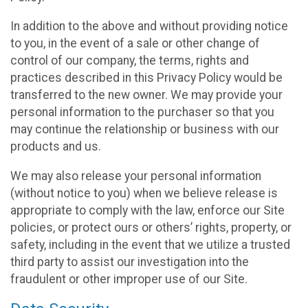
In addition to the above and without providing notice
to you, in the event of a sale or other change of
control of our company, the terms, rights and
practices described in this Privacy Policy would be
transferred to the new owner. We may provide your
personal information to the purchaser so that you
may continue the relationship or business with our
products and us.
We may also release your personal information
(without notice to you) when we believe release is
appropriate to comply with the law, enforce our Site
policies, or protect ours or others’ rights, property, or
safety, including in the event that we utilize a trusted
third party to assist our investigation into the
fraudulent or other improper use of our Site.