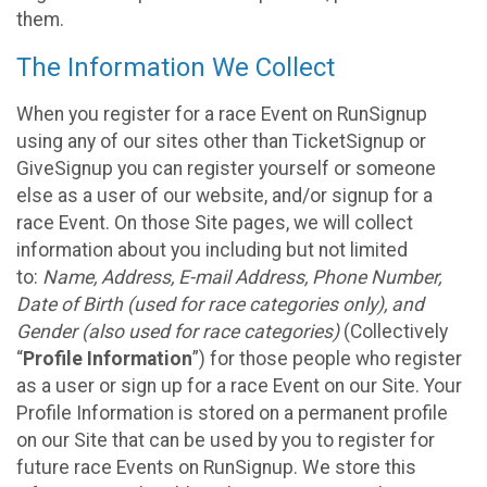
them.
The Information We Collect
When you register for a race Event on RunSignup
using any of our sites other than TicketSignup or
GiveSignup you can register yourself or someone
else as a user of our website, and/or signup for a
race Event. On those Site pages, we will collect
information about you including but not limited
to:
Name, Address, E-mail Address, Phone Number,
Date of Birth (used for race categories only), and
Gender (also used for race categories)
(Collectively
“
Profile Information
”) for those people who register
as a user or sign up for a race Event on our Site. Your
Profile Information is stored on a permanent profile
on our Site that can be used by you to register for
future race Events on RunSignup. We store this