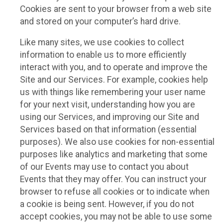
Cookies are sent to your browser from a web site
and stored on your computer’s hard drive.
Like many sites, we use cookies to collect
information to enable us to more efficiently
interact with you, and to operate and improve the
Site and our Services. For example, cookies help
us with things like remembering your user name
for your next visit, understanding how you are
using our Services, and improving our Site and
Services based on that information (essential
purposes). We also use cookies for non-essential
purposes like analytics and marketing that some
of our Events may use to contact you about
Events that they may offer. You can instruct your
browser to refuse all cookies or to indicate when
a cookie is being sent. However, if you do not
accept cookies, you may not be able to use some