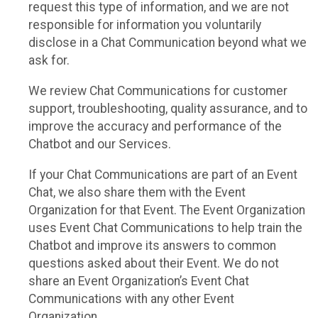
request this type of information, and we are not
responsible for information you voluntarily
disclose in a Chat Communication beyond what we
ask for.
We review Chat Communications for customer
support, troubleshooting, quality assurance, and to
improve the accuracy and performance of the
Chatbot and our Services.
If your Chat Communications are part of an Event
Chat, we also share them with the Event
Organization for that Event. The Event Organization
uses Event Chat Communications to help train the
Chatbot and improve its answers to common
questions asked about their Event. We do not
share an Event Organization’s Event Chat
Communications with any other Event
Organization.