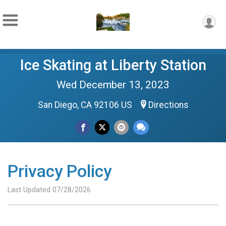
Ice Skating at Liberty Station
Wed December 13, 2023
San Diego, CA 92106 US
Directions
Privacy Policy
Last Updated 07/28/2026