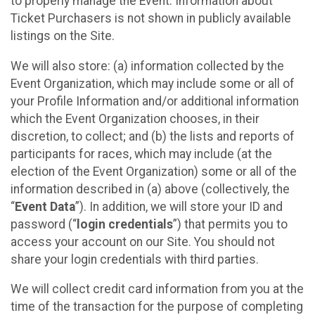
to properly manage the Event. Information about
Ticket Purchasers is not shown in publicly available
listings on the Site.
We will also store: (a) information collected by the
Event Organization, which may include some or all of
your Profile Information and/or additional information
which the Event Organization chooses, in their
discretion, to collect; and (b) the lists and reports of
participants for races, which may include (at the
election of the Event Organization) some or all of the
information described in (a) above (collectively, the
“
Event Data
”). In addition, we will store your ID and
password (“
login credentials
”) that permits you to
access your account on our Site. You should not
share your login credentials with third parties.
We will collect credit card information from you at the
time of the transaction for the purpose of completing