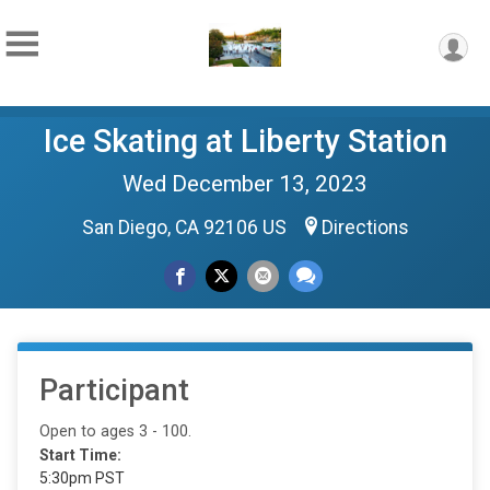
Ice Skating at Liberty Station
Wed December 13, 2023
San Diego, CA 92106 US
Directions
Participant
Open to ages 3 - 100.
Start Time:
5:30pm PST