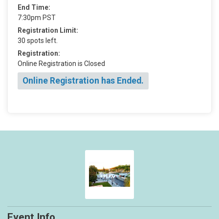
End Time:
7:30pm PST
Registration Limit:
30 spots left.
Registration:
Online Registration is Closed
Online Registration has Ended.
Event Info