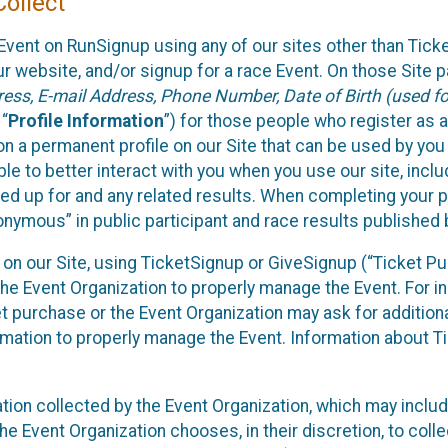
ollect
Event on RunSignup using any of our sites other than Tick
 website, and/or signup for a race Event. On those Site pa
ss, E-mail Address, Phone Number, Date of Birth (used for
 “
Profile Information
”) for those people who register as a
 on a permanent profile on our Site that can be used by yo
ble to better interact with you when you use our site, incl
ed up for and any related results. When completing your pr
onymous” in public participant and race results published
nt on our Site, using TicketSignup or GiveSignup (“Ticket 
he Event Organization to properly manage the Event. For i
t purchase or the Event Organization may ask for additional
ormation to properly manage the Event. Information about Ti
ation collected by the Event Organization, which may includ
he Event Organization chooses, in their discretion, to collec