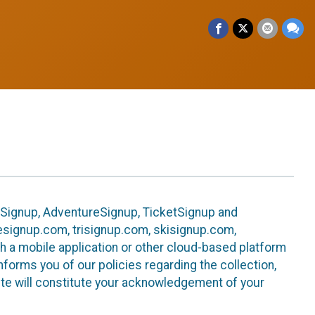
leSignup, AdventureSignup, TicketSignup and
ikesignup.com, trisignup.com, skisignup.com,
h a mobile application or other cloud-based platform
 informs you of our policies regarding the collection,
ite will constitute your acknowledgement of your