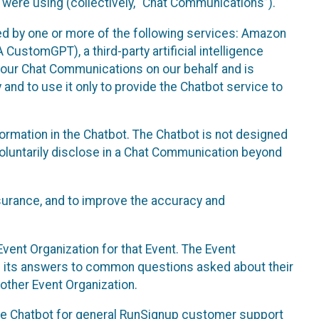
 were using (collectively, “Chat Communications”).
d by one or more of the following services: Amazon
CustomGPT), a third-party artificial intelligence
 your Chat Communications on our behalf and is
 and to use it only to provide the Chatbot service to
ormation in the Chatbot. The Chatbot is not designed
 voluntarily disclose in a Chat Communication beyond
urance, and to improve the accuracy and
vent Organization for that Event. The Event
e its answers to common questions asked about their
other Event Organization.
he Chatbot for general RunSignup customer support