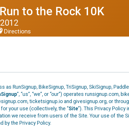
 Run to the Rock 10K
 2012
Directions
ess as RunSignup, BikeSignup, TriSignup, SkiSignup, Padd
nSignup
”, “us”, “we”, or “our”) operates runsignup.com, b
ignup.com, ticketsignup.io and givesignup.org, or throug
or your use (collectively, the “
Site
”). This Privacy Policy
tion we receive from users of the Site. Your use of the S
 by the Privacy Policy.