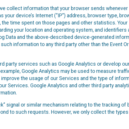
we collect information that your browser sends whenever y
s your device’s Internet (“IP”) address, browser type, brows
t, the time spent on those pages and other statistics. You
arding your location and operating system, and identifiers 
Log Data and the above-described device-generated inform
te such information to any third party other than the Event
ird party services such as Google Analytics or develop our
 example, Google Analytics may be used to measure traffic o
 improve the usage of our Services and the type of inform
our Services. Google Analytics and other third party analy
rmation.
ack” signal or similar mechanism relating to the tracking of
pond to such requests. However, we only collect the types 