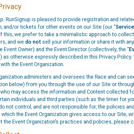
rivacy
p. RunSignup is pleased to provide registration and rela
, and/or tickets for other events on our Site (our “
Servic
f this, we prefer to take a minimalistic approach to colle
ers, and we
do not
sell your information or share it with an
 Event Owner) and the Event Director (collectively, the “
E
) as otherwise expressly described in this Privacy Policy
 with the Event Organization.
ganization administers and oversees the Race and can seek
ion below) from you through the use of our Site or throug
 who may access the information and Content collected for
rtain individuals and third parties (such as the timer for y
o not control, and are not responsible for, the policies an
s which the Event Organization gives access to our Site, wi
t the Event Organization’s practices and policies, please 