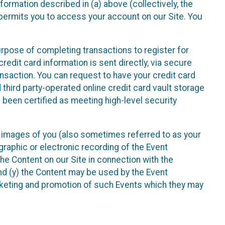
nformation described in (a) above (collectively, the
t permits you to access your account on our Site. You
purpose of completing transactions to register for
credit card information is sent directly, via secure
ansaction. You can request to have your credit card
 third party-operated online credit card vault storage
 been certified as meeting high-level security
nd images of you (also sometimes referred to as your
ographic or electronic recording of the Event
the Content on our Site in connection with the
nd (y) the Content may be used by the Event
marketing and promotion of such Events which they may