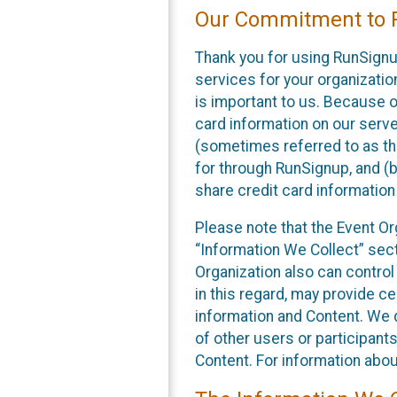
Our Commitment to P
Thank you for using RunSignu
services for your organization
is important to us. Because o
card information on our serv
(sometimes referred to as the
for through RunSignup, and (b
share credit card information
Please note that the Event Or
“Information We Collect” sect
Organization also can control
in this regard, may provide ce
information and Content. We d
of other users or participant
Content. For information abou