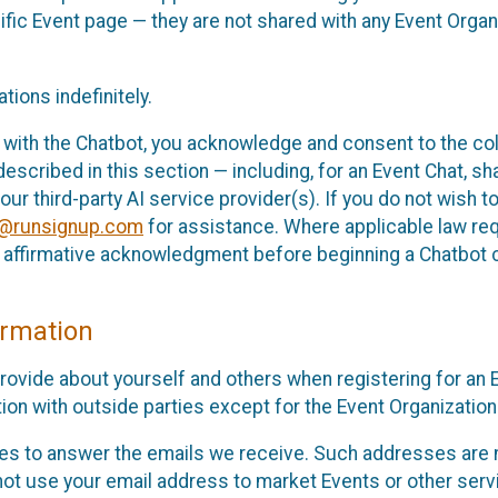
cific Event page — they are not shared with any Event Orga
ions indefinitely.
 with the Chatbot, you acknowledge and consent to the col
cribed in this section — including, for an Event Chat, shar
 our third-party AI service provider(s). If you do not wish
o@runsignup.com
for assistance. Where applicable law req
ur affirmative acknowledgment before beginning a Chatbot 
rmation
rovide about yourself and others when registering for an
ion with outside parties except for the Event Organization 
s to answer the emails we receive. Such addresses are n
 not use your email address to market Events or other servi