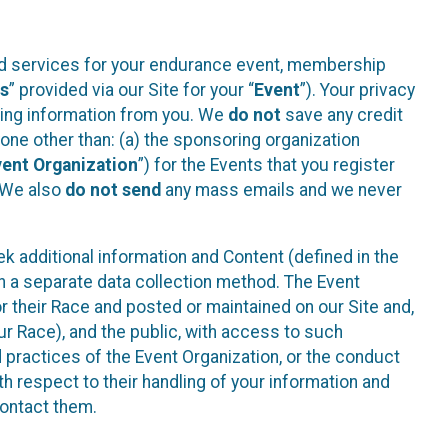
ted services for your endurance event, membership
es
” provided via our Site for your “
Event
”). Your privacy
cting information from you. We
do not
save any credit
yone other than: (a) the sponsoring organization
vent Organization
”) for the Events that you register
. We also
do not send
any mass emails and we never
 additional information and Content (defined in the
h a separate data collection method. The Event
 their Race and posted or maintained on our Site and,
our Race), and the public, with access to such
d practices of the Event Organization, or the conduct
th respect to their handling of your information and
contact them.