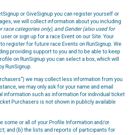
etSignup or GiveSignup you can register yourself or
ges, we will collect information about you including
 race categories only), and Gender (also used for
 user or sign up for a race Event on our Site. Your
u to register for future race Events on RunSignup. We
uding providing support to you and to be able to keep
ofile on RunSignup you can select a box, which will
 by RunSignup.
Purchasers”) we may collect less information from you
nstance, we may only ask for your name and email
 information such as information for individual ticket
cket Purchasers is not shown in publicly available
e some or all of your Profile Information and/or
t; and (b) the lists and reports of participants for