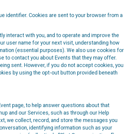
e identifier. Cookies are sent to your browser from a
ly interact with you, and to operate and improve the
ur user name for your next visit, understanding how
rmation (essential purposes). We also use cookies for
e to contact you about Events that they may offer.
being sent. However, if you do not accept cookies, you
ookies by using the opt-out button provided beneath
 Event page, to help answer questions about that
gnup and our Services, such as through our Help
text, we collect, record, and store the messages you
onversation, identifying information such as your