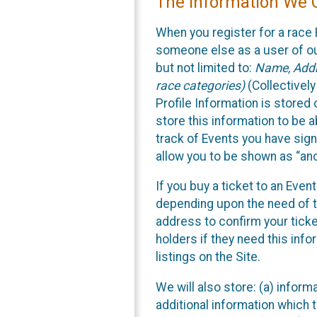
The Information We C
When you register for a race 
someone else as a user of our
but not limited to:
Name, Addre
race categories)
(Collectively
Profile Information is stored
store this information to be a
track of Events you have sign
allow you to be shown as “an
If you buy a ticket to an Eve
depending upon the need of t
address to confirm your ticke
holders if they need this inf
listings on the Site.
We will also store: (a) inform
additional information which t