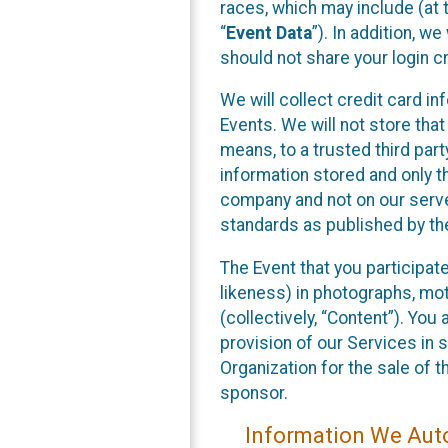
races, which may include (at t
“
Event Data
”). In addition, w
should not share your login cr
We will collect credit card i
Events. We will not store that
means, to a trusted third par
information stored and only t
company and not on our server
standards as published by th
The Event that you participat
likeness) in photographs, moti
(collectively, “Content”). You
provision of our Services in 
Organization for the sale of 
sponsor.
Information We Auto