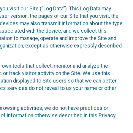
ou visit our Site (“Log Data”). This Log Data may
er version, the pages of our Site that you visit, the
r devices may also transmit information about the type
associated with the device, and we collect this
ation to manage, operate and improve the Site and
 Organization, except as otherwise expressly described
 own tools that collect, monitor and analyze the
r track visitor activity on the Site. We use this
ation displayed to Site users so that we can better
tics services do not reveal to us your name or other
 browsing activities, we do not have practices or
of information otherwise described in this Privacy