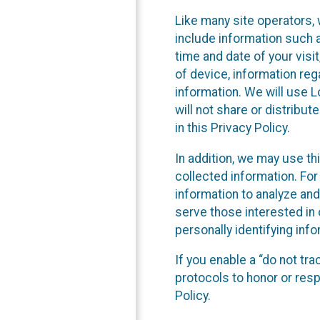
Like many site operators, 
include information such a
time and date of your visi
of device, information reg
information. We will use 
will not share or distribu
in this Privacy Policy.
In addition, we may use th
collected information. For
information to analyze and
serve those interested in 
personally identifying info
If you enable a “do not tr
protocols to honor or res
Policy.