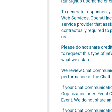
RunSignup username or ori
To generate responses, y
Web Services, OpenAI Inc, 
service provider that ass
contractually required to 
us.
Please do not share credi
to request this type of in
what we ask for.
We review Chat Communica
performance of the Chatbo
If your Chat Communication
Organization uses Event C
Event. We do not share an
If your Chat Communicati