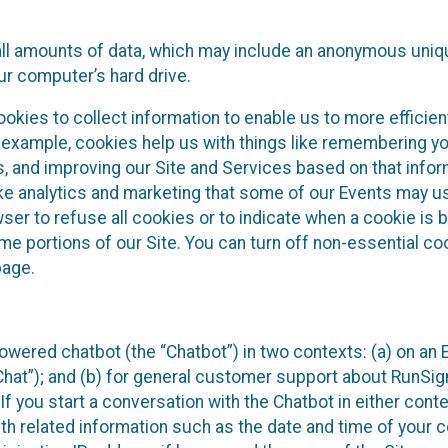
all amounts of data, which may include an anonymous uniqu
ur computer’s hard drive.
okies to collect information to enable us to more efficient
r example, cookies help us with things like remembering yo
s, and improving our Site and Services based on that info
ke analytics and marketing that some of our Events may us
ser to refuse all cookies or to indicate when a cookie is 
me portions of our Site. You can turn off non-essential c
page.
owered chatbot (the “Chatbot”) in two contexts: (a) on an
 Chat”); and (b) for general customer support about RunSi
 If you start a conversation with the Chatbot in either con
th related information such as the date and time of your c