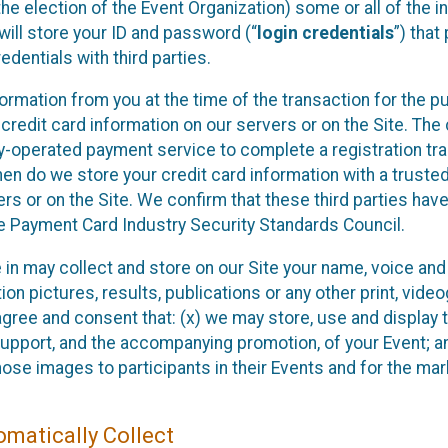
he election of the Event Organization) some or all of the i
e will store your ID and password (“
login credentials
”) tha
edentials with third parties.
nformation from you at the time of the transaction for the 
 credit card information on our servers or on the Site. The 
ty-operated payment service to complete a registration tr
hen do we store your credit card information with a trusted
s or on the Site. We confirm that these third parties have
e Payment Card Industry Security Standards Council.
e in may collect and store on our Site your name, voice a
on pictures, results, publications or any other print, vide
 agree and consent that: (x) we may store, use and display 
support, and the accompanying promotion, of your Event; a
those images to participants in their Events and for the 
matically Collect