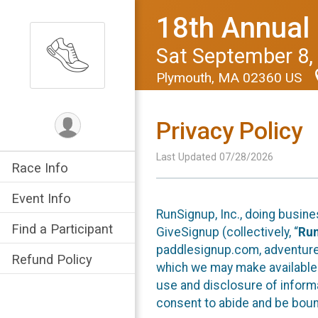
18th Annual
Sat September 8,
Plymouth, MA 02360 US
Privacy Policy
Last Updated 07/28/2026
Race Info
Event Info
RunSignup, Inc., doing busin
Find a Participant
GiveSignup (collectively, “
Ru
paddlesignup.com, adventures
Refund Policy
which we may make available f
use and disclosure of informa
consent to abide and be bound