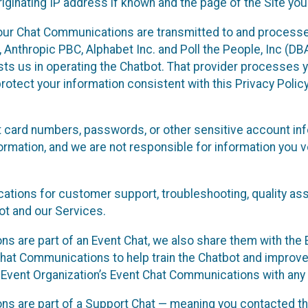
ginating IP address if known and the page of the Site you
our Chat Communications are transmitted to and processe
Anthropic PBC, Alphabet Inc. and Poll the People, Inc (DBA 
ists us in operating the Chatbot. That provider processes
protect your information consistent with this Privacy Policy
t card numbers, passwords, or other sensitive account inf
formation, and we are not responsible for information you
tions for customer support, troubleshooting, quality ass
t and our Services.
s are part of an Event Chat, we also share them with the E
hat Communications to help train the Chatbot and improv
 Event Organization’s Event Chat Communications with any 
ons are part of a Support Chat — meaning you contacted t