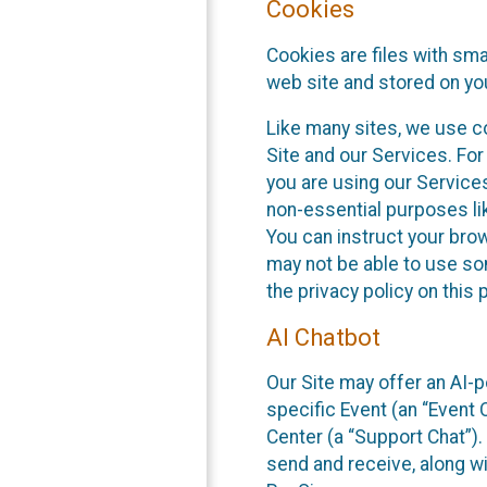
Cookies
Cookies are files with sm
web site and stored on yo
Like many sites, we use co
Site and our Services. Fo
you are using our Service
non-essential purposes li
You can instruct your brow
may not be able to use so
the privacy policy on this 
AI Chatbot
Our Site may offer an AI-p
specific Event (an “Event
Center (a “Support Chat”).
send and receive, along wi