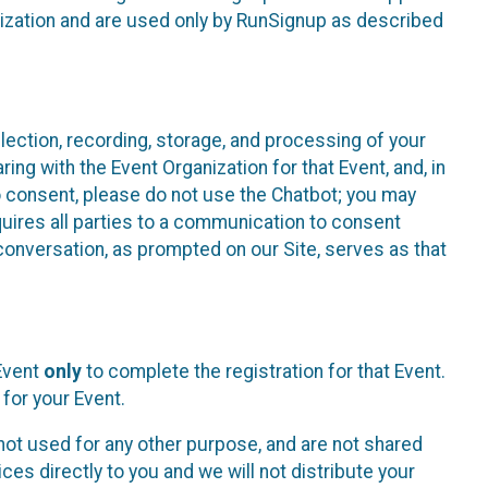
nization and are used only by RunSignup as described
lection, recording, storage, and processing of your
ing with the Event Organization for that Event, and, in
 to consent, please do not use the Chatbot; you may
uires all parties to a communication to consent
conversation, as prompted on our Site, serves as that
 Event
only
to complete the registration for that Event.
for your Event.
ot used for any other purpose, and are not shared
ces directly to you and we will not distribute your