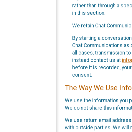
rather than through a spe
in this section.
We retain Chat Communicat
By starting a conversation
Chat Communications as des
all cases, transmission to
instead contact us at
inf
before it is recorded, yo
consent.
The Way We Use Info
We use the information you p
We do not share this informat
We use return email addresse
with outside parties. We will