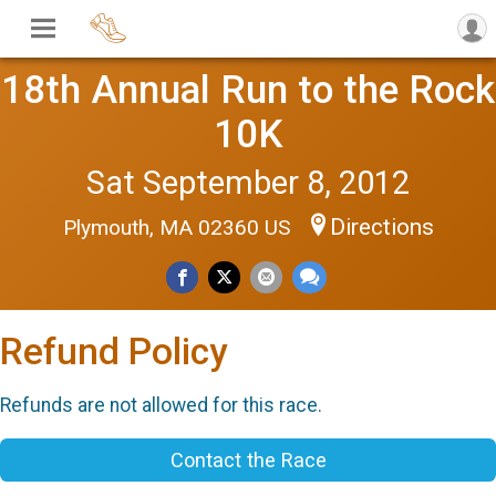
18th Annual Run to the Rock
10K
Sat September 8, 2012
Directions
Plymouth, MA 02360 US
Refund Policy
Refunds are not allowed for this race.
Contact the Race