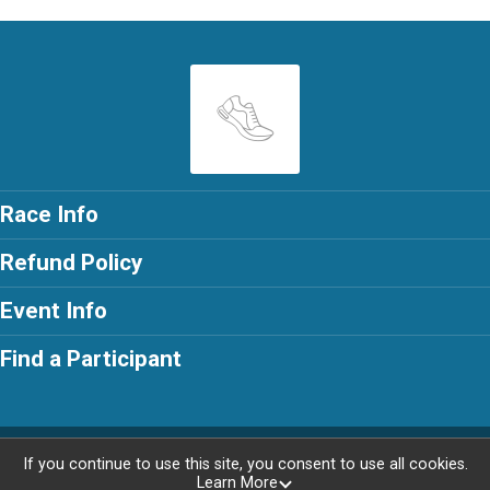
Race Info
Refund Policy
Event Info
Find a Participant
Powered by RunSignup, © 2026
If you continue to use this site, you consent to use all cookies.
Learn More