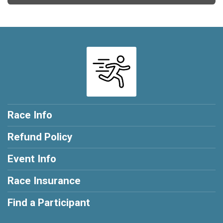
Race Info
Refund Policy
Event Info
Race Insurance
Find a Participant