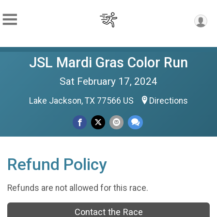
JSL Mardi Gras Color Run
Sat February 17, 2024
Lake Jackson, TX 77566 US
Directions
Refund Policy
Refunds are not allowed for this race.
Contact the Race