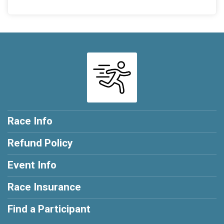
Race Info
Refund Policy
Event Info
Race Insurance
Find a Participant