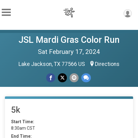
JSL Mardi Gras Color Run
Sat February 17, 2024
Lake Jackson, TX 77566 US
Directions
5k
Start Time:
8:30am CST
End Time: