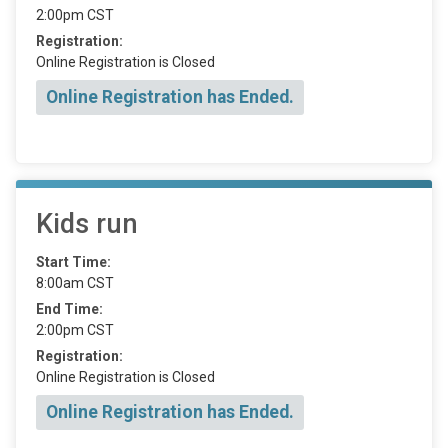
2:00pm CST
Registration:
Online Registration is Closed
Online Registration has Ended.
Kids run
Start Time:
8:00am CST
End Time:
2:00pm CST
Registration:
Online Registration is Closed
Online Registration has Ended.