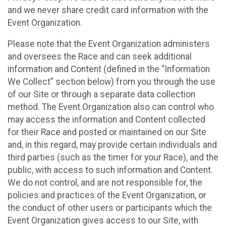
and we never share credit card information with the
Event Organization.
Please note that the Event Organization administers
and oversees the Race and can seek additional
information and Content (defined in the “Information
We Collect” section below) from you through the use
of our Site or through a separate data collection
method. The Event Organization also can control who
may access the information and Content collected
for their Race and posted or maintained on our Site
and, in this regard, may provide certain individuals and
third parties (such as the timer for your Race), and the
public, with access to such information and Content.
We do not control, and are not responsible for, the
policies and practices of the Event Organization, or
the conduct of other users or participants which the
Event Organization gives access to our Site, with