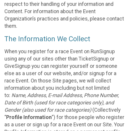
respect to their handling of your information and
Content. For information about the Event
Organization’s practices and policies, please contact
them.
The Information We Collect
When you register for a race Event on RunSignup
using any of our sites other than TicketSignup or
GiveSignup you can register yourself or someone
else as a user of our website, and/or signup for a
race Event. On those Site pages, we will collect
information about you including but not limited
to:
Name, Address, E-mail Address, Phone Number,
Date of Birth (used for race categories only), and
Gender (also used for race categories)
(Collectively
“
Profile Information
”) for those people who register
as a user or sign up for a race Event on our Site. Your