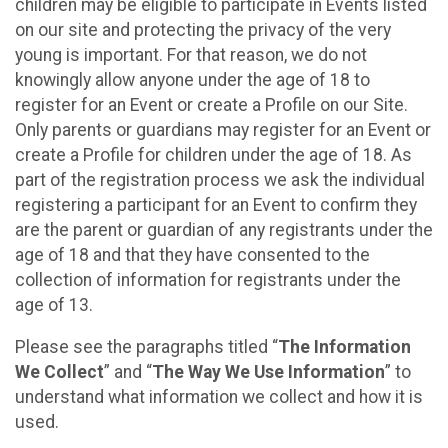
children may be eligible to participate in Events listed
on our site and protecting the privacy of the very
young is important. For that reason, we do not
knowingly allow anyone under the age of 18 to
register for an Event or create a Profile on our Site.
Only parents or guardians may register for an Event or
create a Profile for children under the age of 18. As
part of the registration process we ask the individual
registering a participant for an Event to confirm they
are the parent or guardian of any registrants under the
age of 18 and that they have consented to the
collection of information for registrants under the
age of 13.
Please see the paragraphs titled “
The Information
We Collect
” and “
The Way We Use Information
” to
understand what information we collect and how it is
used.