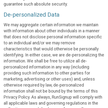
guarantee such absolute security.
De-personalized Data
We may aggregate certain information we maintain
with information about other individuals in a manner
that does not disclose personal information specific
to an individual and/or we may remove
characteristics that would otherwise be personally
identifying. In either case, we are de-personalizing the
information. We shall be free to utilize all de-
personalized information in any way (including
providing such information to other parties for
marketing, advertising or other uses) and, unless
otherwise required by law, de-personalized
information shall not be bound by the terms of this
Privacy Policy. As always, RunSignup will comply with
all applicable laws and governing regulations in the