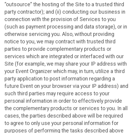
“outsource” the hosting of the Site to a trusted third
party contractor); and (ii) conducting our business in
connection with the provision of Services to you
(such as payment processing and data storage), or in
otherwise servicing you. Also, without providing
notice to you, we may contract with trusted third
parties to provide complementary products or
services which are integrated or interfaced with our
Site (for example, we may share your IP address with
your Event Organizer which may, in turn, utilize a third
party application to post information regarding a
future Event on your browser via your IP address) and
such third parties may require access to your
personal information in order to effectively provide
the complementary products or services to you. In all
cases, the parties described above will be required
to agree to only use your personal information for
purposes of performing the tasks described above