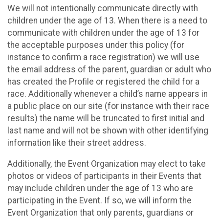
We will not intentionally communicate directly with
children under the age of 13. When there is a need to
communicate with children under the age of 13 for
the acceptable purposes under this policy (for
instance to confirm a race registration) we will use
the email address of the parent, guardian or adult who
has created the Profile or registered the child for a
race. Additionally whenever a child’s name appears in
a public place on our site (for instance with their race
results) the name will be truncated to first initial and
last name and will not be shown with other identifying
information like their street address.
Additionally, the Event Organization may elect to take
photos or videos of participants in their Events that
may include children under the age of 13 who are
participating in the Event. If so, we will inform the
Event Organization that only parents, guardians or