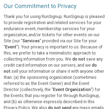
Our Commitment to Privacy
Thank you for using RunSignup. RunSignup is pleased
to provide registration and related services for your
endurance event, membership services for your
organization, and/or tickets for other events on our
Site (our “
Services
” provided via our Site for your
“
Event
”). Your privacy is important to us. Because of
this, we prefer to take a minimalistic approach to
collecting information from you. We
do not
save any
credit card information on our servers, and we
do
not
sell your information or share it with anyone other
than: (a) the sponsoring organization (sometimes
referred to as the Event Owner) and the Event
Director (collectively, the “
Event Organization
”) for
the Events that you register for through RunSignup,
and (b) as otherwise expressly described in this
Privacy Policy. We also
do not send
any mass emails