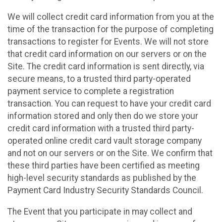
We will collect credit card information from you at the
time of the transaction for the purpose of completing
transactions to register for Events. We will not store
that credit card information on our servers or on the
Site. The credit card information is sent directly, via
secure means, to a trusted third party-operated
payment service to complete a registration
transaction. You can request to have your credit card
information stored and only then do we store your
credit card information with a trusted third party-
operated online credit card vault storage company
and not on our servers or on the Site. We confirm that
these third parties have been certified as meeting
high-level security standards as published by the
Payment Card Industry Security Standards Council.
The Event that you participate in may collect and