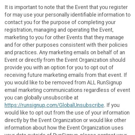
It is important to note that the Event that you register
for may use your personally identifiable information to
contact you for the purpose of completing your
registration, managing and operating the Event,
marketing to you for other Events that they manage
and for other purposes consistent with their policies
and practices. Any marketing emails on behalf of an
Event or directly from the Event Organization should
provide you with an option for you to opt out of
receiving future marketing emails from that event. If
you would like to be removed from ALL RunSignup
email marketing communications regardless of event
you can globally unsubscribe at
https://runsignup.com/GlobalUnsubscribe
. If you
would like to opt out from the use of your information
directly by the Event Organization or would like other
information about how the Event Organization uses