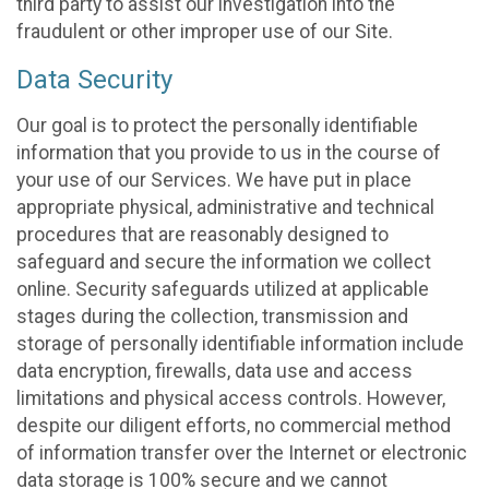
third party to assist our investigation into the
fraudulent or other improper use of our Site.
Data Security
Our goal is to protect the personally identifiable
information that you provide to us in the course of
your use of our Services. We have put in place
appropriate physical, administrative and technical
procedures that are reasonably designed to
safeguard and secure the information we collect
online. Security safeguards utilized at applicable
stages during the collection, transmission and
storage of personally identifiable information include
data encryption, firewalls, data use and access
limitations and physical access controls. However,
despite our diligent efforts, no commercial method
of information transfer over the Internet or electronic
data storage is 100% secure and we cannot