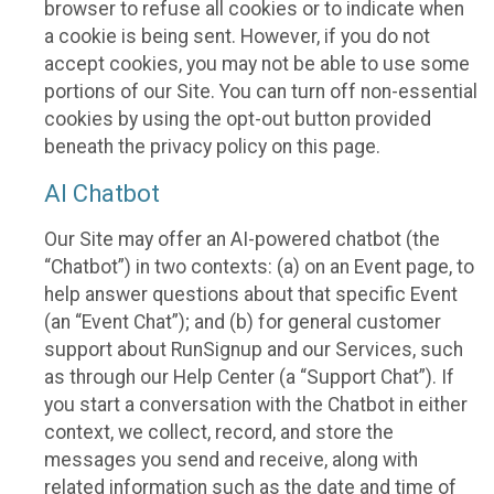
browser to refuse all cookies or to indicate when
a cookie is being sent. However, if you do not
accept cookies, you may not be able to use some
portions of our Site. You can turn off non-essential
cookies by using the opt-out button provided
beneath the privacy policy on this page.
AI Chatbot
Our Site may offer an AI-powered chatbot (the
“Chatbot”) in two contexts: (a) on an Event page, to
help answer questions about that specific Event
(an “Event Chat”); and (b) for general customer
support about RunSignup and our Services, such
as through our Help Center (a “Support Chat”). If
you start a conversation with the Chatbot in either
context, we collect, record, and store the
messages you send and receive, along with
related information such as the date and time of