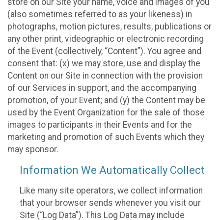
store on our Site your name, voice and images of you
(also sometimes referred to as your likeness) in
photographs, motion pictures, results, publications or
any other print, videographic or electronic recording
of the Event (collectively, “Content”). You agree and
consent that: (x) we may store, use and display the
Content on our Site in connection with the provision
of our Services in support, and the accompanying
promotion, of your Event; and (y) the Content may be
used by the Event Organization for the sale of those
images to participants in their Events and for the
marketing and promotion of such Events which they
may sponsor.
Information We Automatically Collect
Like many site operators, we collect information
that your browser sends whenever you visit our
Site (“Log Data”). This Log Data may include