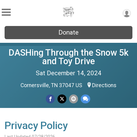
Donate
DASHing Through the Snow 5k
and Toy Drive
Sat December 14, 2024
Cornersville, TN 37047 US
Directions
Privacy Policy
Last Updated 07/28/2026