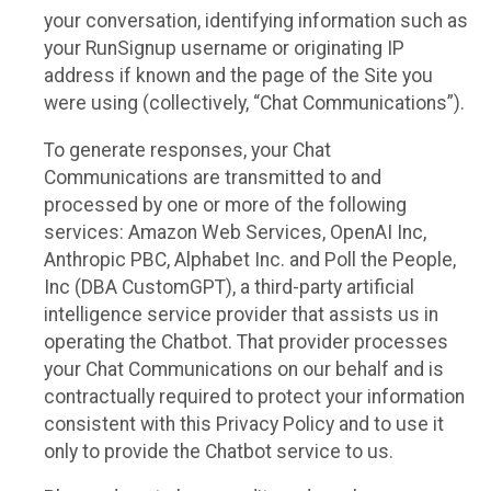
your conversation, identifying information such as
your RunSignup username or originating IP
address if known and the page of the Site you
were using (collectively, “Chat Communications”).
To generate responses, your Chat
Communications are transmitted to and
processed by one or more of the following
services: Amazon Web Services, OpenAI Inc,
Anthropic PBC, Alphabet Inc. and Poll the People,
Inc (DBA CustomGPT), a third-party artificial
intelligence service provider that assists us in
operating the Chatbot. That provider processes
your Chat Communications on our behalf and is
contractually required to protect your information
consistent with this Privacy Policy and to use it
only to provide the Chatbot service to us.