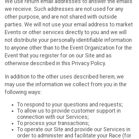
We use return email addresses to answer the emails
we receive. Such addresses are not used for any
other purpose, and are not shared with outside
parties. We will not use your email address to market
Events or other services directly to you and we will
not distribute your personally identifiable information
to anyone other than to the Event Organization for the
Event that you register for on our Site and as
otherwise described in this Privacy Policy.
In addition to the other uses described herein, we
may use the information we collect from you in the
following ways:
To respond to your questions and requests;
To allow us to provide customer support in
connection with our Services;
To process your transactions;
To operate our Site and provide our Services in
order to administer and facilitate your Race (for