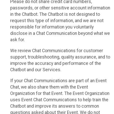
Please do not share credit card numbers,
passwords, or other sensitive account information
in the Chatbot. The Chatbot is not designed to
request this type of information, and we are not
responsible for information you voluntarily
disclose in a Chat Communication beyond what we
ask for.
We review Chat Communications for customer
support, troubleshooting, quality assurance, and to
improve the accuracy and performance of the
Chatbot and our Services.
If your Chat Communications are part of an Event
Chat, we also share them with the Event
Organization for that Event. The Event Organization
uses Event Chat Communications to help train the
Chatbot and improve its answers to common
questions asked about their Event. We do not