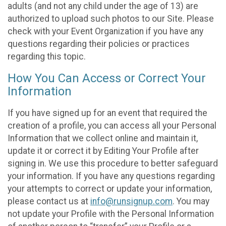
adults (and not any child under the age of 13) are
authorized to upload such photos to our Site. Please
check with your Event Organization if you have any
questions regarding their policies or practices
regarding this topic.
How You Can Access or Correct Your
Information
If you have signed up for an event that required the
creation of a profile, you can access all your Personal
Information that we collect online and maintain it,
update it or correct it by Editing Your Profile after
signing in. We use this procedure to better safeguard
your information. If you have any questions regarding
your attempts to correct or update your information,
please contact us at
info@runsignup.com
. You may
not update your Profile with the Personal Information