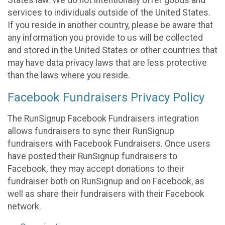
States law. We do not intentionally offer goods and
services to individuals outside of the United States.
If you reside in another country, please be aware that
any information you provide to us will be collected
and stored in the United States or other countries that
may have data privacy laws that are less protective
than the laws where you reside.
Facebook Fundraisers Privacy Policy
The RunSignup Facebook Fundraisers integration
allows fundraisers to sync their RunSignup
fundraisers with Facebook Fundraisers. Once users
have posted their RunSignup fundraisers to
Facebook, they may accept donations to their
fundraiser both on RunSignup and on Facebook, as
well as share their fundraisers with their Facebook
network.