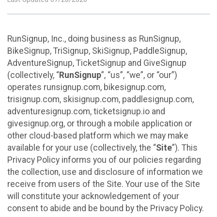
RunSignup, Inc., doing business as RunSignup,
BikeSignup, TriSignup, SkiSignup, PaddleSignup,
AdventureSignup, TicketSignup and GiveSignup
(collectively, “
RunSignup
”, “us”, “we”, or “our”)
operates runsignup.com, bikesignup.com,
trisignup.com, skisignup.com, paddlesignup.com,
adventuresignup.com, ticketsignup.io and
givesignup.org, or through a mobile application or
other cloud-based platform which we may make
available for your use (collectively, the “
Site
”). This
Privacy Policy informs you of our policies regarding
the collection, use and disclosure of information we
receive from users of the Site. Your use of the Site
will constitute your acknowledgement of your
consent to abide and be bound by the Privacy Policy.