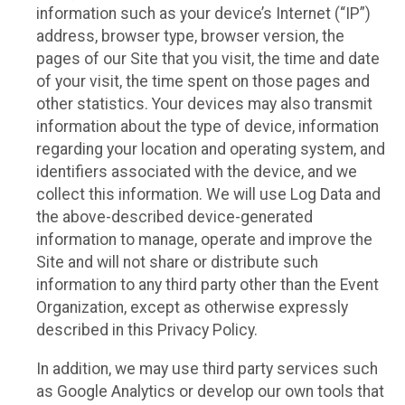
information such as your device’s Internet (“IP”)
address, browser type, browser version, the
pages of our Site that you visit, the time and date
of your visit, the time spent on those pages and
other statistics. Your devices may also transmit
information about the type of device, information
regarding your location and operating system, and
identifiers associated with the device, and we
collect this information. We will use Log Data and
the above-described device-generated
information to manage, operate and improve the
Site and will not share or distribute such
information to any third party other than the Event
Organization, except as otherwise expressly
described in this Privacy Policy.
In addition, we may use third party services such
as Google Analytics or develop our own tools that