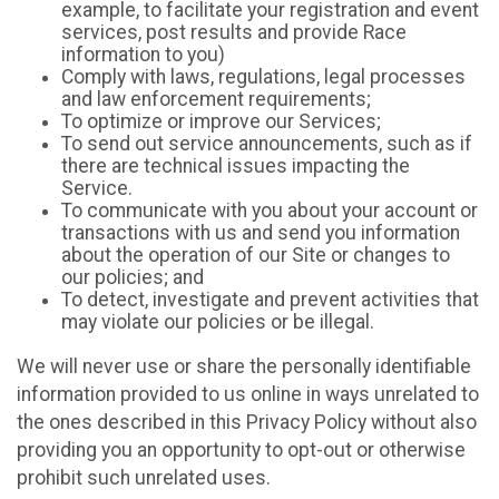
example, to facilitate your registration and event
services, post results and provide Race
information to you)
Comply with laws, regulations, legal processes
and law enforcement requirements;
To optimize or improve our Services;
To send out service announcements, such as if
there are technical issues impacting the
Service.
To communicate with you about your account or
transactions with us and send you information
about the operation of our Site or changes to
our policies; and
To detect, investigate and prevent activities that
may violate our policies or be illegal.
We will never use or share the personally identifiable
information provided to us online in ways unrelated to
the ones described in this Privacy Policy without also
providing you an opportunity to opt-out or otherwise
prohibit such unrelated uses.