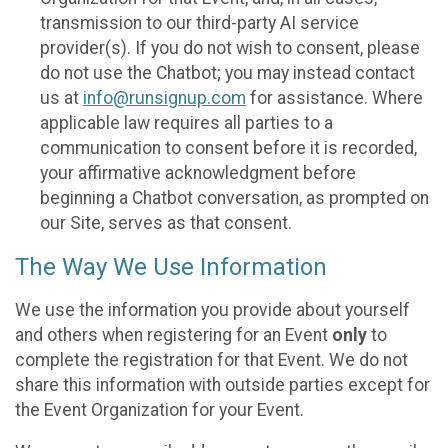
transmission to our third-party AI service
provider(s). If you do not wish to consent, please
do not use the Chatbot; you may instead contact
us at
info@runsignup.com
for assistance. Where
applicable law requires all parties to a
communication to consent before it is recorded,
your affirmative acknowledgment before
beginning a Chatbot conversation, as prompted on
our Site, serves as that consent.
The Way We Use Information
We use the information you provide about yourself
and others when registering for an Event
only
to
complete the registration for that Event. We do not
share this information with outside parties except for
the Event Organization for your Event.