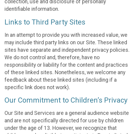
collection, use and disclosure of personally
identifiable information.
Links to Third Party Sites
In an attempt to provide you with increased value, we
may include third party links on our Site. These linked
sites have separate and independent privacy policies.
We do not control and, therefore, have no
responsibility or liability for the content and practices
of these linked sites. Nonetheless, we welcome any
feedback about these linked sites (including if a
specific link does not work).
Our Commitment to Children’s Privacy
Our Site and Services are a general audience website
and are not specifically directed for use by children
under the age of 13. However, we recognize that