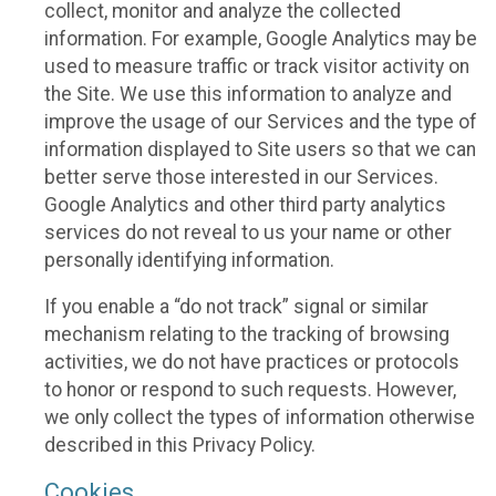
collect, monitor and analyze the collected
information. For example, Google Analytics may be
used to measure traffic or track visitor activity on
the Site. We use this information to analyze and
improve the usage of our Services and the type of
information displayed to Site users so that we can
better serve those interested in our Services.
Google Analytics and other third party analytics
services do not reveal to us your name or other
personally identifying information.
If you enable a “do not track” signal or similar
mechanism relating to the tracking of browsing
activities, we do not have practices or protocols
to honor or respond to such requests. However,
we only collect the types of information otherwise
described in this Privacy Policy.
Cookies