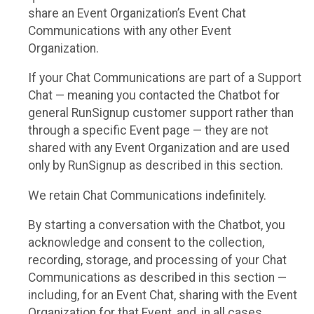
share an Event Organization’s Event Chat
Communications with any other Event
Organization.
If your Chat Communications are part of a Support
Chat — meaning you contacted the Chatbot for
general RunSignup customer support rather than
through a specific Event page — they are not
shared with any Event Organization and are used
only by RunSignup as described in this section.
We retain Chat Communications indefinitely.
By starting a conversation with the Chatbot, you
acknowledge and consent to the collection,
recording, storage, and processing of your Chat
Communications as described in this section —
including, for an Event Chat, sharing with the Event
Organization for that Event, and, in all cases,