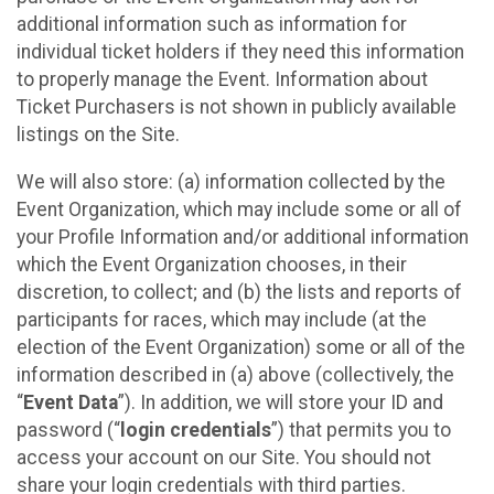
additional information such as information for
individual ticket holders if they need this information
to properly manage the Event. Information about
Ticket Purchasers is not shown in publicly available
listings on the Site.
We will also store: (a) information collected by the
Event Organization, which may include some or all of
your Profile Information and/or additional information
which the Event Organization chooses, in their
discretion, to collect; and (b) the lists and reports of
participants for races, which may include (at the
election of the Event Organization) some or all of the
information described in (a) above (collectively, the
“
Event Data
”). In addition, we will store your ID and
password (“
login credentials
”) that permits you to
access your account on our Site. You should not
share your login credentials with third parties.