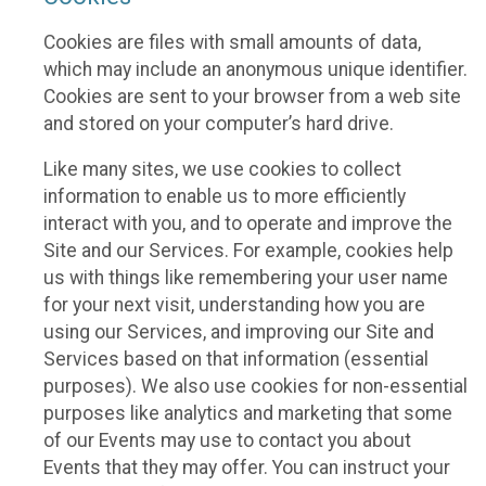
Cookies are files with small amounts of data,
which may include an anonymous unique identifier.
Cookies are sent to your browser from a web site
and stored on your computer’s hard drive.
Like many sites, we use cookies to collect
information to enable us to more efficiently
interact with you, and to operate and improve the
Site and our Services. For example, cookies help
us with things like remembering your user name
for your next visit, understanding how you are
using our Services, and improving our Site and
Services based on that information (essential
purposes). We also use cookies for non-essential
purposes like analytics and marketing that some
of our Events may use to contact you about
Events that they may offer. You can instruct your