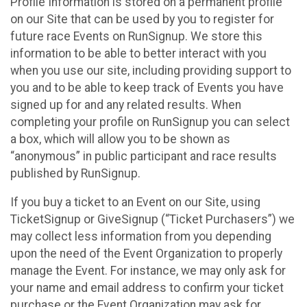
Profile Information is stored on a permanent profile
on our Site that can be used by you to register for
future race Events on RunSignup. We store this
information to be able to better interact with you
when you use our site, including providing support to
you and to be able to keep track of Events you have
signed up for and any related results. When
completing your profile on RunSignup you can select
a box, which will allow you to be shown as
“anonymous” in public participant and race results
published by RunSignup.
If you buy a ticket to an Event on our Site, using
TicketSignup or GiveSignup (“Ticket Purchasers”) we
may collect less information from you depending
upon the need of the Event Organization to properly
manage the Event. For instance, we may only ask for
your name and email address to confirm your ticket
purchase or the Event Organization may ask for