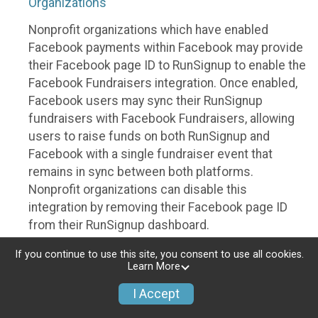
Organizations
Nonprofit organizations which have enabled
Facebook payments within Facebook may provide
their Facebook page ID to RunSignup to enable the
Facebook Fundraisers integration. Once enabled,
Facebook users may sync their RunSignup
fundraisers with Facebook Fundraisers, allowing
users to raise funds on both RunSignup and
Facebook with a single fundraiser event that
remains in sync between both platforms.
Nonprofit organizations can disable this
integration by removing their Facebook page ID
from their RunSignup dashboard.
Individuals
If you continue to use this site, you consent to use all cookies.
Learn More
Individuals who are raising funds in a RunSignup
I Accept
fundraising event which has enabled the Facebook
Fundraisers integration, will be allowed to post