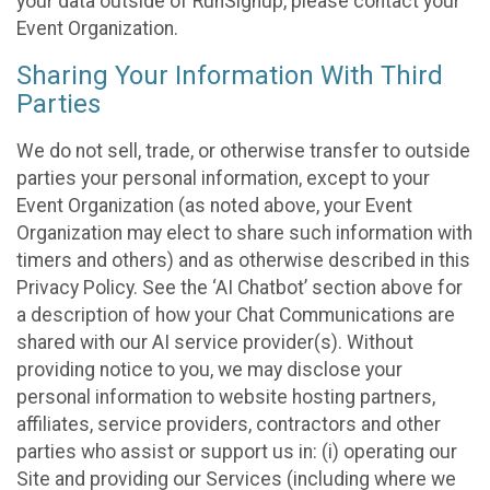
your data outside of RunSignup, please contact your
Event Organization.
Sharing Your Information With Third
Parties
We do not sell, trade, or otherwise transfer to outside
parties your personal information, except to your
Event Organization (as noted above, your Event
Organization may elect to share such information with
timers and others) and as otherwise described in this
Privacy Policy. See the ‘AI Chatbot’ section above for
a description of how your Chat Communications are
shared with our AI service provider(s). Without
providing notice to you, we may disclose your
personal information to website hosting partners,
affiliates, service providers, contractors and other
parties who assist or support us in: (i) operating our
Site and providing our Services (including where we