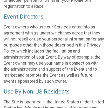
of another person to “transfer” your Profile or a
registration to a Race.
Event Directors
Event owners who use our Services enter into an
agreement with us under which they agree that they
will not resell or use your personal information for any
purposes other than those described in this Privacy
Policy, which includes the facilitation and
administration of your Event. By way of example, the
Event owner may use your name in connection with
the administration and support of the Event and to
market and promote the Event as well as future
events sponsored by such owner.
Use By Non-US Residents
The Site is operated in the United States under United