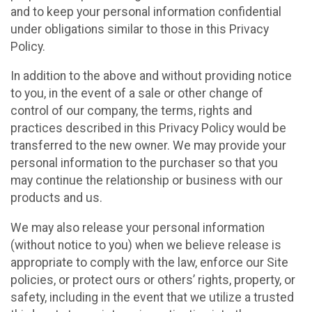
and to keep your personal information confidential
under obligations similar to those in this Privacy
Policy.
In addition to the above and without providing notice
to you, in the event of a sale or other change of
control of our company, the terms, rights and
practices described in this Privacy Policy would be
transferred to the new owner. We may provide your
personal information to the purchaser so that you
may continue the relationship or business with our
products and us.
We may also release your personal information
(without notice to you) when we believe release is
appropriate to comply with the law, enforce our Site
policies, or protect ours or others’ rights, property, or
safety, including in the event that we utilize a trusted