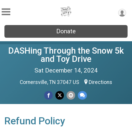
Donate
DASHing Through the Snow 5k
and Toy Drive
Sat December 14, 2024
Cornersville, TN 37047 US
Directions
Refund Policy