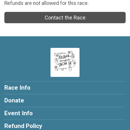
Refunds are not allowed for this race.
Contact the Race
Race Info
Donate
Event Info
Refund Policy