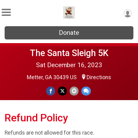
Donate
The Santa Sleigh 5K
Sat December 16, 2023
Metter, GA 30439 US
Directions
Refund Policy
Refunds are not allowed for this race.