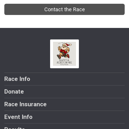
Contact the Race
Race Info
Donate
Race Insurance
Event Info