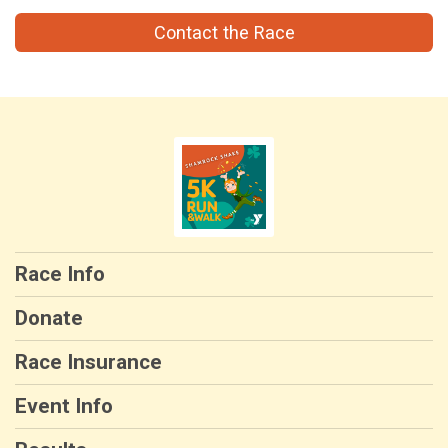
Contact the Race
Race Info
Donate
Race Insurance
Event Info