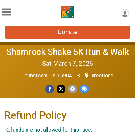
Donate
Shamrock Shake 5K Run & Walk
Sat March 7, 2026
Johnstown, PA 15904 US
Directions
Refund Policy
Refunds are not allowed for this race.