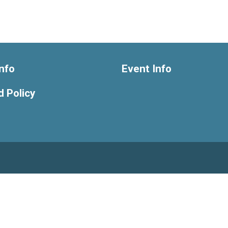
nfo
Event Info
 Policy