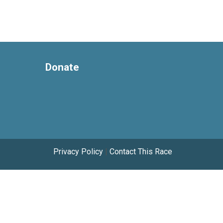
Donate
Privacy Policy
|
Contact This Race