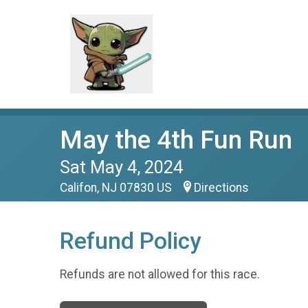
May the 4th Fun Run
Sat May 4, 2024
Califon, NJ 07830 US
Directions
Refund Policy
Refunds are not allowed for this race.