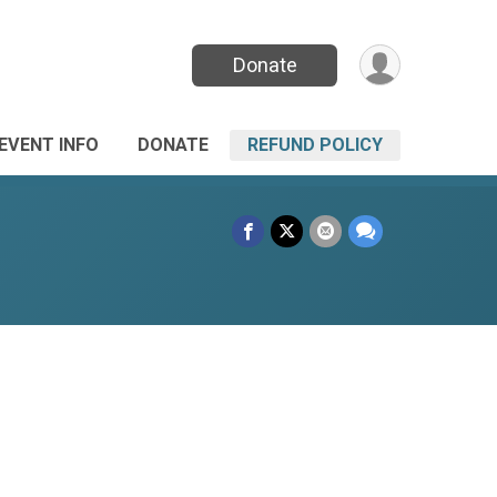
Donate
EVENT INFO
DONATE
REFUND POLICY