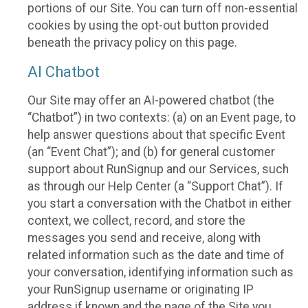
portions of our Site. You can turn off non-essential
cookies by using the opt-out button provided
beneath the privacy policy on this page.
AI Chatbot
Our Site may offer an AI-powered chatbot (the
“Chatbot”) in two contexts: (a) on an Event page, to
help answer questions about that specific Event
(an “Event Chat”); and (b) for general customer
support about RunSignup and our Services, such
as through our Help Center (a “Support Chat”). If
you start a conversation with the Chatbot in either
context, we collect, record, and store the
messages you send and receive, along with
related information such as the date and time of
your conversation, identifying information such as
your RunSignup username or originating IP
address if known and the page of the Site you