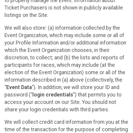
to properly manage the Event. Information about
Ticket Purchasers is not shown in publicly available
listings on the Site.
We will also store: (a) information collected by the
Event Organization, which may include some or all of
your Profile Information and/or additional information
which the Event Organization chooses, in their
discretion, to collect; and (b) the lists and reports of
participants for races, which may include (at the
election of the Event Organization) some or all of the
information described in (a) above (collectively, the
“
Event Data
”). In addition, we will store your ID and
password (“
login credentials
”) that permits you to
access your account on our Site. You should not
share your login credentials with third parties.
We will collect credit card information from you at the
time of the transaction for the purpose of completing