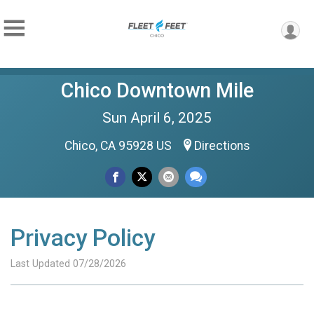
Chico Downtown Mile
Sun April 6, 2025
Chico, CA 95928 US
Directions
Privacy Policy
Last Updated 07/28/2026