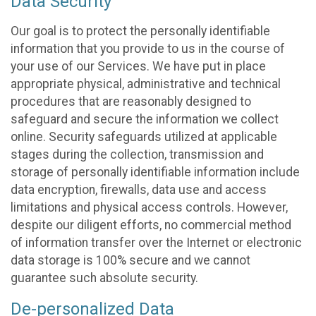
Data Security
Our goal is to protect the personally identifiable
information that you provide to us in the course of
your use of our Services. We have put in place
appropriate physical, administrative and technical
procedures that are reasonably designed to
safeguard and secure the information we collect
online. Security safeguards utilized at applicable
stages during the collection, transmission and
storage of personally identifiable information include
data encryption, firewalls, data use and access
limitations and physical access controls. However,
despite our diligent efforts, no commercial method
of information transfer over the Internet or electronic
data storage is 100% secure and we cannot
guarantee such absolute security.
De-personalized Data