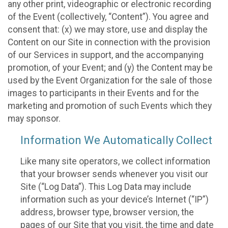
any other print, videographic or electronic recording
of the Event (collectively, “Content”). You agree and
consent that: (x) we may store, use and display the
Content on our Site in connection with the provision
of our Services in support, and the accompanying
promotion, of your Event; and (y) the Content may be
used by the Event Organization for the sale of those
images to participants in their Events and for the
marketing and promotion of such Events which they
may sponsor.
Information We Automatically Collect
Like many site operators, we collect information
that your browser sends whenever you visit our
Site (“Log Data”). This Log Data may include
information such as your device’s Internet (“IP”)
address, browser type, browser version, the
pages of our Site that you visit, the time and date