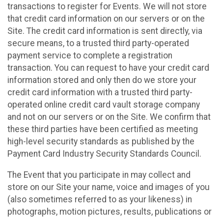
transactions to register for Events. We will not store
that credit card information on our servers or on the
Site. The credit card information is sent directly, via
secure means, to a trusted third party-operated
payment service to complete a registration
transaction. You can request to have your credit card
information stored and only then do we store your
credit card information with a trusted third party-
operated online credit card vault storage company
and not on our servers or on the Site. We confirm that
these third parties have been certified as meeting
high-level security standards as published by the
Payment Card Industry Security Standards Council.
The Event that you participate in may collect and
store on our Site your name, voice and images of you
(also sometimes referred to as your likeness) in
photographs, motion pictures, results, publications or