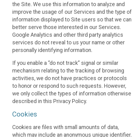
the Site. We use this information to analyze and
improve the usage of our Services and the type of
information displayed to Site users so that we can
better serve those interested in our Services.
Google Analytics and other third party analytics
services do not reveal to us your name or other
personally identifying information.
If you enable a “do not track” signal or similar
mechanism relating to the tracking of browsing
activities, we do not have practices or protocols
to honor or respond to such requests. However,
we only collect the types of information otherwise
described in this Privacy Policy.
Cookies
Cookies are files with small amounts of data,
which may include an anonymous unique identifier.