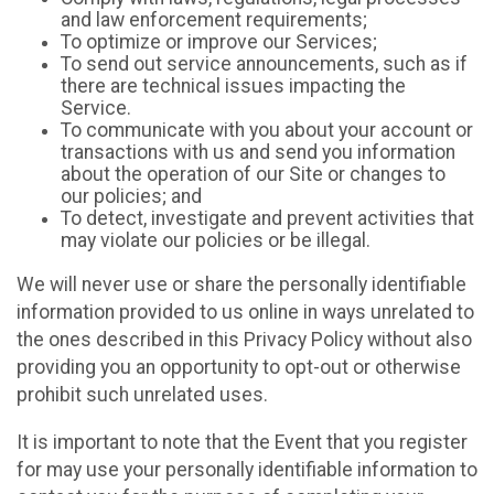
and law enforcement requirements;
To optimize or improve our Services;
To send out service announcements, such as if
there are technical issues impacting the
Service.
To communicate with you about your account or
transactions with us and send you information
about the operation of our Site or changes to
our policies; and
To detect, investigate and prevent activities that
may violate our policies or be illegal.
We will never use or share the personally identifiable
information provided to us online in ways unrelated to
the ones described in this Privacy Policy without also
providing you an opportunity to opt-out or otherwise
prohibit such unrelated uses.
It is important to note that the Event that you register
for may use your personally identifiable information to