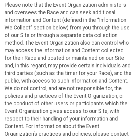
Please note that the Event Organization administers
and oversees the Race and can seek additional
information and Content (defined in the “Information
We Collect” section below) from you through the use
of our Site or through a separate data collection
method. The Event Organization also can control who
may access the information and Content collected
for their Race and posted or maintained on our Site
and, in this regard, may provide certain individuals and
third parties (such as the timer for your Race), and the
public, with access to such information and Content.
We do not control, and are not responsible for, the
policies and practices of the Event Organization, or
the conduct of other users or participants which the
Event Organization gives access to our Site, with
respect to their handling of your information and
Content. For information about the Event
Organization’s practices and policies, please contact