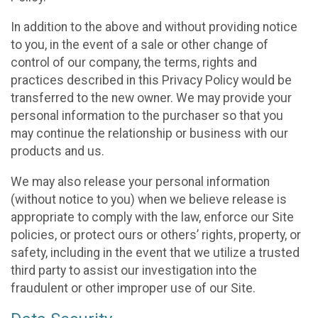
In addition to the above and without providing notice
to you, in the event of a sale or other change of
control of our company, the terms, rights and
practices described in this Privacy Policy would be
transferred to the new owner. We may provide your
personal information to the purchaser so that you
may continue the relationship or business with our
products and us.
We may also release your personal information
(without notice to you) when we believe release is
appropriate to comply with the law, enforce our Site
policies, or protect ours or others’ rights, property, or
safety, including in the event that we utilize a trusted
third party to assist our investigation into the
fraudulent or other improper use of our Site.