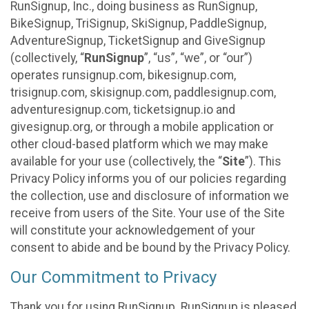
RunSignup, Inc., doing business as RunSignup,
BikeSignup, TriSignup, SkiSignup, PaddleSignup,
AdventureSignup, TicketSignup and GiveSignup
(collectively, “
RunSignup
”, “us”, “we”, or “our”)
operates runsignup.com, bikesignup.com,
trisignup.com, skisignup.com, paddlesignup.com,
adventuresignup.com, ticketsignup.io and
givesignup.org, or through a mobile application or
other cloud-based platform which we may make
available for your use (collectively, the “
Site
”). This
Privacy Policy informs you of our policies regarding
the collection, use and disclosure of information we
receive from users of the Site. Your use of the Site
will constitute your acknowledgement of your
consent to abide and be bound by the Privacy Policy.
Our Commitment to Privacy
Thank you for using RunSignup. RunSignup is pleased