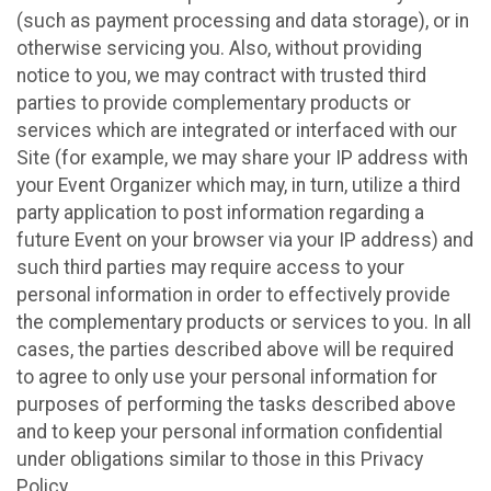
(such as payment processing and data storage), or in
otherwise servicing you. Also, without providing
notice to you, we may contract with trusted third
parties to provide complementary products or
services which are integrated or interfaced with our
Site (for example, we may share your IP address with
your Event Organizer which may, in turn, utilize a third
party application to post information regarding a
future Event on your browser via your IP address) and
such third parties may require access to your
personal information in order to effectively provide
the complementary products or services to you. In all
cases, the parties described above will be required
to agree to only use your personal information for
purposes of performing the tasks described above
and to keep your personal information confidential
under obligations similar to those in this Privacy
Policy.