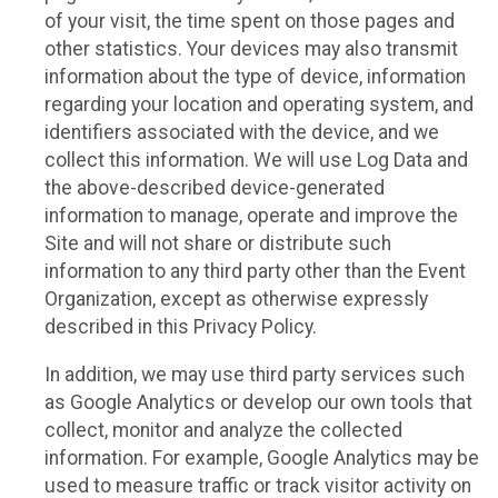
of your visit, the time spent on those pages and
other statistics. Your devices may also transmit
information about the type of device, information
regarding your location and operating system, and
identifiers associated with the device, and we
collect this information. We will use Log Data and
the above-described device-generated
information to manage, operate and improve the
Site and will not share or distribute such
information to any third party other than the Event
Organization, except as otherwise expressly
described in this Privacy Policy.
In addition, we may use third party services such
as Google Analytics or develop our own tools that
collect, monitor and analyze the collected
information. For example, Google Analytics may be
used to measure traffic or track visitor activity on