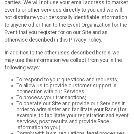
parties. We will not use your email address to market
Events or other services directly to you and we will
not distribute your personally identifiable information
to anyone other than to the Event Organization for the
Event that you register for on our Site and as
otherwise described in this Privacy Policy.
In addition to the other uses described herein, we
may use the information we collect from you in the
following ways:
To respond to your questions and requests;
To allow us to provide customer support in
connection with our Services;
To process your transactions;
To operate our Site and provide our Services in
order to administer and facilitate your Race (for
example, to facilitate your registration and event
services, post results and provide Race
information to you)
Comply with laws, regulations, legal processes