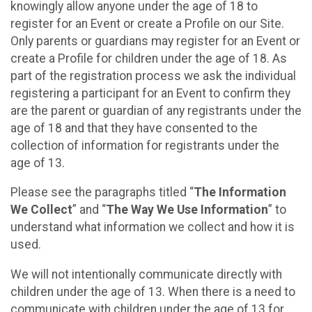
knowingly allow anyone under the age of 18 to
register for an Event or create a Profile on our Site.
Only parents or guardians may register for an Event or
create a Profile for children under the age of 18. As
part of the registration process we ask the individual
registering a participant for an Event to confirm they
are the parent or guardian of any registrants under the
age of 18 and that they have consented to the
collection of information for registrants under the
age of 13.
Please see the paragraphs titled “
The Information
We Collect
” and “
The Way We Use Information
” to
understand what information we collect and how it is
used.
We will not intentionally communicate directly with
children under the age of 13. When there is a need to
communicate with children under the age of 13 for