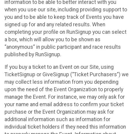
information to be able to better interact with you
when you use our site, including providing support to
you and to be able to keep track of Events you have
signed up for and any related results. When
completing your profile on RunSignup you can select
a box, which will allow you to be shown as
“anonymous” in public participant and race results
published by RunSignup.
If you buy a ticket to an Event on our Site, using
TicketSignup or GiveSignup (“Ticket Purchasers”) we
may collect less information from you depending
upon the need of the Event Organization to properly
manage the Event. For instance, we may only ask for
your name and email address to confirm your ticket
purchase or the Event Organization may ask for
additional information such as information for
individual ticket holders if they need this information