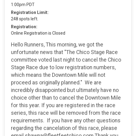
1:00pm PDT
Registration Limit:
248 spots left.
Registration:
Online Registration is Closed
Hello Runners, This morning, we got the
unfortunate news that "The Chico Stage Race
committee voted last night to cancel the Chico
Stage Race due to low registration numbers,
which means the Downtown Mile will not
proceed as originally planned." We are
incredibly disappointed but ultimately have no
choice other than to cancel the Downtown Mile
for this year. If you are registered in the race
series, this race will be removed from the race
requirements. If you have any other questions
regarding the cancelation of this race, please
email shawna@fleetfeetchico.com Thank you