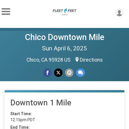
Chico Downtown Mile
Sun April 6, 2025
Chico, CA 95928 US
Directions
Downtown 1 Mile
Start Time:
12:15pm PDT
End Time: