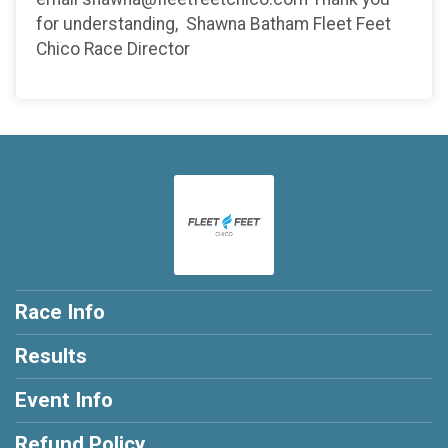
for understanding, Shawna Batham Fleet Feet
Chico Race Director
Race Info
Results
Event Info
Refund Policy