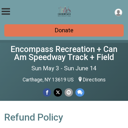
Donate
Encompass Recreation + Can
Am Speedway Track + Field
Sun May 3 - Sun June 14
Carthage, NY 13619 US
Directions
Refund Policy