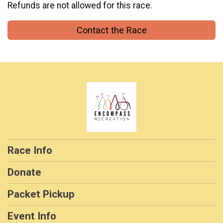
Refunds are not allowed for this race.
Contact the Race
Race Info
Donate
Packet Pickup
Event Info