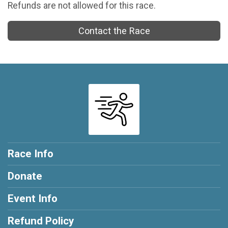
Refunds are not allowed for this race.
Contact the Race
Race Info
Donate
Event Info
Refund Policy