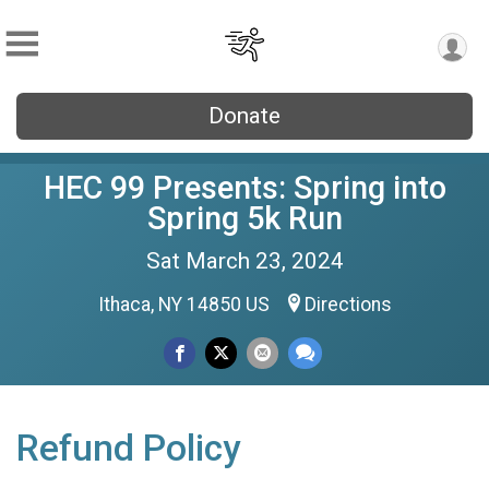
Donate
HEC 99 Presents: Spring into
Spring 5k Run
Sat March 23, 2024
Ithaca, NY 14850 US
Directions
Refund Policy