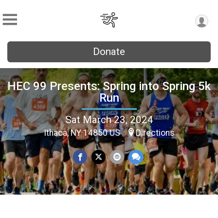
Donate
HEC 99 Presents: Spring into Spring 5k
Run
Sat March 23, 2024
Ithaca, NY 14850 US
Directions