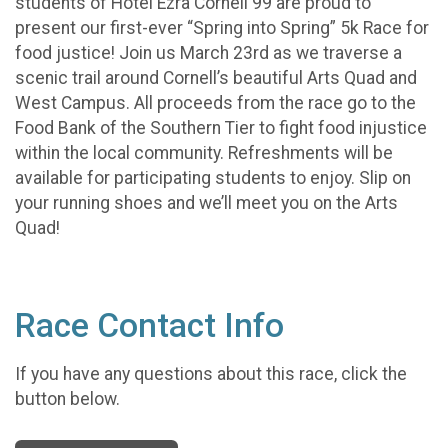
students of Hotel Ezra Cornell 99 are proud to
present our first-ever “Spring into Spring” 5k Race for
food justice! Join us March 23rd as we traverse a
scenic trail around Cornell’s beautiful Arts Quad and
West Campus. All proceeds from the race go to the
Food Bank of the Southern Tier to fight food injustice
within the local community. Refreshments will be
available for participating students to enjoy. Slip on
your running shoes and we’ll meet you on the Arts
Quad!
Race Contact Info
If you have any questions about this race, click the
button below.