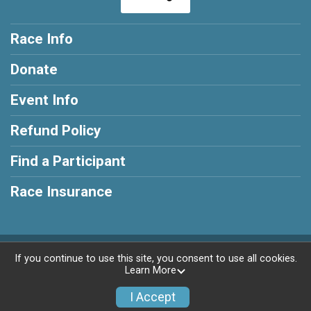
Race Info
Donate
Event Info
Refund Policy
Find a Participant
Race Insurance
Powered by RunSignup, © 2026
If you continue to use this site, you consent to use all cookies.
Learn More
Privacy Policy
|
Contact This Race
I Accept