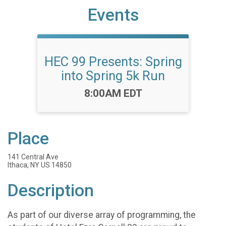
Events
HEC 99 Presents: Spring
into Spring 5k Run
Time:
8:00AM EDT
Place
141 Central Ave
Ithaca, NY US 14850
Description
As part of our diverse array of programming, the