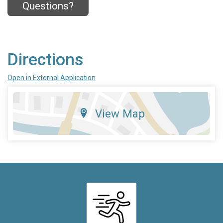
Questions?
Directions
Open in External Application
View Map