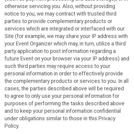
otherwise servicing you. Also, without providing
notice to you, we may contract with trusted third
parties to provide complementary products or
services which are integrated or interfaced with our
Site (for example, we may share your IP address with
your Event Organizer which may, in turn, utilize a third
party application to post information regarding a
future Event on your browser via your IP address) and
such third parties may require access to your
personal information in order to effectively provide
the complementary products or services to you. In all
cases, the parties described above will be required
to agree to only use your personal information for
purposes of performing the tasks described above
and to keep your personal information confidential
under obligations similar to those in this Privacy
Policy.