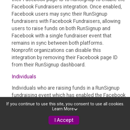
Facebook Fundraisers integration. Once enabled,
Facebook users may sync their RunSignup
fundraisers with Facebook Fundraisers, allowing
users to raise funds on both RunSignup and
Facebook with a single fundraiser event that
remains in sync between both platforms.
Nonprofit organizations can disable this
integration by removing their Facebook page ID
from their RunSignup dashboard.
Individuals
Individuals who are raising funds in a RunSignup
fundraising event which has enabled the Facebook
Fundraisers integration, will be allowed to post
If you continue to use this site, you consent to use all cookies.
Learn More
their RunSignup fundraisers to Facebook. This will
create a Facebook Fundraiser using the
I Accept
information provided in the users’ RunSignup