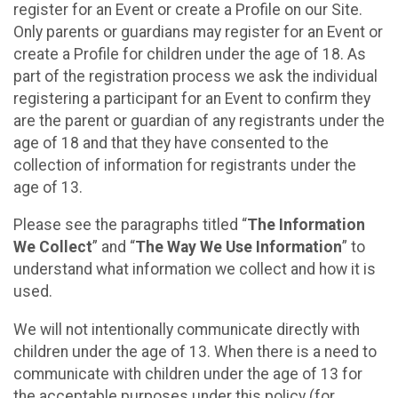
register for an Event or create a Profile on our Site.
Only parents or guardians may register for an Event or
create a Profile for children under the age of 18. As
part of the registration process we ask the individual
registering a participant for an Event to confirm they
are the parent or guardian of any registrants under the
age of 18 and that they have consented to the
collection of information for registrants under the
age of 13.
Please see the paragraphs titled “
The Information
We Collect
” and “
The Way We Use Information
” to
understand what information we collect and how it is
used.
We will not intentionally communicate directly with
children under the age of 13. When there is a need to
communicate with children under the age of 13 for
the acceptable purposes under this policy (for