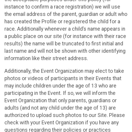
instance to confirm a race registration) we will use
the email address of the parent, guardian or adult who
has created the Profile or registered the child for a
race. Additionally whenever a child’s name appears in
a public place on our site (for instance with their race
results) the name will be truncated to first initial and
last name and will not be shown with other identifying
information like their street address.
Additionally, the Event Organization may elect to take
photos or videos of participants in their Events that
may include children under the age of 13 who are
participating in the Event. If so, we will inform the
Event Organization that only parents, guardians or
adults (and not any child under the age of 13) are
authorized to upload such photos to our Site. Please
check with your Event Organization if you have any
questions regarding their policies or practices