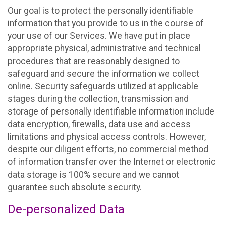
Our goal is to protect the personally identifiable
information that you provide to us in the course of
your use of our Services. We have put in place
appropriate physical, administrative and technical
procedures that are reasonably designed to
safeguard and secure the information we collect
online. Security safeguards utilized at applicable
stages during the collection, transmission and
storage of personally identifiable information include
data encryption, firewalls, data use and access
limitations and physical access controls. However,
despite our diligent efforts, no commercial method
of information transfer over the Internet or electronic
data storage is 100% secure and we cannot
guarantee such absolute security.
De-personalized Data