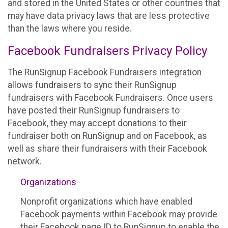
and stored in the United States or other countries that
may have data privacy laws that are less protective
than the laws where you reside.
Facebook Fundraisers Privacy Policy
The RunSignup Facebook Fundraisers integration
allows fundraisers to sync their RunSignup
fundraisers with Facebook Fundraisers. Once users
have posted their RunSignup fundraisers to
Facebook, they may accept donations to their
fundraiser both on RunSignup and on Facebook, as
well as share their fundraisers with their Facebook
network.
Organizations
Nonprofit organizations which have enabled
Facebook payments within Facebook may provide
their Facebook page ID to RunSignup to enable the