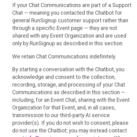
If your Chat Communications are part of a Support
Chat — meaning you contacted the Chatbot for
general RunSignup customer support rather than
through a specific Event page — they are not
shared with any Event Organization and are used
only by RunSignup as described in this section.
We retain Chat Communications indefinitely.
By starting a conversation with the Chatbot, you
acknowledge and consent to the collection,
recording, storage, and processing of your Chat
Communications as described in this section —
including, for an Event Chat, sharing with the Event
Organization for that Event, and, in all cases,
transmission to our third-party AI service
provider(s). If you do not wish to consent, please
do not use the Chatbot; you may instead contact