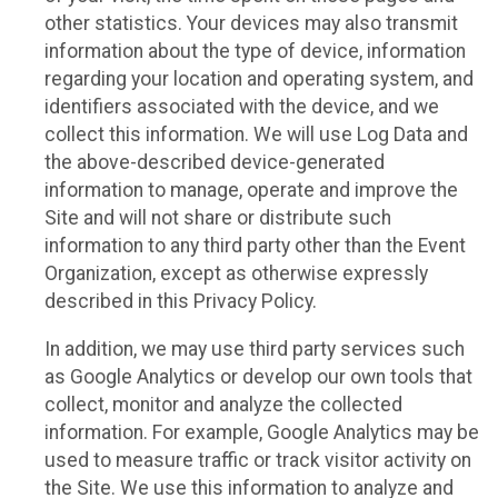
other statistics. Your devices may also transmit
information about the type of device, information
regarding your location and operating system, and
identifiers associated with the device, and we
collect this information. We will use Log Data and
the above-described device-generated
information to manage, operate and improve the
Site and will not share or distribute such
information to any third party other than the Event
Organization, except as otherwise expressly
described in this Privacy Policy.
In addition, we may use third party services such
as Google Analytics or develop our own tools that
collect, monitor and analyze the collected
information. For example, Google Analytics may be
used to measure traffic or track visitor activity on
the Site. We use this information to analyze and