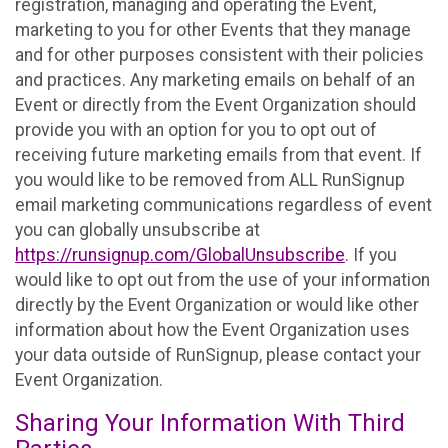
registration, managing and operating the Event,
marketing to you for other Events that they manage
and for other purposes consistent with their policies
and practices. Any marketing emails on behalf of an
Event or directly from the Event Organization should
provide you with an option for you to opt out of
receiving future marketing emails from that event. If
you would like to be removed from ALL RunSignup
email marketing communications regardless of event
you can globally unsubscribe at
https://runsignup.com/GlobalUnsubscribe
. If you
would like to opt out from the use of your information
directly by the Event Organization or would like other
information about how the Event Organization uses
your data outside of RunSignup, please contact your
Event Organization.
Sharing Your Information With Third