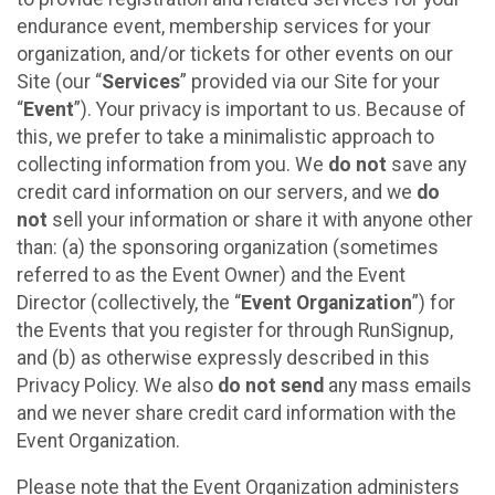
endurance event, membership services for your
organization, and/or tickets for other events on our
Site (our “
Services
” provided via our Site for your
“
Event
”). Your privacy is important to us. Because of
this, we prefer to take a minimalistic approach to
collecting information from you. We
do not
save any
credit card information on our servers, and we
do
not
sell your information or share it with anyone other
than: (a) the sponsoring organization (sometimes
referred to as the Event Owner) and the Event
Director (collectively, the “
Event Organization
”) for
the Events that you register for through RunSignup,
and (b) as otherwise expressly described in this
Privacy Policy. We also
do not send
any mass emails
and we never share credit card information with the
Event Organization.
Please note that the Event Organization administers