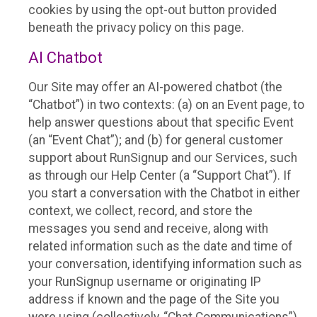
cookies by using the opt-out button provided
beneath the privacy policy on this page.
AI Chatbot
Our Site may offer an AI-powered chatbot (the
“Chatbot”) in two contexts: (a) on an Event page, to
help answer questions about that specific Event
(an “Event Chat”); and (b) for general customer
support about RunSignup and our Services, such
as through our Help Center (a “Support Chat”). If
you start a conversation with the Chatbot in either
context, we collect, record, and store the
messages you send and receive, along with
related information such as the date and time of
your conversation, identifying information such as
your RunSignup username or originating IP
address if known and the page of the Site you