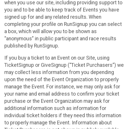
when you use our site, including providing support to
you and to be able to keep track of Events you have
signed up for and any related results. When
completing your profile on RunSignup you can select
a box, which will allow you to be shown as
“anonymous” in public participant and race results
published by RunSignup.
If you buy a ticket to an Event on our Site, using
TicketSignup or GiveSignup (“Ticket Purchasers”) we
may collect less information from you depending
upon the need of the Event Organization to properly
manage the Event. For instance, we may only ask for
your name and email address to confirm your ticket
purchase or the Event Organization may ask for
additional information such as information for
individual ticket holders if they need this information
to properly manage the Event. Information about