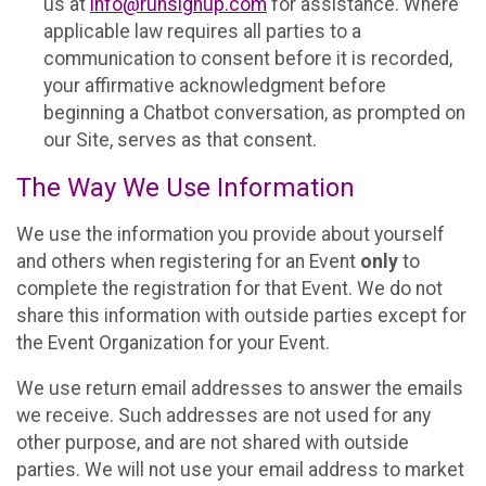
us at
info@runsignup.com
for assistance. Where
applicable law requires all parties to a
communication to consent before it is recorded,
your affirmative acknowledgment before
beginning a Chatbot conversation, as prompted on
our Site, serves as that consent.
The Way We Use Information
We use the information you provide about yourself
and others when registering for an Event
only
to
complete the registration for that Event. We do not
share this information with outside parties except for
the Event Organization for your Event.
We use return email addresses to answer the emails
we receive. Such addresses are not used for any
other purpose, and are not shared with outside
parties. We will not use your email address to market