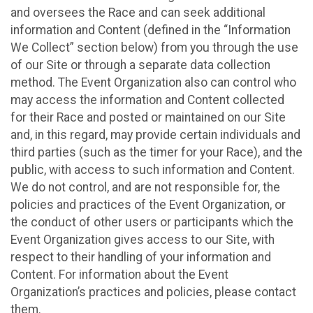
and oversees the Race and can seek additional
information and Content (defined in the “Information
We Collect” section below) from you through the use
of our Site or through a separate data collection
method. The Event Organization also can control who
may access the information and Content collected
for their Race and posted or maintained on our Site
and, in this regard, may provide certain individuals and
third parties (such as the timer for your Race), and the
public, with access to such information and Content.
We do not control, and are not responsible for, the
policies and practices of the Event Organization, or
the conduct of other users or participants which the
Event Organization gives access to our Site, with
respect to their handling of your information and
Content. For information about the Event
Organization’s practices and policies, please contact
them.