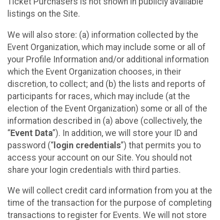
Ticket Purchasers is not shown in publicly available
listings on the Site.
We will also store: (a) information collected by the
Event Organization, which may include some or all of
your Profile Information and/or additional information
which the Event Organization chooses, in their
discretion, to collect; and (b) the lists and reports of
participants for races, which may include (at the
election of the Event Organization) some or all of the
information described in (a) above (collectively, the
“
Event Data
”). In addition, we will store your ID and
password (“
login credentials
”) that permits you to
access your account on our Site. You should not
share your login credentials with third parties.
We will collect credit card information from you at the
time of the transaction for the purpose of completing
transactions to register for Events. We will not store