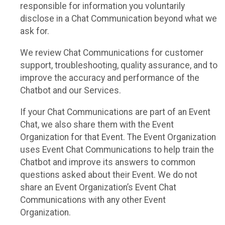
responsible for information you voluntarily
disclose in a Chat Communication beyond what we
ask for.
We review Chat Communications for customer
support, troubleshooting, quality assurance, and to
improve the accuracy and performance of the
Chatbot and our Services.
If your Chat Communications are part of an Event
Chat, we also share them with the Event
Organization for that Event. The Event Organization
uses Event Chat Communications to help train the
Chatbot and improve its answers to common
questions asked about their Event. We do not
share an Event Organization’s Event Chat
Communications with any other Event
Organization.