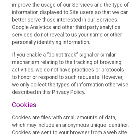
improve the usage of our Services and the type of
information displayed to Site users so that we can
better serve those interested in our Services.
Google Analytics and other third party analytics
services do not reveal to us your name or other
personally identifying information.
If you enable a “do not track” signal or similar
mechanism relating to the tracking of browsing
activities, we do not have practices or protocols
to honor or respond to such requests. However,
we only collect the types of information otherwise
described in this Privacy Policy.
Cookies
Cookies are files with small amounts of data,
which may include an anonymous unique identifier.
Cookies are sent to your browser from a web site