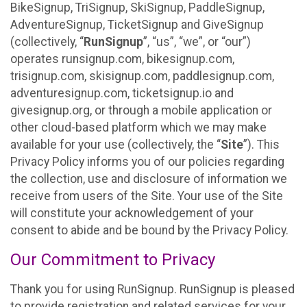
BikeSignup, TriSignup, SkiSignup, PaddleSignup,
AdventureSignup, TicketSignup and GiveSignup
(collectively, “
RunSignup
”, “us”, “we”, or “our”)
operates runsignup.com, bikesignup.com,
trisignup.com, skisignup.com, paddlesignup.com,
adventuresignup.com, ticketsignup.io and
givesignup.org, or through a mobile application or
other cloud-based platform which we may make
available for your use (collectively, the “
Site
”). This
Privacy Policy informs you of our policies regarding
the collection, use and disclosure of information we
receive from users of the Site. Your use of the Site
will constitute your acknowledgement of your
consent to abide and be bound by the Privacy Policy.
Our Commitment to Privacy
Thank you for using RunSignup. RunSignup is pleased
to provide registration and related services for your