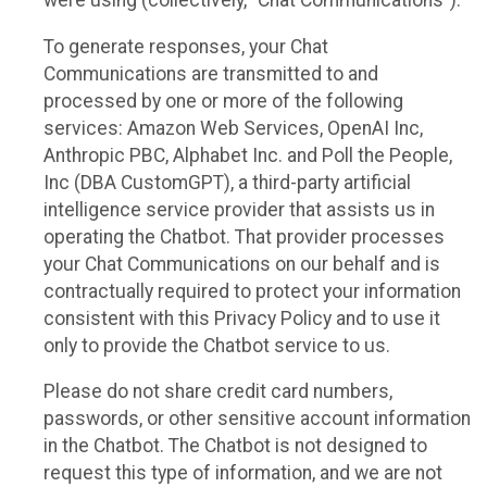
were using (collectively, “Chat Communications”).
To generate responses, your Chat
Communications are transmitted to and
processed by one or more of the following
services: Amazon Web Services, OpenAI Inc,
Anthropic PBC, Alphabet Inc. and Poll the People,
Inc (DBA CustomGPT), a third-party artificial
intelligence service provider that assists us in
operating the Chatbot. That provider processes
your Chat Communications on our behalf and is
contractually required to protect your information
consistent with this Privacy Policy and to use it
only to provide the Chatbot service to us.
Please do not share credit card numbers,
passwords, or other sensitive account information
in the Chatbot. The Chatbot is not designed to
request this type of information, and we are not