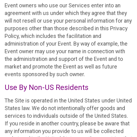
Event owners who use our Services enter into an
agreement with us under which they agree that they
will not resell or use your personal information for any
purposes other than those described in this Privacy
Policy, which includes the facilitation and
administration of your Event. By way of example, the
Event owner may use your name in connection with
the administration and support of the Event and to
market and promote the Event as well as future
events sponsored by such owner.
Use By Non-US Residents
The Site is operated in the United States under United
States law. We do not intentionally offer goods and
services to individuals outside of the United States.
If you reside in another country, please be aware that
any information you provide to us will be collected