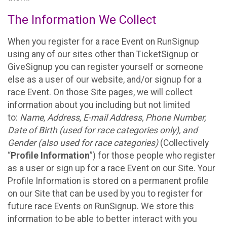
The Information We Collect
When you register for a race Event on RunSignup
using any of our sites other than TicketSignup or
GiveSignup you can register yourself or someone
else as a user of our website, and/or signup for a
race Event. On those Site pages, we will collect
information about you including but not limited
to:
Name, Address, E-mail Address, Phone Number,
Date of Birth (used for race categories only), and
Gender (also used for race categories)
(Collectively
“
Profile Information
”) for those people who register
as a user or sign up for a race Event on our Site. Your
Profile Information is stored on a permanent profile
on our Site that can be used by you to register for
future race Events on RunSignup. We store this
information to be able to better interact with you