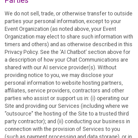
Parties
We do not sell, trade, or otherwise transfer to outside
parties your personal information, except to your
Event Organization (as noted above, your Event
Organization may elect to share such information with
timers and others) and as otherwise described in this
Privacy Policy. See the ‘AI Chatbot’ section above for
a description of how your Chat Communications are
shared with our AI service provider(s). Without
providing notice to you, we may disclose your
personal information to website hosting partners,
affiliates, service providers, contractors and other
parties who assist or support us in: (i) operating our
Site and providing our Services (including where we
“outsource” the hosting of the Site to a trusted third
party contractor); and (ii) conducting our business in
connection with the provision of Services to you
(such as payment processing and data storage), or in