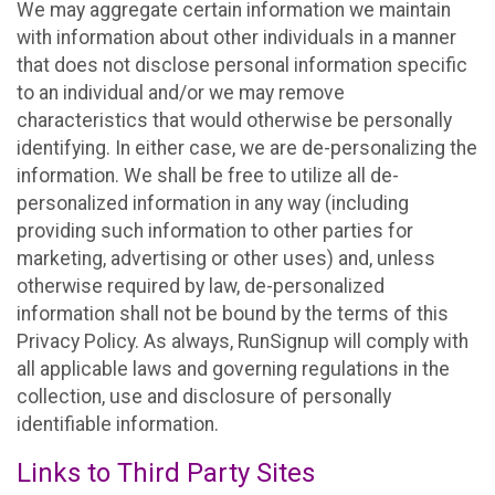
We may aggregate certain information we maintain
with information about other individuals in a manner
that does not disclose personal information specific
to an individual and/or we may remove
characteristics that would otherwise be personally
identifying. In either case, we are de-personalizing the
information. We shall be free to utilize all de-
personalized information in any way (including
providing such information to other parties for
marketing, advertising or other uses) and, unless
otherwise required by law, de-personalized
information shall not be bound by the terms of this
Privacy Policy. As always, RunSignup will comply with
all applicable laws and governing regulations in the
collection, use and disclosure of personally
identifiable information.
Links to Third Party Sites