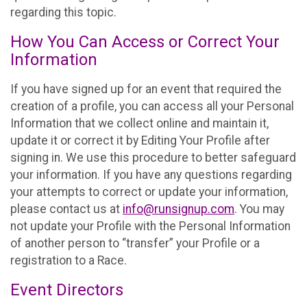
regarding this topic.
How You Can Access or Correct Your
Information
If you have signed up for an event that required the
creation of a profile, you can access all your Personal
Information that we collect online and maintain it,
update it or correct it by Editing Your Profile after
signing in. We use this procedure to better safeguard
your information. If you have any questions regarding
your attempts to correct or update your information,
please contact us at
info@runsignup.com
. You may
not update your Profile with the Personal Information
of another person to “transfer” your Profile or a
registration to a Race.
Event Directors