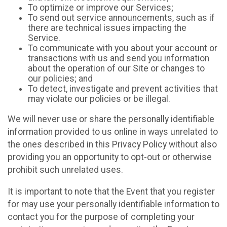
To optimize or improve our Services;
To send out service announcements, such as if
there are technical issues impacting the
Service.
To communicate with you about your account or
transactions with us and send you information
about the operation of our Site or changes to
our policies; and
To detect, investigate and prevent activities that
may violate our policies or be illegal.
We will never use or share the personally identifiable
information provided to us online in ways unrelated to
the ones described in this Privacy Policy without also
providing you an opportunity to opt-out or otherwise
prohibit such unrelated uses.
It is important to note that the Event that you register
for may use your personally identifiable information to
contact you for the purpose of completing your