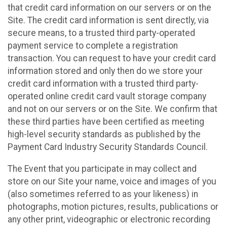
that credit card information on our servers or on the
Site. The credit card information is sent directly, via
secure means, to a trusted third party-operated
payment service to complete a registration
transaction. You can request to have your credit card
information stored and only then do we store your
credit card information with a trusted third party-
operated online credit card vault storage company
and not on our servers or on the Site. We confirm that
these third parties have been certified as meeting
high-level security standards as published by the
Payment Card Industry Security Standards Council.
The Event that you participate in may collect and
store on our Site your name, voice and images of you
(also sometimes referred to as your likeness) in
photographs, motion pictures, results, publications or
any other print, videographic or electronic recording