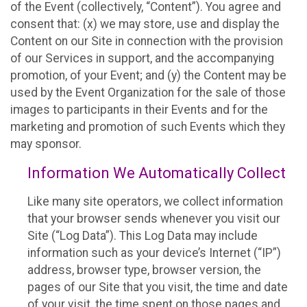
of the Event (collectively, “Content”). You agree and
consent that: (x) we may store, use and display the
Content on our Site in connection with the provision
of our Services in support, and the accompanying
promotion, of your Event; and (y) the Content may be
used by the Event Organization for the sale of those
images to participants in their Events and for the
marketing and promotion of such Events which they
may sponsor.
Information We Automatically Collect
Like many site operators, we collect information
that your browser sends whenever you visit our
Site (“Log Data”). This Log Data may include
information such as your device’s Internet (“IP”)
address, browser type, browser version, the
pages of our Site that you visit, the time and date
of your visit, the time spent on those pages and