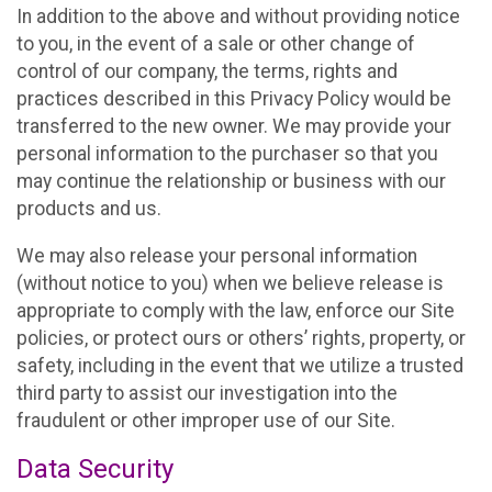
In addition to the above and without providing notice
to you, in the event of a sale or other change of
control of our company, the terms, rights and
practices described in this Privacy Policy would be
transferred to the new owner. We may provide your
personal information to the purchaser so that you
may continue the relationship or business with our
products and us.
We may also release your personal information
(without notice to you) when we believe release is
appropriate to comply with the law, enforce our Site
policies, or protect ours or others’ rights, property, or
safety, including in the event that we utilize a trusted
third party to assist our investigation into the
fraudulent or other improper use of our Site.
Data Security