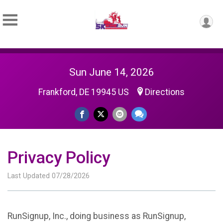
Sun June 14, 2026
Frankford, DE 19945 US
Directions
Privacy Policy
Last Updated 07/28/2026
RunSignup, Inc., doing business as RunSignup,