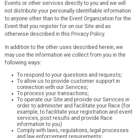
Events or other services directly to you and we will
not distribute your personally identifiable information
to anyone other than to the Event Organization for the
Event that you register for on our Site and as
otherwise described in this Privacy Policy.
In addition to the other uses described herein, we
may use the information we collect from you in the
following ways:
To respond to your questions and requests;
To allow us to provide customer support in
connection with our Services;
To process your transactions;
To operate our Site and provide our Services in
order to administer and facilitate your Race (for
example, to facilitate your registration and event
services, post results and provide Race
information to you)
Comply with laws, regulations, legal processes
and law enforcement requirements;