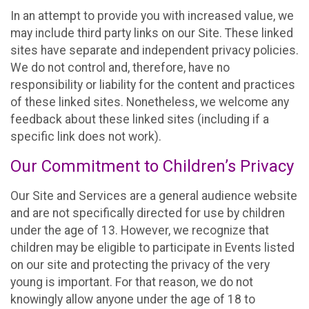
In an attempt to provide you with increased value, we
may include third party links on our Site. These linked
sites have separate and independent privacy policies.
We do not control and, therefore, have no
responsibility or liability for the content and practices
of these linked sites. Nonetheless, we welcome any
feedback about these linked sites (including if a
specific link does not work).
Our Commitment to Children’s Privacy
Our Site and Services are a general audience website
and are not specifically directed for use by children
under the age of 13. However, we recognize that
children may be eligible to participate in Events listed
on our site and protecting the privacy of the very
young is important. For that reason, we do not
knowingly allow anyone under the age of 18 to