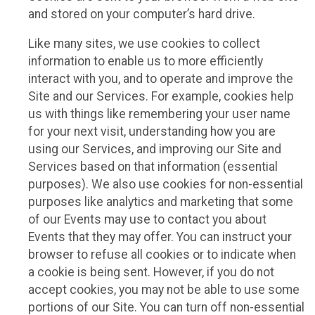
and stored on your computer’s hard drive.
Like many sites, we use cookies to collect
information to enable us to more efficiently
interact with you, and to operate and improve the
Site and our Services. For example, cookies help
us with things like remembering your user name
for your next visit, understanding how you are
using our Services, and improving our Site and
Services based on that information (essential
purposes). We also use cookies for non-essential
purposes like analytics and marketing that some
of our Events may use to contact you about
Events that they may offer. You can instruct your
browser to refuse all cookies or to indicate when
a cookie is being sent. However, if you do not
accept cookies, you may not be able to use some
portions of our Site. You can turn off non-essential