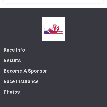
Race Info
Results
Become A Sponsor
Race Insurance
Photos