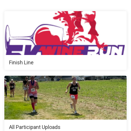
Finish Line
All Participant Uploads