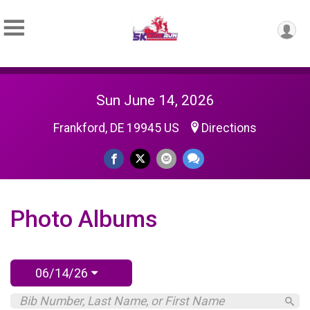
Sun June 14, 2026
Frankford, DE 19945 US
Directions
Photo Albums
06/14/26