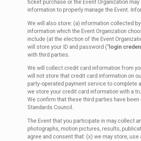
ticket purchase or the Event Organization may a
information to properly manage the Event. Infor
We will also store: (a) information collected b
information which the Event Organization chooses
include (at the election of the Event Organizati
will store your ID and password (“
login creden
with third parties.
We will collect credit card information from yo
will not store that credit card information on o
party-operated payment service to complete a r
we store your credit card information with a tr
We confirm that these third parties have been 
Standards Council.
The Event that you participate in may collect 
photographs, motion pictures, results, publicati
agree and consent that: (x) we may store, use a