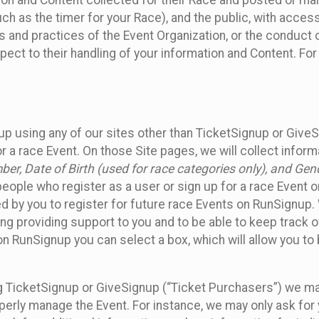
n and Content collected for their Race and posted or maint
such as the timer for your Race), and the public, with acce
ies and practices of the Event Organization, or the conduct
pect to their handling of your information and Content. For
up using any of our sites other than TicketSignup or Give
r a race Event. On those Site pages, we will collect inform
, Date of Birth (used for race categories only), and Gend
people who register as a user or sign up for a race Event o
d by you to register for future race Events on RunSignup. 
ding providing support to you and to be able to keep track 
on RunSignup you can select a box, which will allow you to
sing TicketSignup or GiveSignup (“Ticket Purchasers”) we 
operly manage the Event. For instance, we may only ask fo