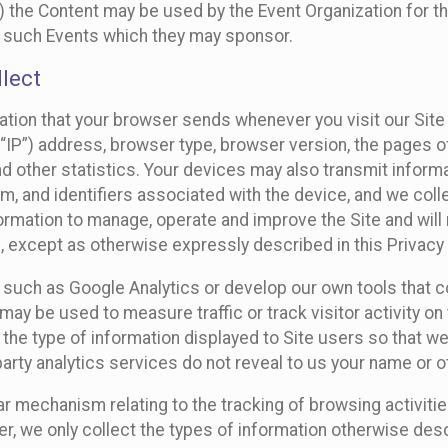
 the Content may be used by the Event Organization for the
f such Events which they may sponsor.
lect
ation that your browser sends whenever you visit our Site 
“IP”) address, browser type, browser version, the pages of 
nd other statistics. Your devices may also transmit inform
m, and identifiers associated with the device, and we coll
mation to manage, operate and improve the Site and will n
n, except as otherwise expressly described in this Privacy 
s such as Google Analytics or develop our own tools that c
ay be used to measure traffic or track visitor activity on
he type of information displayed to Site users so that we
arty analytics services do not reveal to us your name or ot
ilar mechanism relating to the tracking of browsing activit
 we only collect the types of information otherwise descr