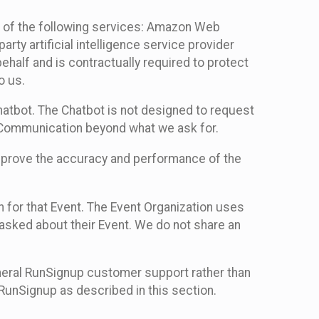
 of the following services: Amazon Web
rty artificial intelligence service provider
half and is contractually required to protect
o us.
hatbot. The Chatbot is not designed to request
at Communication beyond what we ask for.
mprove the accuracy and performance of the
n for that Event. The Event Organization uses
sked about their Event. We do not share an
neral RunSignup customer support rather than
 RunSignup as described in this section.