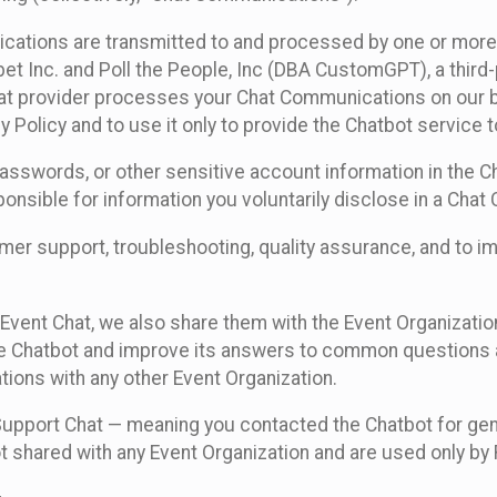
cations are transmitted to and processed by one or more
t Inc. and Poll the People, Inc (DBA CustomGPT), a third-pa
hat provider processes your Chat Communications on our be
y Policy and to use it only to provide the Chatbot service t
asswords, or other sensitive account information in the C
sponsible for information you voluntarily disclose in a Ch
r support, troubleshooting, quality assurance, and to i
Event Chat, we also share them with the Event Organizatio
he Chatbot and improve its answers to common questions a
ions with any other Event Organization.
 Support Chat — meaning you contacted the Chatbot for ge
t shared with any Event Organization and are used only by