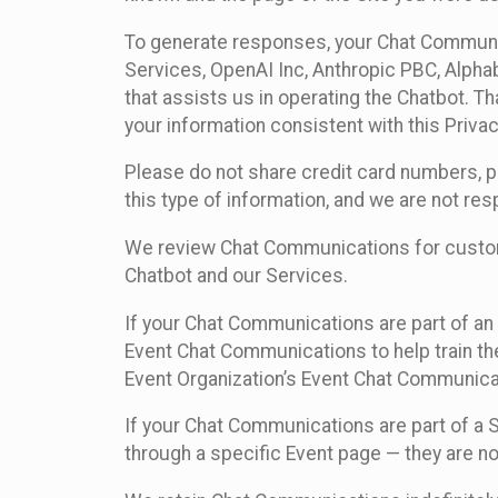
To generate responses, your Chat Communi
Services, OpenAI Inc, Anthropic PBC, Alphabe
that assists us in operating the Chatbot. T
your information consistent with this Privac
Please do not share credit card numbers, p
this type of information, and we are not re
We review Chat Communications for custome
Chatbot and our Services.
If your Chat Communications are part of an 
Event Chat Communications to help train t
Event Organization’s Event Chat Communicat
If your Chat Communications are part of a
through a specific Event page — they are no