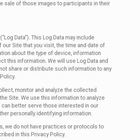
 sale of those images to participants in their
(“Log Data”). This Log Data may include
our Site that you visit, the time and date of
ation about the type of device, information
ect this information. We will use Log Data and
ot share or distribute such information to any
Policy.
ollect, monitor and analyze the collected
 the Site. We use this information to analyze
 can better serve those interested in our
her personally identifying information.
ies, we do not have practices or protocols to
ibed in this Privacy Policy.