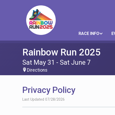
RACE INFO
E
Rainbow Run 2025
Sat May 31 - Sat June 7
Directions
Privacy Policy
Last Updated 07/28/2026