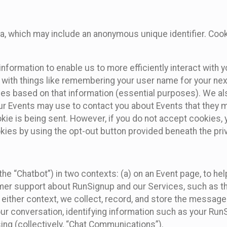
ta, which may include an anonymous unique identifier. Coo
information to enable us to more efficiently interact with 
 with things like remembering your user name for your next
ces based on that information (essential purposes). We a
ur Events may use to contact you about Events that they m
okie is being sent. However, if you do not accept cookies
okies by using the opt-out button provided beneath the priv
he “Chatbot”) in two contexts: (a) on an Event page, to he
omer support about RunSignup and our Services, such as th
n either context, we collect, record, and store the messag
ur conversation, identifying information such as your Run
ing (collectively, “Chat Communications”).