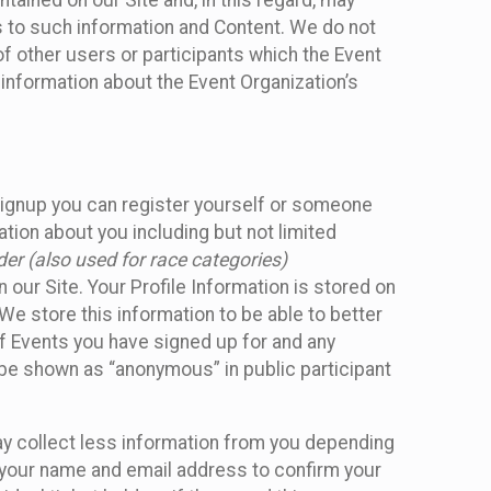
ained on our Site and, in this regard, may
ss to such information and Content. We do not
 of other users or participants which the Event
 information about the Event Organization’s
Signup you can register yourself or someone
ation about you including but not limited
er (also used for race categories)
n our Site. Your Profile Information is stored on
We store this information to be able to better
of Events you have signed up for and any
 be shown as “anonymous” in public participant
may collect less information from you depending
r your name and email address to confirm your