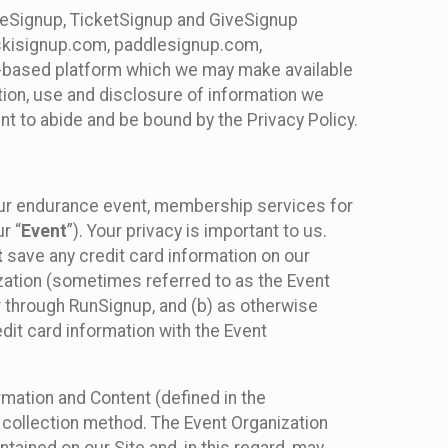
ureSignup, TicketSignup and GiveSignup
, skisignup.com, paddlesignup.com,
ud-based platform which we may make available
ction, use and disclosure of information we
nt to abide and be bound by the Privacy Policy.
your endurance event, membership services for
r “
Event
”). Your privacy is important to us.
t
save any credit card information on our
nization (sometimes referred to as the Event
or through RunSignup, and (b) as otherwise
it card information with the Event
mation and Content (defined in the
 collection method. The Event Organization