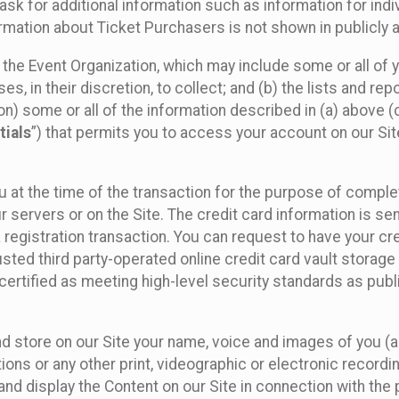
sk for additional information such as information for indiv
mation about Ticket Purchasers is not shown in publicly ava
y the Event Organization, which may include some or all of y
, in their discretion, to collect; and (b) the lists and rep
on) some or all of the information described in (a) above (co
tials
”) that permits you to access your account on our Sit
u at the time of the transaction for the purpose of comple
ur servers or on the Site. The credit card information is sen
egistration transaction. You can request to have your cre
usted third party-operated online credit card vault storag
certified as meeting high-level security standards as pub
and store on our Site your name, voice and images of you (
ons or any other print, videographic or electronic recording
nd display the Content on our Site in connection with the 