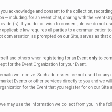
.
, you acknowledge and consent to the collection, recordin
— including, for an Event Chat, sharing with the Event Organ
provider(s). If you do not wish to consent, please do not u
applicable law requires all parties to a communication to 
 conversation, as prompted on our Site, serves as that c
self and others when registering for an Event
only
to comp
ept for the Event Organization for your Event.
emails we receive. Such addresses are not used for any o
market Events or other services directly to you and we will 
rganization for the Event that you register for on our Site
, we may use the information we collect from you in the fo