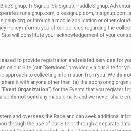
 BikeSignup, TriSignup, SkiSignup, PaddleSignup, Advent
r”) operates runsignup.com, bikesignup.com, trisignup.com
signup.org, or through a mobile application or other clo
vacy Policy informs you of our policies regarding the colle
e Site will constitute your acknowledgement of your conse
leased to provide registration and related services for 
ts on our Site (our “
Services
” provided via our Site for you
tic approach to collecting information from you. We
do no
r share it with anyone other than: (a) the sponsoring orga
 “
Event Organization
”) for the Events that you register f
 also
do not send
any mass emails and we never share cred
sters and oversees the Race and can seek additional infor
ou through the use of our Site or through a separate data