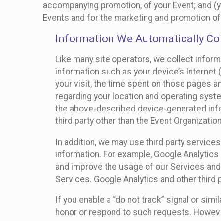
accompanying promotion, of your Event; and (y)
Events and for the marketing and promotion o
Information We Automatically Col
Like many site operators, we collect inform
information such as your device’s Internet (
your visit, the time spent on those pages a
regarding your location and operating syste
the above-described device-generated infor
third party other than the Event Organizatio
In addition, we may use third party service
information. For example, Google Analytics m
and improve the usage of our Services and t
Services. Google Analytics and other third p
If you enable a “do not track” signal or sim
honor or respond to such requests. However,