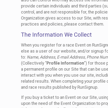
also can control who may access the informatio
provide certain individuals and third parties (
control, and are not responsible for, the polic
Organization gives access to our Site, with res
practices and policies, please contact them.
The Information We Collect
When you register for a race Event on RunSign
else as a user of our website, and/or signup fo
to:
Name, Address, E-mail Address, Phone Number
(Collectively “
Profile Information
”) for those 
a permanent profile on our Site that can be use
interact with you when you use our site, inclu
related results. When completing your profile 
and race results published by RunSignup.
If you buy a ticket to an Event on our Site, u
upon the need of the Event Organization to pr