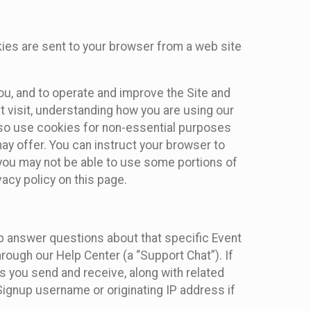
kies are sent to your browser from a web site
you, and to operate and improve the Site and
 visit, understanding how you are using our
lso use cookies for non-essential purposes
ay offer. You can instruct your browser to
, you may not be able to use some portions of
acy policy on this page.
lp answer questions about that specific Event
rough our Help Center (a “Support Chat”). If
es you send and receive, along with related
Signup username or originating IP address if