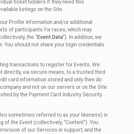
idual ticket holders if they need this
ilable listings on the Site.
our Profile Information and/or additional
orts of participants for races, which may
llectively, the “
Event Data
”). In addition, we
e. You should not share your login credentials
ting transactions to register for Events. We
t directly, via secure means, to a trusted third
dit card information stored and only then do
e company and not on our servers or on the Site.
lished by the Payment Card Industry Security
also sometimes referred to as your likeness) in
 of the Event (collectively, “Content”). You
provision of our Services in support, and the