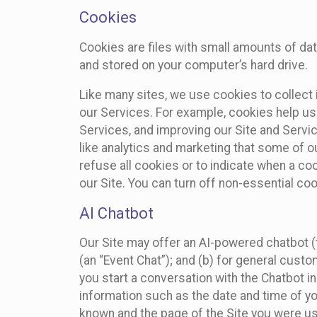
Cookies
Cookies are files with small amounts of da
and stored on your computer’s hard drive.
Like many sites, we use cookies to collect 
our Services. For example, cookies help us
Services, and improving our Site and Servi
like analytics and marketing that some of o
refuse all cookies or to indicate when a co
our Site. You can turn off non-essential co
AI Chatbot
Our Site may offer an AI-powered chatbot (t
(an “Event Chat”); and (b) for general cust
you start a conversation with the Chatbot i
information such as the date and time of yo
known and the page of the Site you were us