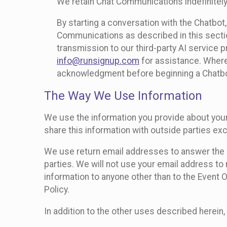
We retain Chat Communications indefinitely
By starting a conversation with the Chatbot
Communications as described in this section 
transmission to our third-party AI service 
info@runsignup.com
for assistance. Where 
acknowledgment before beginning a Chatbot
The Way We Use Information
We use the information you provide about your
share this information with outside parties exc
We use return email addresses to answer the 
parties. We will not use your email address to 
information to anyone other than to the Event O
Policy.
In addition to the other uses described herein