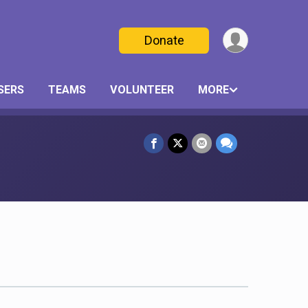
Donate
SERS
TEAMS
VOLUNTEER
MORE