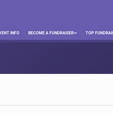
VENT INFO
BECOME A FUNDRAISER
TOP FUNDRAI