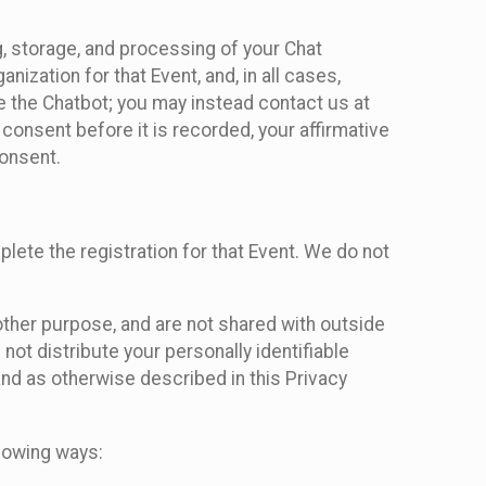
g, storage, and processing of your Chat
ization for that Event, and, in all cases,
se the Chatbot; you may instead contact us at
consent before it is recorded, your affirmative
onsent.
lete the registration for that Event. We do not
ther purpose, and are not shared with outside
not distribute your personally identifiable
 and as otherwise described in this Privacy
llowing ways: