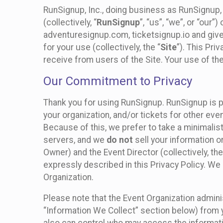
RunSignup, Inc., doing business as RunSignup,
(collectively, “
RunSignup
”, “us”, “we”, or “ou
adventuresignup.com, ticketsignup.io and give
for your use (collectively, the “
Site
”). This Pri
receive from users of the Site. Your use of th
Our Commitment to Privacy
Thank you for using RunSignup. RunSignup is p
your organization, and/or tickets for other even
Because of this, we prefer to take a minimalis
servers, and we
do not
sell your information o
Owner) and the Event Director (collectively, the
expressly described in this Privacy Policy. We
Organization.
Please note that the Event Organization admini
“Information We Collect” section below) from y