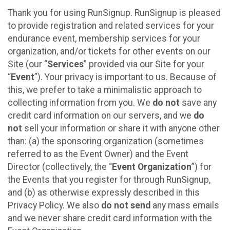
Thank you for using RunSignup. RunSignup is pleased
to provide registration and related services for your
endurance event, membership services for your
organization, and/or tickets for other events on our
Site (our “
Services
” provided via our Site for your
“
Event
”). Your privacy is important to us. Because of
this, we prefer to take a minimalistic approach to
collecting information from you. We
do not
save any
credit card information on our servers, and we
do
not
sell your information or share it with anyone other
than: (a) the sponsoring organization (sometimes
referred to as the Event Owner) and the Event
Director (collectively, the “
Event Organization
”) for
the Events that you register for through RunSignup,
and (b) as otherwise expressly described in this
Privacy Policy. We also
do not send
any mass emails
and we never share credit card information with the