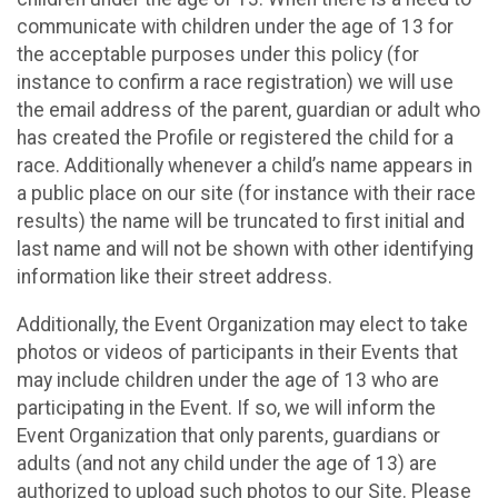
communicate with children under the age of 13 for
the acceptable purposes under this policy (for
instance to confirm a race registration) we will use
the email address of the parent, guardian or adult who
has created the Profile or registered the child for a
race. Additionally whenever a child’s name appears in
a public place on our site (for instance with their race
results) the name will be truncated to first initial and
last name and will not be shown with other identifying
information like their street address.
Additionally, the Event Organization may elect to take
photos or videos of participants in their Events that
may include children under the age of 13 who are
participating in the Event. If so, we will inform the
Event Organization that only parents, guardians or
adults (and not any child under the age of 13) are
authorized to upload such photos to our Site. Please