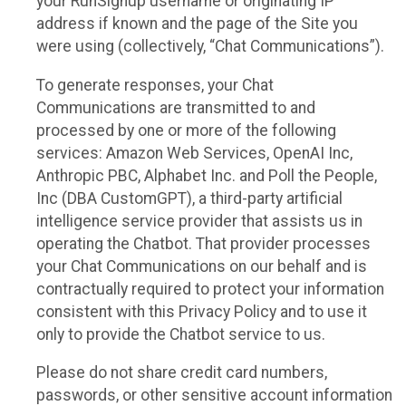
your RunSignup username or originating IP
address if known and the page of the Site you
were using (collectively, “Chat Communications”).
To generate responses, your Chat
Communications are transmitted to and
processed by one or more of the following
services: Amazon Web Services, OpenAI Inc,
Anthropic PBC, Alphabet Inc. and Poll the People,
Inc (DBA CustomGPT), a third-party artificial
intelligence service provider that assists us in
operating the Chatbot. That provider processes
your Chat Communications on our behalf and is
contractually required to protect your information
consistent with this Privacy Policy and to use it
only to provide the Chatbot service to us.
Please do not share credit card numbers,
passwords, or other sensitive account information