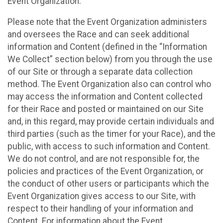
Event Organization.
Please note that the Event Organization administers
and oversees the Race and can seek additional
information and Content (defined in the “Information
We Collect” section below) from you through the use
of our Site or through a separate data collection
method. The Event Organization also can control who
may access the information and Content collected
for their Race and posted or maintained on our Site
and, in this regard, may provide certain individuals and
third parties (such as the timer for your Race), and the
public, with access to such information and Content.
We do not control, and are not responsible for, the
policies and practices of the Event Organization, or
the conduct of other users or participants which the
Event Organization gives access to our Site, with
respect to their handling of your information and
Content. For information about the Event