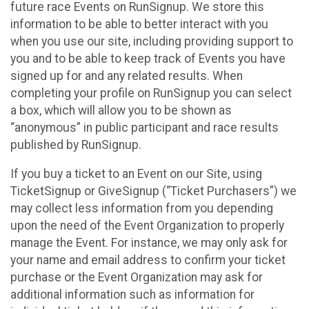
future race Events on RunSignup. We store this
information to be able to better interact with you
when you use our site, including providing support to
you and to be able to keep track of Events you have
signed up for and any related results. When
completing your profile on RunSignup you can select
a box, which will allow you to be shown as
“anonymous” in public participant and race results
published by RunSignup.
If you buy a ticket to an Event on our Site, using
TicketSignup or GiveSignup (“Ticket Purchasers”) we
may collect less information from you depending
upon the need of the Event Organization to properly
manage the Event. For instance, we may only ask for
your name and email address to confirm your ticket
purchase or the Event Organization may ask for
additional information such as information for