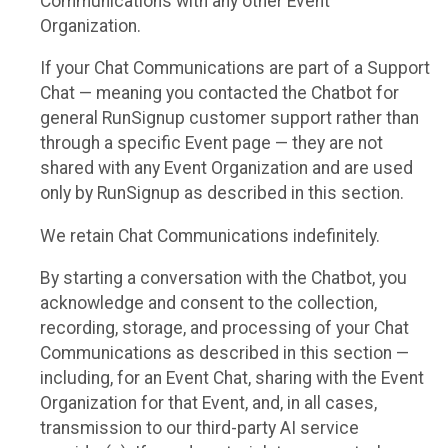
Communications with any other Event
Organization.
If your Chat Communications are part of a Support
Chat — meaning you contacted the Chatbot for
general RunSignup customer support rather than
through a specific Event page — they are not
shared with any Event Organization and are used
only by RunSignup as described in this section.
We retain Chat Communications indefinitely.
By starting a conversation with the Chatbot, you
acknowledge and consent to the collection,
recording, storage, and processing of your Chat
Communications as described in this section —
including, for an Event Chat, sharing with the Event
Organization for that Event, and, in all cases,
transmission to our third-party AI service