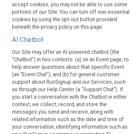
accept cookies, you may not be able to use some
portions of our Site. You can turn off non-essential
cookies by using the opt-out button provided
beneath the privacy policy on this page.
AI Chatbot
Our Site may offer an AI-powered chatbot (the
“Chatbot”) in two contexts: (a) on an Event page, to
help answer questions about that specific Event
(an “Event Chat”); and (b) for general customer
support about RunSignup and our Services, such
as through our Help Center (a “Support Chat”). If
you start a conversation with the Chatbot in either
context, we collect, record, and store the
messages you send and receive, along with
related information such as the date and time of
your conversation, identifying information such as