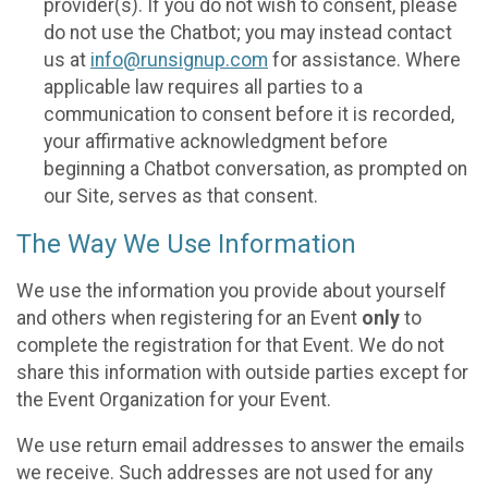
provider(s). If you do not wish to consent, please
do not use the Chatbot; you may instead contact
us at
info@runsignup.com
for assistance. Where
applicable law requires all parties to a
communication to consent before it is recorded,
your affirmative acknowledgment before
beginning a Chatbot conversation, as prompted on
our Site, serves as that consent.
The Way We Use Information
We use the information you provide about yourself
and others when registering for an Event
only
to
complete the registration for that Event. We do not
share this information with outside parties except for
the Event Organization for your Event.
We use return email addresses to answer the emails
we receive. Such addresses are not used for any