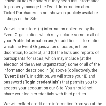
individual ticket holders if they need this information
to properly manage the Event. Information about
Ticket Purchasers is not shown in publicly available
listings on the Site.
We will also store: (a) information collected by the
Event Organization, which may include some or all of
your Profile Information and/or additional information
which the Event Organization chooses, in their
discretion, to collect; and (b) the lists and reports of
participants for races, which may include (at the
election of the Event Organization) some or all of the
information described in (a) above (collectively, the
“
Event Data
”). In addition, we will store your ID and
password (“
login credentials
”) that permits you to
access your account on our Site. You should not
share your login credentials with third parties.
We will collect credit card information from you at the