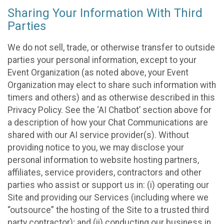
Sharing Your Information With Third
Parties
We do not sell, trade, or otherwise transfer to outside
parties your personal information, except to your
Event Organization (as noted above, your Event
Organization may elect to share such information with
timers and others) and as otherwise described in this
Privacy Policy. See the ‘AI Chatbot’ section above for
a description of how your Chat Communications are
shared with our AI service provider(s). Without
providing notice to you, we may disclose your
personal information to website hosting partners,
affiliates, service providers, contractors and other
parties who assist or support us in: (i) operating our
Site and providing our Services (including where we
“outsource” the hosting of the Site to a trusted third
party contractor); and (ii) conducting our business in