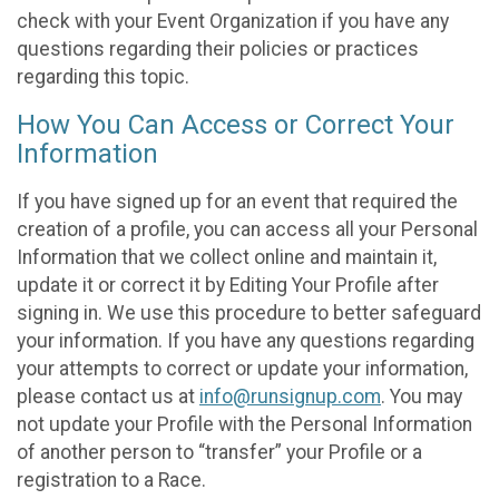
check with your Event Organization if you have any
questions regarding their policies or practices
regarding this topic.
How You Can Access or Correct Your
Information
If you have signed up for an event that required the
creation of a profile, you can access all your Personal
Information that we collect online and maintain it,
update it or correct it by Editing Your Profile after
signing in. We use this procedure to better safeguard
your information. If you have any questions regarding
your attempts to correct or update your information,
please contact us at
info@runsignup.com
. You may
not update your Profile with the Personal Information
of another person to “transfer” your Profile or a
registration to a Race.