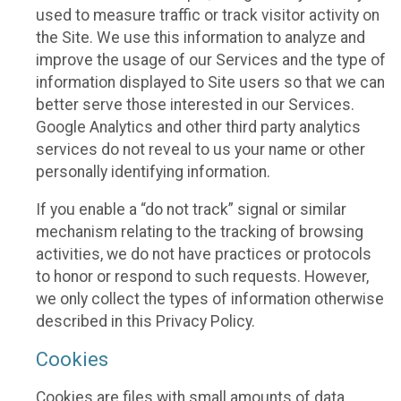
used to measure traffic or track visitor activity on
the Site. We use this information to analyze and
improve the usage of our Services and the type of
information displayed to Site users so that we can
better serve those interested in our Services.
Google Analytics and other third party analytics
services do not reveal to us your name or other
personally identifying information.
If you enable a “do not track” signal or similar
mechanism relating to the tracking of browsing
activities, we do not have practices or protocols
to honor or respond to such requests. However,
we only collect the types of information otherwise
described in this Privacy Policy.
Cookies
Cookies are files with small amounts of data,