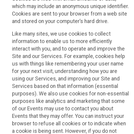
which may include an anonymous unique identifier.
Cookies are sent to your browser from a web site
and stored on your computer’s hard drive.
Like many sites, we use cookies to collect
information to enable us to more efficiently
interact with you, and to operate and improve the
Site and our Services. For example, cookies help
us with things like remembering your user name
for your next visit, understanding how you are
using our Services, and improving our Site and
Services based on that information (essential
purposes). We also use cookies for non-essential
purposes like analytics and marketing that some
of our Events may use to contact you about
Events that they may offer. You can instruct your
browser to refuse all cookies or to indicate when
a cookie is being sent. However, if you do not