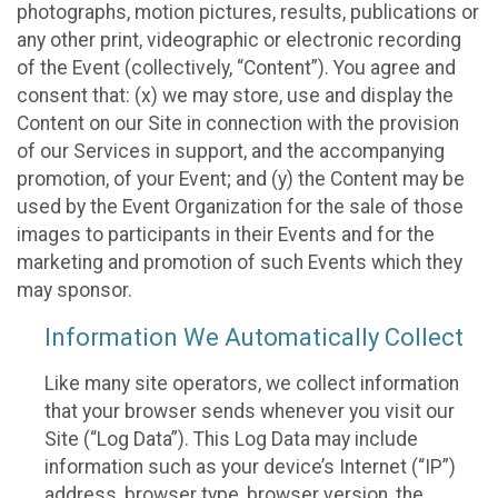
photographs, motion pictures, results, publications or
any other print, videographic or electronic recording
of the Event (collectively, “Content”). You agree and
consent that: (x) we may store, use and display the
Content on our Site in connection with the provision
of our Services in support, and the accompanying
promotion, of your Event; and (y) the Content may be
used by the Event Organization for the sale of those
images to participants in their Events and for the
marketing and promotion of such Events which they
may sponsor.
Information We Automatically Collect
Like many site operators, we collect information
that your browser sends whenever you visit our
Site (“Log Data”). This Log Data may include
information such as your device’s Internet (“IP”)
address, browser type, browser version, the