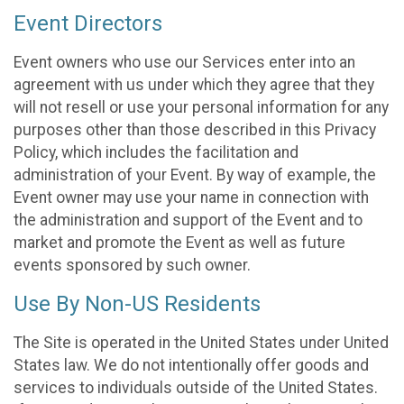
Event Directors
Event owners who use our Services enter into an
agreement with us under which they agree that they
will not resell or use your personal information for any
purposes other than those described in this Privacy
Policy, which includes the facilitation and
administration of your Event. By way of example, the
Event owner may use your name in connection with
the administration and support of the Event and to
market and promote the Event as well as future
events sponsored by such owner.
Use By Non-US Residents
The Site is operated in the United States under United
States law. We do not intentionally offer goods and
services to individuals outside of the United States.