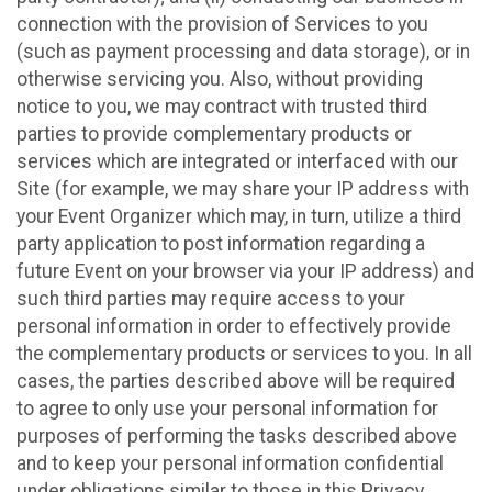
connection with the provision of Services to you
(such as payment processing and data storage), or in
otherwise servicing you. Also, without providing
notice to you, we may contract with trusted third
parties to provide complementary products or
services which are integrated or interfaced with our
Site (for example, we may share your IP address with
your Event Organizer which may, in turn, utilize a third
party application to post information regarding a
future Event on your browser via your IP address) and
such third parties may require access to your
personal information in order to effectively provide
the complementary products or services to you. In all
cases, the parties described above will be required
to agree to only use your personal information for
purposes of performing the tasks described above
and to keep your personal information confidential
under obligations similar to those in this Privacy