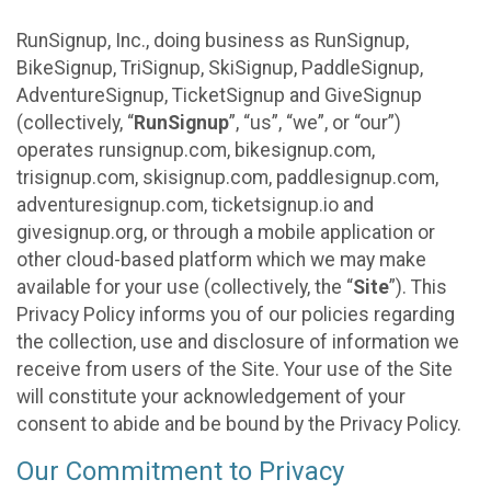
RunSignup, Inc., doing business as RunSignup,
BikeSignup, TriSignup, SkiSignup, PaddleSignup,
AdventureSignup, TicketSignup and GiveSignup
(collectively, “
RunSignup
”, “us”, “we”, or “our”)
operates runsignup.com, bikesignup.com,
trisignup.com, skisignup.com, paddlesignup.com,
adventuresignup.com, ticketsignup.io and
givesignup.org, or through a mobile application or
other cloud-based platform which we may make
available for your use (collectively, the “
Site
”). This
Privacy Policy informs you of our policies regarding
the collection, use and disclosure of information we
receive from users of the Site. Your use of the Site
will constitute your acknowledgement of your
consent to abide and be bound by the Privacy Policy.
Our Commitment to Privacy