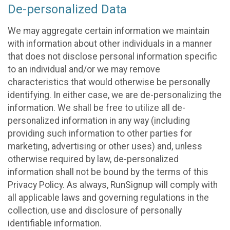
De-personalized Data
We may aggregate certain information we maintain
with information about other individuals in a manner
that does not disclose personal information specific
to an individual and/or we may remove
characteristics that would otherwise be personally
identifying. In either case, we are de-personalizing the
information. We shall be free to utilize all de-
personalized information in any way (including
providing such information to other parties for
marketing, advertising or other uses) and, unless
otherwise required by law, de-personalized
information shall not be bound by the terms of this
Privacy Policy. As always, RunSignup will comply with
all applicable laws and governing regulations in the
collection, use and disclosure of personally
identifiable information.