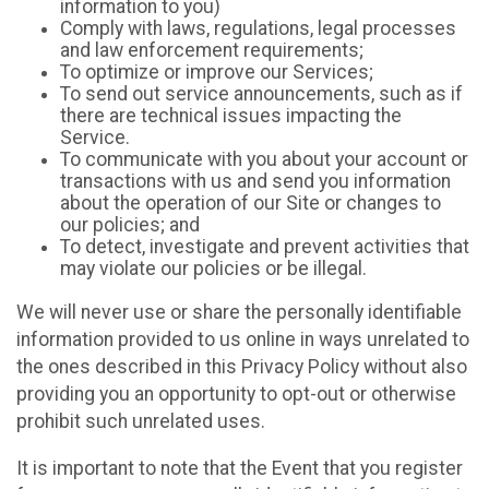
information to you)
Comply with laws, regulations, legal processes
and law enforcement requirements;
To optimize or improve our Services;
To send out service announcements, such as if
there are technical issues impacting the
Service.
To communicate with you about your account or
transactions with us and send you information
about the operation of our Site or changes to
our policies; and
To detect, investigate and prevent activities that
may violate our policies or be illegal.
We will never use or share the personally identifiable
information provided to us online in ways unrelated to
the ones described in this Privacy Policy without also
providing you an opportunity to opt-out or otherwise
prohibit such unrelated uses.
It is important to note that the Event that you register