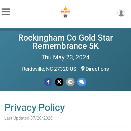
Rockingham Co Gold Star
Remembrance 5K
Thu May 23, 2024
Reidsville, NC 27320 US
Directions
Privacy Policy
Last Updated 07/28/2026