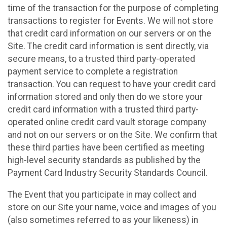
time of the transaction for the purpose of completing
transactions to register for Events. We will not store
that credit card information on our servers or on the
Site. The credit card information is sent directly, via
secure means, to a trusted third party-operated
payment service to complete a registration
transaction. You can request to have your credit card
information stored and only then do we store your
credit card information with a trusted third party-
operated online credit card vault storage company
and not on our servers or on the Site. We confirm that
these third parties have been certified as meeting
high-level security standards as published by the
Payment Card Industry Security Standards Council.
The Event that you participate in may collect and
store on our Site your name, voice and images of you
(also sometimes referred to as your likeness) in