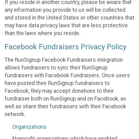
If you reside in another country, please be aware that
any information you provide to us will be collected
and stored in the United States or other countries that
may have data privacy laws that are less protective
than the laws where you reside.
Facebook Fundraisers Privacy Policy
The RunSignup Facebook Fundraisers integration
allows fundraisers to sync their RunSignup
fundraisers with Facebook Fundraisers. Once users
have posted their RunSignup fundraisers to
Facebook, they may accept donations to their
fundraiser both on RunSignup and on Facebook, as
well as share their fundraisers with their Facebook
network.
Organizations
Nonprofit organizations which have enabled