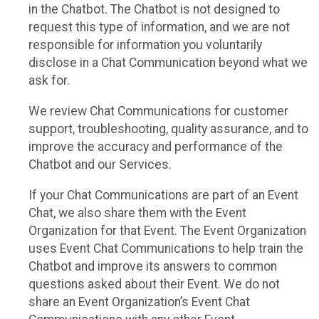
in the Chatbot. The Chatbot is not designed to
request this type of information, and we are not
responsible for information you voluntarily
disclose in a Chat Communication beyond what we
ask for.
We review Chat Communications for customer
support, troubleshooting, quality assurance, and to
improve the accuracy and performance of the
Chatbot and our Services.
If your Chat Communications are part of an Event
Chat, we also share them with the Event
Organization for that Event. The Event Organization
uses Event Chat Communications to help train the
Chatbot and improve its answers to common
questions asked about their Event. We do not
share an Event Organization’s Event Chat