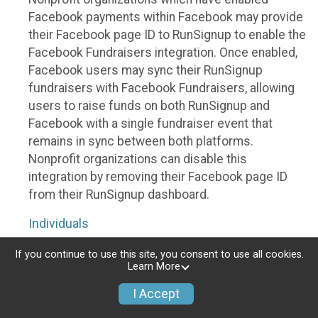
Facebook payments within Facebook may provide
their Facebook page ID to RunSignup to enable the
Facebook Fundraisers integration. Once enabled,
Facebook users may sync their RunSignup
fundraisers with Facebook Fundraisers, allowing
users to raise funds on both RunSignup and
Facebook with a single fundraiser event that
remains in sync between both platforms.
Nonprofit organizations can disable this
integration by removing their Facebook page ID
from their RunSignup dashboard.
Individuals
Individuals who are raising funds in a RunSignup
If you continue to use this site, you consent to use all cookies.
Learn More
fundraising event which has enabled the Facebook
Fundraisers integration, will be allowed to post
I Accept
their RunSignup fundraisers to Facebook. This will