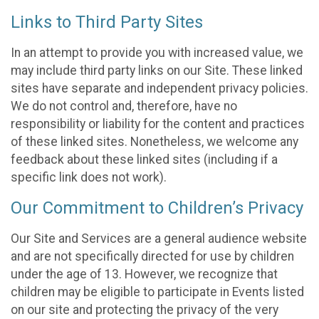
Links to Third Party Sites
In an attempt to provide you with increased value, we
may include third party links on our Site. These linked
sites have separate and independent privacy policies.
We do not control and, therefore, have no
responsibility or liability for the content and practices
of these linked sites. Nonetheless, we welcome any
feedback about these linked sites (including if a
specific link does not work).
Our Commitment to Children’s Privacy
Our Site and Services are a general audience website
and are not specifically directed for use by children
under the age of 13. However, we recognize that
children may be eligible to participate in Events listed
on our site and protecting the privacy of the very