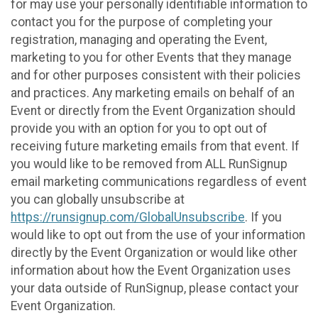
for may use your personally identifiable information to
contact you for the purpose of completing your
registration, managing and operating the Event,
marketing to you for other Events that they manage
and for other purposes consistent with their policies
and practices. Any marketing emails on behalf of an
Event or directly from the Event Organization should
provide you with an option for you to opt out of
receiving future marketing emails from that event. If
you would like to be removed from ALL RunSignup
email marketing communications regardless of event
you can globally unsubscribe at
https://runsignup.com/GlobalUnsubscribe
. If you
would like to opt out from the use of your information
directly by the Event Organization or would like other
information about how the Event Organization uses
your data outside of RunSignup, please contact your
Event Organization.