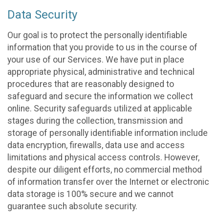
Data Security
Our goal is to protect the personally identifiable
information that you provide to us in the course of
your use of our Services. We have put in place
appropriate physical, administrative and technical
procedures that are reasonably designed to
safeguard and secure the information we collect
online. Security safeguards utilized at applicable
stages during the collection, transmission and
storage of personally identifiable information include
data encryption, firewalls, data use and access
limitations and physical access controls. However,
despite our diligent efforts, no commercial method
of information transfer over the Internet or electronic
data storage is 100% secure and we cannot
guarantee such absolute security.