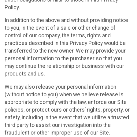
Policy.
In addition to the above and without providing notice
to you, in the event of a sale or other change of
control of our company, the terms, rights and
practices described in this Privacy Policy would be
transferred to the new owner. We may provide your
personal information to the purchaser so that you
may continue the relationship or business with our
products and us.
We may also release your personal information
(without notice to you) when we believe release is
appropriate to comply with the law, enforce our Site
policies, or protect ours or others’ rights, property, or
safety, including in the event that we utilize a trusted
third party to assist our investigation into the
fraudulent or other improper use of our Site.