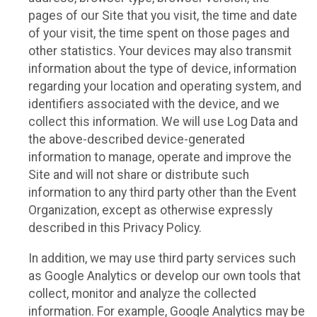
pages of our Site that you visit, the time and date
of your visit, the time spent on those pages and
other statistics. Your devices may also transmit
information about the type of device, information
regarding your location and operating system, and
identifiers associated with the device, and we
collect this information. We will use Log Data and
the above-described device-generated
information to manage, operate and improve the
Site and will not share or distribute such
information to any third party other than the Event
Organization, except as otherwise expressly
described in this Privacy Policy.
In addition, we may use third party services such
as Google Analytics or develop our own tools that
collect, monitor and analyze the collected
information. For example, Google Analytics may be