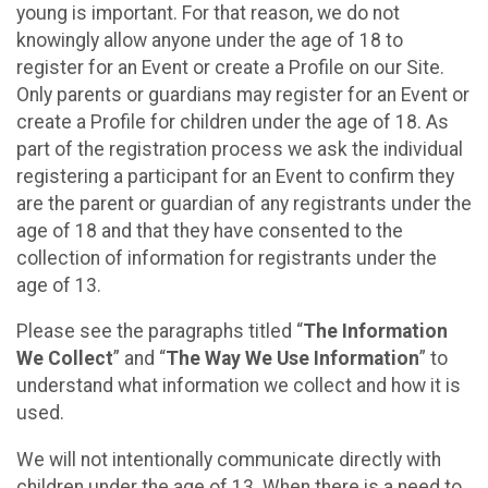
young is important. For that reason, we do not
knowingly allow anyone under the age of 18 to
register for an Event or create a Profile on our Site.
Only parents or guardians may register for an Event or
create a Profile for children under the age of 18. As
part of the registration process we ask the individual
registering a participant for an Event to confirm they
are the parent or guardian of any registrants under the
age of 18 and that they have consented to the
collection of information for registrants under the
age of 13.
Please see the paragraphs titled “
The Information
We Collect
” and “
The Way We Use Information
” to
understand what information we collect and how it is
used.
We will not intentionally communicate directly with
children under the age of 13. When there is a need to