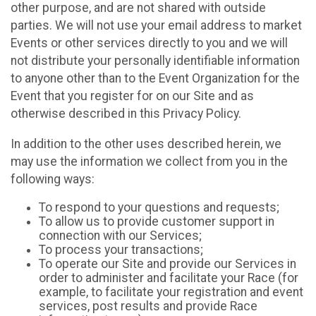
other purpose, and are not shared with outside
parties. We will not use your email address to market
Events or other services directly to you and we will
not distribute your personally identifiable information
to anyone other than to the Event Organization for the
Event that you register for on our Site and as
otherwise described in this Privacy Policy.
In addition to the other uses described herein, we
may use the information we collect from you in the
following ways:
To respond to your questions and requests;
To allow us to provide customer support in
connection with our Services;
To process your transactions;
To operate our Site and provide our Services in
order to administer and facilitate your Race (for
example, to facilitate your registration and event
services, post results and provide Race