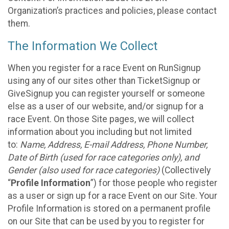
Organization’s practices and policies, please contact
them.
The Information We Collect
When you register for a race Event on RunSignup
using any of our sites other than TicketSignup or
GiveSignup you can register yourself or someone
else as a user of our website, and/or signup for a
race Event. On those Site pages, we will collect
information about you including but not limited
to:
Name, Address, E-mail Address, Phone Number,
Date of Birth (used for race categories only), and
Gender (also used for race categories)
(Collectively
“
Profile Information
”) for those people who register
as a user or sign up for a race Event on our Site. Your
Profile Information is stored on a permanent profile
on our Site that can be used by you to register for