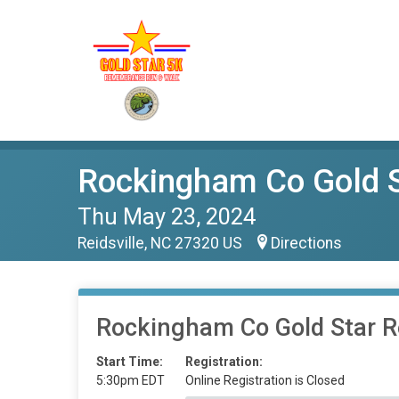
Rockingham Co Gold 
Thu May 23, 2024
Reidsville, NC 27320 US
Directions
Rockingham Co Gold Star
Start Time:
Registration:
5:30pm EDT
Online Registration is Closed