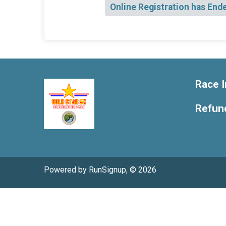
Online Registration has End
Race I
Refund
Powered by RunSignup, © 2026