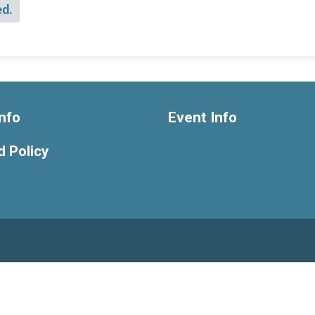
ed.
nfo
Event Info
 Policy