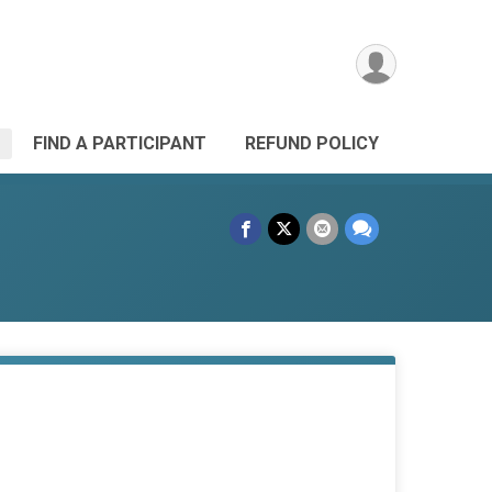
FIND A PARTICIPANT
REFUND POLICY