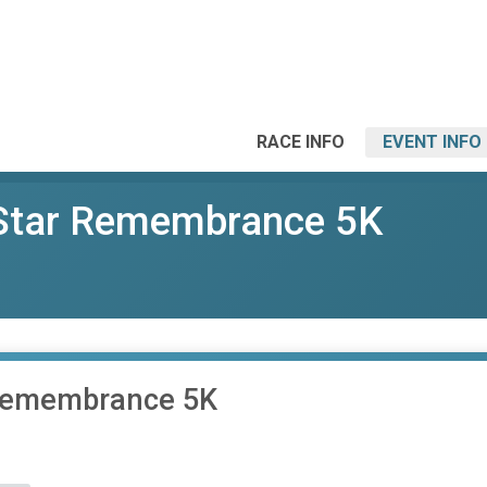
RACE INFO
EVENT INFO
Star Remembrance 5K
 Remembrance 5K