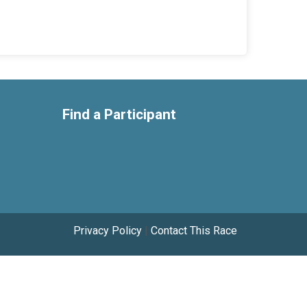
Find a Participant
Privacy Policy
|
Contact This Race