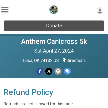
Donate
Anthem Canicross 5k
Sat April 27, 2024
Tulsa, OK 74132 US
Directions
Refund Policy
Refunds are not allowed for this race.