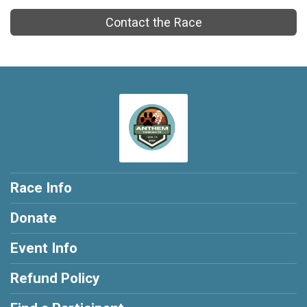
Contact the Race
Race Info
Donate
Event Info
Refund Policy