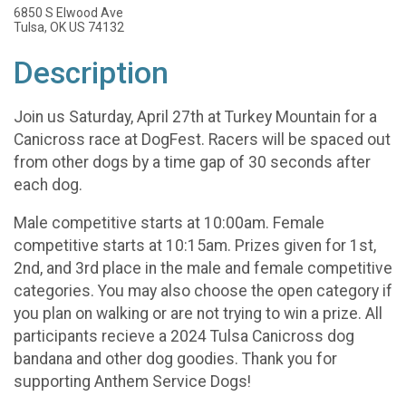
6850 S Elwood Ave
Tulsa, OK US 74132
Description
Join us Saturday, April 27th at Turkey Mountain for a
Canicross race at DogFest. Racers will be spaced out
from other dogs by a time gap of 30 seconds after
each dog.
Male competitive starts at 10:00am. Female
competitive starts at 10:15am. Prizes given for 1st,
2nd, and 3rd place in the male and female competitive
categories. You may also choose the open category if
you plan on walking or are not trying to win a prize. All
participants recieve a 2024 Tulsa Canicross dog
bandana and other dog goodies. Thank you for
supporting Anthem Service Dogs!