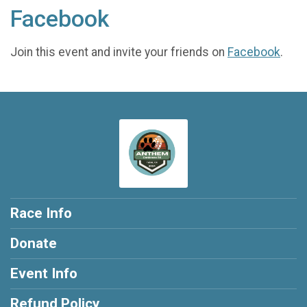
Facebook
Join this event and invite your friends on
Facebook
.
Race Info
Donate
Event Info
Refund Policy