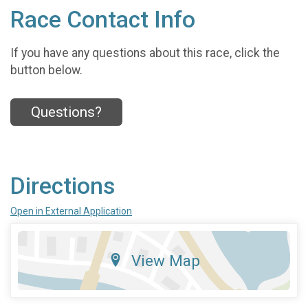
Race Contact Info
If you have any questions about this race, click the
button below.
Questions?
Directions
Open in External Application
View Map