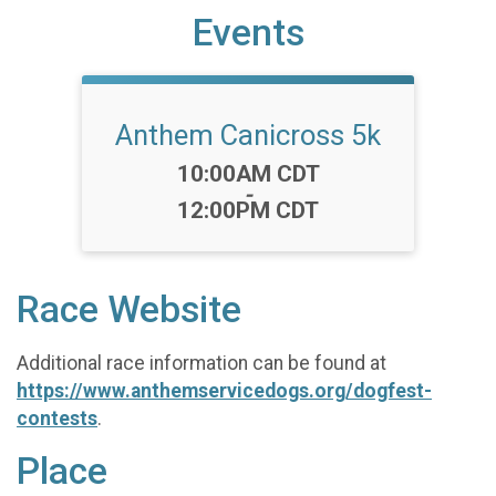
Events
Anthem Canicross 5k
Time:
10:00AM CDT
-
12:00PM CDT
Race Website
Additional race information can be found at
https://www.anthemservicedogs.org/dogfest-
contests
.
Place