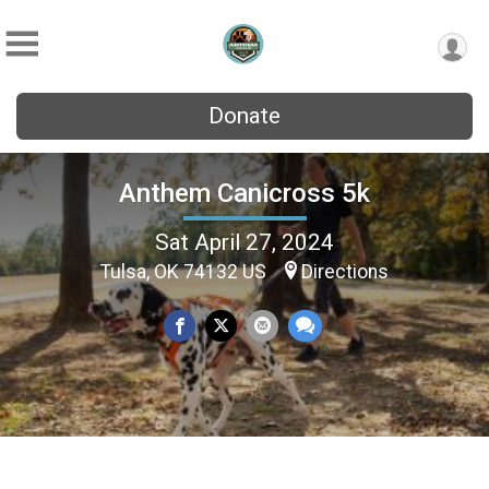
Donate
Anthem Canicross 5k
Sat April 27, 2024
Tulsa, OK 74132 US
Directions