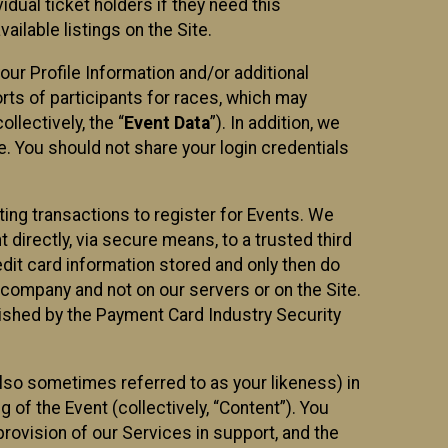
idual ticket holders if they need this
ilable listings on the Site.
our Profile Information and/or additional
orts of participants for races, which may
llectively, the “
Event Data
”). In addition, we
e. You should not share your login credentials
ting transactions to register for Events. We
t directly, via secure means, to a trusted third
dit card information stored and only then do
e company and not on our servers or on the Site.
lished by the Payment Card Industry Security
also sometimes referred to as your likeness) in
 of the Event (collectively, “Content”). You
provision of our Services in support, and the