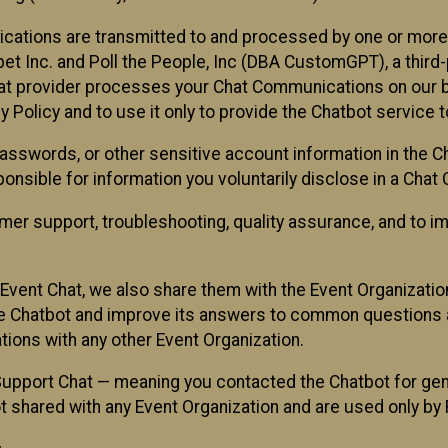
cations are transmitted to and processed by one or more
t Inc. and Poll the People, Inc (DBA CustomGPT), a third-pa
hat provider processes your Chat Communications on our be
y Policy and to use it only to provide the Chatbot service t
asswords, or other sensitive account information in the C
sponsible for information you voluntarily disclose in a Ch
r support, troubleshooting, quality assurance, and to i
Event Chat, we also share them with the Event Organizatio
he Chatbot and improve its answers to common questions a
ions with any other Event Organization.
 Support Chat — meaning you contacted the Chatbot for ge
t shared with any Event Organization and are used only by