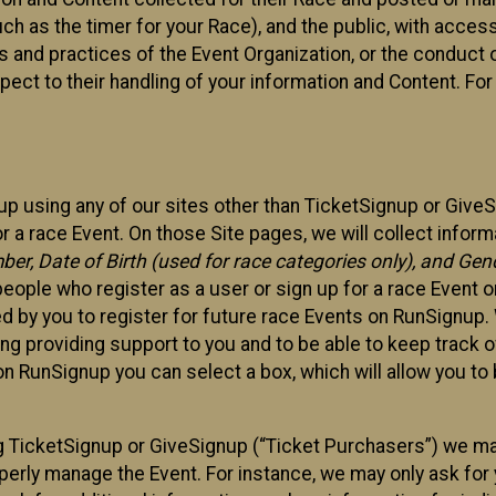
such as the timer for your Race), and the public, with acce
ies and practices of the Event Organization, or the conduct
pect to their handling of your information and Content. For
up using any of our sites other than TicketSignup or Give
r a race Event. On those Site pages, we will collect inform
, Date of Birth (used for race categories only), and Gend
people who register as a user or sign up for a race Event o
d by you to register for future race Events on RunSignup. 
ding providing support to you and to be able to keep track 
on RunSignup you can select a box, which will allow you to
sing TicketSignup or GiveSignup (“Ticket Purchasers”) we 
operly manage the Event. For instance, we may only ask fo