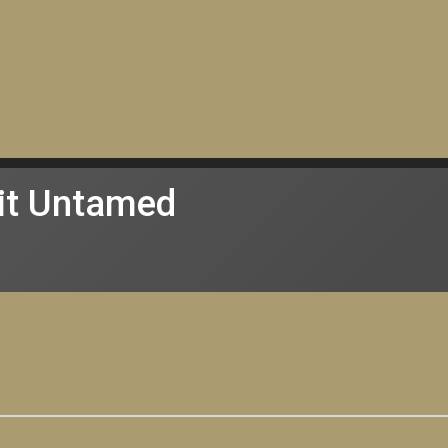
it Untamed