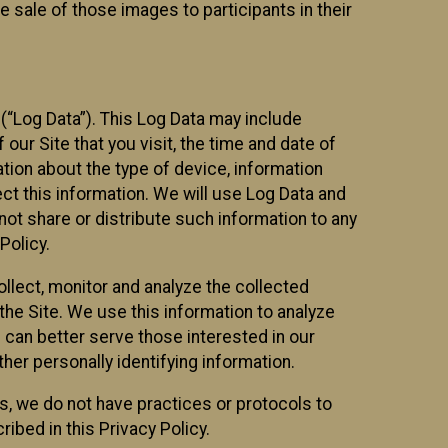
 sale of those images to participants in their
(“Log Data”). This Log Data may include
our Site that you visit, the time and date of
ation about the type of device, information
ect this information. We will use Log Data and
ot share or distribute such information to any
Policy.
ollect, monitor and analyze the collected
 the Site. We use this information to analyze
 can better serve those interested in our
her personally identifying information.
ies, we do not have practices or protocols to
ibed in this Privacy Policy.