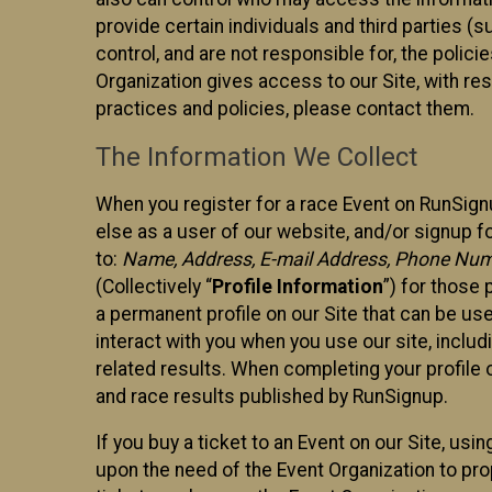
provide certain individuals and third parties (
control, and are not responsible for, the polic
Organization gives access to our Site, with res
practices and policies, please contact them.
The Information We Collect
When you register for a race Event on RunSign
else as a user of our website, and/or signup fo
to:
Name, Address, E-mail Address, Phone Number
(Collectively “
Profile Information
”) for those 
a permanent profile on our Site that can be use
interact with you when you use our site, inclu
related results. When completing your profile 
and race results published by RunSignup.
If you buy a ticket to an Event on our Site, u
upon the need of the Event Organization to pr