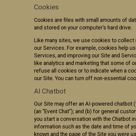
Cookies
Cookies are files with small amounts of da
and stored on your computer’s hard drive.
Like many sites, we use cookies to collect 
our Services. For example, cookies help us
Services, and improving our Site and Servi
like analytics and marketing that some of o
refuse all cookies or to indicate when a co
our Site. You can turn off non-essential co
AI Chatbot
Our Site may offer an AI-powered chatbot (t
(an “Event Chat”); and (b) for general cust
you start a conversation with the Chatbot i
information such as the date and time of yo
known and the page of the Site you were us