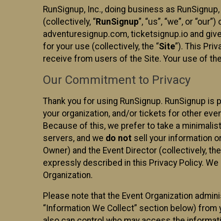
RunSignup, Inc., doing business as RunSignup,
(collectively, “
RunSignup
”, “us”, “we”, or “ou
adventuresignup.com, ticketsignup.io and give
for your use (collectively, the “
Site
”). This Pri
receive from users of the Site. Your use of th
Our Commitment to Privacy
Thank you for using RunSignup. RunSignup is p
your organization, and/or tickets for other even
Because of this, we prefer to take a minimalis
servers, and we
do not
sell your information o
Owner) and the Event Director (collectively, the
expressly described in this Privacy Policy. We
Organization.
Please note that the Event Organization admini
“Information We Collect” section below) from y
also can control who may access the informatio