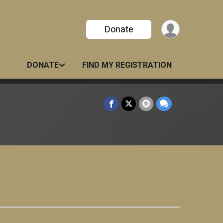
Donate
DONATE
FIND MY REGISTRATION