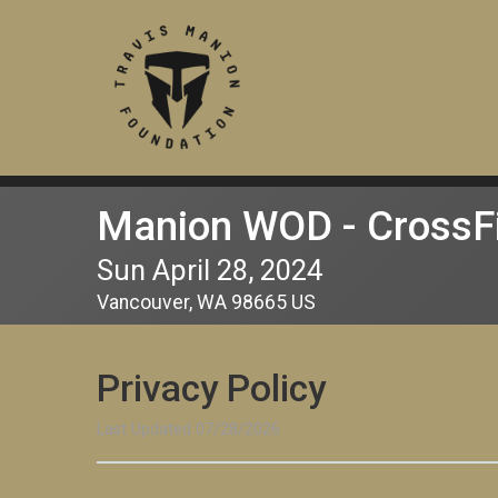
Manion WOD - CrossF
Sun April 28, 2024
Vancouver, WA 98665 US
Privacy Policy
Last Updated 07/28/2026