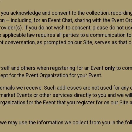
.
, you acknowledge and consent to the collection, recordin
— including, for an Event Chat, sharing with the Event Organ
provider(s). If you do not wish to consent, please do not u
applicable law requires all parties to a communication to 
 conversation, as prompted on our Site, serves as that c
self and others when registering for an Event
only
to comp
ept for the Event Organization for your Event.
emails we receive. Such addresses are not used for any o
market Events or other services directly to you and we will 
rganization for the Event that you register for on our Site
, we may use the information we collect from you in the fo