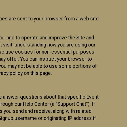
kies are sent to your browser from a web site
you, and to operate and improve the Site and
 visit, understanding how you are using our
lso use cookies for non-essential purposes
ay offer. You can instruct your browser to
, you may not be able to use some portions of
acy policy on this page.
lp answer questions about that specific Event
rough our Help Center (a “Support Chat”). If
es you send and receive, along with related
Signup username or originating IP address if