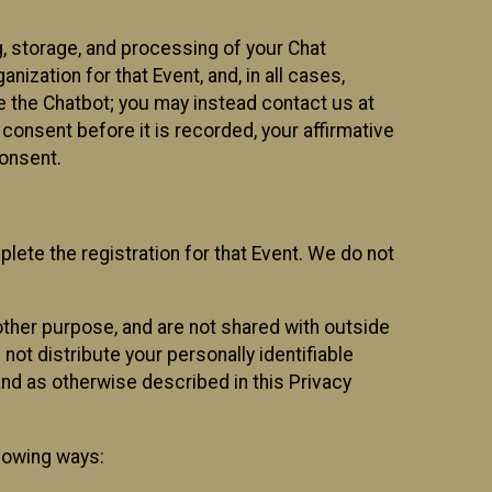
g, storage, and processing of your Chat
ization for that Event, and, in all cases,
se the Chatbot; you may instead contact us at
consent before it is recorded, your affirmative
onsent.
lete the registration for that Event. We do not
ther purpose, and are not shared with outside
not distribute your personally identifiable
 and as otherwise described in this Privacy
llowing ways: