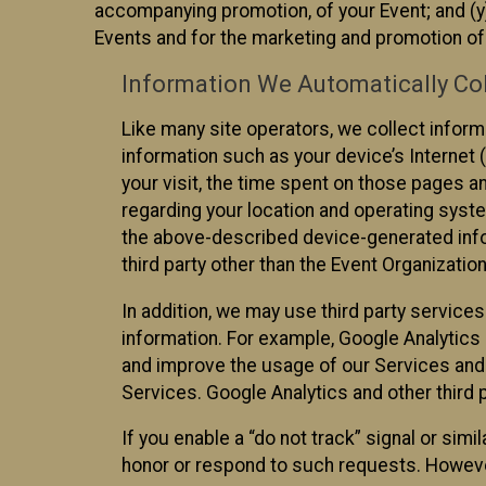
accompanying promotion, of your Event; and (y)
Events and for the marketing and promotion o
Information We Automatically Col
Like many site operators, we collect inform
information such as your device’s Internet (
your visit, the time spent on those pages a
regarding your location and operating syste
the above-described device-generated infor
third party other than the Event Organizatio
In addition, we may use third party service
information. For example, Google Analytics m
and improve the usage of our Services and t
Services. Google Analytics and other third p
If you enable a “do not track” signal or sim
honor or respond to such requests. However,