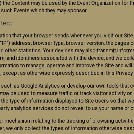
 the Content may be used by the Event Organization for the
f such Events which they may sponsor.
lect
ation that your browser sends whenever you visit our Site 
“IP”) address, browser type, browser version, the pages of 
nd other statistics. Your devices may also transmit inform
m, and identifiers associated with the device, and we coll
mation to manage, operate and improve the Site and will n
n, except as otherwise expressly described in this Privacy 
s such as Google Analytics or develop our own tools that c
ay be used to measure traffic or track visitor activity on
he type of information displayed to Site users so that we
arty analytics services do not reveal to us your name or ot
ilar mechanism relating to the tracking of browsing activit
 we only collect the types of information otherwise descr