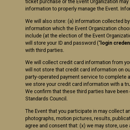
ticket purchase or the Event Organization may a
information to properly manage the Event. Infor
We will also store: (a) information collected b
information which the Event Organization chooses
include (at the election of the Event Organizati
will store your ID and password (“
login creden
with third parties.
We will collect credit card information from yo
will not store that credit card information on o
party-operated payment service to complete a r
we store your credit card information with a tr
We confirm that these third parties have been 
Standards Council.
The Event that you participate in may collect 
photographs, motion pictures, results, publicati
agree and consent that: (x) we may store, use a