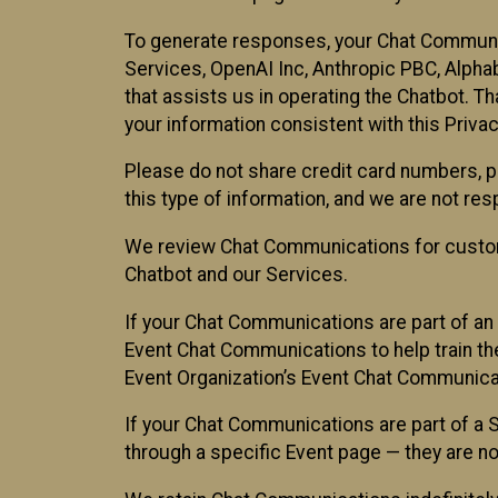
To generate responses, your Chat Communi
Services, OpenAI Inc, Anthropic PBC, Alphabe
that assists us in operating the Chatbot. T
your information consistent with this Privac
Please do not share credit card numbers, p
this type of information, and we are not re
We review Chat Communications for custome
Chatbot and our Services.
If your Chat Communications are part of an 
Event Chat Communications to help train t
Event Organization’s Event Chat Communicat
If your Chat Communications are part of a
through a specific Event page — they are no