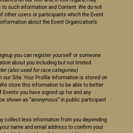
ss to such information and Content. We do not
 of other users or participants which the Event
 information about the Event Organization’s
Signup you can register yourself or someone
ation about you including but not limited
er (also used for race categories)
n our Site. Your Profile Information is stored on
We store this information to be able to better
of Events you have signed up for and any
 be shown as “anonymous” in public participant
may collect less information from you depending
r your name and email address to confirm your