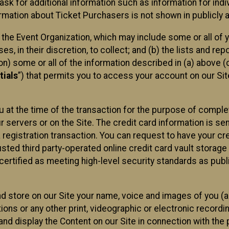
sk for additional information such as information for indiv
mation about Ticket Purchasers is not shown in publicly ava
y the Event Organization, which may include some or all of y
, in their discretion, to collect; and (b) the lists and rep
on) some or all of the information described in (a) above (co
tials
”) that permits you to access your account on our Sit
u at the time of the transaction for the purpose of comple
ur servers or on the Site. The credit card information is sen
egistration transaction. You can request to have your cre
usted third party-operated online credit card vault storag
certified as meeting high-level security standards as pub
and store on our Site your name, voice and images of you (
ons or any other print, videographic or electronic recording
nd display the Content on our Site in connection with the 