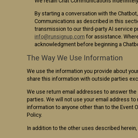
We retain Chat Communications indefinitely
By starting a conversation with the Chatbot
Communications as described in this section 
transmission to our third-party AI service 
info@runsignup.com
for assistance. Where 
acknowledgment before beginning a Chatbot
The Way We Use Information
We use the information you provide about your
share this information with outside parties exc
We use return email addresses to answer the 
parties. We will not use your email address to 
information to anyone other than to the Event O
Policy.
In addition to the other uses described herein