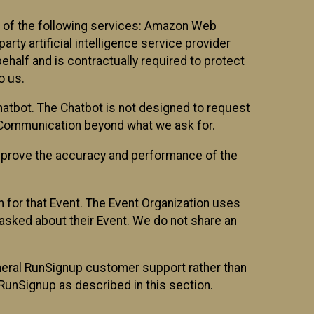
 of the following services: Amazon Web
rty artificial intelligence service provider
half and is contractually required to protect
o us.
hatbot. The Chatbot is not designed to request
at Communication beyond what we ask for.
mprove the accuracy and performance of the
n for that Event. The Event Organization uses
sked about their Event. We do not share an
neral RunSignup customer support rather than
 RunSignup as described in this section.