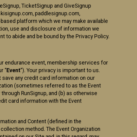
ureSignup, TicketSignup and GiveSignup
, skisignup.com, paddlesignup.com,
ud-based platform which we may make available
ction, use and disclosure of information we
nt to abide and be bound by the Privacy Policy.
your endurance event, membership services for
r “
Event
”). Your privacy is important to us.
t
save any credit card information on our
nization (sometimes referred to as the Event
or through RunSignup, and (b) as otherwise
it card information with the Event
mation and Content (defined in the
 collection method. The Event Organization
ained on our Site and, in this regard, may