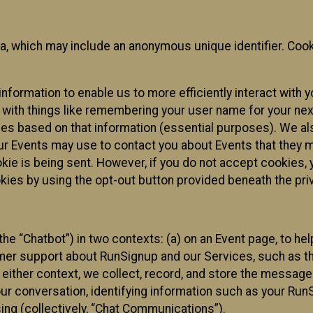
ta, which may include an anonymous unique identifier. Coo
information to enable us to more efficiently interact with 
 with things like remembering your user name for your next
ces based on that information (essential purposes). We a
ur Events may use to contact you about Events that they m
okie is being sent. However, if you do not accept cookies
okies by using the opt-out button provided beneath the priv
he “Chatbot”) in two contexts: (a) on an Event page, to he
omer support about RunSignup and our Services, such as th
n either context, we collect, record, and store the messag
ur conversation, identifying information such as your Run
ing (collectively, “Chat Communications”).