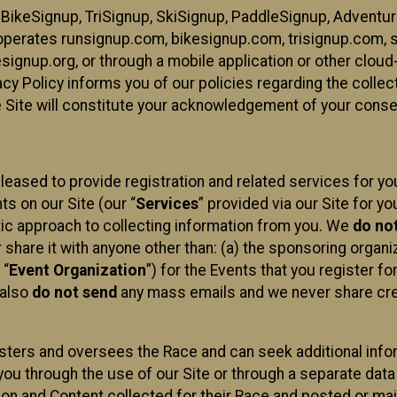
 BikeSignup, TriSignup, SkiSignup, PaddleSignup, Advent
r”) operates runsignup.com, bikesignup.com, trisignup.com
signup.org, or through a mobile application or other clo
vacy Policy informs you of our policies regarding the colle
e Site will constitute your acknowledgement of your conse
leased to provide registration and related services for 
ts on our Site (our “
Services
” provided via our Site for you
tic approach to collecting information from you. We
do no
r share it with anyone other than: (a) the sponsoring orga
 “
Event Organization
”) for the Events that you register f
 also
do not send
any mass emails and we never share cred
sters and oversees the Race and can seek additional infor
ou through the use of our Site or through a separate data
n and Content collected for their Race and posted or maint