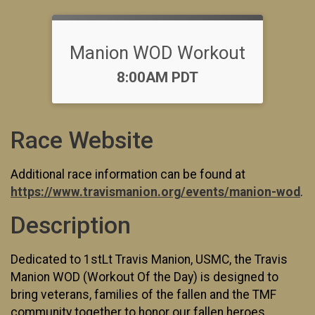
Manion WOD Workout
Time:
8:00AM PDT
Race Website
Additional race information can be found at
https://www.travismanion.org/events/manion-wod
.
Description
Dedicated to 1stLt Travis Manion, USMC, the Travis
Manion WOD (Workout Of the Day) is designed to
bring veterans, families of the fallen and the TMF
community together to honor our fallen heroes.