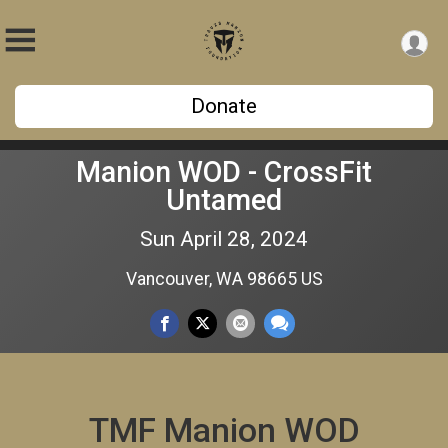
Donate
Manion WOD - CrossFit
Untamed
Sun April 28, 2024
Vancouver, WA 98665 US
TMF Manion WOD