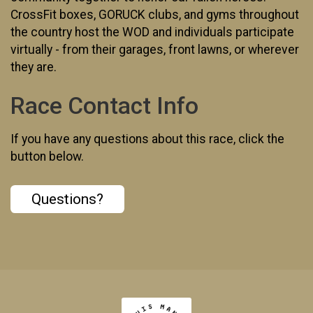
CrossFit boxes, GORUCK clubs, and gyms throughout
the country host the WOD and individuals participate
virtually - from their garages, front lawns, or wherever
they are.
Race Contact Info
If you have any questions about this race, click the
button below.
Questions?