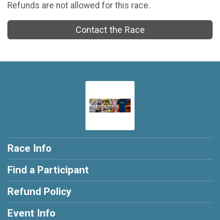
Refunds are not allowed for this race.
Contact the Race
Race Info
Find a Participant
Refund Policy
Event Info