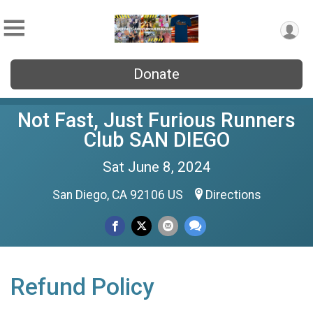
Donate
Not Fast, Just Furious Runners
Club SAN DIEGO
Sat June 8, 2024
San Diego, CA 92106 US
Directions
Refund Policy