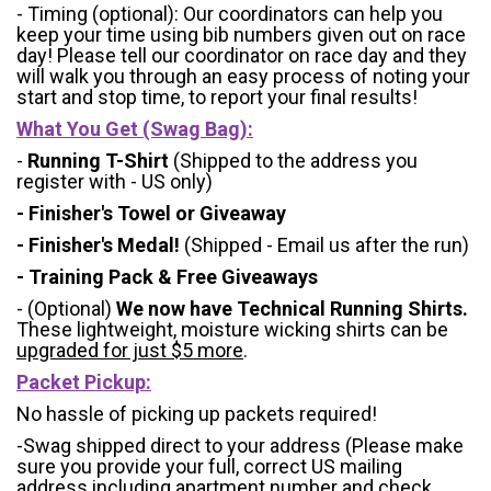
- Timing (optional): Our coordinators can help you
keep your time using bib numbers given out on race
day! Please tell our coordinator on race day and they
will walk you through an easy process of noting your
start and stop time, to report your final results!
What You Get (Swag Bag)
:
-
Running T-Shirt
(Shipped to the address you
register with - US only)
- Finisher's Towel or Giveaway
- Finisher's Medal!
(Shipped - Email us after the run)
- Training Pack & Free Giveaways
- (Optional)
We now have Technical Running Shirts.
These lightweight, moisture wicking shirts can be
upgraded for just $5 more
.
Packet Pickup:
No hassle of picking up packets required!
-Swag shipped direct to your address (Please make
sure you provide your full, correct US mailing
address including apartment number and check