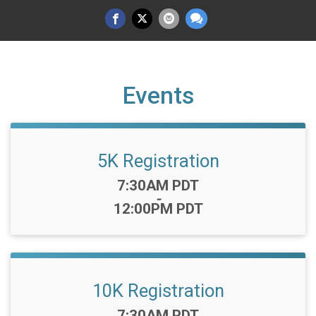
Events
5K Registration
Time:
7:30AM PDT
-
12:00PM PDT
10K Registration
Time:
7:30AM PDT