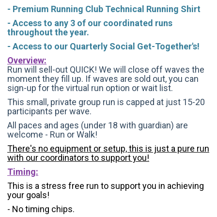
- Premium Running Club Technical Running Shirt
- Access to any 3 of our coordinated runs
throughout the year.
- Access to our Quarterly Social Get-Together's!
Overview:
Run will sell-out QUICK! We will close off waves the
moment they fill up. If waves are sold out, you can
sign-up for the virtual run option or wait list.
This small, private group run is capped at just 15-20
participants per wave.
All paces and ages (under 18 with guardian) are
welcome - Run or Walk!
There's no equipment or setup, this is just a pure run
with our coordinators to support you!
Timing:
This is a stress free run to support you in achieving
your goals!
- No timing chips.