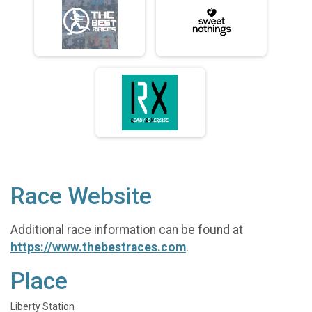
Race Website
Additional race information can be found at
https://www.thebestraces.com
.
Place
Liberty Station