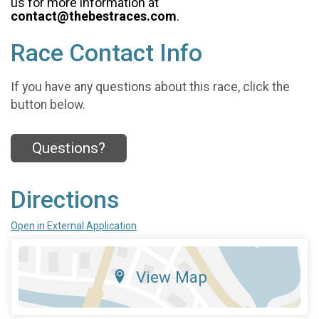
us for more information at
contact@thebestraces.com
.
Race Contact Info
If you have any questions about this race, click the
button below.
Questions?
Directions
Open in External Application
View Map