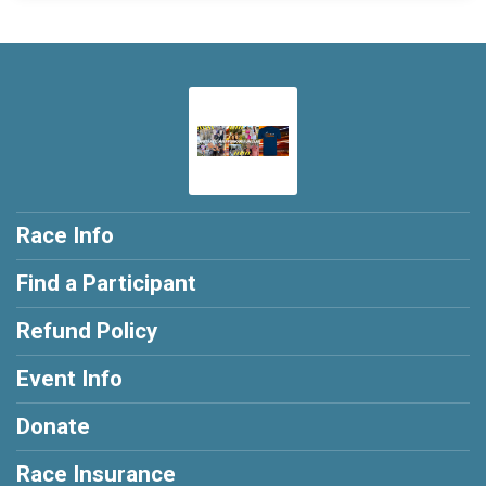
Race Info
Find a Participant
Refund Policy
Event Info
Donate
Race Insurance