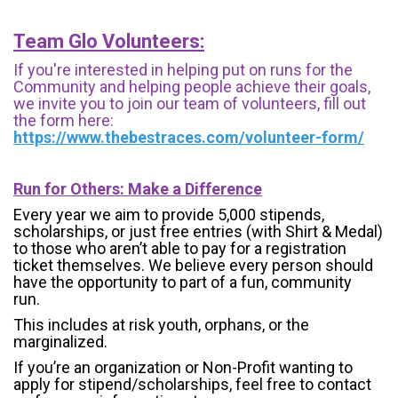
Team Glo Volunteers:
If you're interested in helping put on runs for the
Community and helping people achieve their goals,
we invite you to join our team of volunteers, fill out
the form here:
https://www.thebestraces.com/volunteer-form/
Run for Others: Make a Difference
Every year we aim to provide 5,000 stipends,
scholarships, or just free entries (with Shirt & Medal)
to those who aren’t able to pay for a registration
ticket themselves. We believe every person should
have the opportunity to part of a fun, community
run.
This includes at risk youth, orphans, or the
marginalized.
If you’re an organization or Non-Profit wanting to
apply for stipend/scholarships, feel free to contact