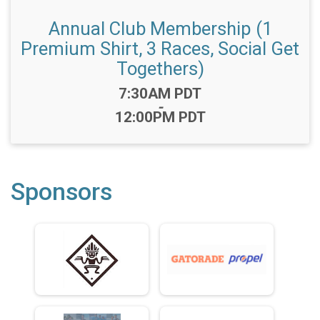
Annual Club Membership (1
Premium Shirt, 3 Races, Social Get
Togethers)
Time:
7:30AM PDT
-
12:00PM PDT
Sponsors