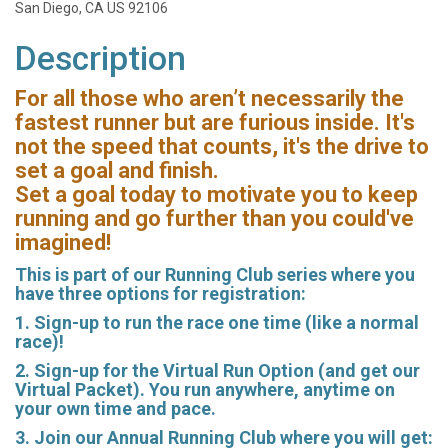
San Diego, CA US 92106
Description
For all those who aren’t necessarily the
fastest runner but are furious inside. It's
not the speed that counts, it's the drive to
set a goal and finish.
Set a goal today to motivate you to keep
running and go further than you could've
imagined!
This is part of our Running Club series where you
have three options for registration:
1. Sign-up to run the race one time (like a normal
race)!
2. Sign-up for the Virtual Run Option (and get our
Virtual Packet). You run anywhere, anytime on
your own time and pace.
3. Join our Annual Running Club where you will get: