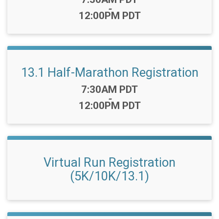
-
12:00PM PDT
13.1 Half-Marathon Registration
Time:
7:30AM PDT
-
12:00PM PDT
Virtual Run Registration
(5K/10K/13.1)