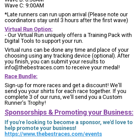
Wave C: 9:00AM
*Late runners can run upon arrival (Please note our
coordinators stay until 3 hours after the first wave)
Virtual Run Option:
- Our Virtual Run uniquely offers a Training Pack with
Digital Tools to support your run.
Virtual runs can be done any time and place of your
choosing using any tracking device (optional). After
you finish, you can submit your results to
info@thebestraces.com to receive your medal!
Race Bundle:
Sign-up for more races and get a discount! We'll
send you your shirts for each race together. If you
complete 3 of our runs, we'll send you a Custom
Runner's Trophy!
Sponsorships & Promoting your Business:
If you're looking to become a sponsor, we'd love to
help promote your business!
https://www.thebestraces.com/events