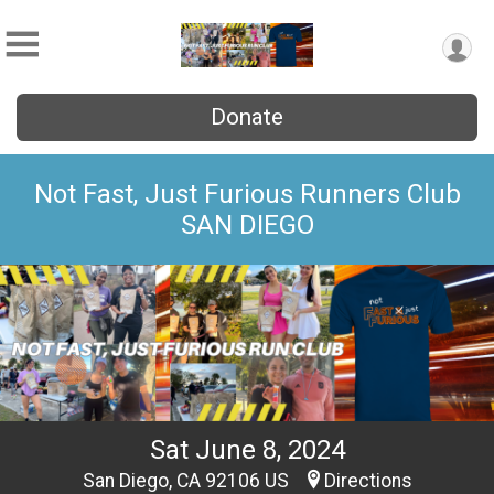
Donate
Not Fast, Just Furious Runners Club
SAN DIEGO
Sat June 8, 2024
San Diego, CA 92106 US
Directions