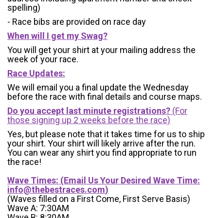
spelling)
- Race bibs are provided on race day
When will I get my Swag?
You will get your shirt at your mailing address the
week of your race.
Race Updates:
We will email you a final update the Wednesday
before the race with final details and course maps.
Do you accept last minute registrations?
(For
those signing up 2 weeks before the race)
Yes, but please note that it takes time for us to ship
your shirt. Your shirt will likely arrive after the run.
You can wear any shirt you find appropriate to run
the race!
Wave Times: (Email Us Your Desired Wave Time:
info@thebestraces.com
)
(Waves filled on a First Come, First Serve Basis)
Wave A: 7:30AM
Wave B: 8:30AM