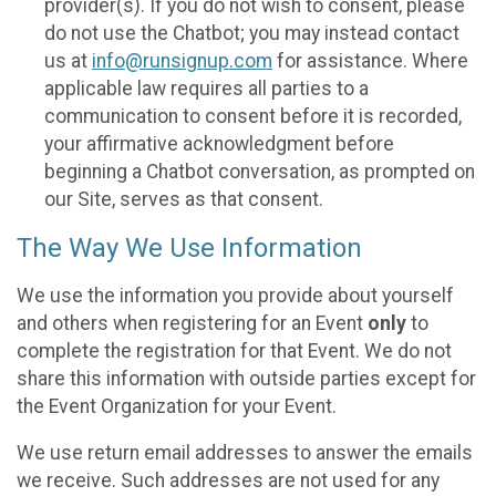
provider(s). If you do not wish to consent, please
do not use the Chatbot; you may instead contact
us at
info@runsignup.com
for assistance. Where
applicable law requires all parties to a
communication to consent before it is recorded,
your affirmative acknowledgment before
beginning a Chatbot conversation, as prompted on
our Site, serves as that consent.
The Way We Use Information
We use the information you provide about yourself
and others when registering for an Event
only
to
complete the registration for that Event. We do not
share this information with outside parties except for
the Event Organization for your Event.
We use return email addresses to answer the emails
we receive. Such addresses are not used for any