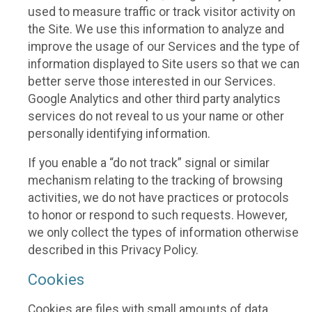
used to measure traffic or track visitor activity on
the Site. We use this information to analyze and
improve the usage of our Services and the type of
information displayed to Site users so that we can
better serve those interested in our Services.
Google Analytics and other third party analytics
services do not reveal to us your name or other
personally identifying information.
If you enable a “do not track” signal or similar
mechanism relating to the tracking of browsing
activities, we do not have practices or protocols
to honor or respond to such requests. However,
we only collect the types of information otherwise
described in this Privacy Policy.
Cookies
Cookies are files with small amounts of data,