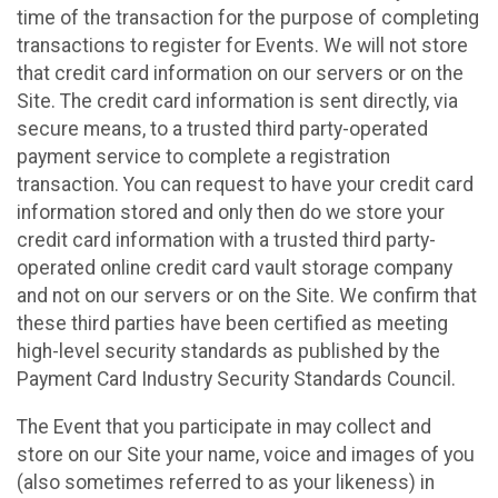
time of the transaction for the purpose of completing
transactions to register for Events. We will not store
that credit card information on our servers or on the
Site. The credit card information is sent directly, via
secure means, to a trusted third party-operated
payment service to complete a registration
transaction. You can request to have your credit card
information stored and only then do we store your
credit card information with a trusted third party-
operated online credit card vault storage company
and not on our servers or on the Site. We confirm that
these third parties have been certified as meeting
high-level security standards as published by the
Payment Card Industry Security Standards Council.
The Event that you participate in may collect and
store on our Site your name, voice and images of you
(also sometimes referred to as your likeness) in