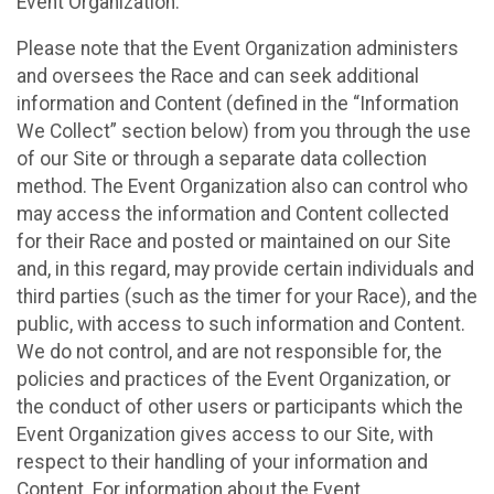
Event Organization.
Please note that the Event Organization administers
and oversees the Race and can seek additional
information and Content (defined in the “Information
We Collect” section below) from you through the use
of our Site or through a separate data collection
method. The Event Organization also can control who
may access the information and Content collected
for their Race and posted or maintained on our Site
and, in this regard, may provide certain individuals and
third parties (such as the timer for your Race), and the
public, with access to such information and Content.
We do not control, and are not responsible for, the
policies and practices of the Event Organization, or
the conduct of other users or participants which the
Event Organization gives access to our Site, with
respect to their handling of your information and
Content. For information about the Event