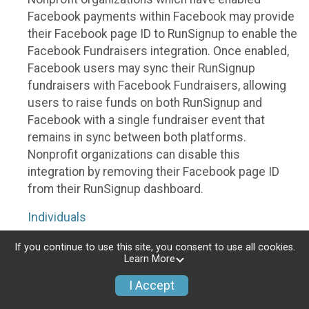
Facebook payments within Facebook may provide
their Facebook page ID to RunSignup to enable the
Facebook Fundraisers integration. Once enabled,
Facebook users may sync their RunSignup
fundraisers with Facebook Fundraisers, allowing
users to raise funds on both RunSignup and
Facebook with a single fundraiser event that
remains in sync between both platforms.
Nonprofit organizations can disable this
integration by removing their Facebook page ID
from their RunSignup dashboard.
Individuals
Individuals who are raising funds in a RunSignup
If you continue to use this site, you consent to use all cookies.
Learn More
fundraising event which has enabled the Facebook
Fundraisers integration, will be allowed to post
I Accept
their RunSignup fundraisers to Facebook. This will