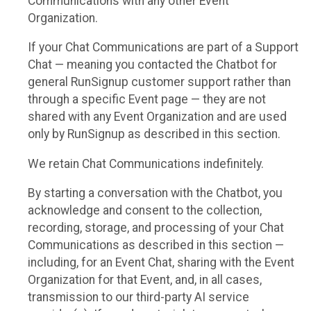
Communications with any other Event
Organization.
If your Chat Communications are part of a Support
Chat — meaning you contacted the Chatbot for
general RunSignup customer support rather than
through a specific Event page — they are not
shared with any Event Organization and are used
only by RunSignup as described in this section.
We retain Chat Communications indefinitely.
By starting a conversation with the Chatbot, you
acknowledge and consent to the collection,
recording, storage, and processing of your Chat
Communications as described in this section —
including, for an Event Chat, sharing with the Event
Organization for that Event, and, in all cases,
transmission to our third-party AI service