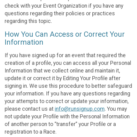
check with your Event Organization if you have any
questions regarding their policies or practices
regarding this topic.
How You Can Access or Correct Your
Information
If you have signed up for an event that required the
creation of a profile, you can access all your Personal
Information that we collect online and maintain it,
update it or correct it by Editing Your Profile after
signing in. We use this procedure to better safeguard
your information. If you have any questions regarding
your attempts to correct or update your information,
please contact us at
info@runsignup.com
. You may
not update your Profile with the Personal Information
of another person to “transfer” your Profile or a
registration to a Race.