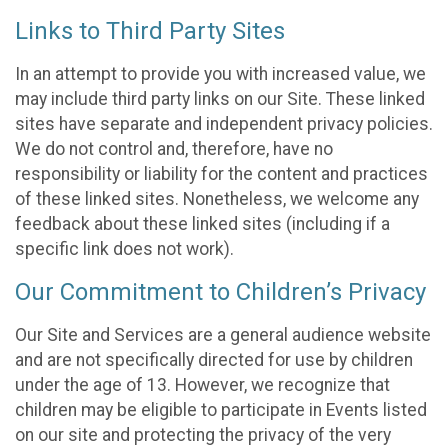
Links to Third Party Sites
In an attempt to provide you with increased value, we
may include third party links on our Site. These linked
sites have separate and independent privacy policies.
We do not control and, therefore, have no
responsibility or liability for the content and practices
of these linked sites. Nonetheless, we welcome any
feedback about these linked sites (including if a
specific link does not work).
Our Commitment to Children’s Privacy
Our Site and Services are a general audience website
and are not specifically directed for use by children
under the age of 13. However, we recognize that
children may be eligible to participate in Events listed
on our site and protecting the privacy of the very