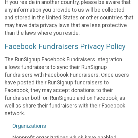
If you reside in another country, please be aware that
any information you provide to us will be collected
and stored in the United States or other countries that
may have data privacy laws that are less protective
than the laws where you reside.
Facebook Fundraisers Privacy Policy
The RunSignup Facebook Fundraisers integration
allows fundraisers to sync their RunSignup
fundraisers with Facebook Fundraisers. Once users
have posted their RunSignup fundraisers to
Facebook, they may accept donations to their
fundraiser both on RunSignup and on Facebook, as
well as share their fundraisers with their Facebook
network.
Organizations
Nonprofit organizations which have enabled