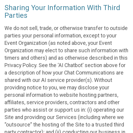
Sharing Your Information With Third
Parties
We do not sell, trade, or otherwise transfer to outside
parties your personal information, except to your
Event Organization (as noted above, your Event
Organization may elect to share such information with
timers and others) and as otherwise described in this
Privacy Policy. See the ‘AI Chatbot’ section above for
a description of how your Chat Communications are
shared with our AI service provider(s). Without
providing notice to you, we may disclose your
personal information to website hosting partners,
affiliates, service providers, contractors and other
parties who assist or support us in: (i) operating our
Site and providing our Services (including where we
“outsource” the hosting of the Site to a trusted third
party contractor); and (ii) conducting our business in