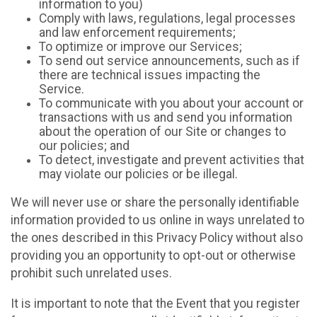
information to you)
Comply with laws, regulations, legal processes
and law enforcement requirements;
To optimize or improve our Services;
To send out service announcements, such as if
there are technical issues impacting the
Service.
To communicate with you about your account or
transactions with us and send you information
about the operation of our Site or changes to
our policies; and
To detect, investigate and prevent activities that
may violate our policies or be illegal.
We will never use or share the personally identifiable
information provided to us online in ways unrelated to
the ones described in this Privacy Policy without also
providing you an opportunity to opt-out or otherwise
prohibit such unrelated uses.
It is important to note that the Event that you register