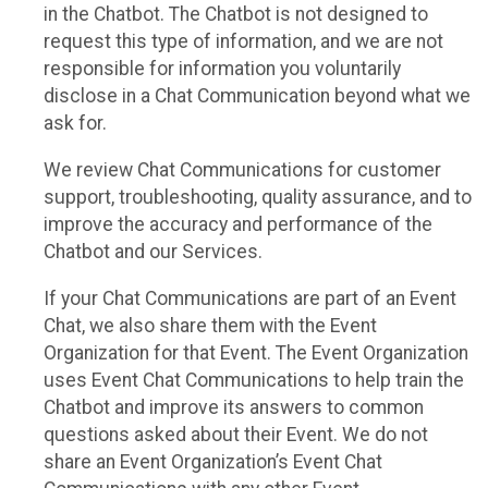
in the Chatbot. The Chatbot is not designed to
request this type of information, and we are not
responsible for information you voluntarily
disclose in a Chat Communication beyond what we
ask for.
We review Chat Communications for customer
support, troubleshooting, quality assurance, and to
improve the accuracy and performance of the
Chatbot and our Services.
If your Chat Communications are part of an Event
Chat, we also share them with the Event
Organization for that Event. The Event Organization
uses Event Chat Communications to help train the
Chatbot and improve its answers to common
questions asked about their Event. We do not
share an Event Organization’s Event Chat