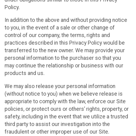
Policy.
In addition to the above and without providing notice
to you, in the event of a sale or other change of
control of our company, the terms, rights and
practices described in this Privacy Policy would be
transferred to the new owner. We may provide your
personal information to the purchaser so that you
may continue the relationship or business with our
products and us.
We may also release your personal information
(without notice to you) when we believe release is
appropriate to comply with the law, enforce our Site
policies, or protect ours or others’ rights, property, or
safety, including in the event that we utilize a trusted
third party to assist our investigation into the
fraudulent or other improper use of our Site.