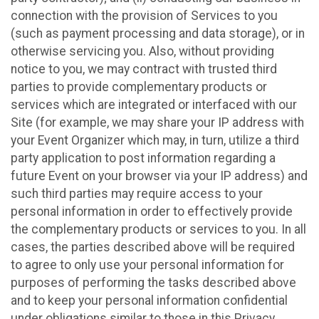
connection with the provision of Services to you
(such as payment processing and data storage), or in
otherwise servicing you. Also, without providing
notice to you, we may contract with trusted third
parties to provide complementary products or
services which are integrated or interfaced with our
Site (for example, we may share your IP address with
your Event Organizer which may, in turn, utilize a third
party application to post information regarding a
future Event on your browser via your IP address) and
such third parties may require access to your
personal information in order to effectively provide
the complementary products or services to you. In all
cases, the parties described above will be required
to agree to only use your personal information for
purposes of performing the tasks described above
and to keep your personal information confidential
under obligations similar to those in this Privacy