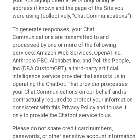
your RunSignup username or originating IP
address if known and the page of the Site you
were using (collectively, “Chat Communications”).
To generate responses, your Chat
Communications are transmitted to and
processed by one or more of the following
services: Amazon Web Services, OpenAI Inc,
Anthropic PBC, Alphabet Inc. and Poll the People,
Inc (DBA CustomGPT), a third-party artificial
intelligence service provider that assists us in
operating the Chatbot. That provider processes
your Chat Communications on our behalf and is
contractually required to protect your information
consistent with this Privacy Policy and to use it
only to provide the Chatbot service to us.
Please do not share credit card numbers,
passwords, or other sensitive account information