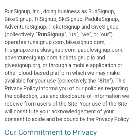
RunSignup, Inc., doing business as RunSignup,
BikeSignup, TriSignup, SkiSignup, PaddleSignup,
AdventureSignup, TicketSignup and GiveSignup
(collectively, “
RunSignup
”, “us”, “we”, or “our”)
operates runsignup.com, bikesignup.com,
trisignup.com, skisignup.com, paddlesignup.com,
adventuresignup.com, ticketsignup.io and
givesignup.org, or through a mobile application or
other cloud-based platform which we may make
available for your use (collectively, the “
Site
”). This
Privacy Policy informs you of our policies regarding
the collection, use and disclosure of information we
receive from users of the Site. Your use of the Site
will constitute your acknowledgement of your
consent to abide and be bound by the Privacy Policy.
Our Commitment to Privacy