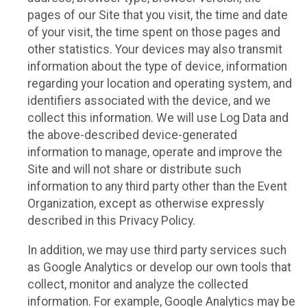
pages of our Site that you visit, the time and date
of your visit, the time spent on those pages and
other statistics. Your devices may also transmit
information about the type of device, information
regarding your location and operating system, and
identifiers associated with the device, and we
collect this information. We will use Log Data and
the above-described device-generated
information to manage, operate and improve the
Site and will not share or distribute such
information to any third party other than the Event
Organization, except as otherwise expressly
described in this Privacy Policy.
In addition, we may use third party services such
as Google Analytics or develop our own tools that
collect, monitor and analyze the collected
information. For example, Google Analytics may be