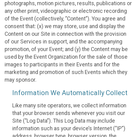
photographs, motion pictures, results, publications or
any other print, videographic or electronic recording
of the Event (collectively, “Content”). You agree and
consent that: (x) we may store, use and display the
Content on our Site in connection with the provision
of our Services in support, and the accompanying
promotion, of your Event; and (y) the Content may be
used by the Event Organization for the sale of those
images to participants in their Events and for the
marketing and promotion of such Events which they
may sponsor.
Information We Automatically Collect
Like many site operators, we collect information
that your browser sends whenever you visit our
Site (“Log Data”). This Log Data may include
information such as your device’s Internet (“IP”)
address, browser type, browser version, the