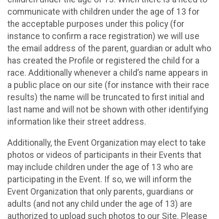
communicate with children under the age of 13 for
the acceptable purposes under this policy (for
instance to confirm a race registration) we will use
the email address of the parent, guardian or adult who
has created the Profile or registered the child for a
race. Additionally whenever a child’s name appears in
a public place on our site (for instance with their race
results) the name will be truncated to first initial and
last name and will not be shown with other identifying
information like their street address.
Additionally, the Event Organization may elect to take
photos or videos of participants in their Events that
may include children under the age of 13 who are
participating in the Event. If so, we will inform the
Event Organization that only parents, guardians or
adults (and not any child under the age of 13) are
authorized to upload such photos to our Site. Please