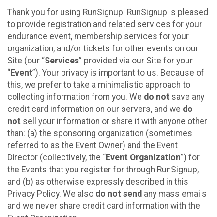
Thank you for using RunSignup. RunSignup is pleased
to provide registration and related services for your
endurance event, membership services for your
organization, and/or tickets for other events on our
Site (our “
Services
” provided via our Site for your
“
Event
”). Your privacy is important to us. Because of
this, we prefer to take a minimalistic approach to
collecting information from you. We
do not
save any
credit card information on our servers, and we
do
not
sell your information or share it with anyone other
than: (a) the sponsoring organization (sometimes
referred to as the Event Owner) and the Event
Director (collectively, the “
Event Organization
”) for
the Events that you register for through RunSignup,
and (b) as otherwise expressly described in this
Privacy Policy. We also
do not send
any mass emails
and we never share credit card information with the