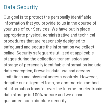
Data Security
Our goal is to protect the personally identifiable
information that you provide to us in the course of
your use of our Services. We have put in place
appropriate physical, administrative and technical
procedures that are reasonably designed to
safeguard and secure the information we collect
online. Security safeguards utilized at applicable
stages during the collection, transmission and
storage of personally identifiable information include
data encryption, firewalls, data use and access
limitations and physical access controls. However,
despite our diligent efforts, no commercial method
of information transfer over the Internet or electronic
data storage is 100% secure and we cannot
guarantee such absolute security.