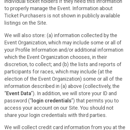
individual ticket holders if they need this information
to properly manage the Event. Information about
Ticket Purchasers is not shown in publicly available
listings on the Site.
We will also store: (a) information collected by the
Event Organization, which may include some or all of
your Profile Information and/or additional information
which the Event Organization chooses, in their
discretion, to collect; and (b) the lists and reports of
participants for races, which may include (at the
election of the Event Organization) some or all of the
information described in (a) above (collectively, the
“
Event Data
”). In addition, we will store your ID and
password (“
login credentials
”) that permits you to
access your account on our Site. You should not
share your login credentials with third parties.
We will collect credit card information from you at the