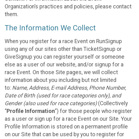
Organization’s practices and policies, please contact
them.
The Information We Collect
When you register for a race Event on RunSignup
using any of our sites other than TicketSignup or
GiveSignup you can register yourself or someone
else as a user of our website, and/or signup for a
race Event. On those Site pages, we will collect
information about you including but not limited
to:
Name, Address, E-mail Address, Phone Number,
Date of Birth (used for race categories only), and
Gender (also used for race categories)
(Collectively
“
Profile Information
”) for those people who register
as a user or sign up for a race Event on our Site. Your
Profile Information is stored on a permanent profile
on our Site that can be used by you to register for