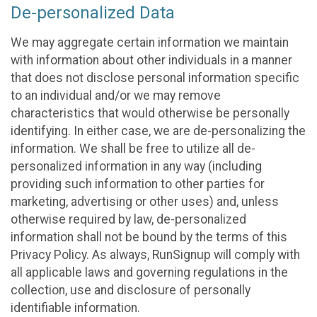
De-personalized Data
We may aggregate certain information we maintain
with information about other individuals in a manner
that does not disclose personal information specific
to an individual and/or we may remove
characteristics that would otherwise be personally
identifying. In either case, we are de-personalizing the
information. We shall be free to utilize all de-
personalized information in any way (including
providing such information to other parties for
marketing, advertising or other uses) and, unless
otherwise required by law, de-personalized
information shall not be bound by the terms of this
Privacy Policy. As always, RunSignup will comply with
all applicable laws and governing regulations in the
collection, use and disclosure of personally
identifiable information.