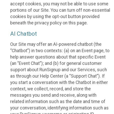
accept cookies, you may not be able to use some
portions of our Site. You can turn off non-essential
cookies by using the opt-out button provided
beneath the privacy policy on this page.
AI Chatbot
Our Site may offer an AI-powered chatbot (the
“Chatbot”) in two contexts: (a) on an Event page, to
help answer questions about that specific Event
(an “Event Chat”); and (b) for general customer
support about RunSignup and our Services, such
as through our Help Center (a “Support Chat”). If
you start a conversation with the Chatbot in either
context, we collect, record, and store the
messages you send and receive, along with
related information such as the date and time of
your conversation, identifying information such as