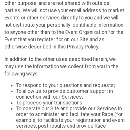
other purpose, and are not shared with outside
parties. We will not use your email address to market
Events or other services directly to you and we will
not distribute your personally identifiable information
to anyone other than to the Event Organization for the
Event that you register for on our Site and as
otherwise described in this Privacy Policy.
In addition to the other uses described herein, we
may use the information we collect from you in the
following ways:
To respond to your questions and requests;
To allow us to provide customer support in
connection with our Services;
To process your transactions;
To operate our Site and provide our Services in
order to administer and facilitate your Race (for
example, to facilitate your registration and event
services, post results and provide Race