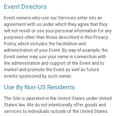
Event Directors
Event owners who use our Services enter into an
agreement with us under which they agree that they
will not resell or use your personal information for any
purposes other than those described in this Privacy
Policy, which includes the facilitation and
administration of your Event. By way of example, the
Event owner may use your name in connection with
the administration and support of the Event and to
market and promote the Event as well as future
events sponsored by such owner.
Use By Non-US Residents
The Site is operated in the United States under United
States law. We do not intentionally offer goods and
services to individuals outside of the United States.