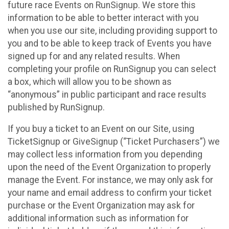
future race Events on RunSignup. We store this
information to be able to better interact with you
when you use our site, including providing support to
you and to be able to keep track of Events you have
signed up for and any related results. When
completing your profile on RunSignup you can select
a box, which will allow you to be shown as
“anonymous” in public participant and race results
published by RunSignup.
If you buy a ticket to an Event on our Site, using
TicketSignup or GiveSignup (“Ticket Purchasers”) we
may collect less information from you depending
upon the need of the Event Organization to properly
manage the Event. For instance, we may only ask for
your name and email address to confirm your ticket
purchase or the Event Organization may ask for
additional information such as information for