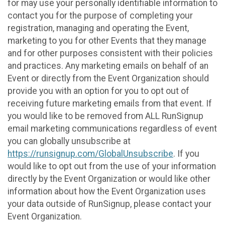
for may use your personally identifiable information to
contact you for the purpose of completing your
registration, managing and operating the Event,
marketing to you for other Events that they manage
and for other purposes consistent with their policies
and practices. Any marketing emails on behalf of an
Event or directly from the Event Organization should
provide you with an option for you to opt out of
receiving future marketing emails from that event. If
you would like to be removed from ALL RunSignup
email marketing communications regardless of event
you can globally unsubscribe at
https://runsignup.com/GlobalUnsubscribe
. If you
would like to opt out from the use of your information
directly by the Event Organization or would like other
information about how the Event Organization uses
your data outside of RunSignup, please contact your
Event Organization.