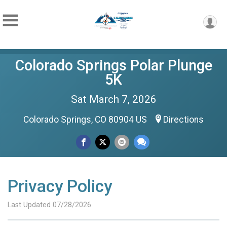
Colorado Springs Polar Plunge
5K
Sat March 7, 2026
Colorado Springs, CO 80904 US
Directions
Privacy Policy
Last Updated 07/28/2026