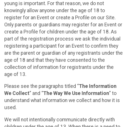
young is important. For that reason, we do not
knowingly allow anyone under the age of 18 to
register for an Event or create a Profile on our Site.
Only parents or guardians may register for an Event or
create a Profile for children under the age of 18. As
part of the registration process we ask the individual
registering a participant for an Event to confirm they
are the parent or guardian of any registrants under the
age of 18 and that they have consented to the
collection of information for registrants under the
age of 13.
Please see the paragraphs titled “
The Information
We Collect
” and “
The Way We Use Information
” to
understand what information we collect and how it is
used.
We will not intentionally communicate directly with
children under the age of 13. When there is a need to