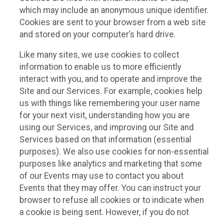
which may include an anonymous unique identifier.
Cookies are sent to your browser from a web site
and stored on your computer’s hard drive.
Like many sites, we use cookies to collect
information to enable us to more efficiently
interact with you, and to operate and improve the
Site and our Services. For example, cookies help
us with things like remembering your user name
for your next visit, understanding how you are
using our Services, and improving our Site and
Services based on that information (essential
purposes). We also use cookies for non-essential
purposes like analytics and marketing that some
of our Events may use to contact you about
Events that they may offer. You can instruct your
browser to refuse all cookies or to indicate when
a cookie is being sent. However, if you do not