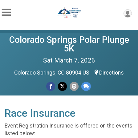
Colorado Springs Polar Plunge
5K
Sat March 7, 2026
Colorado Springs, CO 80904 US
Directions
Race Insurance
Event Registration Insurance is offered on the events
listed below: