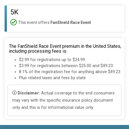
5K
This event offers
FanShield Race Event
The FanShield Race Event premium in the United States,
including processing fees is:
$2.99 for registrations up to $24.99
$3.99 for registrations between $25.00 and $49.23
8.1% of the registration fee for anything above $49.23
Plus related taxes and fees by state
Disclaimer:
Actual coverage to the end consumers
may vary with the specific insurance policy document
only and this is for informational value only.