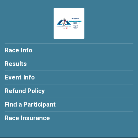
Race Info
Results
Event Info
Refund Policy
Find a Participant
Race Insurance