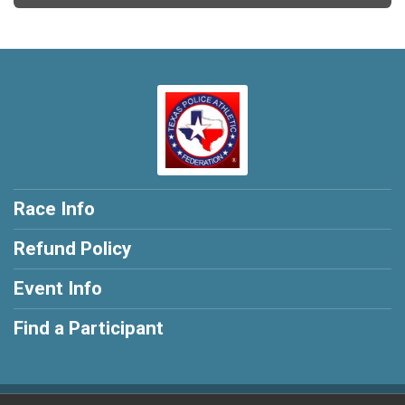
Race Info
Refund Policy
Event Info
Find a Participant