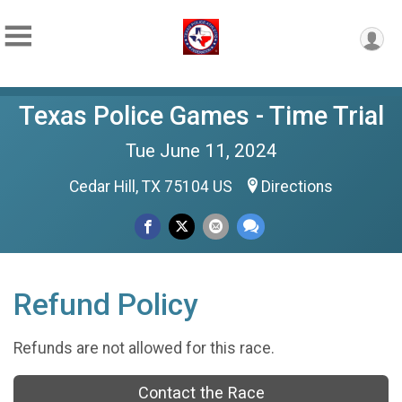
Texas Police Games - Time Trial
Tue June 11, 2024
Cedar Hill, TX 75104 US
Directions
Refund Policy
Refunds are not allowed for this race.
Contact the Race