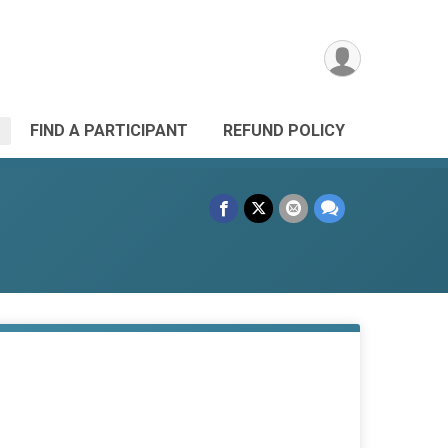
FIND A PARTICIPANT
REFUND POLICY