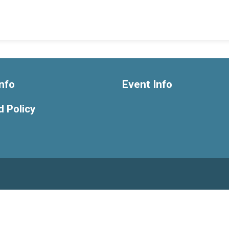
nfo
Event Info
 Policy