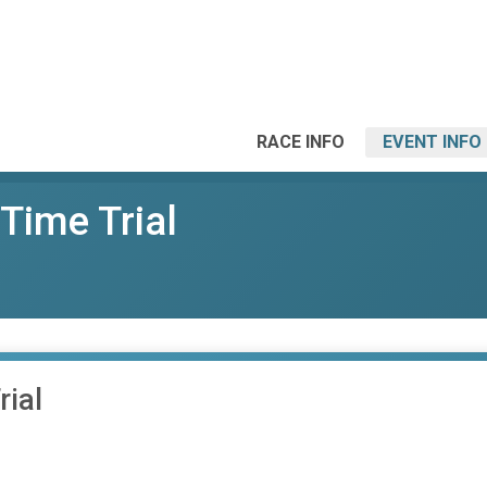
RACE INFO
EVENT INFO
Time Trial
ial