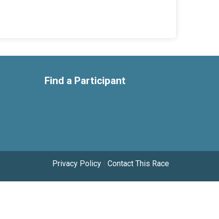
Find a Participant
Privacy Policy
|
Contact This Race