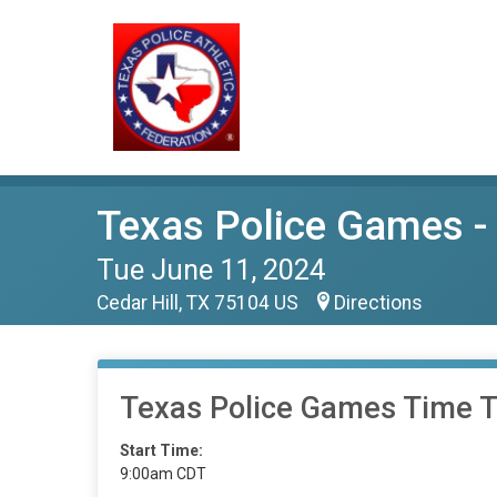
Texas Police Games - 
Tue June 11, 2024
Cedar Hill, TX 75104 US
Directions
Texas Police Games Time Tr
Start Time:
9:00am CDT