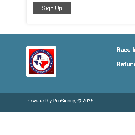
Sign Up
Race I
Refund
Powered by RunSignup, © 2026