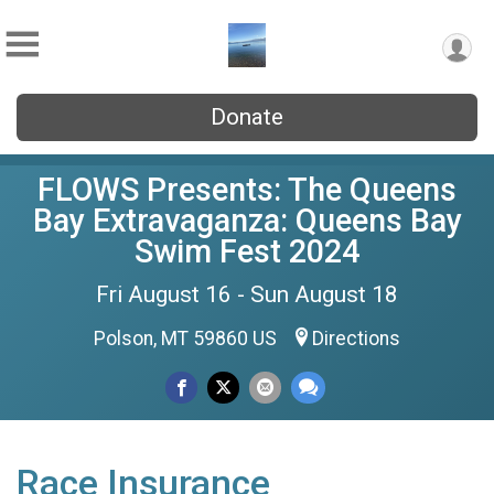
Donate
FLOWS Presents: The Queens
Bay Extravaganza: Queens Bay
Swim Fest 2024
Fri August 16 - Sun August 18
Polson, MT 59860 US
Directions
Race Insurance