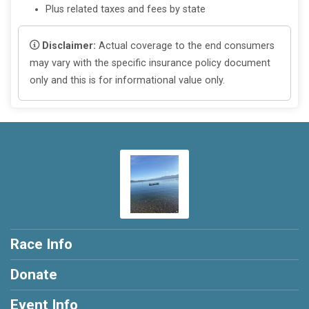
Plus related taxes and fees by state
Disclaimer:
Actual coverage to the end consumers
may vary with the specific insurance policy document
only and this is for informational value only.
Race Info
Donate
Event Info