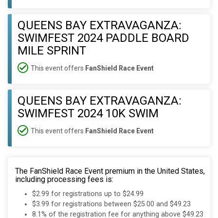
QUEENS BAY EXTRAVAGANZA:
SWIMFEST 2024 PADDLE BOARD
MILE SPRINT
This event offers
FanShield Race Event
QUEENS BAY EXTRAVAGANZA:
SWIMFEST 2024 10K SWIM
This event offers
FanShield Race Event
The FanShield Race Event premium in the United States,
including processing fees is:
$2.99 for registrations up to $24.99
$3.99 for registrations between $25.00 and $49.23
8.1% of the registration fee for anything above $49.23