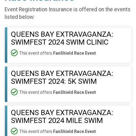
Event Registration Insurance is offered on the events
listed below:
QUEENS BAY EXTRAVAGANZA:
SWIMFEST 2024 SWIM CLINIC
This event offers
FanShield Race Event
QUEENS BAY EXTRAVAGANZA:
SWIMFEST 2024: 5K SWIM
This event offers
FanShield Race Event
QUEENS BAY EXTRAVAGANZA:
SWIMFEST 2024 MILE SWIM
This event offers
FanShield Race Event